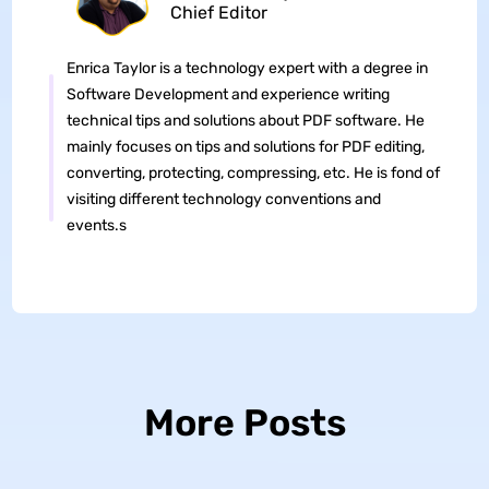
Chief Editor
Enrica Taylor is a technology expert with a degree in
Software Development and experience writing
technical tips and solutions about PDF software. He
mainly focuses on tips and solutions for PDF editing,
converting, protecting, compressing, etc. He is fond of
visiting different technology conventions and
events.s
More Posts