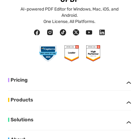
AI-powered PDF Editor for Windows, Mac, iOS, and
Android.
One License, All Platforms.
Pricing
Products
Solutions