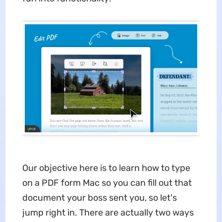
Our objective here is to learn how to type
on a PDF form Mac so you can fill out that
document your boss sent you, so let's
jump right in. There are actually two ways