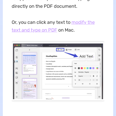
directly on the PDF document.
Or, you can click any text to
modify the
text and type on PDF
on Mac.