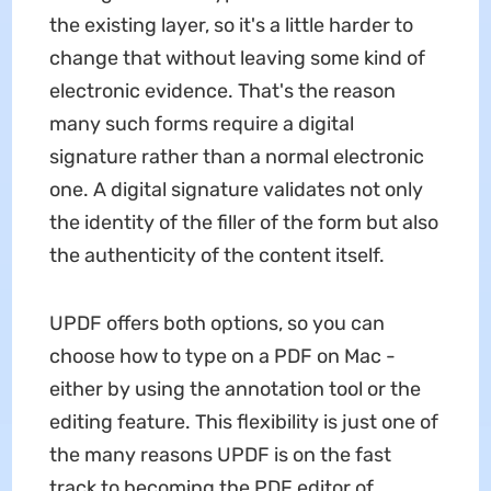
the existing layer, so it's a little harder to
change that without leaving some kind of
electronic evidence. That's the reason
many such forms require a digital
signature rather than a normal electronic
one. A digital signature validates not only
the identity of the filler of the form but also
the authenticity of the content itself.
UPDF offers both options, so you can
choose how to type on a PDF on Mac -
either by using the annotation tool or the
editing feature. This flexibility is just one of
the many reasons UPDF is on the fast
track to becoming the PDF editor of