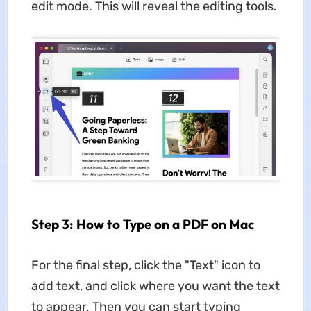
edit mode. This will reveal the editing tools.
Step 3: How to Type on a PDF on Mac
For the final step, click the "Text" icon to
add text, and click where you want the text
to appear. Then you can start typing