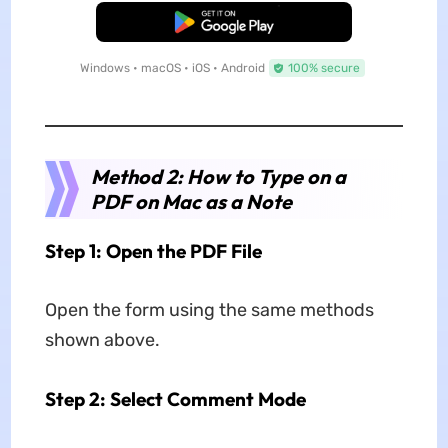
Free Download
Windows • macOS • iOS • Android
100% secure
Method 2: How to Type on a
PDF on Mac as a Note
Step 1: Open the PDF File
Open the form using the same methods
shown above.
Step 2: Select Comment Mode