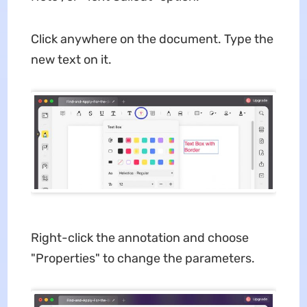
Click anywhere on the document. Type the
new text on it.
Right-click the annotation and choose
"Properties" to change the parameters.