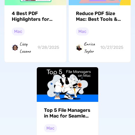
4 Best PDF
Reduce PDF Size
Highlighters for
Mac: Best Tools &
Mac to Mark
Quick Answer Guide
Important
(macOS Tahoe
Mac
Mac
Information
Supported)
Lizzy
Enrica
9/28/2025
10/27/2025
Lozano
Taylor
Top 5 File Managers
in Mac for Seamless
Navigation and
Control
Mac