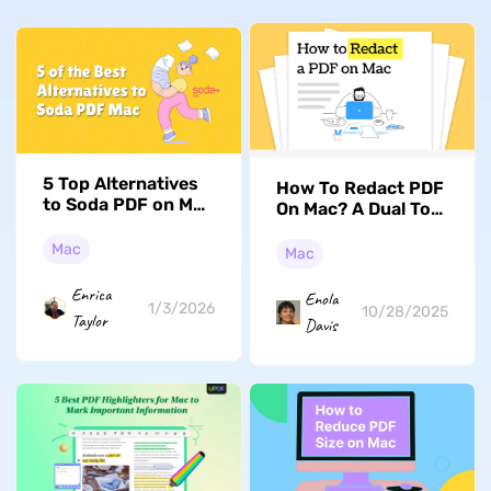
5 Top Alternatives
How To Redact PDF
to Soda PDF on Mac
On Mac? A Dual Tool
(macOS Tahoe
Approach (MacOS
Supported)
Tahoe Supported)
Mac
Mac
Enrica
Enola
1/3/2026
10/28/2025
Taylor
Davis