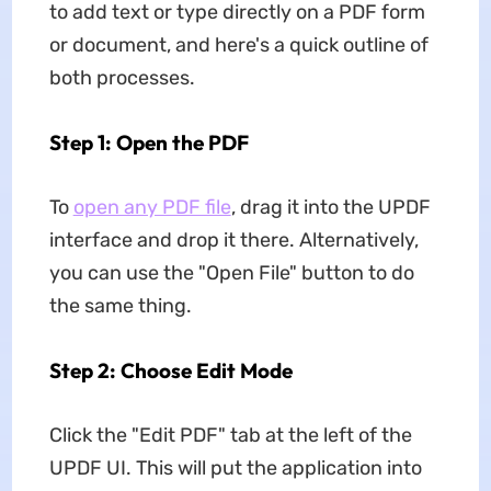
to add text or type directly on a PDF form
or document, and here's a quick outline of
both processes.
Step 1: Open the PDF
To
open any PDF file
, drag it into the UPDF
interface and drop it there. Alternatively,
you can use the "Open File" button to do
the same thing.
Step 2: Choose Edit Mode
Click the "Edit PDF" tab at the left of the
UPDF UI. This will put the application into