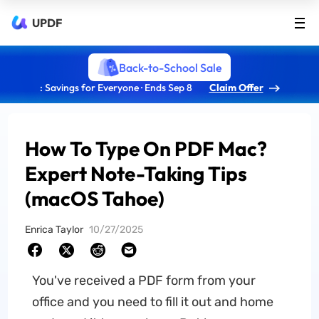
UPDF
Back-to-School Sale
: Savings for Everyone · Ends Sep 8
Claim Offer
How To Type On PDF Mac?
Expert Note-Taking Tips
(macOS Tahoe)
Enrica Taylor
10/27/2025
You've received a PDF form from your
office and you need to fill it out and home