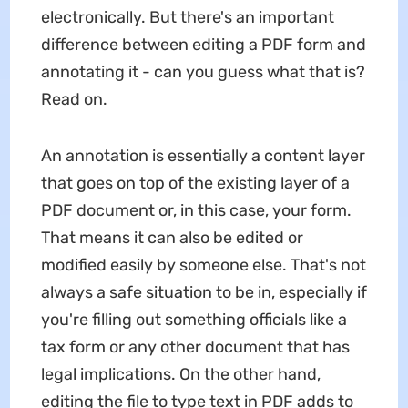
electronically. But there's an important
difference between editing a PDF form and
annotating it - can you guess what that is?
Read on.
An annotation is essentially a content layer
that goes on top of the existing layer of a
PDF document or, in this case, your form.
That means it can also be edited or
modified easily by someone else. That's not
always a safe situation to be in, especially if
you're filling out something officials like a
tax form or any other document that has
legal implications. On the other hand,
editing the file to type text in PDF adds to