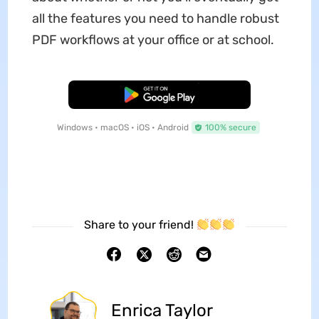
all the features you need to handle robust
PDF workflows at your office or at school.
Free Download
Windows • macOS • iOS • Android
100% secure
Share to your friend!
Enrica Taylor