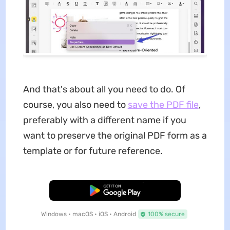
And that's about all you need to do. Of
course, you also need to
save the PDF file
,
preferably with a different name if you
want to preserve the original PDF form as a
template or for future reference.
Free Download
Windows • macOS • iOS • Android
100% secure