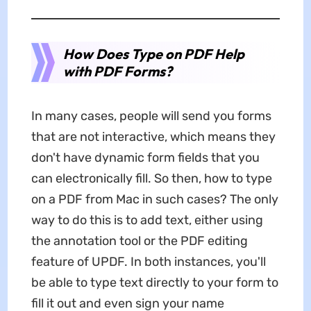
How Does Type on PDF Help
with PDF Forms?
In many cases, people will send you forms
that are not interactive, which means they
don't have dynamic form fields that you
can electronically fill. So then, how to type
on a PDF from Mac in such cases? The only
way to do this is to add text, either using
the annotation tool or the PDF editing
feature of UPDF. In both instances, you'll
be able to type text directly to your form to
fill it out and even sign your name