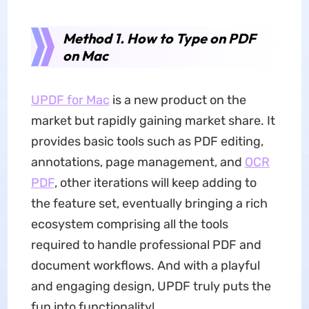
Method 1. How to Type on PDF
on Mac
UPDF for Mac
is a new product on the
market but rapidly gaining market share. It
provides basic tools such as PDF editing,
annotations, page management, and
OCR
PDF
, other iterations will keep adding to
the feature set, eventually bringing a rich
ecosystem comprising all the tools
required to handle professional PDF and
document workflows. And with a playful
and engaging design, UPDF truly puts the
fun into functionality!