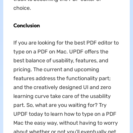
choice.
Conclusion
If you are looking for the best PDF editor to
type on a PDF on Mac. UPDF offers the
best balance of usability, features, and
pricing. The current and upcoming
features address the functionality part;
and the creatively designed UI and zero
learning curve take care of the usability
part. So, what are you waiting for? Try
UPDF today to learn how to type on a PDF
Mac the easy way, without having to worry
about whether or not you'll eventually get