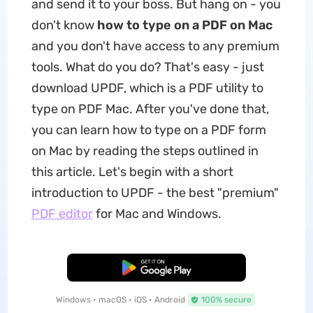
and send it to your boss. But hang on - you
don't know
how to type on a PDF on Mac
and you don't have access to any premium
tools. What do you do? That's easy - just
download UPDF, which is a PDF utility to
type on PDF Mac. After you've done that,
you can learn how to type on a PDF form
on Mac by reading the steps outlined in
this article. Let's begin with a short
introduction to UPDF - the best "premium"
PDF editor
for Mac and Windows.
Free Download
Windows • macOS • iOS • Android
100% secure