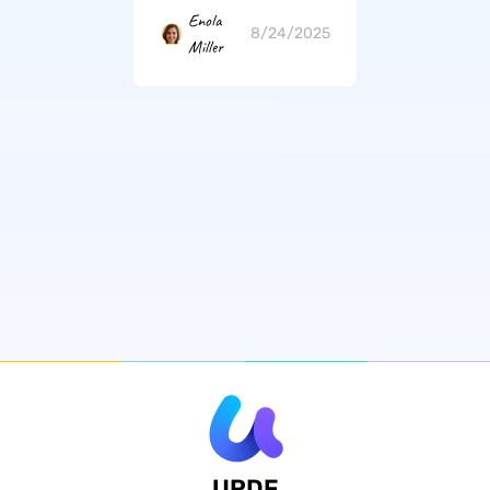
Enola
8/24/2025
Miller
UPDF