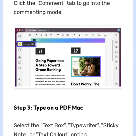
Click the "Comment" tab to go into the
commenting mode.
Step 3: Type on a PDF Mac
Select the "Text Box", "Typewriter", "Sticky
Note", or "Text Callout" option.