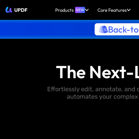
UPDF
Products
Core Features
NEW
Back-to
The Next-
Effortlessly edit, annotate, an
automates your complex