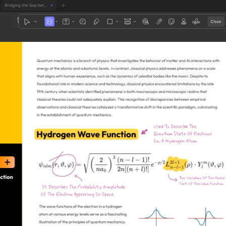
1
3
4
5
2