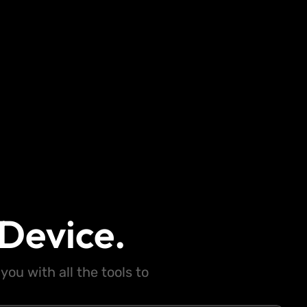
Device.
ou with all the tools to
.