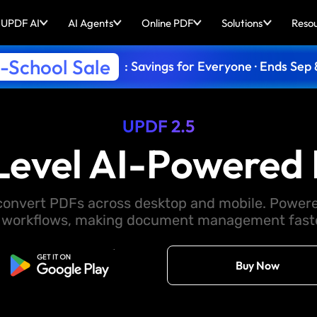
UPDF AI
AI Agents
Online PDF
Solutions
Reso
-School Sale
: Savings for Everyone · Ends Sep 
UPDF 2.5
Level AI-Powered 
d convert PDFs across desktop and mobile. Powere
 workflows, making document management faster
Free Download
Buy Now