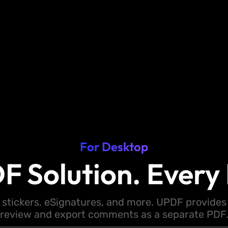
For Desktop
F Solution. Every 
 stickers, eSignatures, and more. UPDF provides y
review and export comments as a separate PDF