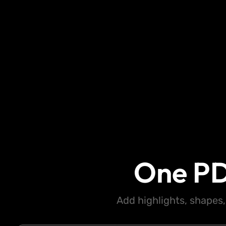
One PD
Add highlights, shapes,