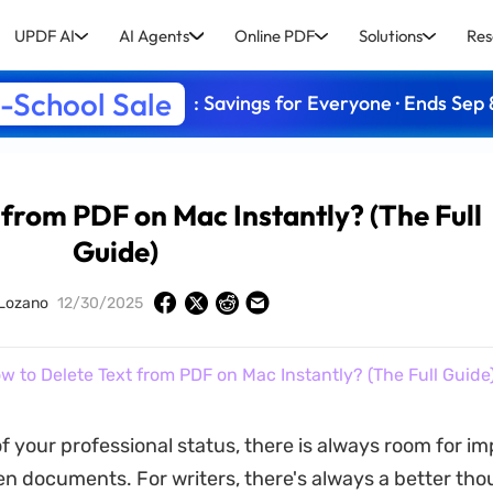
UPDF AI
AI Agents
Online PDF
Solutions
Res
-School Sale
: Savings for Everyone · Ends Sep 
 from PDF on Mac Instantly? (The Full
Guide)
 Lozano
12/30/2025
w to Delete Text from PDF on Mac Instantly? (The Full Guide
f your professional status, there is always room for 
ten documents. For writers, there's always a better tho