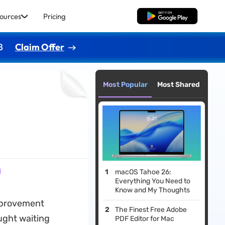
ources
Pricing
Free Download
8
Claim Offer
Most Popular
Most Shared
)
macOS Tahoe 26:
Everything You Need to
Know and My Thoughts
improvement
The Finest Free Adobe
ught waiting
PDF Editor for Mac