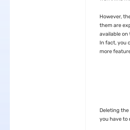
However, the
them are expe
available on
In fact, you 
more feature
Deleting the
you have to d