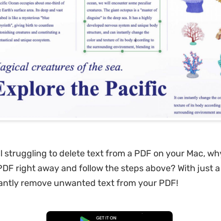
ill struggling to delete text from a PDF on your Mac, wh
F right away and follow the steps above? With just a 
tantly remove unwanted text from your PDF!