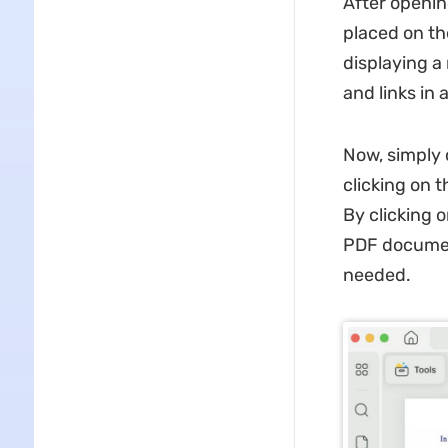
After openin
placed on the
displaying a
and links in a
Now, simply 
clicking on t
By clicking 
PDF document
needed.