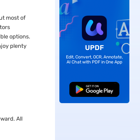
but most of
tors
ble options.
njoy plenty
UPDF
Edit, Convert, OCR, Annotate,
AI Chat with PDF in One App
Free Download
ward. All