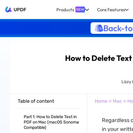
UPDF
Products
Core Features
NEW
Back-to
How to Delete Text
Lizzy
Table of content
Home
»
Mac
» Ho
Part 1. How to Delete Text in
Regardless o
PDF on Mac (macOS Sonoma
Compatible)
in your writ