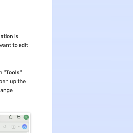
ation is
want to edit
in
"Tools"
open up the
range