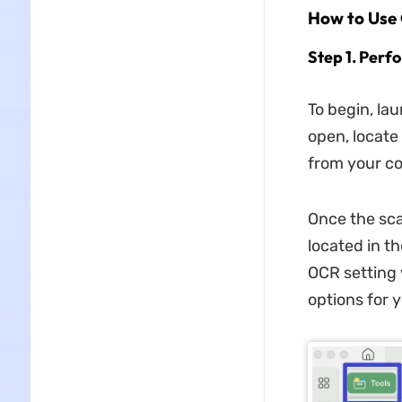
How to Use
Step 1. Per
To begin, la
open, locate 
from your c
Once the sca
located in th
OCR setting
options for y