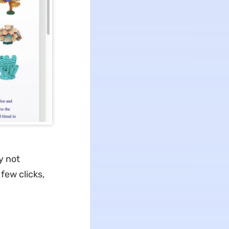
y not
few clicks,