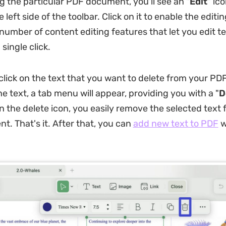
g the particular PDF document, you'll see an "
Edit
" ico
 left side of the toolbar. Click on it to enable the edit
 number of content editing features that let you edit te
 single click.
click on the text that you want to delete from your PDF
he text, a tab menu will appear, providing you with a "
D
on the delete icon, you easily remove the selected text
. That's it. After that, you can
add new text to PDF
w