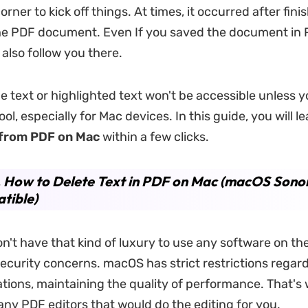
rner to kick off things. At times, it occurred after fini
he PDF document. Even If you saved the document in 
l also follow you there.
 text or highlighted text won't be accessible unless 
ool, especially for Mac devices. In this guide, you will l
 from PDF on Mac
within a few clicks.
. How to Delete Text in PDF on Mac (macOS Son
tible)
n't have that kind of luxury to use any software on the
ecurity concerns. macOS has strict restrictions regard
ations, maintaining the quality of performance. That's
any PDF editors that would do the editing for you.