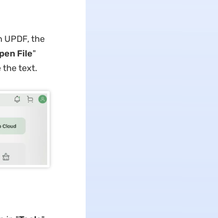
h UPDF, the
pen File
"
the text.