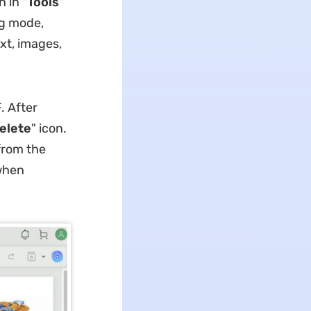
n in "
Tools
"
ing mode,
xt, images,
. After
elete
" icon.
 from the
hen