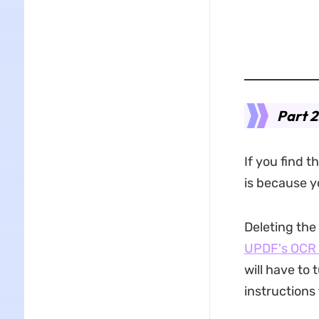
Part 2
If you find t
is because 
Deleting the
UPDF's OCR 
will have to 
instructions