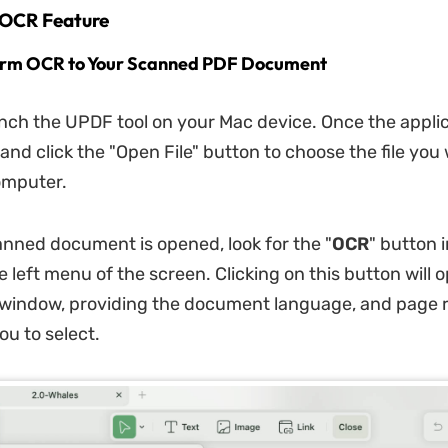
 OCR Feature
form OCR to Your Scanned PDF Document
unch the UPDF tool on your Mac device. Once the applic
and click the "Open File" button to choose the file you 
omputer.
nned document is opened, look for the "
OCR
" button 
e left menu of the screen. Clicking on this button will 
 window, providing the document language, and page 
ou to select.