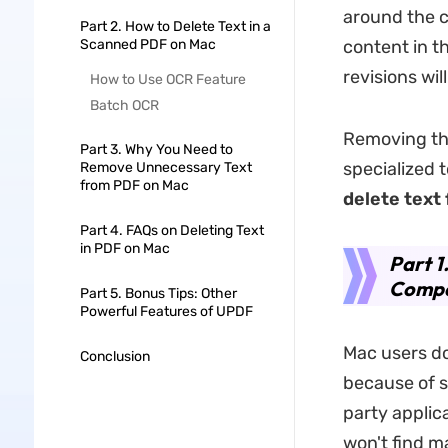
around the co
Part 2. How to Delete Text in a
Scanned PDF on Mac
content in t
revisions wil
How to Use OCR Feature
Batch OCR
Removing the
Part 3. Why You Need to
specialized t
Remove Unnecessary Text
from PDF on Mac
delete text
Part 4. FAQs on Deleting Text
in PDF on Mac
Part 1
Compa
Part 5. Bonus Tips: Other
Powerful Features of UPDF
Mac users do
Conclusion
because of s
party applic
won't find m