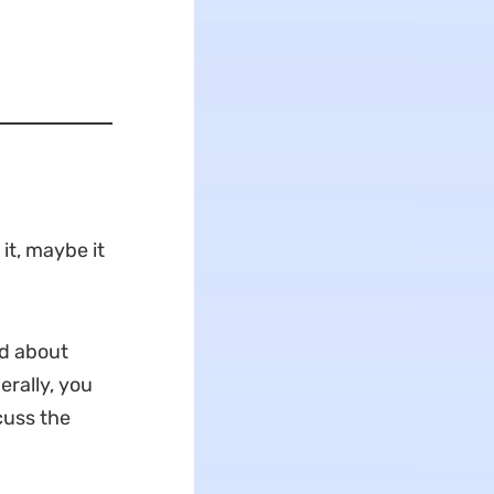
 it, maybe it
rd about
erally, you
cuss the