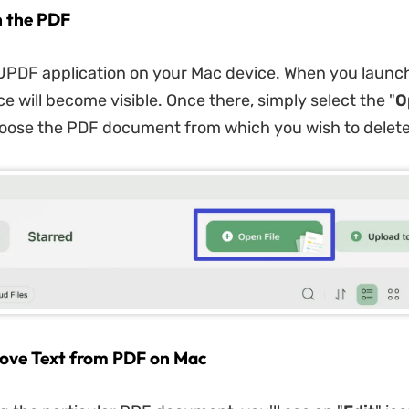
n the PDF
UPDF application on your Mac device. When you launc
e will become visible. Once there, simply select the "
O
oose the PDF document from which you wish to delete 
ove Text from PDF on Mac