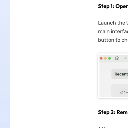
Step 1: Ope
Launch the 
main interfac
button to ch
Step 2: Rem