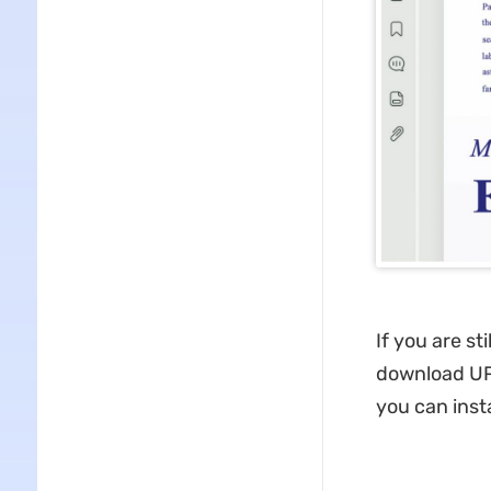
If you are st
download UPD
you can ins