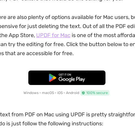
re are also plenty of options available for Mac users, 
nsive for just deleting the text. Out of all the PDF edi
 the App Store,
UPDF for Mac
is one of the most afforda
can try the editing for free. Click the button below to e
s that are accessible for free.
Free Download
Windows • macOS • iOS • Android
100% secure
 text from PDF on Mac using UPDF is pretty straightfor
o is just follow the following instructions: