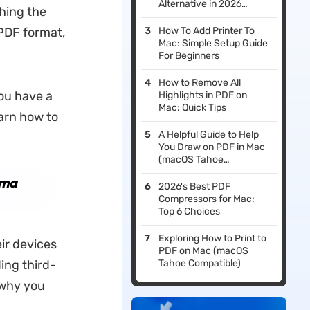
Alternative in 2026
shing the
(macOS Tahoe
Compatible)
PDF format,
How To Add Printer To
Mac: Simple Setup Guide
For Beginners
How to Remove All
you have a
Highlights in PDF on
Mac: Quick Tips
earn how to
A Helpful Guide to Help
You Draw on PDF in Mac
(macOS Tahoe
Supported)
oma
2026's Best PDF
Compressors for Mac:
Top 6 Choices
Exploring How to Print to
ir devices
PDF on Mac (macOS
ing third-
Tahoe Compatible)
 why you