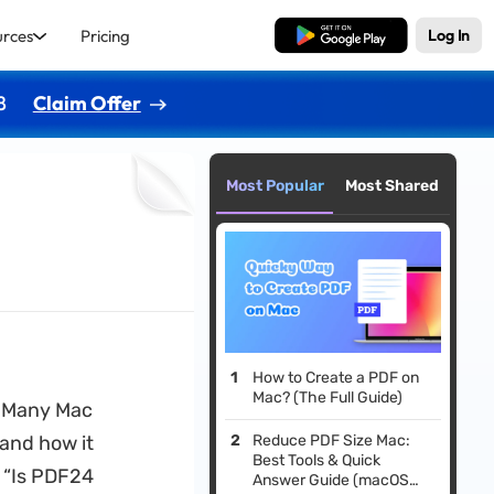
urces
Pricing
Free Download
Log In
8
Claim Offer
Most Popular
Most Shared
How to Create a PDF on
Mac? (The Full Guide)
. Many Mac
 and how it
Reduce PDF Size Mac:
Best Tools & Quick
: “Is PDF24
Answer Guide (macOS