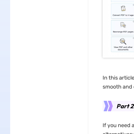
In this artic
smooth and 
Part 2
If you need 