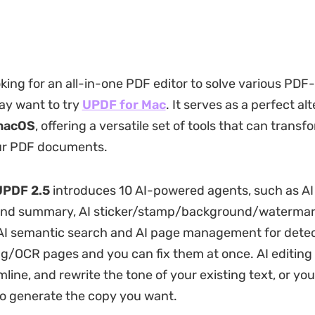
oking for an all-in-one PDF editor to solve various PDF
ay want to try
UPDF for Mac
. It serves as a perfect al
macOS
, offering a versatile set of tools that can trans
r PDF documents.
UPDF 2.5
introduces 10 AI-powered agents, such as A
and summary, AI sticker/stamp/background/waterma
 AI semantic search and AI page management for dete
g/OCR pages and you can fix them at once. AI editing
mline, and rewrite the tone of your existing text, or yo
 generate the copy you want.