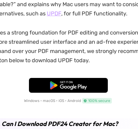
lable?” and explains why Mac users may want to consi
ernatives, such as
UPDF
, for full PDF functionality.
s a strong foundation for PDF editing and conversio
ore streamlined user interface and an ad-free experie
and over your PDF management, we strongly recom
tton below to download UPDF today.
Free Download
Windows • macOS • iOS • Android
100% secure
. Can I Download PDF24 Creator for Mac?