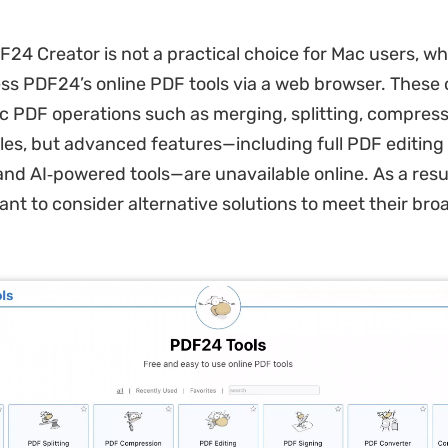
24 Creator is not a practical choice for Mac users, w
ss PDF24’s online PDF tools via a web browser. These o
c PDF operations such as merging, splitting, compress
iles, but advanced features—including full PDF editing
and AI‑powered tools—are unavailable online. As a resu
nt to consider alternative solutions to meet their br