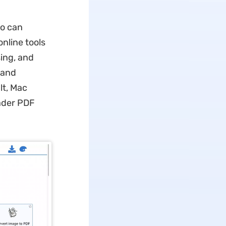
ho can
nline tools
ing, and
 and
lt, Mac
oader PDF