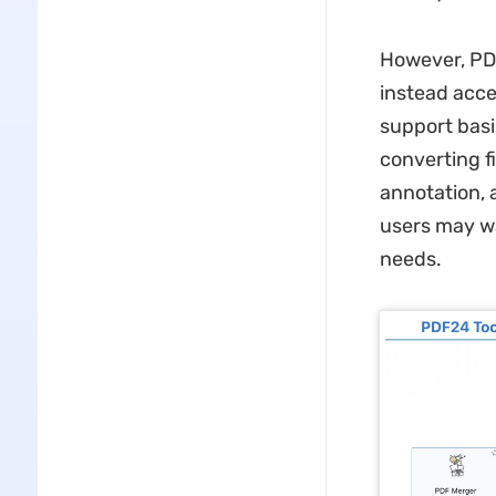
However, PDF
instead acce
support basi
converting f
annotation, 
users may wa
needs.