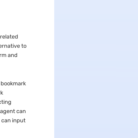
-related
ternative to
form and
I bookmark
rk
cting
 agent can
u can input