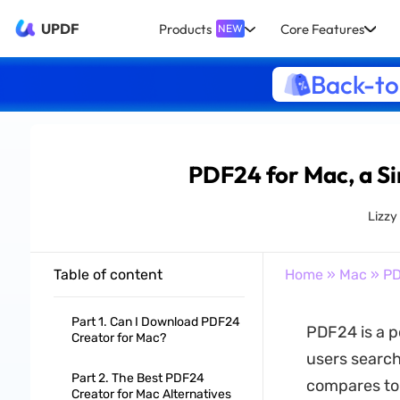
UPDF
Products
Core Features
NEW
Back-to
PDF24 for Mac, a Si
Lizzy
Table of content
Home
»
Mac
» PD
Part 1. Can I Download PDF24
PDF24 is a p
Creator for Mac?
users search
Part 2. The Best PDF24
compares to o
Creator for Mac Alternatives