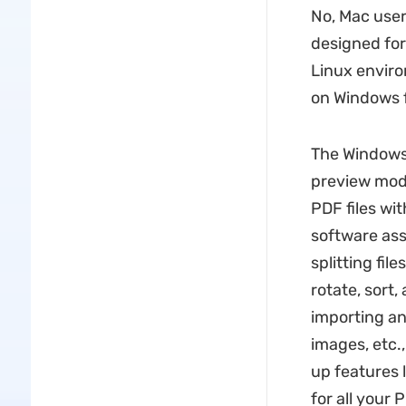
No, Mac user
designed for
Linux enviro
on Windows fu
The Windows 
preview mode
PDF files wi
software ass
splitting fil
rotate, sort
importing an
images, etc.
up features 
for all your