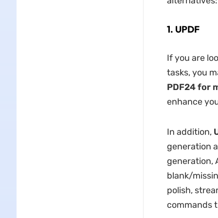
alternatives:
1. UPDF
If you are lo
tasks, you m
PDF24 for 
enhance you
In addition,
generation 
generation,
blank/missin
polish, strea
commands to