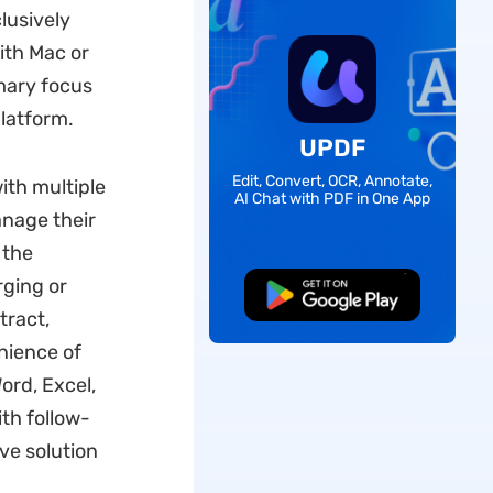
lusively
ith Mac or
imary focus
platform.
UPDF
Edit, Convert, OCR, Annotate,
ith multiple
AI Chat with PDF in One App
anage their
 the
rging or
Free Download
tract,
nience of
ord, Excel,
ith follow-
ve solution