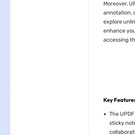
Moreover, UP
annotation, 
explore unli
enhance your
accessing th
Key Feature
The UPD
sticky not
collaborat