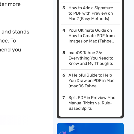
Tahoe Supported)
der more
How to Add a Signature
to PDF with Preview on
Mac? (Easy Methods)
Your Ultimate Guide on
n and stands
How to Create PDF from
nce. To
Images on Mac (Tahoe
Supported)
mend you
macOS Tahoe 26:
Everything You Need to
Know and My Thoughts
A Helpful Guide to Help
You Draw on PDF in Mac
(macOS Tahoe
Supported)
Split PDF in Preview Mac:
Manual Tricks vs. Rule-
Based Splits