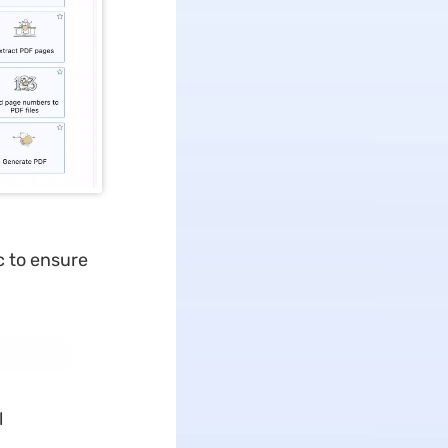
ac to ensure
l