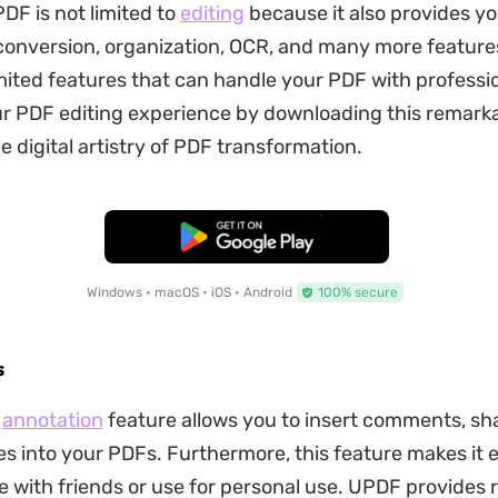
DF is not limited to
editing
because it also provides yo
conversion, organization, OCR, and many more feature
mited features that can handle your PDF with professio
 PDF editing experience by downloading this remarka
e digital artistry of PDF transformation.
Free Download
Windows • macOS • iOS • Android
100% secure
s
F
annotation
feature allows you to insert comments, sh
es into your PDFs. Furthermore, this feature makes it 
e with friends or use for personal use. UPDF provides 