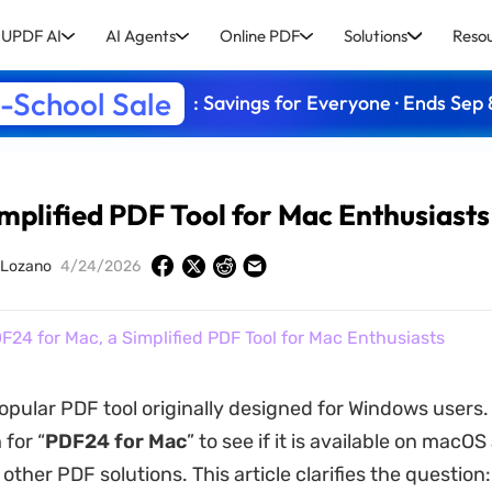
UPDF AI
AI Agents
Online PDF
Solutions
Reso
-School Sale
: Savings for Everyone · Ends Sep 
mplified PDF Tool for Mac Enthusiasts
 Lozano
4/24/2026
F24 for Mac, a Simplified PDF Tool for Mac Enthusiasts
opular PDF tool originally designed for Windows users
 for “
PDF24 for Mac
” to see if it is available on macOS
ther PDF solutions. This article clarifies the question