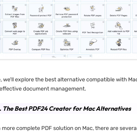
le, we'll explore the best alternative compatible with M
effective document management.
. The Best PDF24 Creator for Mac Alternatives
a more complete PDF solution on Mac, there are severa