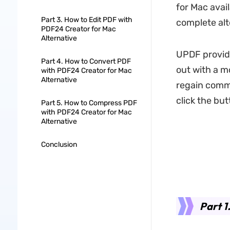
for Mac avai
Part 3. How to Edit PDF with
complete alt
PDF24 Creator for Mac
Alternative
UPDF provide
Part 4. How to Convert PDF
out with a m
with PDF24 Creator for Mac
Alternative
regain comm
click the bu
Part 5. How to Compress PDF
with PDF24 Creator for Mac
Alternative
Conclusion
Part 1