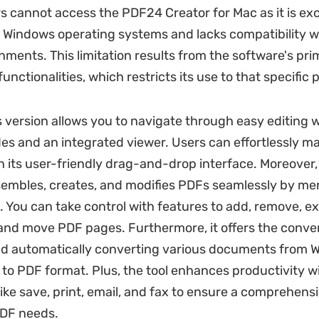
s cannot access the PDF24 Creator for Mac as it is exc
 Windows operating systems and lacks compatibility w
nments. This limitation results from the software's pr
nctionalities, which restricts its use to that specific 
version allows you to navigate through easy editing w
s and an integrated viewer. Users can effortlessly m
th its user-friendly drag-and-drop interface. Moreover,
embles, creates, and modifies PDFs seamlessly by me
es. You can take control with features to add, remove, ex
, and move PDF pages. Furthermore, it offers the conve
d automatically converting various documents from W
, to PDF format. Plus, the tool enhances productivity w
like save, print, email, and fax to ensure a comprehensi
 PDF needs.