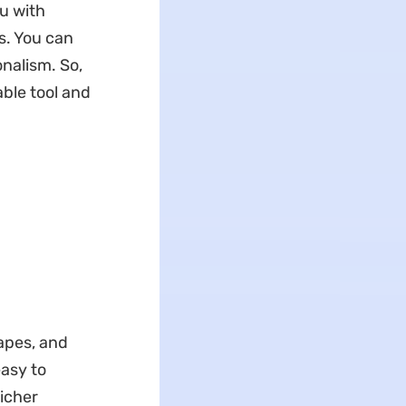
u with
s. You can
nalism. So,
ble tool and
apes, and
easy to
richer