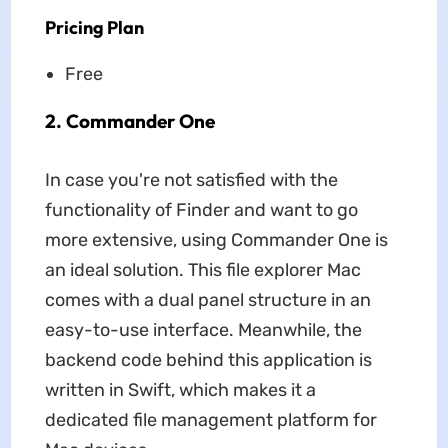
Pricing Plan
Free
2. Commander One
In case you're not satisfied with the
functionality of Finder and want to go
more extensive, using Commander One is
an ideal solution. This file explorer Mac
comes with a dual panel structure in an
easy-to-use interface. Meanwhile, the
backend code behind this application is
written in Swift, which makes it a
dedicated file management platform for