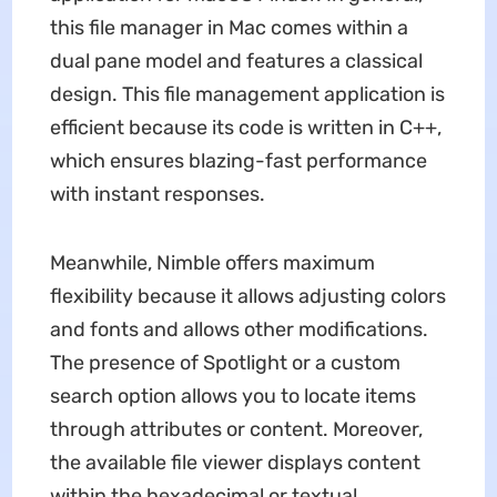
this file manager in Mac comes within a
dual pane model and features a classical
design. This file management application is
efficient because its code is written in C++,
which ensures blazing-fast performance
with instant responses.
Meanwhile, Nimble offers maximum
flexibility because it allows adjusting colors
and fonts and allows other modifications.
The presence of Spotlight or a custom
search option allows you to locate items
through attributes or content. Moreover,
the available file viewer displays content
within the hexadecimal or textual