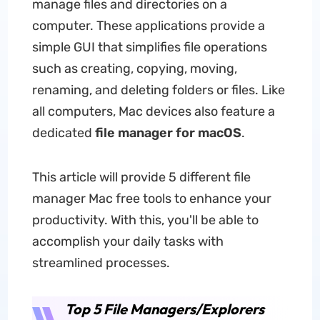
manage files and directories on a
computer. These applications provide a
simple GUI that simplifies file operations
such as creating, copying, moving,
renaming, and deleting folders or files. Like
all computers, Mac devices also feature a
dedicated
file manager for macOS
.
This article will provide 5 different file
manager Mac free tools to enhance your
productivity. With this, you'll be able to
accomplish your daily tasks with
streamlined processes.
Top 5 File Managers/Explorers