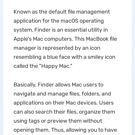
Known as the default file management
application for the macOS operating
system, Finder is an essential utility in
Apple's Mac computers. This MacBook file
manager is represented by an icon
resembling a blue face with a smiley icon
called the "Happy Mac."
Basically, Finder allows Mac users to
navigate and manage files, folders, and
applications on their Mac devices. Users
can also search their files, organize them
using tags or preview them without
opening them. Thus, allowing you to have