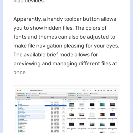
Mac devices.
Apparently, a handy toolbar button allows
you to show hidden files. The colors of
fonts and themes can also be adjusted to
make file navigation pleasing for your eyes.
The available brief mode allows for
previewing and managing different files at
once.