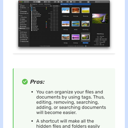
Pros:
You can organize your files and
documents by using tags. Thus,
editing, removing, searching,
adding, or searching documents
will become easier.
A shortcut will make all the
hidden files and folders easily