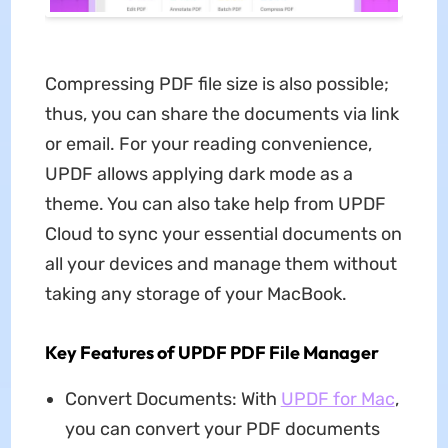
Compressing PDF file size is also possible;
thus, you can share the documents via link
or email. For your reading convenience,
UPDF allows applying dark mode as a
theme. You can also take help from UPDF
Cloud to sync your essential documents on
all your devices and manage them without
taking any storage of your MacBook.
Key Features of UPDF PDF File Manager
Convert Documents: With
UPDF for Mac
,
you can convert your PDF documents