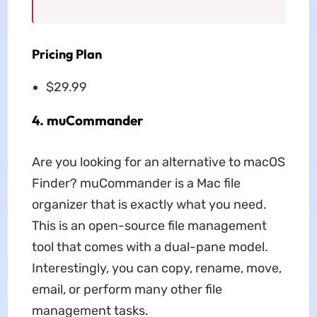
Pricing Plan
$29.99
4. muCommander
Are you looking for an alternative to macOS
Finder? muCommander is a Mac file
organizer that is exactly what you need.
This is an open-source file management
tool that comes with a dual-pane model.
Interestingly, you can copy, rename, move,
email, or perform many other file
management tasks.