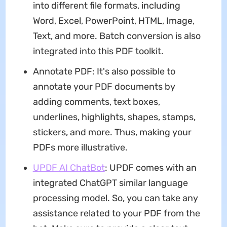
into different file formats, including
Word, Excel, PowerPoint, HTML, Image,
Text, and more. Batch conversion is also
integrated into this PDF toolkit.
Annotate PDF: It's also possible to
annotate your PDF documents by
adding comments, text boxes,
underlines, highlights, shapes, stamps,
stickers, and more. Thus, making your
PDFs more illustrative.
UPDF AI ChatBot
: UPDF comes with an
integrated ChatGPT similar language
processing model. So, you can take any
assistance related to your PDF from the