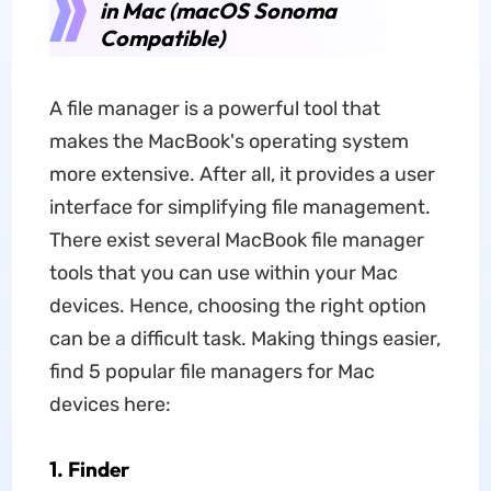
in Mac (macOS Sonoma
Compatible)
A file manager is a powerful tool that
makes the MacBook's operating system
more extensive. After all, it provides a user
interface for simplifying file management.
There exist several MacBook file manager
tools that you can use within your Mac
devices. Hence, choosing the right option
can be a difficult task. Making things easier,
find 5 popular file managers for Mac
devices here:
1. Finder