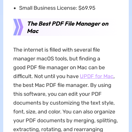
Small Business License: $69.95
The Best PDF File Manager on
Mac
The internet is filled with several file
manager macOS tools, but finding a
good PDF file manager on Mac can be
difficult. Not until you have
UPDF for Mac
,
the best Mac PDF file manager. By using
this software, you can edit your PDF
documents by customizing the text style,
font, size, and color. You can also organize
your PDF documents by merging, splitting,
extracting, rotating, and rearranging