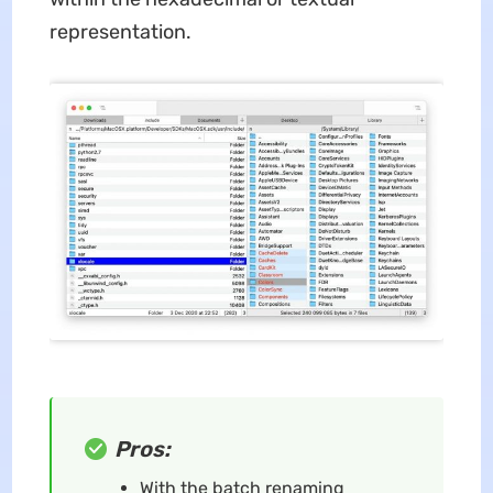
representation.
Pros:
With the batch renaming