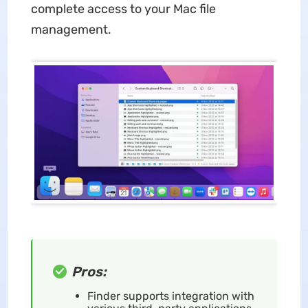
complete access to your Mac file
management.
Pros:
Finder supports integration with