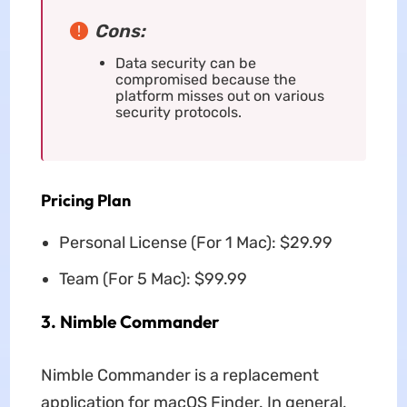
Cons:
Data security can be
compromised because the
platform misses out on various
security protocols.
Pricing Plan
Personal License (For 1 Mac): $29.99
Team (For 5 Mac): $99.99
3. Nimble Commander
Nimble Commander is a replacement
application for macOS Finder. In general,