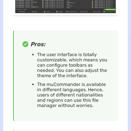
Pros:
The user interface is totally
customizable, which means you
can configure toolbars as
needed. You can also adjust the
theme of the interface.
The muCommander is available
in different languages. Hence,
users of different nationalities
and regions can use this file
manager without worries.