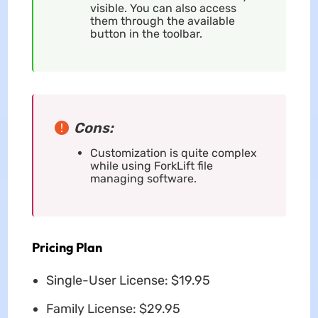
visible. You can also access
them through the available
button in the toolbar.
Cons:
Customization is quite complex
while using ForkLift file
managing software.
Pricing Plan
Single-User License: $19.95
Family License: $29.95