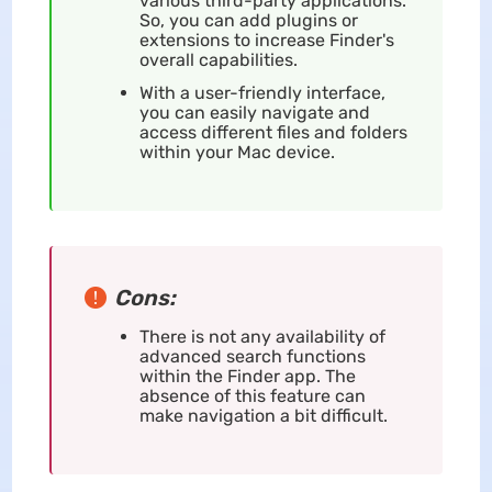
various third-party applications.
So, you can add plugins or
extensions to increase Finder's
overall capabilities.
With a user-friendly interface,
you can easily navigate and
access different files and folders
within your Mac device.
Cons:
There is not any availability of
advanced search functions
within the Finder app. The
absence of this feature can
make navigation a bit difficult.