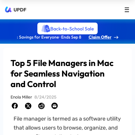
UPDF
Back-to-School Sale
: Savings for Everyone · Ends Sep 8
Claim Offer
Top 5 File Managers in Mac
for Seamless Navigation
and Control
Enola Miller
8/24/2025
File manager is termed as a software utility
that allows users to browse, organize, and