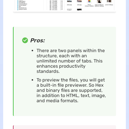
Pros:
There are two panels within the
structure, each with an
unlimited number of tabs. This
enhances productivity
standards.
To preview the files, you will get
a built-in file previewer. So Hex
and binary files are supported,
in addition to HTML, text, image,
and media formats.