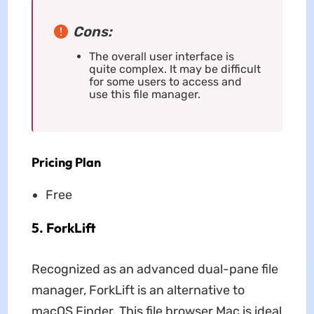
Cons:
The overall user interface is
quite complex. It may be difficult
for some users to access and
use this file manager.
Pricing Plan
Free
5. ForkLift
Recognized as an advanced dual-pane file
manager, ForkLift is an alternative to
macOS Finder. This file browser Mac is ideal