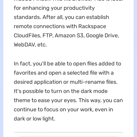
for enhancing your productivity
standards. After all, you can establish
remote connections with Rackspace
CloudFiles, FTP, Amazon S3, Google Drive,
WebDAV, etc.
In fact, you'll be able to open files added to
favorites and open a selected file with a
desired application or multi-rename files.
It's possible to turn on the dark mode
theme to ease your eyes. This way, you can
continue to focus on your work, even in
dark or low light.