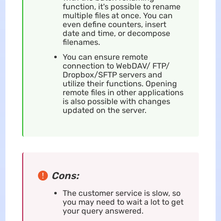
function, it's possible to rename
multiple files at once. You can
even define counters, insert
date and time, or decompose
filenames.
You can ensure remote
connection to WebDAV/ FTP/
Dropbox/SFTP servers and
utilize their functions. Opening
remote files in other applications
is also possible with changes
updated on the server.
Cons:
The customer service is slow, so
you may need to wait a lot to get
your query answered.