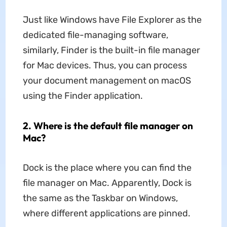
Just like Windows have File Explorer as the
dedicated file-managing software,
similarly, Finder is the built-in file manager
for Mac devices. Thus, you can process
your document management on macOS
using the Finder application.
2. Where is the default file manager on
Mac?
Dock is the place where you can find the
file manager on Mac. Apparently, Dock is
the same as the Taskbar on Windows,
where different applications are pinned.