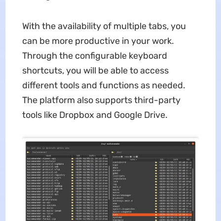
With the availability of multiple tabs, you
can be more productive in your work.
Through the configurable keyboard
shortcuts, you will be able to access
different tools and functions as needed.
The platform also supports third-party
tools like Dropbox and Google Drive.