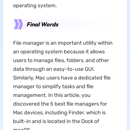
operating system.
Final Words
File manager is an important utility within
an operating system because it allows
users to manage files, folders, and other
data through an easy-to-use GUI.
Similarly, Mac users have a dedicated file
manager to simplify tasks and file
management. In this article, you
discovered the 5 best file managers for
Mac devices, including Finder, which is
built-in and is located in the Dock of