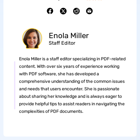
Enola Miller
Staff Editor
Enola Miller is a staff editor specializing in PDF-related
content. With over six years of experience working
with PDF software, she has developed a
comprehensive understanding of the common issues
and needs that users encounter. She is passionate
about sharing her knowledge and is always eager to
provide helpful tips to assist readers in navigating the
complexities of PDF documents.