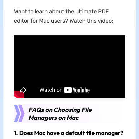
Want to learn about the ultimate PDF
editor for Mac users? Watch this video:
FAQs on Choosing File
Managers on Mac
1. Does Mac have a default file manager?