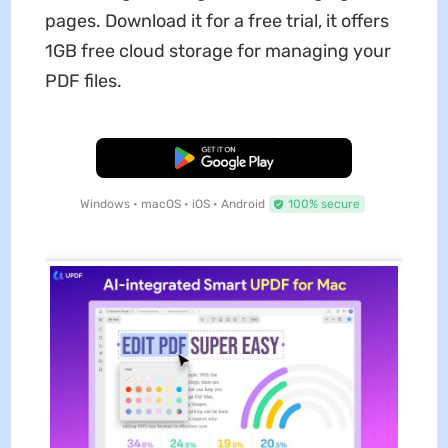
pages. Download it for a free trial, it offers
1GB free cloud storage for managing your
PDF files.
Free Download
Windows • macOS • iOS • Android
100% secure