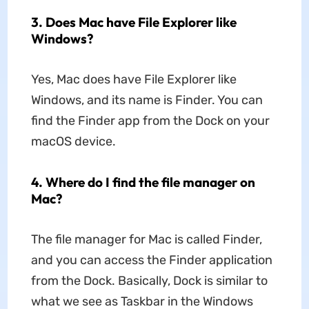
3. Does Mac have File Explorer like
Windows?
Yes, Mac does have File Explorer like
Windows, and its name is Finder. You can
find the Finder app from the Dock on your
macOS device.
4. Where do I find the file manager on
Mac?
The file manager for Mac is called Finder,
and you can access the Finder application
from the Dock. Basically, Dock is similar to
what we see as Taskbar in the Windows