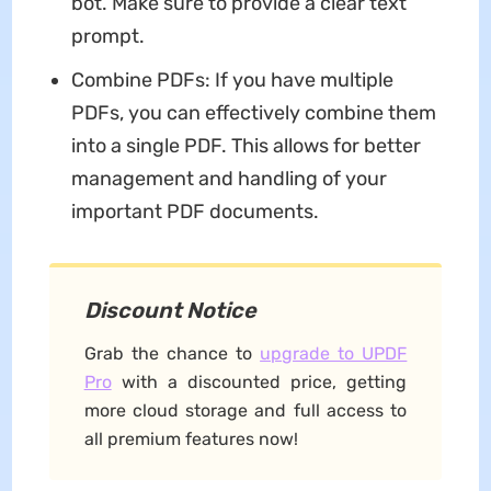
bot. Make sure to provide a clear text
prompt.
Combine PDFs: If you have multiple
PDFs, you can effectively combine them
into a single PDF. This allows for better
management and handling of your
important PDF documents.
Discount Notice
Grab the chance to
upgrade to UPDF
Pro
with a discounted price, getting
more cloud storage and full access to
all premium features now!