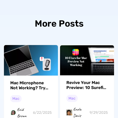
More Posts
Revive Your Mac
Mac Microphone
Preview: 10 Surefire
Not Working? Try
Fixes for Mac
These Effective
Preview Not
Fixes
Mac
Mac
Working
Enola
Enid
9/29/2025
6/22/2025
Davis
Brown