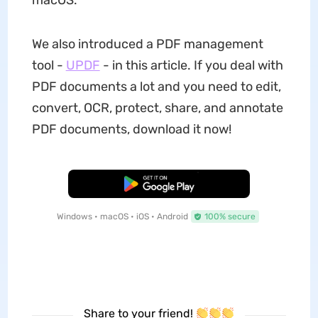
macOS.
We also introduced a PDF management
tool -
UPDF
- in this article. If you deal with
PDF documents a lot and you need to edit,
convert, OCR, protect, share, and annotate
PDF documents, download it now!
Free Download
Windows • macOS • iOS • Android
100% secure
Share to your friend!