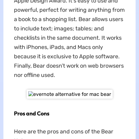
Apple Design Award. It's easy to use and
powerful, perfect for writing anything from
a book to a shopping list. Bear allows users
to include text; images; tables; and
checklists in the same document. It works
with iPhones, iPads, and Macs only
because it is exclusive to Apple software.
Finally, Bear doesn’t work on web browsers
nor offline used.
Pros and Cons
Here are the pros and cons of the Bear