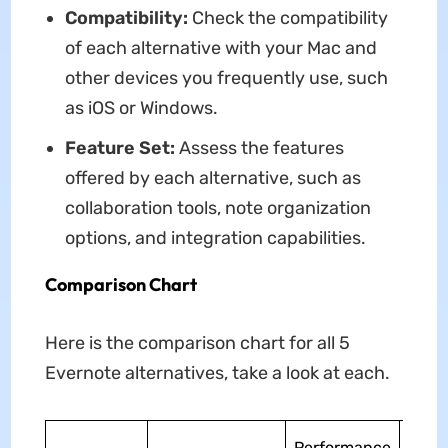
Compatibility:
Check the compatibility
of each alternative with your Mac and
other devices you frequently use, such
as iOS or Windows.
Feature Set:
Assess the features
offered by each alternative, such as
collaboration tools, note organization
options, and integration capabilities.
Comparison Chart
Here is the comparison chart for all 5
Evernote alternatives, take a look at each.
Ease
Performance