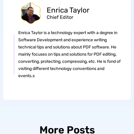
Enrica Taylor
Chief Editor
Enrica Taylor is a technology expert with a degree in
Software Development and experience writing
technical tips and solutions about PDF software. He
mainly focuses on tips and solutions for PDF editing,
converting, protecting, compressing, etc. He is fond of
visiting different technology conventions and
events.s
More Posts