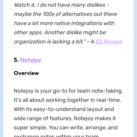
Watch 6. I do not have many dislikes -
maybe the 100s of alternatives out there
have a lot more native integrations with
other apps. Another dislike might be
organization is lacking a bit."
– A
G2 Rev
i
ew
5.
Notejoy
Overview
Notejoy is your go-to for team note-taking.
It's all about working together in real-time.
With its easy-to-understand layout and
wide range of features, Notejoy makes it
super simple. You can write, arrange, and
exchange notes within your team.