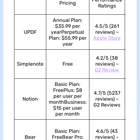
Pricing
of
Ratings
Use
Annual Plan:
$35.99 per
4.5/5 (261
UPDF
yearPerpetual
reviews) –
4.8/
Plan: $55.99 per
Apple Store
year
4.2/5 (38
Simplenote
Free
reviews) –
4.5/
G2 Review
Basic Plan:
FreePlus: $8
4.7/5 (5237
per user per
Notion
reviews) –
4.6/
monthBusiness:
G2 Reviews
$15 per user
per month
Basic Plan:
4.6/5 (43
Bear
FreeBear Pro:
reviews) –
4.4/