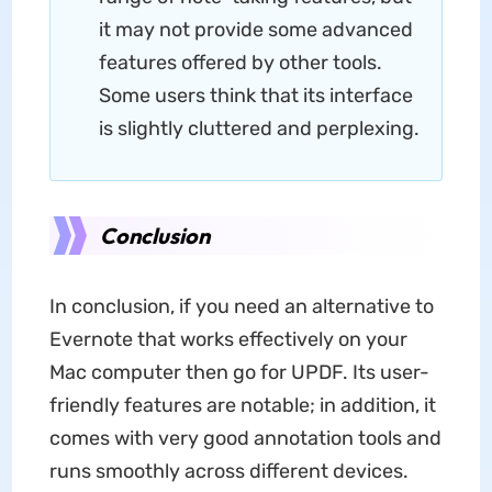
it may not provide some advanced
features offered by other tools.
Some users think that its interface
is slightly cluttered and perplexing.
Conclusion
In conclusion, if you need an alternative to
Evernote that works effectively on your
Mac computer then go for UPDF. Its user-
friendly features are notable; in addition, it
comes with very good annotation tools and
runs smoothly across different devices.