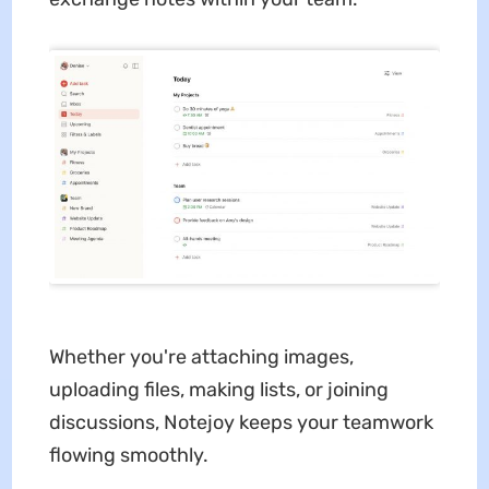
Whether you're attaching images,
uploading files, making lists, or joining
discussions, Notejoy keeps your teamwork
flowing smoothly.