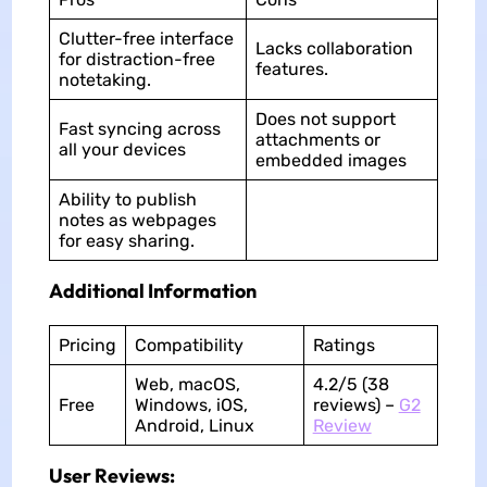
Clutter-free interface
Lacks collaboration
for distraction-free
features.
notetaking.
Does not support
Fast syncing across
attachments or
all your devices
embedded images
Ability to publish
notes as webpages
for easy sharing.
Additional Information
Pricing
Compatibility
Ratings
Web, macOS,
4.2/5 (38
Free
Windows, iOS,
reviews) –
G2
Android, Linux
Review
User Reviews: