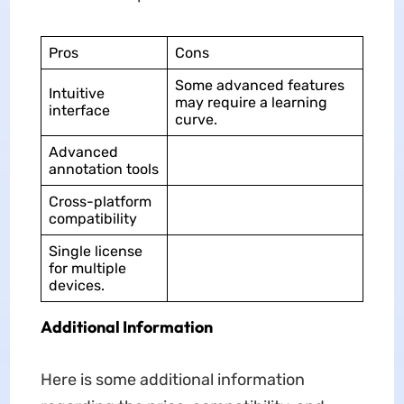
Pros
Cons
Some advanced features
Intuitive
may require a learning
interface
curve.
Advanced
annotation tools
Cross-platform
compatibility
Single license
for multiple
devices.
Additional Information
Here is some additional information