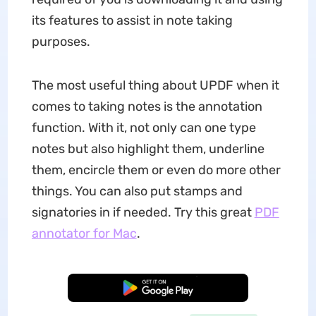
its features to assist in note taking
purposes.
The most useful thing about UPDF when it
comes to taking notes is the annotation
function. With it, not only can one type
notes but also highlight them, underline
them, encircle them or even do more other
things. You can also put stamps and
signatories in if needed. Try this great
PDF
annotator for Mac
.
Free Download