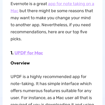
Evernote is a great
app for note taking on a
Mac
but there might be some reasons that
may want to make you change your mind
to another app. Nevertheless, if you need
recommendations, here are our top five
picks.
1.
UPDF for Mac
Overview
UPDF is a highly recommended app for
note-taking. It has simple interface which
offers numerous features suitable for any
user. For instance, as a Mac user all that is
required of you is downloading it and using