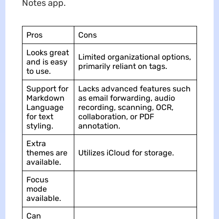
Notes app.
Pros
Cons
Looks great
Limited organizational options,
and is easy
primarily reliant on tags.
to use.
Support for
Lacks advanced features such
Markdown
as email forwarding, audio
Language
recording, scanning, OCR,
for text
collaboration, or PDF
styling.
annotation.
Extra
themes are
Utilizes iCloud for storage.
available.
Focus
mode
available.
Can