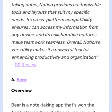
taking notes, Notion provides customizable
tools and layouts that suit my specific
needs. Its cross-platform compatibility
ensures I can access my information from
any device, and its collaborative features
make teamwork seamless. Overall, Notion's
versatility makes it a powerful tool for
enhancing productivity and organization"
–
G2 Review
4.
Bear
Overview
Bear is a note-taking app that's won the