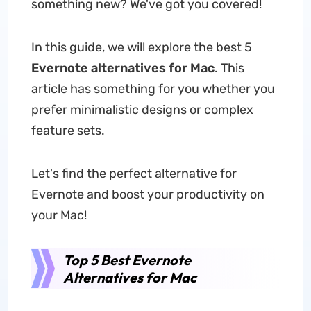
something new? We've got you covered!
In this guide, we will explore the best 5
Evernote alternatives for Mac
. This
article has something for you whether you
prefer minimalistic designs or complex
feature sets.
Let's find the perfect alternative for
Evernote and boost your productivity on
your Mac!
Top 5 Best Evernote
Alternatives for Mac