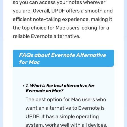
so you can access your notes wherever
you are. Overall, UPDF offers a smooth and
efficient note-taking experience, making it
the top choice for Mac users looking for a
reliable Evernote alternative.
FAQs about Evernote Alternative
for Mac
1. What is the best alternative for
Evernote on Mac?
The best option for Mac users who
want an alternative to Evernote is
UPDF. It has a simple operating
system, works well with all devices,