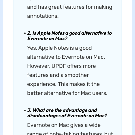
and has great features for making
annotations.
2. Is Apple Notes a good alternative to
Evernote on Mac?
Yes, Apple Notes is a good
alternative to Evernote on Mac.
However, UPDF offers more
features and a smoother
experience. This makes it the
better alternative for Mac users.
3. What are the advantage and
disadvantages of Evernote on Mac?
Evernote on Mac gives a wide
range of note-taking features, but