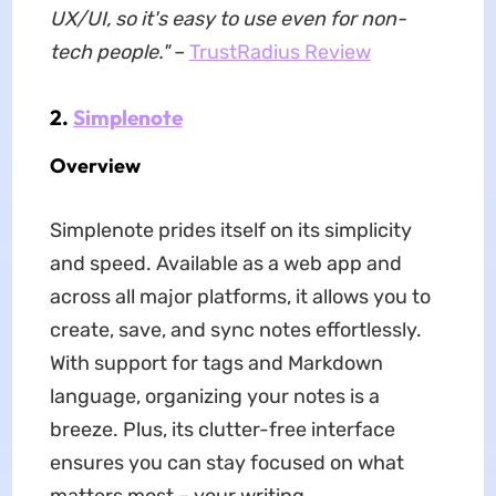
UX/UI, so it's easy to use even for non-
tech people."
–
TrustRadius Review
2.
Simplenote
Overview
Simplenote prides itself on its simplicity
and speed. Available as a web app and
across all major platforms, it allows you to
create, save, and sync notes effortlessly.
With support for tags and Markdown
language, organizing your notes is a
breeze. Plus, its clutter-free interface
ensures you can stay focused on what
matters most – your writing.