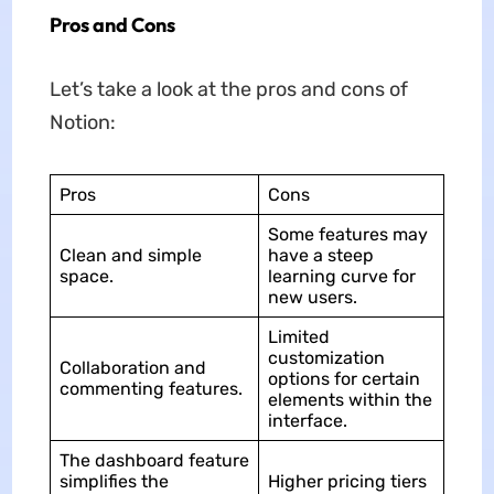
Pros and Cons
Let’s take a look at the pros and cons of
Notion:
Pros
Cons
Some features may
Clean and simple
have a steep
space.
learning curve for
new users.
Limited
customization
Collaboration and
options for certain
commenting features.
elements within the
interface.
The dashboard feature
simplifies the
Higher pricing tiers