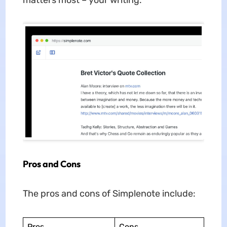
Pros and Cons
The pros and cons of Simplenote include:
Pros
Cons