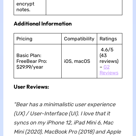
encrypt
notes.
Additional Information
Pricing
Compatibility
Ratings
4.6/5
Basic Plan:
(43
FreeBear Pro:
iOS, macOS
reviews)
$29.99/year
–
G2
Reviews
User Reviews:
"Bear has a minimalistic user experience
(UX) / User-Interface (UI). I love that it
syncs on my iPhone 12, iPad Mini 6, Mac
Mini (2020), MacBook Pro (2018) and Apple