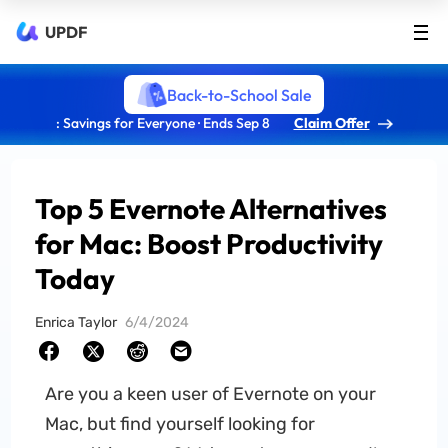
UPDF
Back-to-School Sale
: Savings for Everyone · Ends Sep 8
Claim Offer
Top 5 Evernote Alternatives
for Mac: Boost Productivity
Today
Enrica Taylor
6/4/2024
Are you a keen user of Evernote on your
Mac, but find yourself looking for