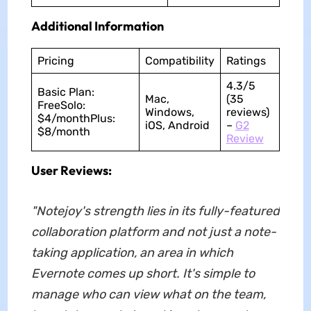
Additional Information
Pricing
Compatibility
Ratings
4.3/5
Basic Plan:
Mac,
(35
FreeSolo:
Windows,
reviews)
$4/monthPlus:
iOS, Android
–
G2
$8/month
Review
User Reviews:
"Notejoy's strength lies in its fully-featured
collaboration platform and not just a note-
taking application, an area in which
Evernote comes up short. It's simple to
manage who can view what on the team,