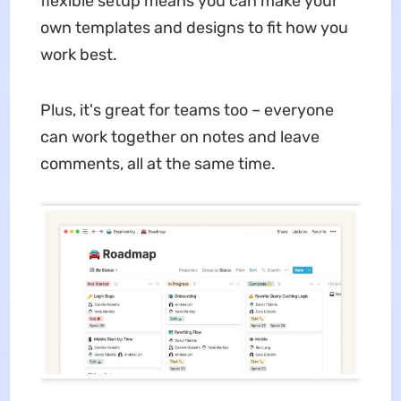
flexible setup means you can make your
own templates and designs to fit how you
work best.
Plus, it's great for teams too – everyone
can work together on notes and leave
comments, all at the same time.