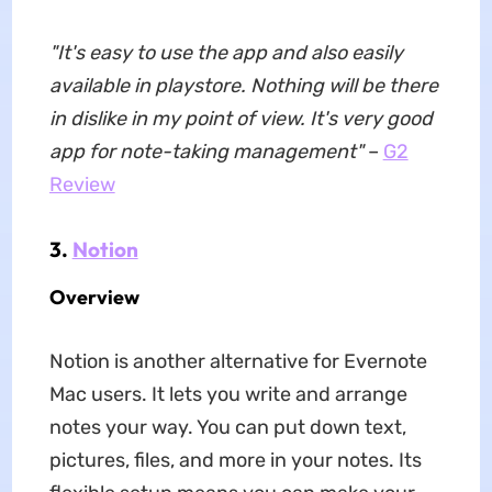
"It's easy to use the app and also easily
available in playstore. Nothing will be there
in dislike in my point of view. It's very good
app for note-taking management"
–
G2
Review
3.
Notion
Overview
Notion is another alternative for Evernote
Mac users. It lets you write and arrange
notes your way. You can put down text,
pictures, files, and more in your notes. Its