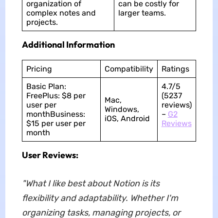
organization of
can be costly for
complex notes and
larger teams.
projects.
Additional Information
Pricing
Compatibility
Ratings
Basic Plan:
4.7/5
FreePlus: $8 per
(5237
Mac,
user per
reviews)
Windows,
monthBusiness:
–
G2
iOS, Android
$15 per user per
Reviews
month
User Reviews:
"What I like best about Notion is its
flexibility and adaptability. Whether I'm
organizing tasks, managing projects, or