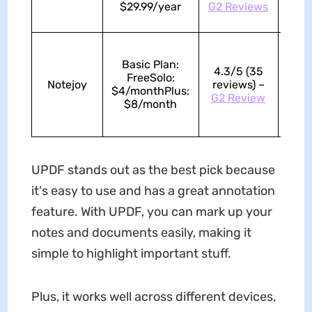
$29.99/year
G2 Reviews
Basic Plan:
4.3/5 (35
FreeSolo:
Notejoy
reviews) –
4.4/
$4/monthPlus:
G2 Review
$8/month
UPDF stands out as the best pick because
it's easy to use and has a great annotation
feature. With UPDF, you can mark up your
notes and documents easily, making it
simple to highlight important stuff.
Plus, it works well across different devices,