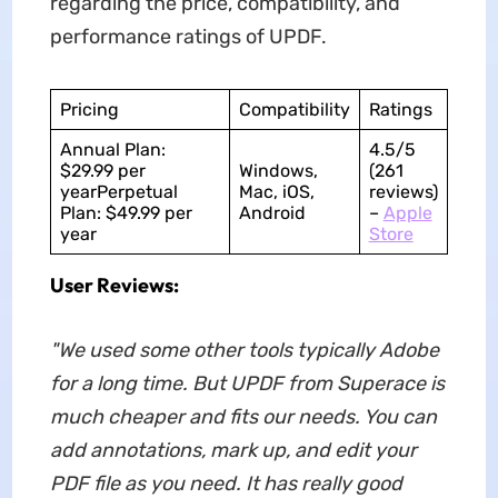
regarding the price, compatibility, and
performance ratings of UPDF.
Pricing
Compatibility
Ratings
Annual Plan:
4.5/5
$29.99 per
Windows,
(261
yearPerpetual
Mac, iOS,
reviews)
Plan: $49.99 per
Android
–
Apple
year
Store
User Reviews:
"We used some other tools typically Adobe
for a long time. But UPDF from Superace is
much cheaper and fits our needs. You can
add annotations, mark up, and edit your
PDF file as you need. It has really good