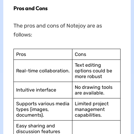
Pros and Cons
The pros and cons of Notejoy are as
follows:
Pros
Cons
Text editing
Real-time collaboration.
options could be
more robust
No drawing tools
Intuitive interface
are available.
Supports various media
Limited project
types (images,
management
documents).
capabilities.
Easy sharing and
discussion features