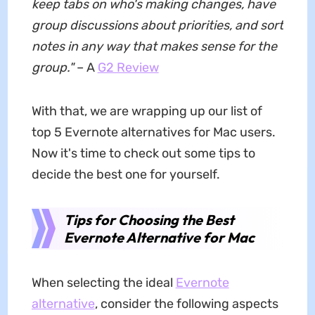
keep tabs on who's making changes, have
group discussions about priorities, and sort
notes in any way that makes sense for the
group."
– A
G2 Review
With that, we are wrapping up our list of
top 5 Evernote alternatives for Mac users.
Now it's time to check out some tips to
decide the best one for yourself.
Tips for Choosing the Best
Evernote Alternative for Mac
When selecting the ideal
Evernote
alternative
, consider the following aspects