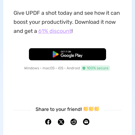
Give UPDF a shot today and see how it can
boost your productivity. Download it now
and get a
61% discount
!
Free Download
Windows • macOS • iOS • Android
100% secure
Share to your friend!