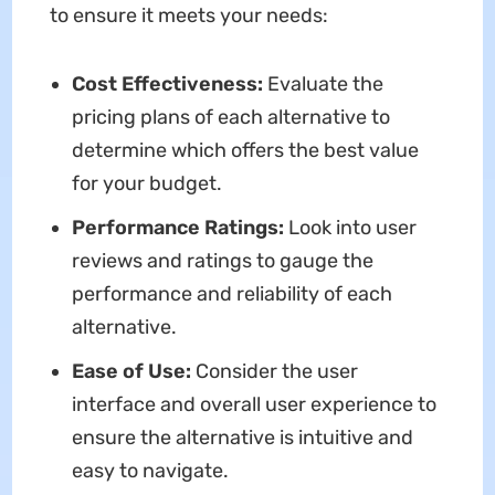
to ensure it meets your needs:
Cost Effectiveness:
Evaluate the
pricing plans of each alternative to
determine which offers the best value
for your budget.
Performance Ratings:
Look into user
reviews and ratings to gauge the
performance and reliability of each
alternative.
Ease of Use:
Consider the user
interface and overall user experience to
ensure the alternative is intuitive and
easy to navigate.