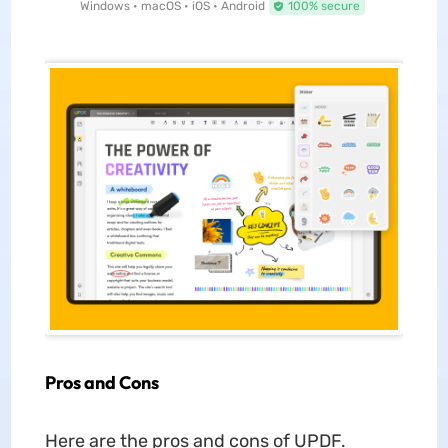
Windows • macOS • iOS • Android
100% secure
Pros and Cons
Here are the pros and cons of UPDF.