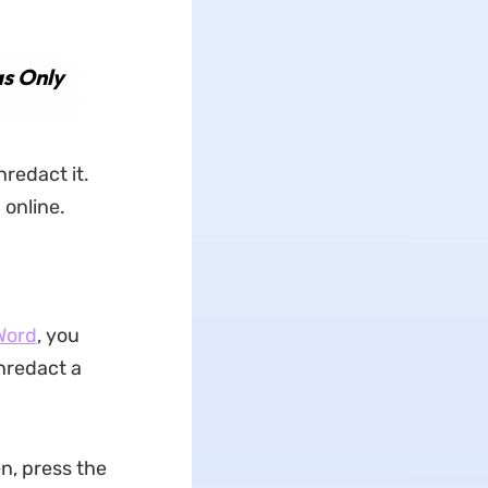
s Only
nredact it.
 online.
Word
, you
nredact a
en, press the