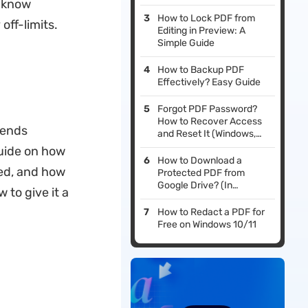
o know
How to Lock PDF from
off-limits.
Editing in Preview: A
Simple Guide
How to Backup PDF
Effectively? Easy Guide
Forgot PDF Password?
How to Recover Access
pends
and Reset It (Windows,
Mac, iOS & Android)
guide on how
How to Download a
led, and how
Protected PDF from
Google Drive? (In
 to give it a
Seconds)
How to Redact a PDF for
Free on Windows 10/11