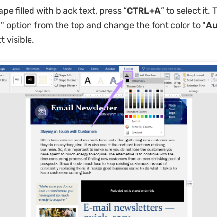
shape filled with black text, press “
CTRL+A
” to select it. 
l
" option from the top and change the font color to "
Au
 visible.