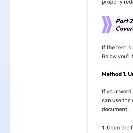
properly red
Part 
Cover
If the text i
Below you'll
Method 1. U
If your word
can use the 
document:
1. Open the f