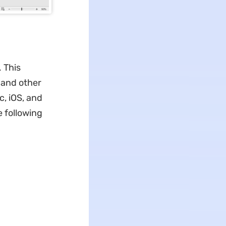
 This
, and other
c, iOS, and
e following