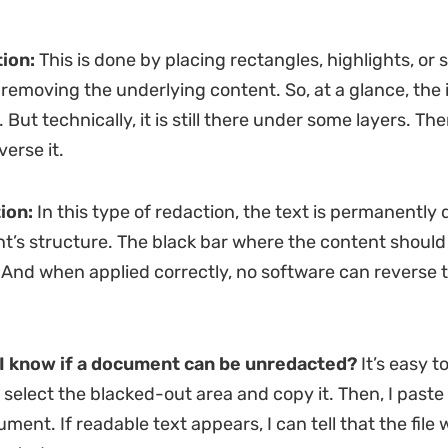
ion:
This is done by placing rectangles, highlights, or
 removing the underlying content. So, at a glance, the
 But technically, it is still there under some layers. Th
verse it.
ion:
In this type of redaction, the text is permanently
’s structure. The black bar where the content should 
 And when applied correctly, no software can reverse t
I know if a document can be unredacted?
It’s easy to
I select the blacked-out area and copy it. Then, I paste i
ent. If readable text appears, I can tell that the file