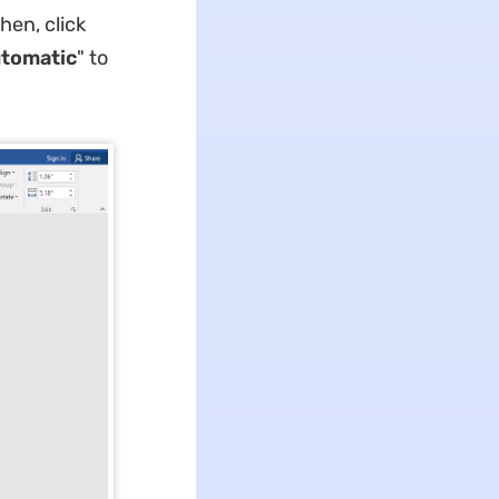
Then, click
tomatic
" to