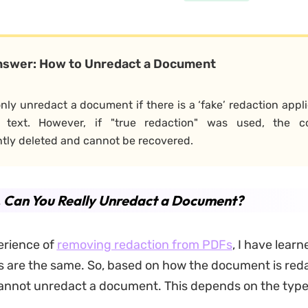
nswer: How to Unredact a Document
nly unredact a document if there is a ‘fake’ redaction appli
 text. However, if "true redaction" was used, the c
ly deleted and cannot be recovered.
. Can You Really Unredact a
Document
?
erience of
removing redaction from PDFs
, I have learn
ns are the same. So, based on how the document is red
cannot
unredact a document. This depends on the type