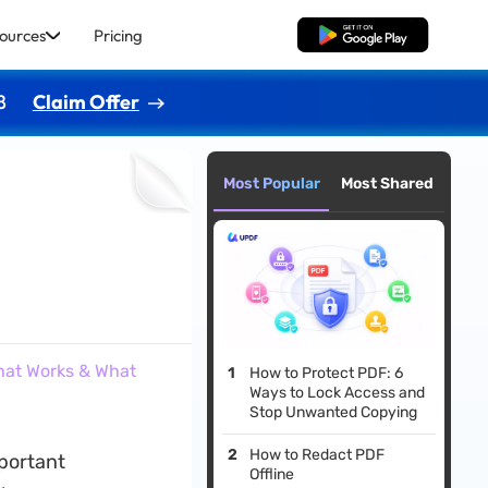
ources
Pricing
Free Download
8
Claim Offer
Most Popular
Most Shared
hat Works & What
How to Protect PDF: 6
Ways to Lock Access and
Stop Unwanted Copying
How to Redact PDF
mportant
Offline