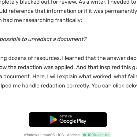
pletely blacked out for review. As a writer, I needed t
ld reference that information or if it was permanently 
on had me researching frantically:
ly possible to unredact a document?
ing dozens of resources, I learned that the answer de
how the redaction was applied. And that inspired this 
a document. Here, I will explain what worked, what fai
ped me handle redaction correctly. You can click below
Free Download
Windows • macOS • iOS • Android
100% secure