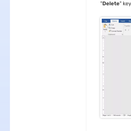
"
Delete
" key