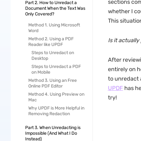
sections com
Part 2. How to Unredact a
Document When the Text Was
whether I cou
Only Covered?
This situati
Method 1. Using Microsoft
Word
Method 2. Using a PDF
Is it actual
Reader like UPDF
Steps to Unredact on
Desktop
After review
Steps to Unredact a PDF
entirely on 
on Mobile
to unredact 
Method 3. Using an Free
Online PDF Editor
UPDF
has hel
Method 4. Using Preview on
try!
Mac
Why UPDF is More Helpful in
Removing Redaction
Part 3. When Unredacting is
Impossible (And What I Do
Instead)