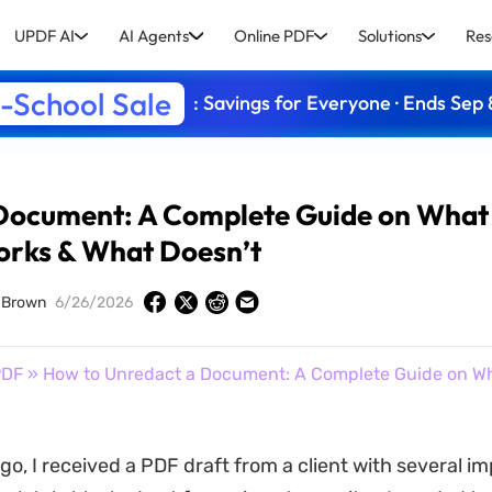
UPDF AI
AI Agents
Online PDF
Solutions
Res
-School Sale
: Savings for Everyone · Ends Sep 
 Document: A Complete Guide on What
rks & What Doesn’t
 Brown
6/26/2026
PDF
» How to Unredact a Document: A Complete Guide on W
go, I received a PDF draft from a client with several i