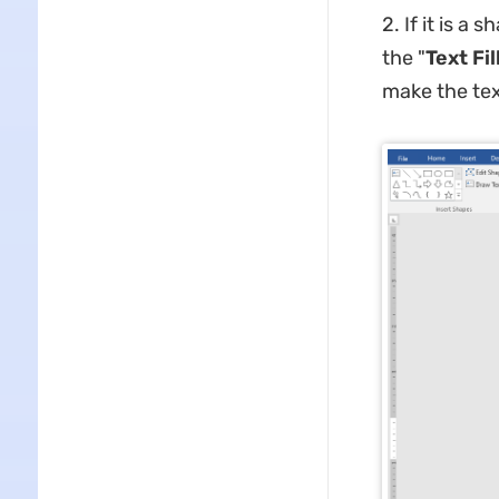
2. If it is a 
the "
Text Fil
make the text