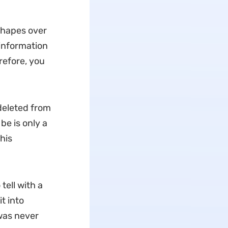
 shapes over
 information
erefore, you
 deleted from
be is only a
his
 tell with a
t into
 was never