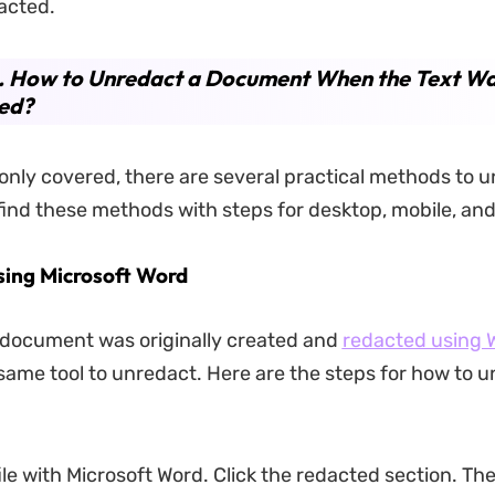
acted.
2. How to Unredact a Document When the Text Wa
ed?
s only covered, there are several practical methods to u
 find these methods with steps for desktop, mobile, and
sing Microsoft Word
 document was originally created and
redacted using 
same tool to unredact. Here are the steps for how to u
ile with Microsoft Word. Click the redacted section. Th