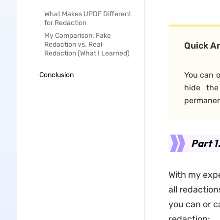
What Makes UPDF Different
for Redaction
My Comparison: Fake
Redaction vs. Real
Quick A
Redaction (What I Learned)
You can o
Conclusion
hide the
permanent
Part 1
With my exp
all redactio
you can or 
redaction: