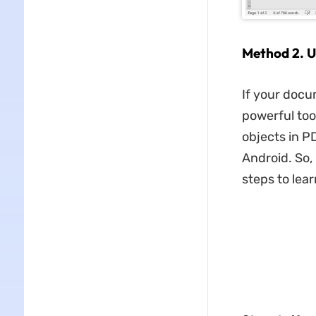
Method 2. U
If your docu
powerful too
objects in P
Android. So,
steps to lea