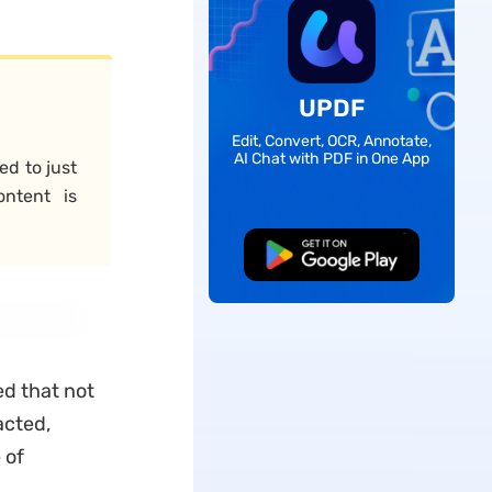
UPDF
Edit, Convert, OCR, Annotate,
AI Chat with PDF in One App
ed to just
ontent is
Free Download
ed that not
acted,
 of