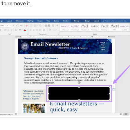
 to remove it.