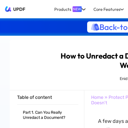
UPDF
Products
Core Features
NEW
Back-to
How to Unredact a
Wo
Enid
Table of content
Home
»
Protect 
Doesn’t
Part 1. Can You Really
Unredact a Document?
A few days a