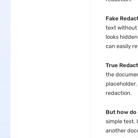
Fake Redact
text without
looks hidden.
can easily re
True Redact
the document
placeholder.
redaction.
But how do 
simple test. 
another docum