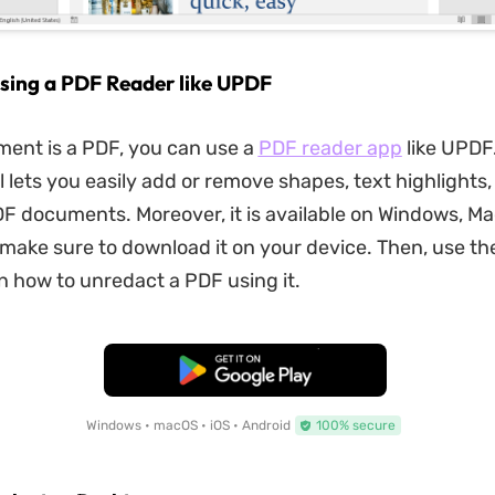
sing a PDF Reader like UPDF
ment is a PDF, you can use a
PDF reader app
like UPDF.
l lets you easily add or remove shapes, text highlights
DF documents. Moreover, it is available on Windows, Ma
 make sure to download it on your device. Then, use th
rn how to unredact a PDF using it.
Free Download
Windows • macOS • iOS • Android
100% secure