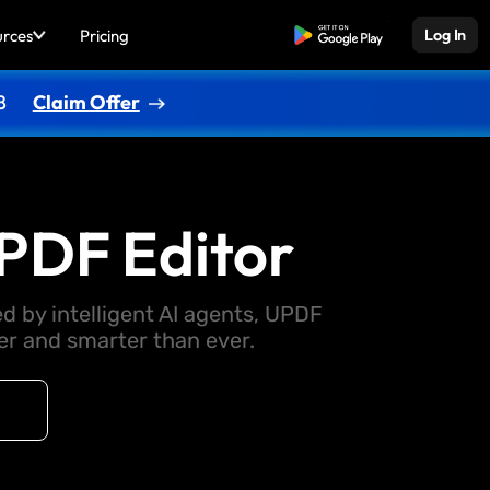
urces
Pricing
Free Download
Log In
8
Claim Offer
PDF Editor
d by intelligent AI agents, UPDF
 and smarter than ever.