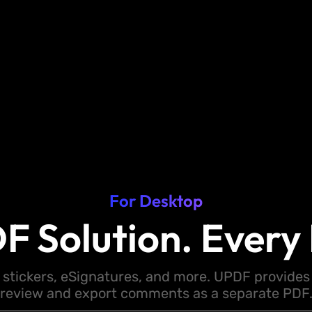
For Desktop
F Solution. Every 
 stickers, eSignatures, and more. UPDF provides y
review and export comments as a separate PDF