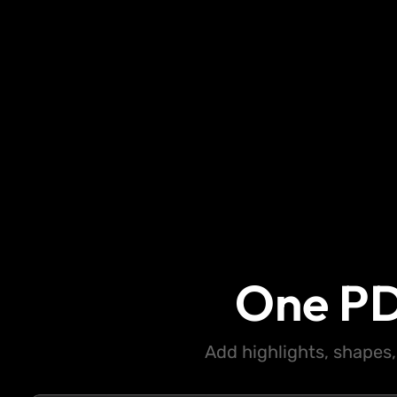
One PD
Add highlights, shapes,