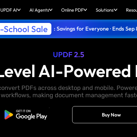
UPDF AI
AI Agents
Online PDF
Solutions
Reso
-School Sale
: Savings for Everyone · Ends Sep 
UPDF 2.5
Level AI-Powered 
d convert PDFs across desktop and mobile. Powere
 workflows, making document management faster
Free Download
Buy Now