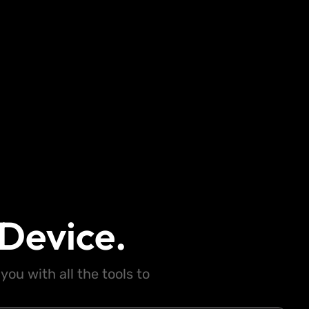
Device.
ou with all the tools to
.