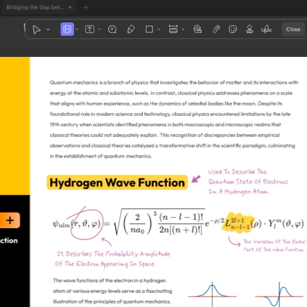
1
3
4
5
2