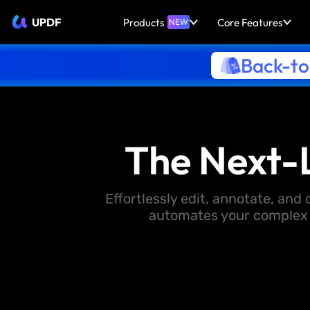
UPDF
Products
Core Features
NEW
Back-to
The Next-
Effortlessly edit, annotate, an
automates your complex