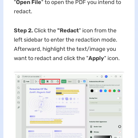
"
Open File
" to open the PDF you intend to
redact.
Step 2.
Click the
"Redact
" icon from the
left sidebar to enter the redaction mode.
Afterward, highlight the text/image you
want to redact and click the "
Apply
" icon.