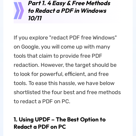
Part 1. 4 Easy & Free Methods
to Redact a PDF in Windows
10/11
If you explore "redact PDF free Windows"
on Google, you will come up with many
tools that claim to provide free PDF
redaction. However, the target should be
to look for powerful, efficient, and free
tools. To ease this hassle, we have below
shortlisted the four best and free methods
to redact a PDF on PC.
1. Using UPDF – The Best Option to
Redact a PDF on PC