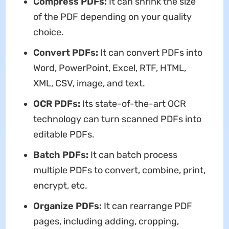
Compress PDFs:
It can shrink the size
of the PDF depending on your quality
choice.
Convert PDFs:
It can convert PDFs into
Word, PowerPoint, Excel, RTF, HTML,
XML, CSV, image, and text.
OCR PDFs:
Its state-of-the-art OCR
technology can turn scanned PDFs into
editable PDFs.
Batch PDFs:
It can batch process
multiple PDFs to convert, combine, print,
encrypt, etc.
Organize PDFs:
It can rearrange PDF
pages, including adding, cropping,