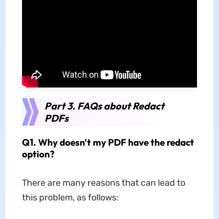
Part 3. FAQs about Redact
PDFs
Q1. Why doesn't my PDF have the redact
option?
There are many reasons that can lead to
this problem, as follows: