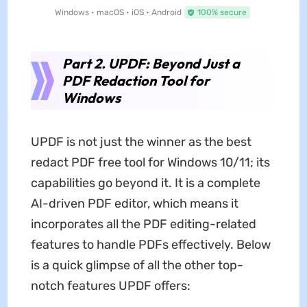
Windows • macOS • iOS • Android
100% secure
Part 2. UPDF: Beyond Just a
PDF Redaction Tool for
Windows
UPDF is not just the winner as the best
redact PDF free tool for Windows 10/11; its
capabilities go beyond it. It is a complete
AI-driven PDF editor, which means it
incorporates all the PDF editing-related
features to handle PDFs effectively. Below
is a quick glimpse of all the other top-
notch features UPDF offers: