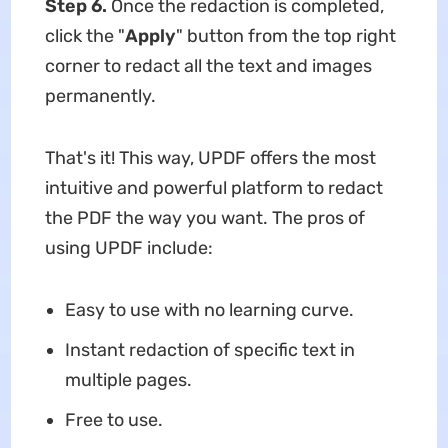
Step 6.
Once the redaction is completed,
click the "
Apply
" button from the top right
corner to redact all the text and images
permanently.
That's it! This way, UPDF offers the most
intuitive and powerful platform to redact
the PDF the way you want. The pros of
using UPDF include:
Easy to use with no learning curve.
Instant redaction of specific text in
multiple pages.
Free to use.