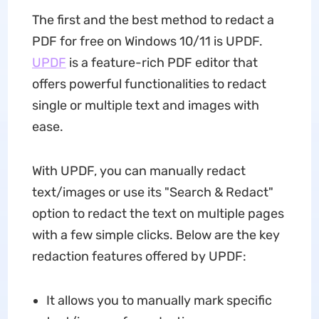
The first and the best method to redact a
PDF for free on Windows 10/11 is UPDF.
UPDF
is a feature-rich PDF editor that
offers powerful functionalities to redact
single or multiple text and images with
ease.
With UPDF, you can manually redact
text/images or use its "Search & Redact"
option to redact the text on multiple pages
with a few simple clicks. Below are the key
redaction features offered by UPDF:
It allows you to manually mark specific