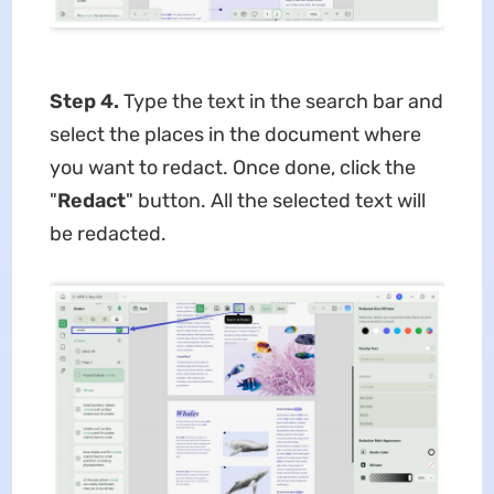
Step 4.
Type the text in the search bar and
select the places in the document where
you want to redact. Once done, click the
"
Redact
" button. All the selected text will
be redacted.