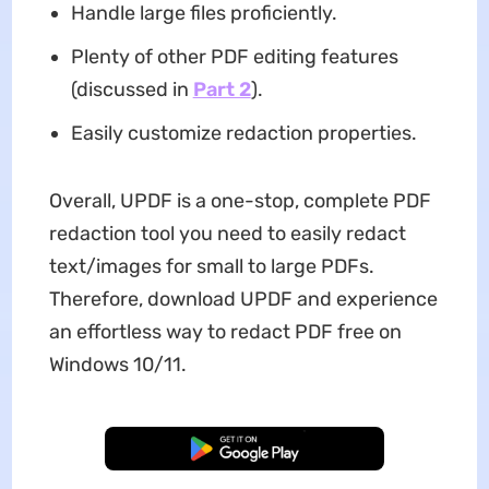
Handle large files proficiently.
Plenty of other PDF editing features
(discussed in
Part 2
).
Easily customize redaction properties.
Overall, UPDF is a one-stop, complete PDF
redaction tool you need to easily redact
text/images for small to large PDFs.
Therefore, download UPDF and experience
an effortless way to redact PDF free on
Windows 10/11.
Free Download