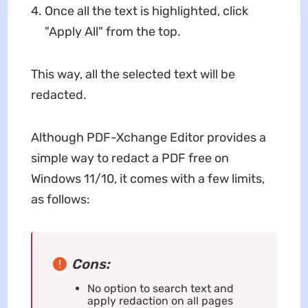
Once all the text is highlighted, click
"Apply All" from the top.
This way, all the selected text will be
redacted.
Although PDF-Xchange Editor provides a
simple way to redact a PDF free on
Windows 11/10, it comes with a few limits,
as follows:
Cons:
No option to search text and
apply redaction on all pages