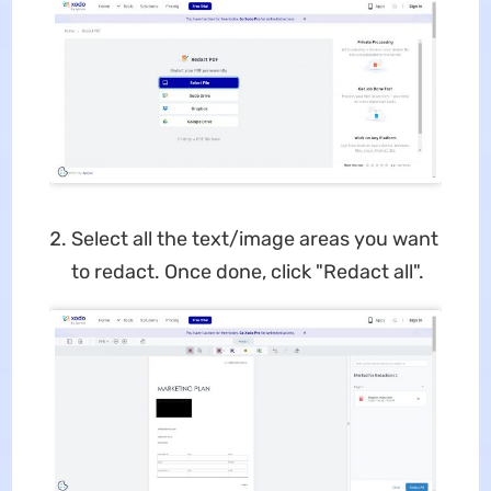
Select all the text/image areas you want
to redact. Once done, click "Redact all".