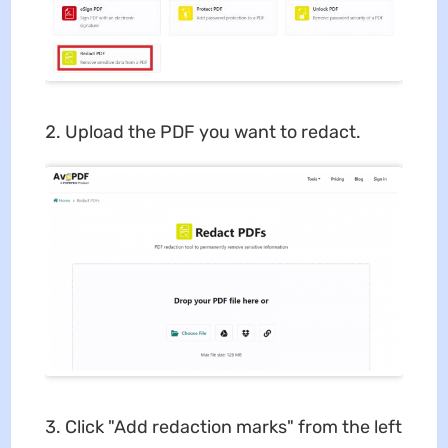
Upload the PDF you want to redact.
Click "Add redaction marks" from the left