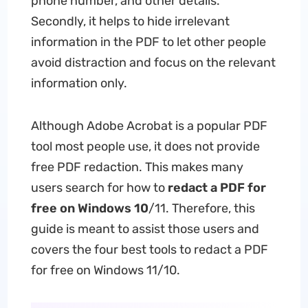
phone number, and other details.
Secondly, it helps to hide irrelevant
information in the PDF to let other people
avoid distraction and focus on the relevant
information only.
Although Adobe Acrobat is a popular PDF
tool most people use, it does not provide
free PDF redaction. This makes many
users search for how to
redact a PDF for
free on Windows 10
/11. Therefore, this
guide is meant to assist those users and
covers the four best tools to redact a PDF
for free on Windows 11/10.