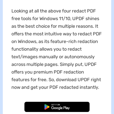
Looking at all the above four redact PDF
free tools for Windows 11/10, UPDF shines
as the best choice for multiple reasons. It
offers the most intuitive way to redact PDF
on Windows, as its feature-rich redaction
functionality allows you to redact
text/images manually or autonomously
across multiple pages. Simply put, UPDF
offers you premium PDF redaction
features for free. So, download UPDF right
now and get your PDF redacted instantly.
Free Download