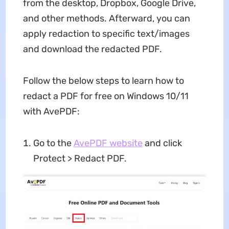
from the desktop, Dropbox, Google Drive,
and other methods. Afterward, you can
apply redaction to specific text/images
and download the redacted PDF.
Follow the below steps to learn how to
redact a PDF for free on Windows 10/11
with AvePDF:
Go to the
AvePDF website
and click
Protect > Redact PDF.