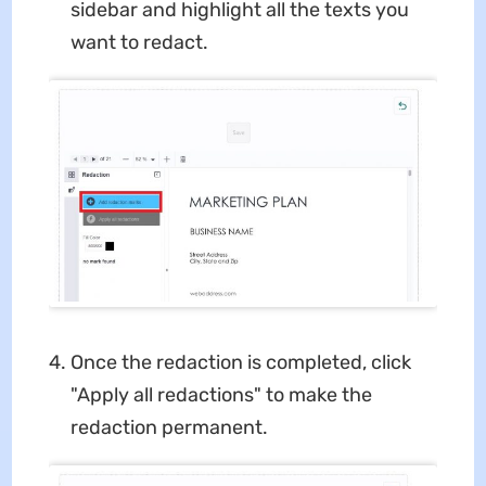
sidebar and highlight all the texts you
want to redact.
Once the redaction is completed, click
"Apply all redactions" to make the
redaction permanent.