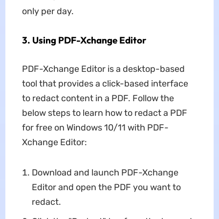
only per day.
3. Using PDF-Xchange Editor
PDF-Xchange Editor is a desktop-based
tool that provides a click-based interface
to redact content in a PDF. Follow the
below steps to learn how to redact a PDF
for free on Windows 10/11 with PDF-
Xchange Editor:
Download and launch PDF-Xchange
Editor and open the PDF you want to
redact.