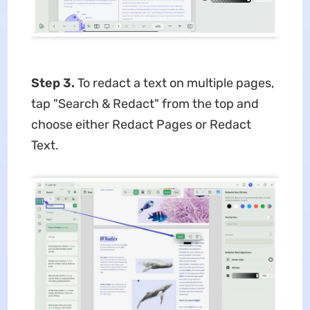
Step 3.
To redact a text on multiple pages,
tap "Search & Redact" from the top and
choose either Redact Pages or Redact
Text.