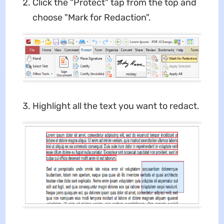
Click the "Protect" tap from the top and
choose "Mark for Redaction".
Highlight all the text you want to redact.