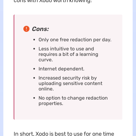
cons with Xodo worth knowing:
Cons:
Only one free redaction per day.
Less intuitive to use and
requires a bit of a learning
curve.
Internet dependent.
Increased security risk by
uploading sensitive content
online.
No option to change redaction
properties.
In short, Xodo is best to use for one time