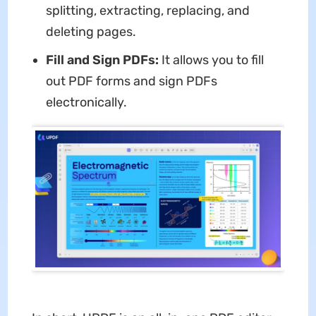
splitting, extracting, replacing, and
deleting pages.
Fill and Sign PDFs:
It allows you to fill
out PDF forms and sign PDFs
electronically.