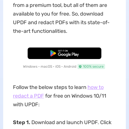
from a premium tool, but all of them are
available to you for free. So, download
UPDF and redact PDFs with its state-of-
the-art functionalities.
Free Download
Windows • macOS • iOS • Android
100% secure
Follow the below steps to learn
how to
redact a PDF
for free on Windows 10/11
with UPDF:
Step 1.
Download and launch UPDF. Click