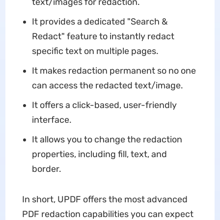
text/images for redaction.
It provides a dedicated "Search &
Redact" feature to instantly redact
specific text on multiple pages.
It makes redaction permanent so no one
can access the redacted text/image.
It offers a click-based, user-friendly
interface.
It allows you to change the redaction
properties, including fill, text, and
border.
In short, UPDF offers the most advanced
PDF redaction capabilities you can expect