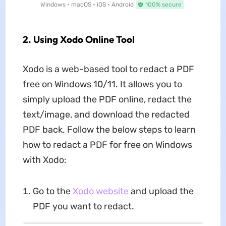
Windows • macOS • iOS • Android
100% secure
2. Using Xodo Online Tool
Xodo is a web-based tool to redact a PDF
free on Windows 10/11. It allows you to
simply upload the PDF online, redact the
text/image, and download the redacted
PDF back. Follow the below steps to learn
how to redact a PDF for free on Windows
with Xodo:
Go to the
Xodo website
and upload the
PDF you want to redact.