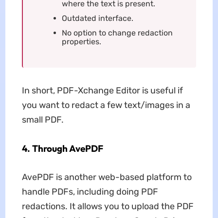
where the text is present.
Outdated interface.
No option to change redaction
properties.
In short, PDF-Xchange Editor is useful if
you want to redact a few text/images in a
small PDF.
4. Through AvePDF
AvePDF is another web-based platform to
handle PDFs, including doing PDF
redactions. It allows you to upload the PDF