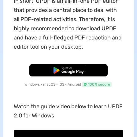
In short, UPDF is an all-in-one PDF editor
that provides a central place to deal with
all PDF-related activities. Therefore, it is
highly recommended to download UPDF
and have a full-fledged PDF redaction and
editor tool on your desktop.
Free Download
Windows • macOS • iOS • Android
100% secure
Watch the guide video below to learn UPDF
2.0 for Windows