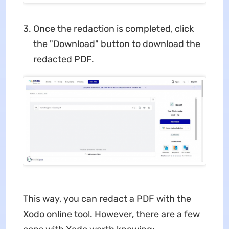
Once the redaction is completed, click
the "Download" button to download the
redacted PDF.
This way, you can redact a PDF with the
Xodo online tool. However, there are a few