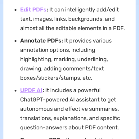
Edit PDFs
:
It can intelligently add/edit
text, images, links, backgrounds, and
almost all the editable elements in a PDF.
Annotate PDFs:
It provides various
annotation options, including
highlighting, marking, underlining,
drawing, adding comments/text
boxes/stickers/stamps, etc.
UPDF AI
:
It includes a powerful
ChatGPT-powered AI assistant to get
autonomous and effective summaries,
translations, explanations, and specific
question-answers about PDF content.