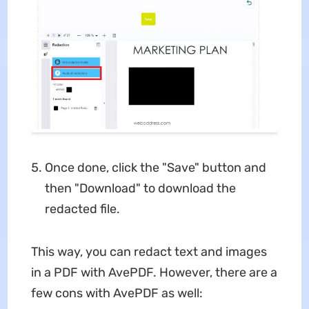
Once done, click the "Save" button and
then "Download" to download the
redacted file.
This way, you can redact text and images
in a PDF with AvePDF. However, there are a
few cons with AvePDF as well: