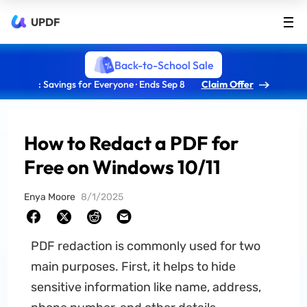
UPDF
Back-to-School Sale
: Savings for Everyone · Ends Sep 8
Claim Offer
How to Redact a PDF for
Free on Windows 10/11
Enya Moore
8/1/2025
PDF redaction is commonly used for two
main purposes. First, it helps to hide
sensitive information like name, address,