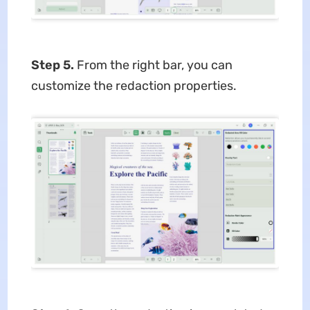
Step 5.
From the right bar, you can
customize the redaction properties.