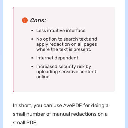
Cons:
Less intuitive interface.
No option to search text and
apply redaction on all pages
where the text is present.
Internet dependent.
Increased security risk by
uploading sensitive content
online.
In short, you can use AvePDF for doing a
small number of manual redactions on a
small PDF.