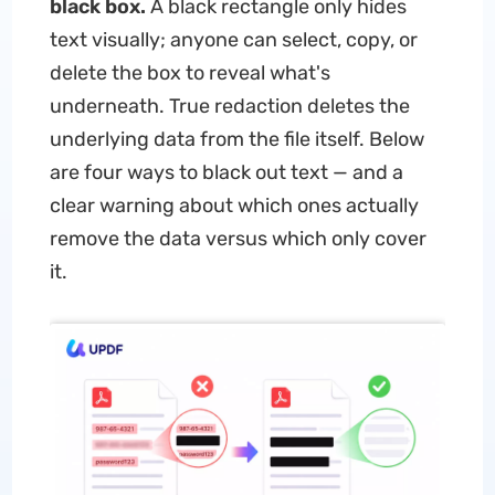
black box.
A black rectangle only hides
text visually; anyone can select, copy, or
delete the box to reveal what's
underneath. True redaction deletes the
underlying data from the file itself. Below
are four ways to black out text — and a
clear warning about which ones actually
remove the data versus which only cover
it.