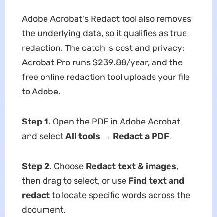
Adobe Acrobat's Redact tool also removes
the underlying data, so it qualifies as true
redaction. The catch is cost and privacy:
Acrobat Pro runs $239.88/year, and the
free online redaction tool uploads your file
to Adobe.
Step 1.
Open the PDF in Adobe Acrobat
and select
All tools
→
Redact a PDF
.
Step 2.
Choose
Redact text & images
,
then drag to select, or use
Find text
and
redact
to locate specific words across the
document.