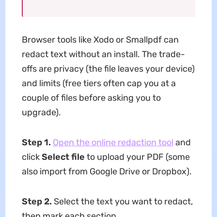
Browser tools like Xodo or Smallpdf can
redact text without an install. The trade-
offs are privacy (the file leaves your device)
and limits (free tiers often cap you at a
couple of files before asking you to
upgrade).
Step 1.
Open the online redaction tool
and
click
Select file
to upload your PDF (some
also import from Google Drive or Dropbox).
Step 2.
Select the text you want to redact,
then mark each section.