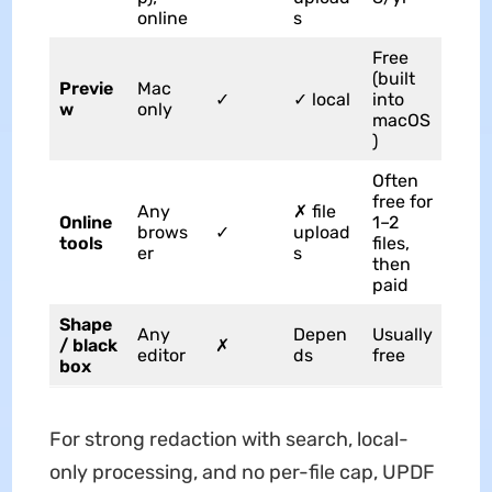
online
s
Free
(built
Previe
Mac
✓
✓ local
into
w
only
macOS
)
Often
free for
Any
✗ file
Online
1–2
brows
✓
upload
tools
files,
er
s
then
paid
Shape
Any
Depen
Usually
/ black
✗
editor
ds
free
box
For strong redaction with search, local-
only processing, and no per-file cap, UPDF