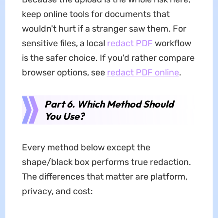
keep online tools for documents that
wouldn't hurt if a stranger saw them. For
sensitive files, a local
redact PDF
workflow
is the safer choice. If you'd rather compare
browser options, see
redact PDF online
.
Part 6. Which Method Should
You Use?
Every method below except the
shape/black box performs true redaction.
The differences that matter are platform,
privacy, and cost: