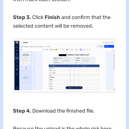
Step 3.
Click
Finish
and confirm that the
selected content will be removed.
Step 4.
Download the finished file.
Because the upload is the whole risk here,