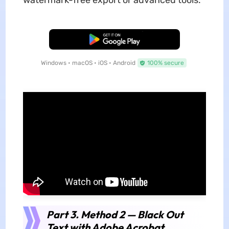
Free Download
Windows • macOS • iOS • Android
100% secure
Part 3. Method 2 — Black Out
Text with Adobe Acrobat