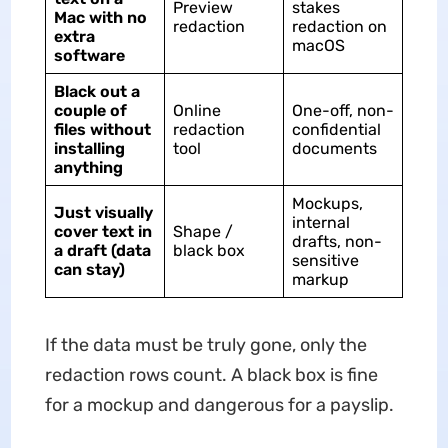
Preview
stakes
Mac with no
redaction
redaction on
extra
macOS
software
Black out a
couple of
Online
One-off, non-
files without
redaction
confidential
installing
tool
documents
anything
Mockups,
Just visually
internal
cover text in
Shape /
drafts, non-
a draft (data
black box
sensitive
can stay)
markup
If the data must be truly gone, only the
redaction rows count. A black box is fine
for a mockup and dangerous for a payslip.