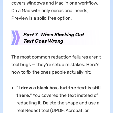
covers Windows and Mac in one workflow.
On a Mac with only occasional needs,
Preview is a solid free option.
Part 7. When Blacking Out
Text Goes Wrong
The most common redaction failures aren't
tool bugs — they're setup mistakes. Here's
how to fix the ones people actually hit:
"I drew a black box, but the text is still
there."
You covered the text instead of
redacting it. Delete the shape and use a
real Redact tool (UPDF, Acrobat, or