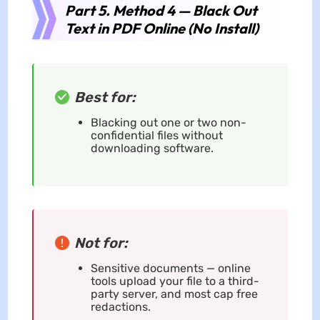
Part 5. Method 4 — Black Out
Text in PDF Online (No Install)
Best for:
Blacking out one or two non-
confidential files without
downloading software.
Not for:
Sensitive documents — online
tools upload your file to a third-
party server, and most cap free
redactions.