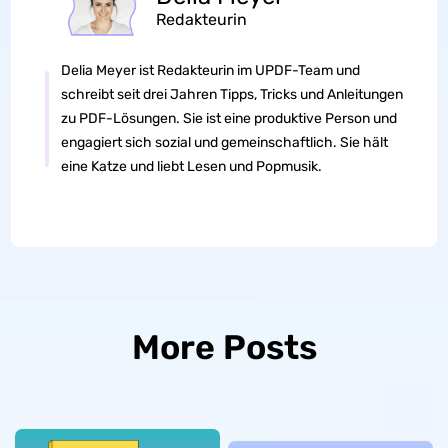
Redakteurin
Delia Meyer ist Redakteurin im UPDF-Team und
schreibt seit drei Jahren Tipps, Tricks und Anleitungen
zu PDF-Lösungen. Sie ist eine produktive Person und
engagiert sich sozial und gemeinschaftlich. Sie hält
eine Katze und liebt Lesen und Popmusik.
More Posts