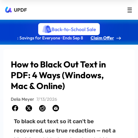
UPDF
Back-to-School Sale
: Savings for Everyone · Ends Sep 8
Claim Offer
How to Black Out Text in
PDF: 4 Ways (Windows,
Mac & Online)
Delia Meyer
7/13/2026
To black out text so it can't be
recovered, use true redaction — not a