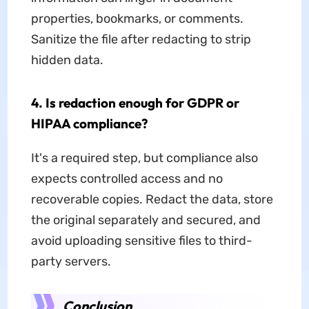
properties, bookmarks, or comments.
Sanitize the file after redacting to strip
hidden data.
4. Is redaction enough for GDPR or
HIPAA compliance?
It's a required step, but compliance also
expects controlled access and no
recoverable copies. Redact the data, store
the original separately and secured, and
avoid uploading sensitive files to third-
party servers.
Conclusion