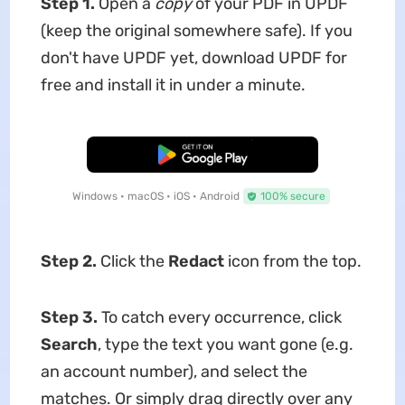
Step 1.
Open a
copy
of your PDF in UPDF
(keep the original somewhere safe). If you
don't have UPDF yet, download UPDF for
free and install it in under a minute.
Free Download
Windows • macOS • iOS • Android
100% secure
Step 2.
Click the
Redact
icon from the top.
Step 3.
To catch every occurrence, click
Search
, type the text you want gone (e.g.
an account number), and select the
matches. Or simply drag directly over any