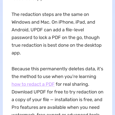
The redaction steps are the same on
Windows and Mac. On iPhone, iPad, and
Android, UPDF can add a file-level
password to lock a PDF on the go, though
true redaction is best done on the desktop
app.
Because this permanently deletes data, it's
the method to use when you're learning
how to redact a PDF
for real sharing.
Download UPDF for free to try redaction on
a copy of your file — installation is free, and
Pro features are available when you need
watermark-free export or advanced tools.