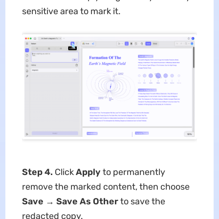
sensitive area to mark it.
Step 4.
Click
Apply
to permanently
remove the marked content, then choose
Save
→
Save As Other
to save the
redacted copy.