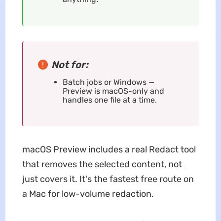
Not for:
Batch jobs or Windows —
Preview is macOS-only and
handles one file at a time.
macOS Preview includes a real Redact tool
that removes the selected content, not
just covers it. It's the fastest free route on
a Mac for low-volume redaction.