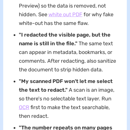
Preview) so the data is removed, not
hidden. See
white out PDF
for why fake
white-out has the same flaw.
"I redacted the visible page, but the
name is still in the file."
The same text
can appear in metadata, bookmarks, or
comments. After redacting, also sanitize
the document to strip hidden data.
"My scanned PDF won't let me select
the text to redact."
A scan is an image,
so there's no selectable text layer. Run
OCR
first to make the text searchable,
then redact.
"The number repeats on many pages