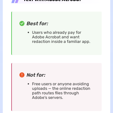
Best for:
Users who already pay for
Adobe Acrobat and want
redaction inside a familiar app.
Not for:
Free users or anyone avoiding
uploads — the online redaction
path routes files through
Adobe's servers.