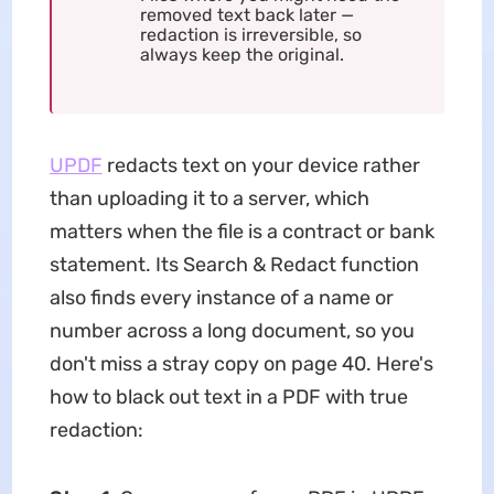
removed text back later —
redaction is irreversible, so
always keep the original.
UPDF
redacts text on your device rather
than uploading it to a server, which
matters when the file is a contract or bank
statement. Its Search & Redact function
also finds every instance of a name or
number across a long document, so you
don't miss a stray copy on page 40. Here's
how to black out text in a PDF with true
redaction: