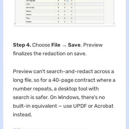
Step 4.
Choose
File
→
Save
. Preview
finalizes the redaction on save.
Preview can't search-and-redact across a
long file, so for a 40-page contract where a
number repeats, a desktop tool with
search is safer. On Windows, there's no
built-in equivalent — use UPDF or Acrobat
instead.