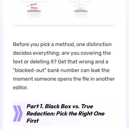
Before you pick a method, one distinction
decides everything: are you covering the
text or deleting it? Get that wrong and a
"blacked-out" bank number can leak the
moment someone opens the file in another
editor.
Part 1. Black Box vs. True
Redaction: Pick the Right One
First