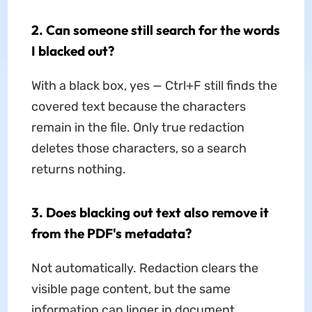
2. Can someone still search for the words
I blacked out?
With a black box, yes — Ctrl+F still finds the
covered text because the characters
remain in the file. Only true redaction
deletes those characters, so a search
returns nothing.
3. Does blacking out text also remove it
from the PDF's metadata?
Not automatically. Redaction clears the
visible page content, but the same
information can linger in document