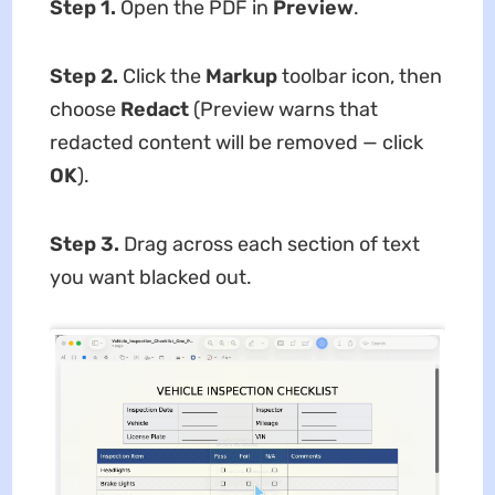
Step 1.
Open the PDF in
Preview
.
Step 2.
Click the
Markup
toolbar icon, then
choose
Redact
(Preview warns that
redacted content will be removed — click
OK
).
Step 3.
Drag across each section of text
you want blacked out.