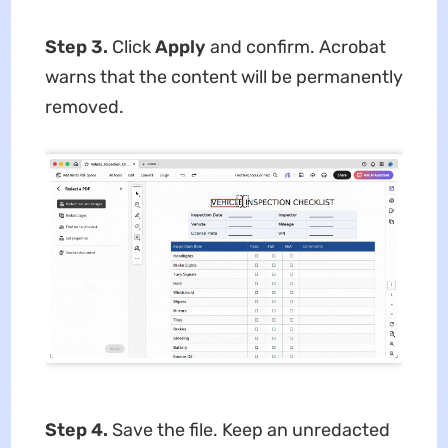
Step 3.
Click
Apply
and confirm. Acrobat
warns that the content will be permanently
removed.
Step 4.
Save the file. Keep an unredacted