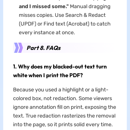
and I missed some."
Manual dragging
misses copies. Use Search & Redact
(UPDF) or Find text (Acrobat) to catch
every instance at once.
Part 8. FAQs
1. Why does my blacked-out text turn
white when I print the PDF?
Because you used a highlight or a light-
colored box, not redaction. Some viewers
ignore annotation fill on print, exposing the
text. True redaction rasterizes the removal
into the page, so it prints solid every time.