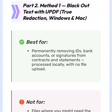
Part 2. Method 1 — Black Out
Text with UPDF (True
Redaction, Windows & Mac)
Best for:
Permanently removing IDs, bank
accounts, or signatures from
contracts and statements —
processed locally, with no file
upload.
Not for:
Files where you might need the