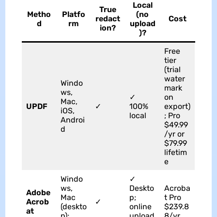
Local
True
Metho
Platfo
(no
redact
Cost
d
rm
upload
ion?
)?
Free
tier
(trial
water
Windo
mark
ws,
✓
on
Mac,
UPDF
✓
100%
export)
iOS,
local
; Pro
Androi
$49.99
d
/yr or
$79.99
lifetim
e
Windo
✓
ws,
Deskto
Acroba
Adobe
Mac
p;
t Pro
Acrob
✓
(deskto
online
$239.8
at
p);
upload
8/yr