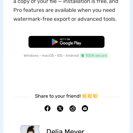
a copy of your file — installation is free, and
Pro features are available when you need
watermark-free export or advanced tools.
Free Download
Windows • macOS • iOS • Android
100% secure
Share to your friend!
Delia Meyer