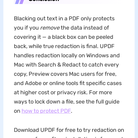
Blacking out text in a PDF only protects
you if you
remove
the data instead of
covering it — a black box can be peeled
back, while true redaction is final. UPDF
handles redaction locally on Windows and
Mac with Search & Redact to catch every
copy, Preview covers Mac users for free,
and Adobe or online tools fit specific cases
at higher cost or privacy risk. For more
ways to lock down a file, see the full guide
on
how to protect PDF
.
Download UPDF for free to try redaction on