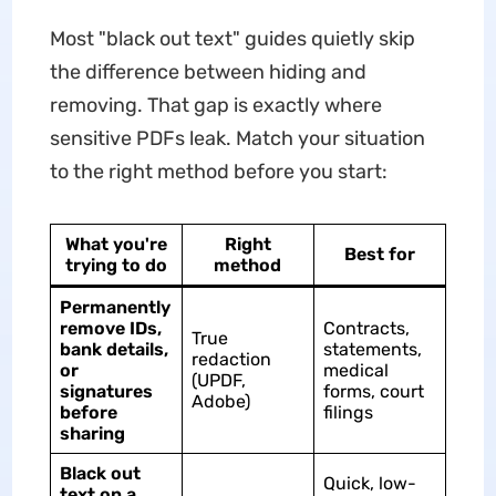
Most "black out text" guides quietly skip
the difference between hiding and
removing. That gap is exactly where
sensitive PDFs leak. Match your situation
to the right method before you start:
What you're
Right
Best for
trying to do
method
Permanently
remove IDs,
Contracts,
True
bank details,
statements,
redaction
or
medical
(UPDF,
signatures
forms, court
Adobe)
before
filings
sharing
Black out
Quick, low-
text on a