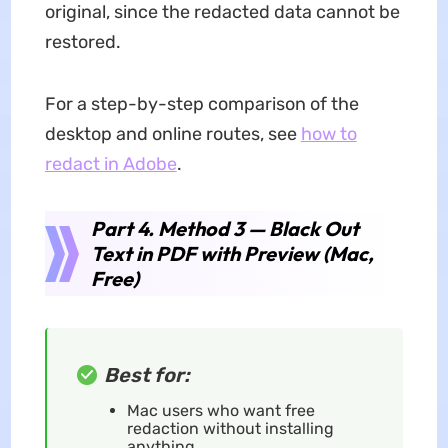
original, since the redacted data cannot be
restored.
For a step-by-step comparison of the
desktop and online routes, see
how to
redact in Adobe
.
Part 4. Method 3 — Black Out
Text in PDF with Preview (Mac,
Free)
Best for:
Mac users who want free
redaction without installing
anything.