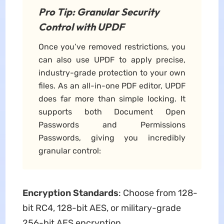
Pro Tip: Granular Security
Control with UPDF
Once you’ve removed restrictions, you
can also use UPDF to apply precise,
industry-grade protection to your own
files. As an all-in-one PDF editor, UPDF
does far more than simple locking. It
supports both Document Open
Passwords and Permissions
Passwords, giving you incredibly
granular control:
Encryption Standards
: Choose from 128-
bit RC4, 128-bit AES, or military-grade
256-bit AES encryption.