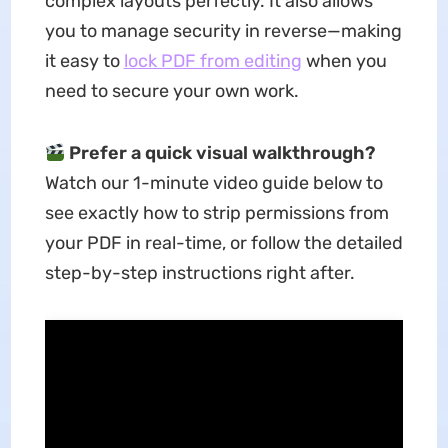
complex layouts perfectly. It also allows
you to manage security in reverse—making
it easy to
lock PDF from editing
when you
need to secure your own work.
Prefer a quick visual walkthrough?
Watch our 1-minute video guide below to
see exactly how to strip permissions from
your PDF in real-time, or follow the detailed
step-by-step instructions right after.