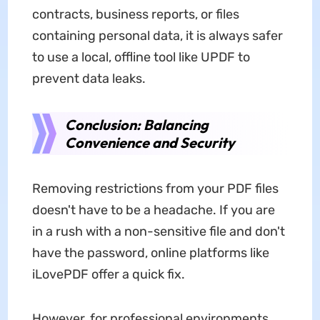
contracts, business reports, or files
containing personal data, it is always safer
to use a local, offline tool like UPDF to
prevent data leaks.
Conclusion: Balancing
Convenience and Security
Removing restrictions from your PDF files
doesn't have to be a headache. If you are
in a rush with a non-sensitive file and don't
have the password, online platforms like
iLovePDF offer a quick fix.
However, for professional environments