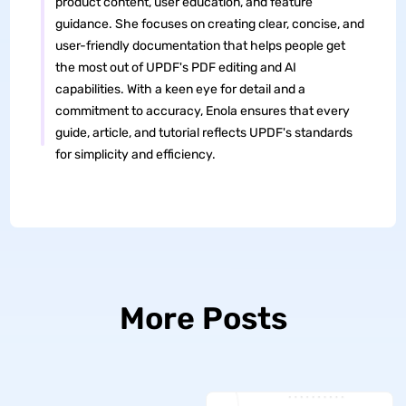
product content, user education, and feature
guidance. She focuses on creating clear, concise, and
user-friendly documentation that helps people get
the most out of UPDF's PDF editing and AI
capabilities. With a keen eye for detail and a
commitment to accuracy, Enola ensures that every
guide, article, and tutorial reflects UPDF's standards
for simplicity and efficiency.
More Posts