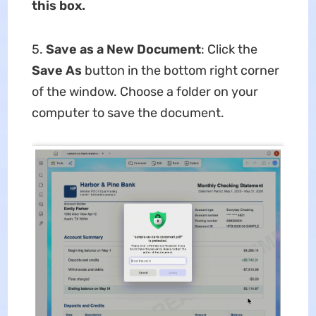
this box.
5.
Save as a New Document
: Click the
Save As
button in the bottom right corner
of the window. Choose a folder on your
computer to save the document.