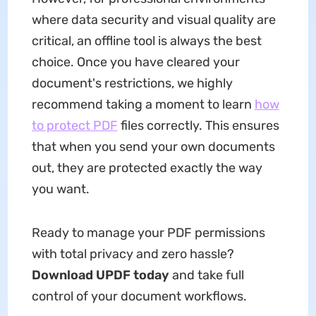
where data security and visual quality are
critical, an offline tool is always the best
choice. Once you have cleared your
document's restrictions, we highly
recommend taking a moment to learn
how
to protect PDF
files correctly. This ensures
that when you send your own documents
out, they are protected exactly the way
you want.
Ready to manage your PDF permissions
with total privacy and zero hassle?
Download UPDF today
and take full
control of your document workflows.