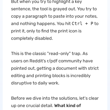
But when you try to highlight a key
sentence, the tool is grayed out. You try to
copy a paragraph to paste into your notes,
and nothing happens. You hit
Ctrl + P
to
print it, only to find the print icon is
completely disabled.
This is the classic "read-only" trap. As
users on Reddit’s r/pdf community have
pointed out, getting a document with strict
editing and printing blocks is incredibly
disruptive to daily work.
Before we dive into the solutions, let's clear
up one crucial detail.
What kind of