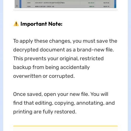
Important Note:
To apply these changes, you must save the
decrypted document as a brand-new file.
This prevents your original, restricted
backup from being accidentally
overwritten or corrupted.
Once saved, open your new file. You will
find that editing, copying, annotating, and
printing are fully restored.