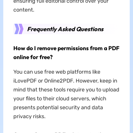
ensuring full editorial control over your
content.
Frequently Asked Questions
How do I remove permissions from a PDF
online for free?
You can use free web platforms like
iLovePDF or Online2PDF. However, keep in
mind that these tools require you to upload
your files to their cloud servers, which
presents potential security and data
privacy risks.