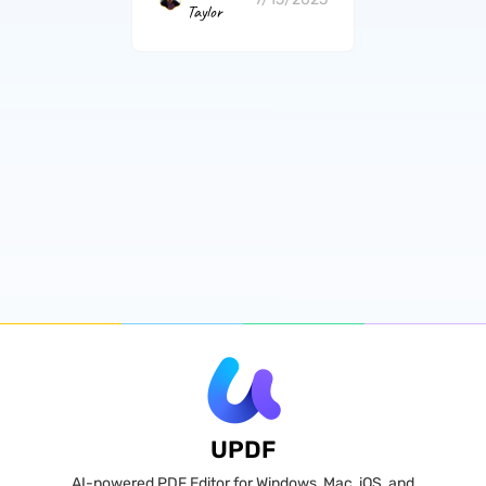
Taylor
UPDF
AI-powered PDF Editor for Windows, Mac, iOS, and