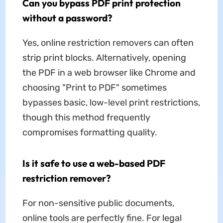
Can you bypass PDF print protection
without a password?
Yes, online restriction removers can often
strip print blocks. Alternatively, opening
the PDF in a web browser like Chrome and
choosing "Print to PDF" sometimes
bypasses basic, low-level print restrictions,
though this method frequently
compromises formatting quality.
Is it safe to use a web-based PDF
restriction remover?
For non-sensitive public documents,
online tools are perfectly fine. For legal