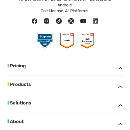
Android.
One License, All Platforms.
Pricing
Products
Solutions
About