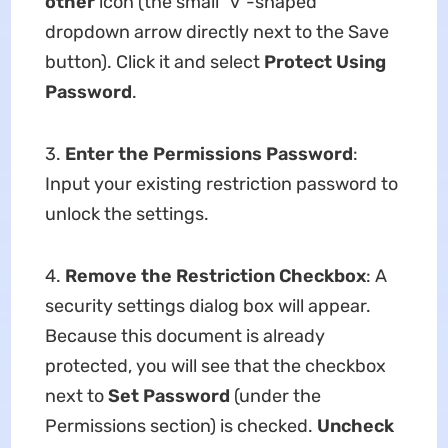
other
icon (the small "v"-shaped
dropdown arrow directly next to the Save
button). Click it and select
Protect Using
Password
.
3.
Enter the Permissions Password
:
Input your existing restriction password to
unlock the settings.
4.
Remove the Restriction Checkbox
: A
security settings dialog box will appear.
Because this document is already
protected, you will see that the checkbox
next to
Set Password
(under the
Permissions section) is checked.
Uncheck