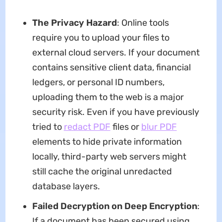
The Privacy Hazard
: Online tools
require you to upload your files to
external cloud servers. If your document
contains sensitive client data, financial
ledgers, or personal ID numbers,
uploading them to the web is a major
security risk. Even if you have previously
tried to
redact PDF
files or
blur PDF
elements to hide private information
locally, third-party web servers might
still cache the original unredacted
database layers.
Failed Decryption on Deep Encryption
:
If a document has been secured using