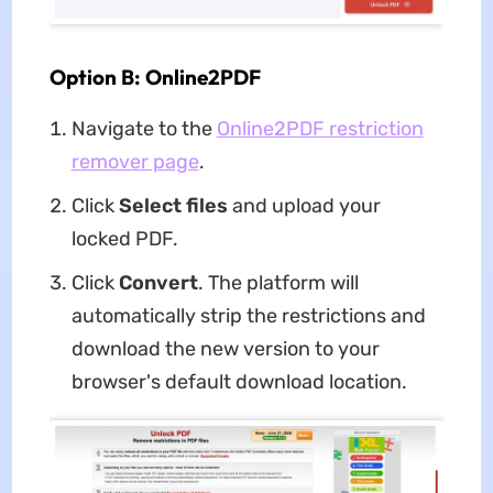
Option B: Online2PDF
Navigate to the
Online2PDF restriction
remover page
.
Click
Select files
and upload your
locked PDF.
Click
Convert
. The platform will
automatically strip the restrictions and
download the new version to your
browser's default download location.