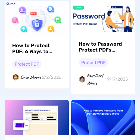
How to Password
How to Protect
Protect PDFs
PDF: 6 Ways to
Online Free (2 Ways)
Lock Access and
Protect PDF
Stop Unwanted
Protect PDF
Copying
Engelbert
Enya Moore
6/2/2026
9/17/2025
White