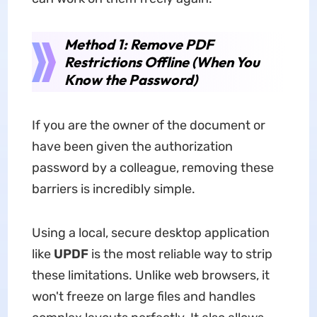
Method 1: Remove PDF
Restrictions Offline (When You
Know the Password)
If you are the owner of the document or
have been given the authorization
password by a colleague, removing these
barriers is incredibly simple.
Using a local, secure desktop application
like
UPDF
is the most reliable way to strip
these limitations. Unlike web browsers, it
won't freeze on large files and handles