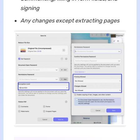
signing
Any changes except extracting pages