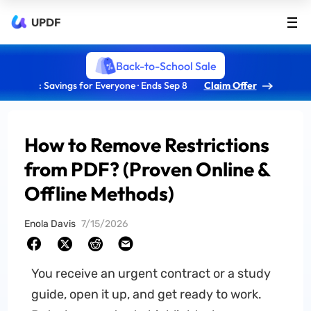
UPDF
Back-to-School Sale
: Savings for Everyone · Ends Sep 8
Claim Offer
How to Remove Restrictions
from PDF? (Proven Online &
Offline Methods)
Enola Davis
7/15/2026
You receive an urgent contract or a study
guide, open it up, and get ready to work.