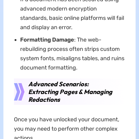
advanced modern encryption
standards, basic online platforms will fail
and display an error.
Formatting Damage
: The web-
rebuilding process often strips custom
system fonts, misaligns tables, and ruins
document formatting.
Advanced Scenarios:
Extracting Pages & Managing
Redactions
Once you have unlocked your document,
you may need to perform other complex
actions.