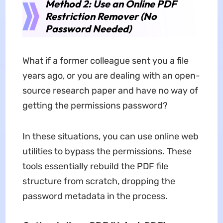
Method 2: Use an Online PDF
Restriction Remover (No
Password Needed)
What if a former colleague sent you a file
years ago, or you are dealing with an open-
source research paper and have no way of
getting the permissions password?
In these situations, you can use online web
utilities to bypass the permissions. These
tools essentially rebuild the PDF file
structure from scratch, dropping the
password metadata in the process.