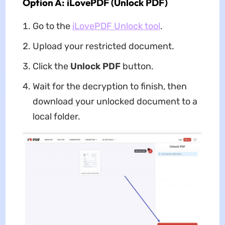
Option A: iLovePDF (Unlock PDF)
Go to the
iLovePDF Unlock tool
.
Upload your restricted document.
Click the
Unlock PDF
button.
Wait for the decryption to finish, then
download your unlocked document to a
local folder.