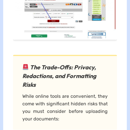
The Trade-Offs: Privacy,
Redactions, and Formatting
Risks
While online tools are convenient, they
come with significant hidden risks that
you must consider before uploading
your documents: