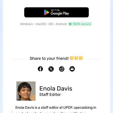
Free Download
Windows • macOS • iOS • Android
100% secure
Share to your friend!
Enola Davis
Staff Editor
Enola Davis is a staff editor at UPDF, specializing in