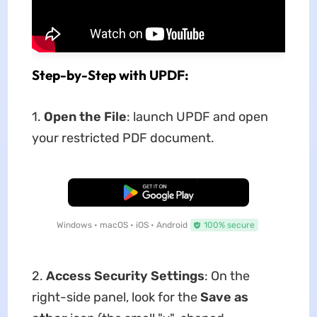
Step-by-Step with UPDF:
1.
Open the File
: launch UPDF and open
your restricted PDF document.
Free Download
Windows • macOS • iOS • Android
100% secure
2.
Access Security Settings
: On the
right-side panel, look for the
Save as