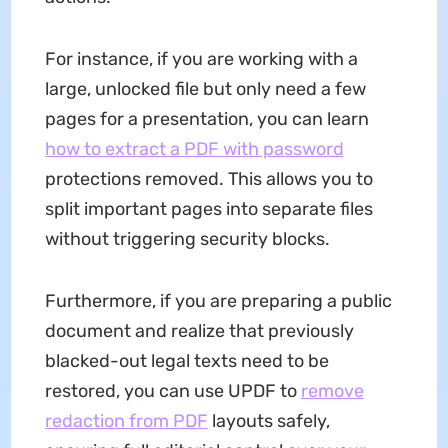
For instance, if you are working with a
large, unlocked file but only need a few
pages for a presentation, you can learn
how to extract a PDF with password
protections removed. This allows you to
split important pages into separate files
without triggering security blocks.
Furthermore, if you are preparing a public
document and realize that previously
blacked-out legal texts need to be
restored, you can use UPDF to
remove
redaction from PDF
layouts safely,