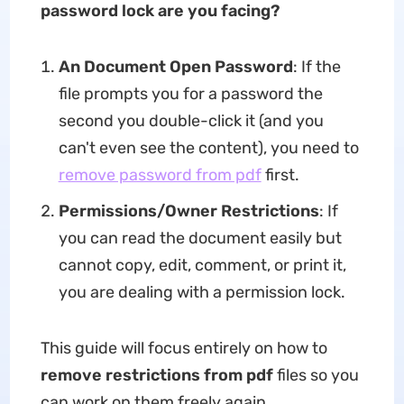
password lock are you facing?
An Document Open Password
: If the
file prompts you for a password the
second you double-click it (and you
can't even see the content), you need to
remove password from pdf
first.
Permissions/Owner Restrictions
: If
you can read the document easily but
cannot copy, edit, comment, or print it,
you are dealing with a permission lock.
This guide will focus entirely on how to
remove restrictions from pdf
files so you
can work on them freely again.