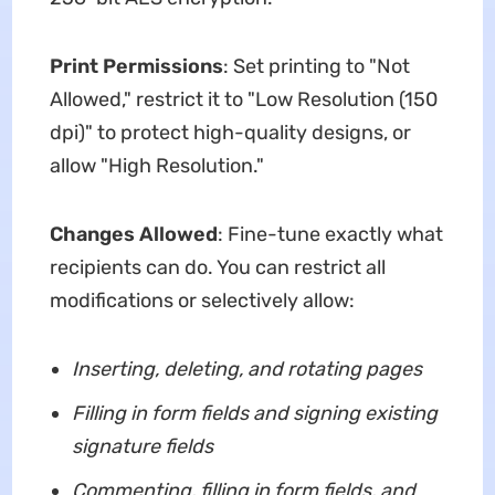
Print Permissions
: Set printing to "Not
Allowed," restrict it to "Low Resolution (150
dpi)" to protect high-quality designs, or
allow "High Resolution."
Changes Allowed
: Fine-tune exactly what
recipients can do. You can restrict all
modifications or selectively allow:
Inserting, deleting, and rotating pages
Filling in form fields and signing existing
signature fields
Commenting, filling in form fields, and