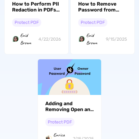
How to Perform PII
How to Remove
Redaction in PDFs
Password from
Using Code &
PDF on Windows? 4
Redaction Software
Ways
Protect PDF
Protect PDF
Enid
Enid
4/22/2026
9/15/2025
Brown
Brown
Adding and
Removing Open and
User Passwords
Made Simple
Protect PDF
Enrica
7/15/2025