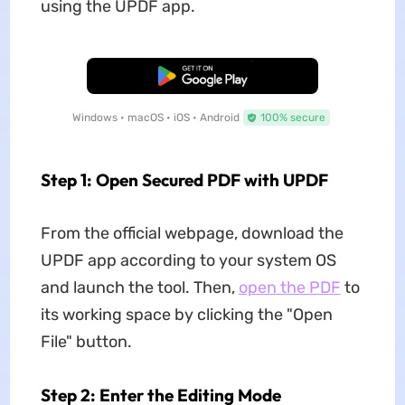
using the UPDF app.
Free Download
Windows • macOS • iOS • Android
100% secure
Step 1: Open Secured PDF with UPDF
From the official webpage, download the
UPDF app according to your system OS
and launch the tool. Then,
open the PDF
to
its working space by clicking the "Open
File" button.
Step 2: Enter the Editing Mode