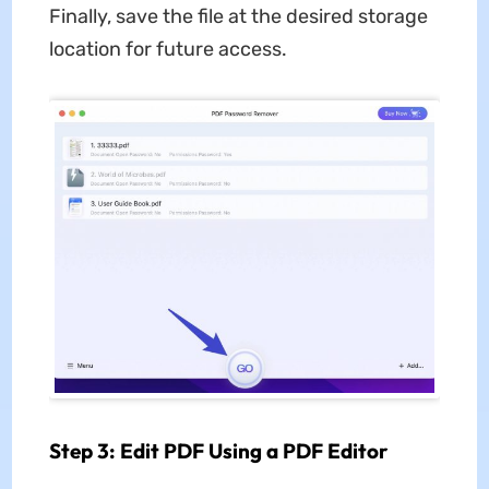
Finally, save the file at the desired storage
location for future access.
Step 3: Edit PDF Using a PDF Editor