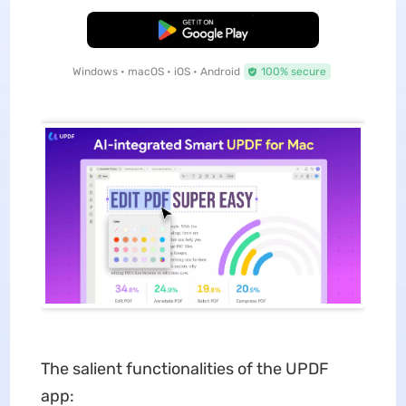
Free Download
Windows • macOS • iOS • Android
100% secure
The salient functionalities of the UPDF
app: