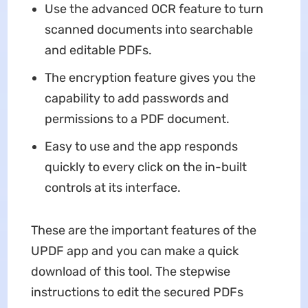
Use the advanced OCR feature to turn
scanned documents into searchable
and editable PDFs.
The encryption feature gives you the
capability to add passwords and
permissions to a PDF document.
Easy to use and the app responds
quickly to every click on the in-built
controls at its interface.
These are the important features of the
UPDF app and you can make a quick
download of this tool. The stepwise
instructions to edit the secured PDFs