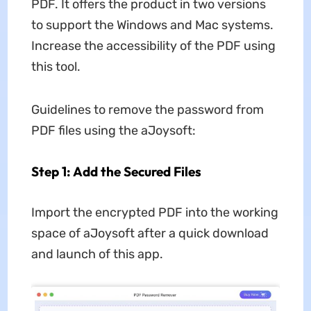
PDF. It offers the product in two versions
to support the Windows and Mac systems.
Increase the accessibility of the PDF using
this tool.
Guidelines to remove the password from
PDF files using the aJoysoft:
Step 1: Add the Secured Files
Import the encrypted PDF into the working
space of aJoysoft after a quick download
and launch of this app.