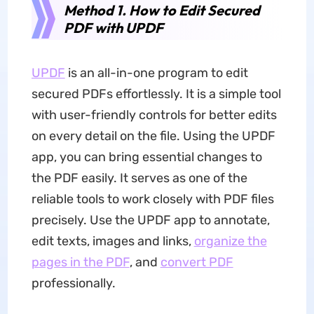
Method 1. How to Edit Secured
PDF with UPDF
UPDF
is an all-in-one program to edit
secured PDFs effortlessly. It is a simple tool
with user-friendly controls for better edits
on every detail on the file. Using the UPDF
app, you can bring essential changes to
the PDF easily. It serves as one of the
reliable tools to work closely with PDF files
precisely. Use the UPDF app to annotate,
edit texts, images and links,
organize the
pages in the PDF
, and
convert PDF
professionally.