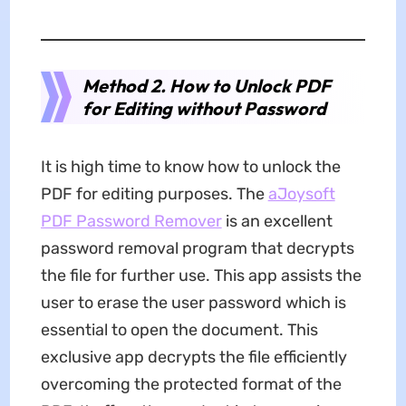
Method 2. How to Unlock PDF
for Editing without Password
It is high time to know how to unlock the
PDF for editing purposes. The
aJoysoft
PDF Password Remover
is an excellent
password removal program that decrypts
the file for further use. This app assists the
user to erase the user password which is
essential to open the document. This
exclusive app decrypts the file efficiently
overcoming the protected format of the