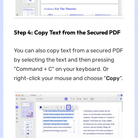
Step 4: Copy Text from the Secured PDF
You can also copy text from a secured PDF
by selecting the text and then pressing
"Command + C" on your keyboard. Or
right-click your mouse and choose "
Copy
".