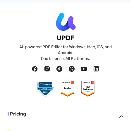
UPDF
AI-powered PDF Editor for Windows, Mac, iOS, and
Android.
One License, All Platforms.
Pricing