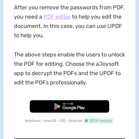
After you remove the passwords from PDF,
you need a
PDF editor
to help you edit the
document. In this case, you can use UPDF
to help you.
The above steps enable the users to unlock
the PDF for editing. Choose the aJoysoft
app to decrypt the PDFs and the UPDF to
edit the PDFs professionally.
Free Download
Windows • macOS • iOS • Android
100% secure