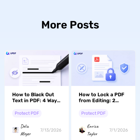
More Posts
How to Black Out
How to Lock a PDF
Text in PDF: 4 Ways
from Editing: 2
(Windows, Mac &
Easy Ways with
Online)
UPDF
Protect PDF
Protect PDF
Delia
Enrica
7/13/2026
7/1/2026
Meyer
Taylor