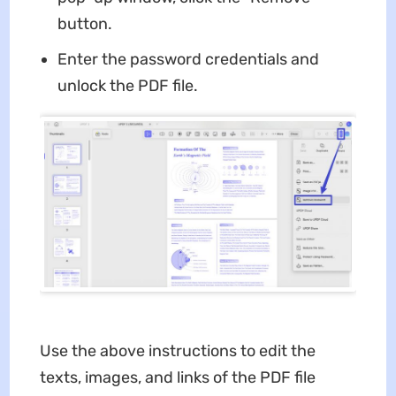
button.
Enter the password credentials and
unlock the PDF file.
Use the above instructions to edit the
texts, images, and links of the PDF file