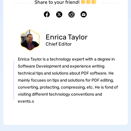
Share to your friend!
Enrica Taylor
Chief Editor
Enrica Taylor is a technology expert with a degree in
Software Development and experience writing
technical tips and solutions about PDF software. He
mainly focuses on tips and solutions for PDF editing,
converting, protecting, compressing, etc. He is fond of
visiting different technology conventions and
events.s