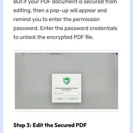
But if your PDF document is secured from
editing, then a pop-up will appear and
remind you to enter the permission
password. Enter the password credentials
to unlock the encrypted PDF file.
Step 3: Edit the Secured PDF