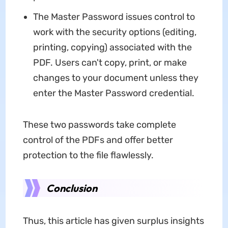
The Master Password issues control to
work with the security options (editing,
printing, copying) associated with the
PDF. Users can't copy, print, or make
changes to your document unless they
enter the Master Password credential.
These two passwords take complete
control of the PDFs and offer better
protection to the file flawlessly.
Conclusion
Thus, this article has given surplus insights