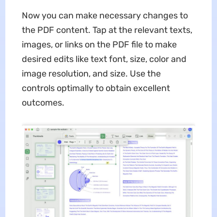
Now you can make necessary changes to
the PDF content. Tap at the relevant texts,
images, or links on the PDF file to make
desired edits like text font, size, color and
image resolution, and size. Use the
controls optimally to obtain excellent
outcomes.