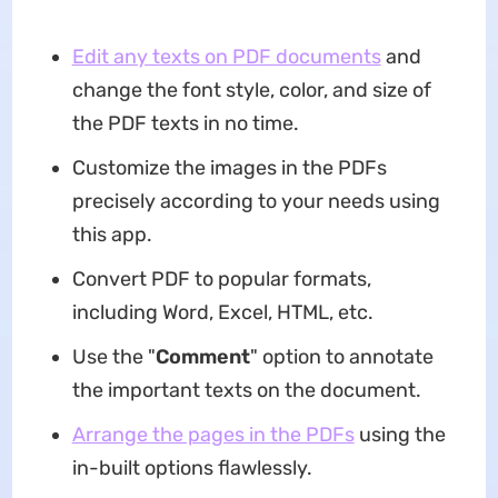
Edit any texts on PDF documents
and
change the font style, color, and size of
the PDF texts in no time.
Customize the images in the PDFs
precisely according to your needs using
this app.
Convert PDF to popular formats,
including Word, Excel, HTML, etc.
Use the "
Comment
" option to annotate
the important texts on the document.
Arrange the pages in the PDFs
using the
in-built options flawlessly.