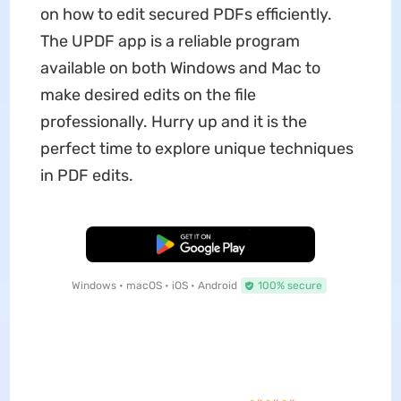
on how to edit secured PDFs efficiently.
The UPDF app is a reliable program
available on both Windows and Mac to
make desired edits on the file
professionally. Hurry up and it is the
perfect time to explore unique techniques
in PDF edits.
Free Download
Windows • macOS • iOS • Android
100% secure