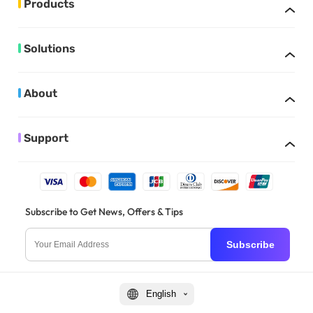
Products
Solutions
About
Support
Subscribe to Get News, Offers & Tips
Subscribe
English