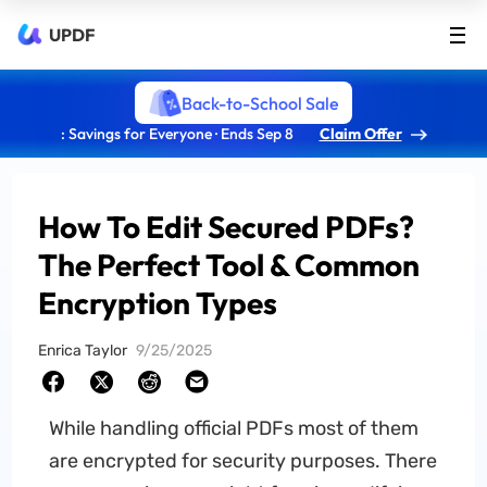
UPDF
Back-to-School Sale
: Savings for Everyone · Ends Sep 8
Claim Offer
How To Edit Secured PDFs?
The Perfect Tool & Common
Encryption Types
Enrica Taylor
9/25/2025
While handling official PDFs most of them
are encrypted for security purposes. There