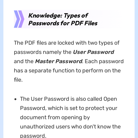
Knowledge: Types of
Passwords for PDF Files
The PDF files are locked with two types of
passwords namely the
User Password
and the
Master Password
. Each password
has a separate function to perform on the
file.
The User Password is also called Open
Password, which is set to protect your
document from opening by
unauthorized users who don't know the
password.