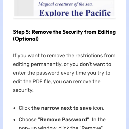
Step 5: Remove the Security from Editing
(Optional)
If you want to remove the restrictions from
editing permanently, or you don't want to
enter the password every time you try to
edit the PDF file, you can remove the
security.
Click
the narrow next to save
icon.
Choose
"Remove Password"
. In the
pop-up window, click the "Remove"