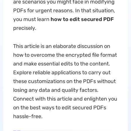
are scenarios you might face in modifying
PDFs for urgent reasons. In that situation,
you must learn
how to edit secured PDF
precisely.
This article is an elaborate discussion on
how to overcome the encrypted file format
and make essential edits to the content.
Explore reliable applications to carry out
these customizations on the PDFs without
losing any data and quality factors.
Connect with this article and enlighten you
on the best ways to edit secured PDFs
hassle-free.