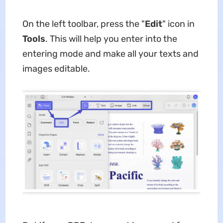
On the left toolbar, press the "
Edit
" icon in
Tools
. This will help you enter into the
entering mode and make all your texts and
images editable.