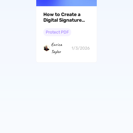
How to Create a
Digital Signature
with 2 Simple
Methods in 2026
Protect PDF
Enrica
1/3/2026
Taylor