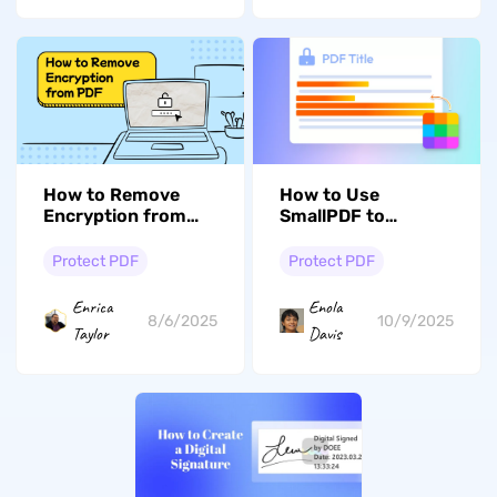
How to Use
How to Remove
SmallPDF to
Encryption from
Redact? Simple
PDFs? (Easy and
Guide
Fast)
Protect PDF
Protect PDF
Enola
Enrica
10/9/2025
8/6/2025
Davis
Taylor