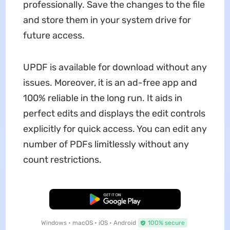
professionally. Save the changes to the file
and store them in your system drive for
future access.
UPDF is available for download without any
issues. Moreover, it is an ad-free app and
100% reliable in the long run. It aids in
perfect edits and displays the edit controls
explicitly for quick access. You can edit any
number of PDFs limitlessly without any
count restrictions.
Free Download
Windows • macOS • iOS • Android
100% secure