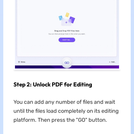
Step 2: Unlock PDF for Editing
You can add any number of files and wait
until the files load completely on its editing
platform. Then press the "GO" button.