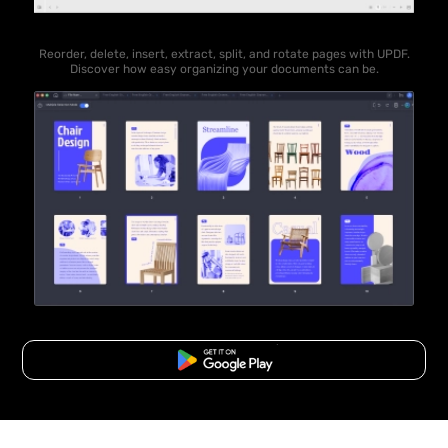
Reorder, delete, insert, extract, split, and rotate pages with UPDF.
Discover how easy organizing your documents can be.
Free Download