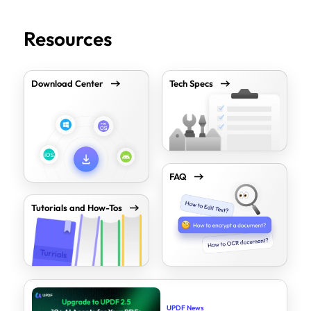
Resources