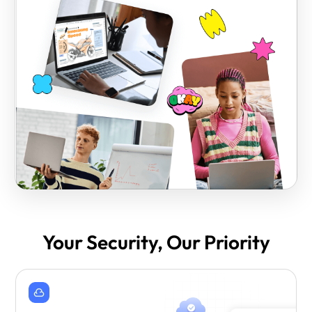
Your Security, Our Priority