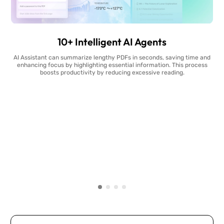
10+ Intelligent AI Agents
AI Assistant can summarize lengthy PDFs in seconds, saving time and
enhancing focus by highlighting essential information. This process
boosts productivity by reducing excessive reading.