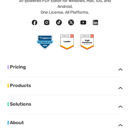
AI-powered PDF Editor for Windows, Mac, iOS, and
Android.
One License, All Platforms.
Pricing
Products
Solutions
About