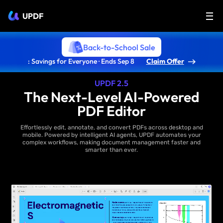
UPDF
Back-to-School Sale
: Savings for Everyone · Ends Sep 8
Claim Offer
UPDF 2.5
The Next-Level AI-Powered
PDF Editor
Effortlessly edit, annotate, and convert PDFs across desktop and
mobile. Powered by intelligent AI agents, UPDF automates your
complex workflows, making document management faster and
smarter than ever.