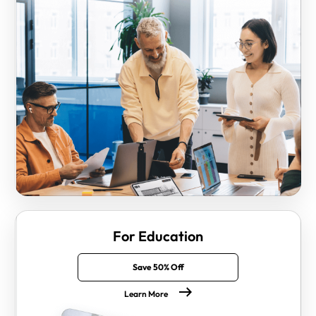
For Education
Save 50% Off
Learn More