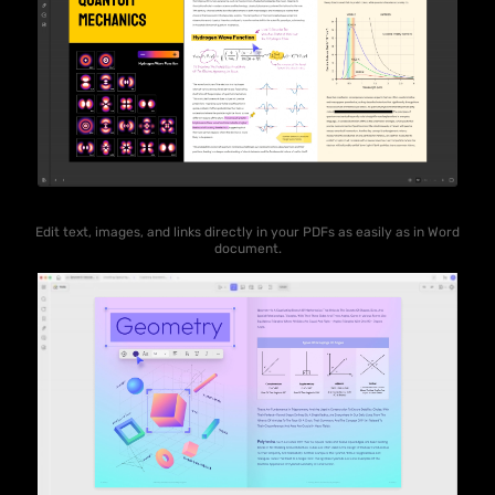
Edit text, images, and links directly in your PDFs as easily as in Word
document.