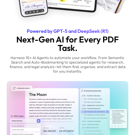
Powered by GPT-5 and DeepSeek (R1)
Next-Gen AI for Every PDF
Task.
Harness 10+ AI Agents to automate your workflow. From Semantic
Search and Auto-Bookmarking to specialized agents for research,
finance, and legal analysis—let them find, organize, and extract data
for you instantly.