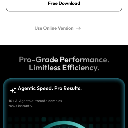
Free Download
Use Online Version
Pro-Grade Performance.
Limitless Efficiency.
Agentic Speed. Pro Results.
10+ AI Agents automate complex
tasks instantly.