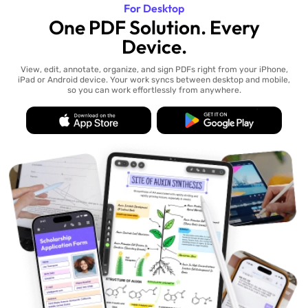
For Desktop
One PDF Solution. Every
Device.
View, edit, annotate, organize, and sign PDFs right from your iPhone,
iPad or Android device. Your work syncs between desktop and mobile,
so you can work effortlessly from anywhere.