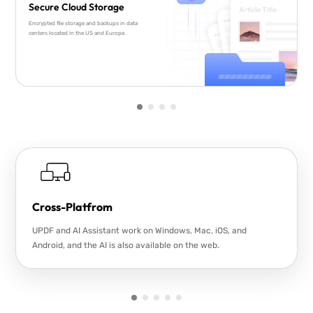
Secure Cloud Storage
Encrypted file storage and backups in data
centers located in the US and Europe.
Cross-Platfrom
UPDF and AI Assistant work on Windows, Mac, iOS, and
Android, and the AI is also available on the web.