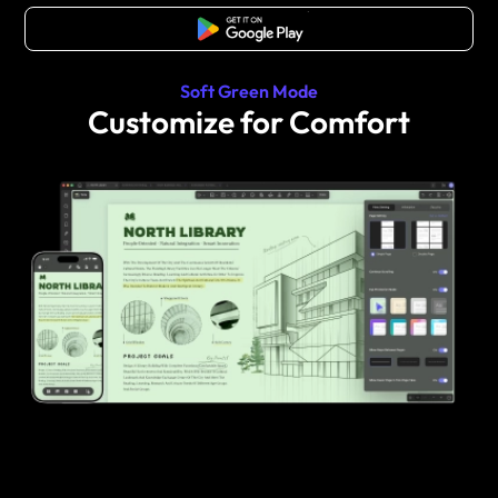
Free Download
Soft Green Mode
Customize for Comfort