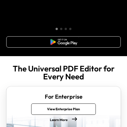
Free Download
The Universal PDF Editor for
Every Need
For Enterprise
View Enterprise Plan
Learn More