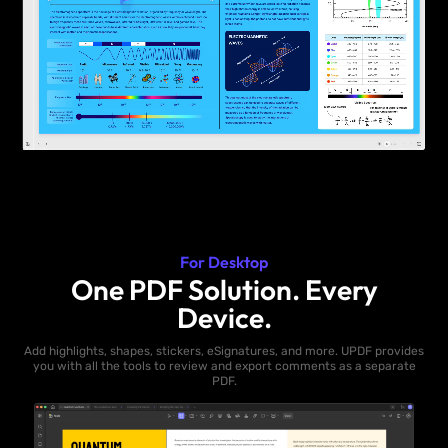
For Desktop
One PDF Solution. Every
Device.
Add highlights, shapes, stickers, eSignatures, and more. UPDF provides
you with all the tools to review and export comments as a separate
PDF.