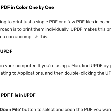
t PDF in Color One by One
king to print just a single PDF or a few PDF files in color,
roach is to print them individually. UPDF makes this p
ou can accomplish this.
n UPDF
 your computer. If you're using a Mac, find UPDF by 
gating to Applications, and then double-clicking the U
 PDF File in UPDF
Open File
' button to select and open the PDF you want