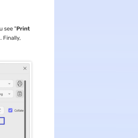
u see "
Print
 Finally,