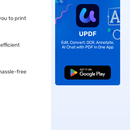
you to print
UPDF
Edit, Convert, OCR, Annotate,
efficient
AI Chat with PDF in One App
hassle-free
Free Download