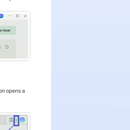
ion opens a