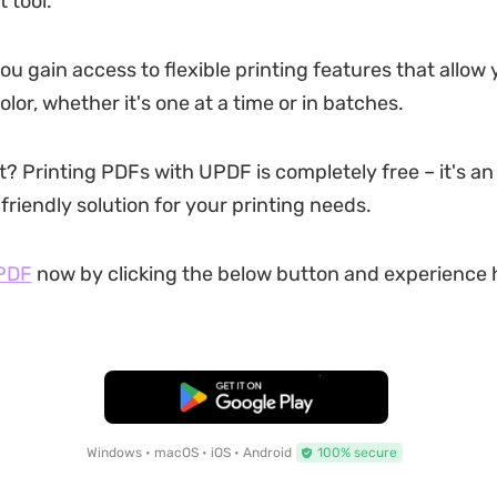
tool.
u gain access to flexible printing features that allow 
color, whether it's one at a time or in batches.
? Printing PDFs with UPDF is completely free – it's an 
riendly solution for your printing needs.
PDF
now by clicking the below button and experience 
Free Download
Windows • macOS • iOS • Android
100% secure