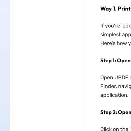
Way 1. Prin
If you're loo
simplest app
Here's how y
Step 1: Ope
Open UPDF on
Finder, navi
application.
Step 2: Open
Click on the '