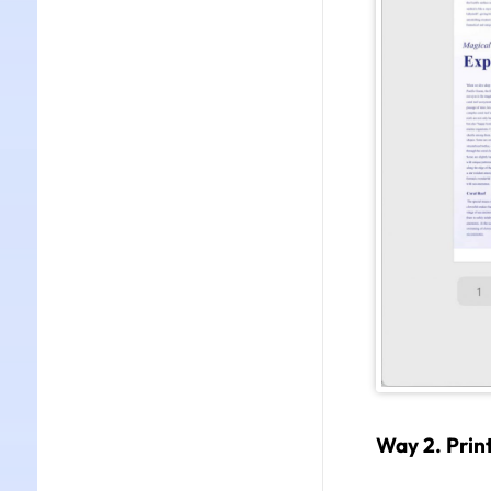
Way 2. Print