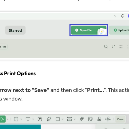
ss Print Options
rrow next to "Save"
and then click "
Print...
". This act
gs window.