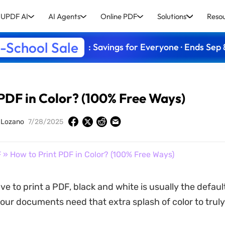
UPDF AI
AI Agents
Online PDF
Solutions
Reso
-School Sale
: Savings for Everyone · Ends Sep 
 PDF in Color? (100% Free Ways)
y Lozano
7/28/2025
F
» How to Print PDF in Color? (100% Free Ways)
e to print a PDF, black and white is usually the defaul
ur documents need that extra splash of color to truly