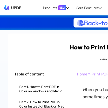
UPDF
Products
Core Features
NEW
Back-to
How to Print
Lizz
Table of content
Home
»
Print PD
Part 1. How to Print PDF in
When you hav
Color on Windows and Mac?
sometimes yo
Part 2. How to Print PDF in
Color Instead of Black on Mac