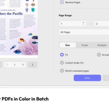
 PDFs in Color in Batch