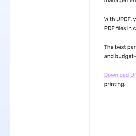
management 
With UPDF, yo
PDF files in 
The best part
and budget-f
Download U
printing.