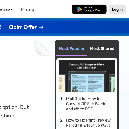
urces
Pricing
Free Download
Log In
8
Claim Offer
Most Popular
Most Shared
[Full Guide] How to
Convert JPG to Black
t option. But
and White PDF
 shine.
How to Fix Print Preview
Failed? 8 Effective Ways