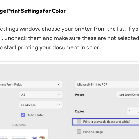
ge Print Settings for Color
settings window, choose your printer from the list. If yo
e
", uncheck them and make sure these are not selected.
to start printing your document in color.