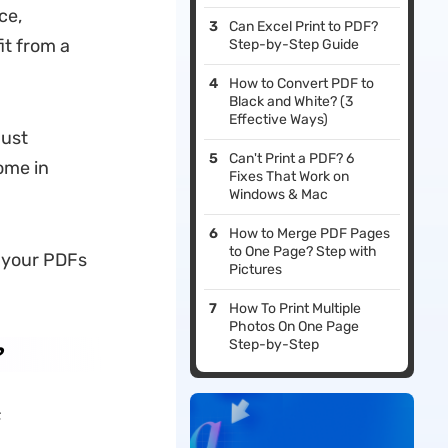
ce,
Can Excel Print to PDF?
it from a
Step-by-Step Guide
How to Convert PDF to
Black and White? (3
Effective Ways)
just
Can't Print a PDF? 6
ome in
Fixes That Work on
Windows & Mac
How to Merge PDF Pages
to One Page? Step with
g your PDFs
Pictures
.
How To Print Multiple
Photos On One Page
Step-by-Step
?
F