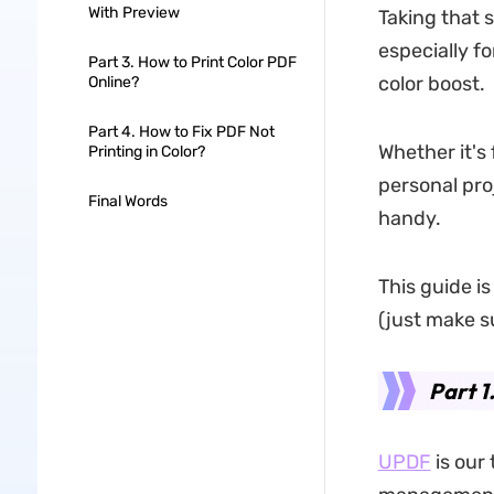
With Preview
Taking that 
especially f
Part 3. How to Print Color PDF
color boost.
Online?
Part 4. How to Fix PDF Not
Whether it's 
Printing in Color?
personal pro
Final Words
handy.
This guide i
(just make su
Part 1
UPDF
is our