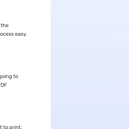
 the
rocess easy.
going to
PDF
 to print.