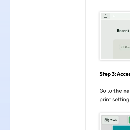
Step 3: Acce
Go to
the na
print settin