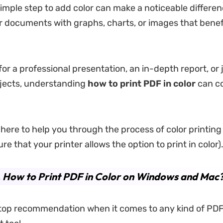
simple step to add color can make a noticeable differen
or documents with graphs, charts, or images that benef
for a professional presentation, an in-depth report, or 
jects, understanding
how to print
PDF
in color
can c
s here to help you through the process of color printin
re that your printer allows the option to print in color)
. How to Print PDF in Color on Windows and Mac
 top recommendation when it comes to any kind of PD