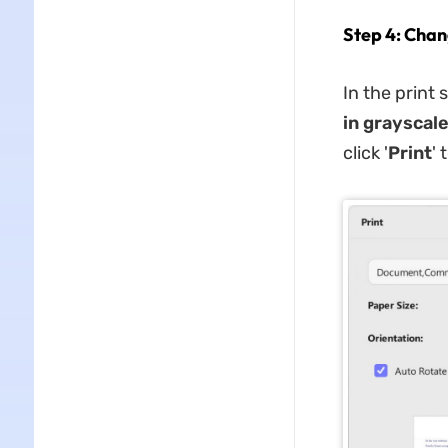
Step 4: Chan
In the print 
in grayscal
click '
Print
' 