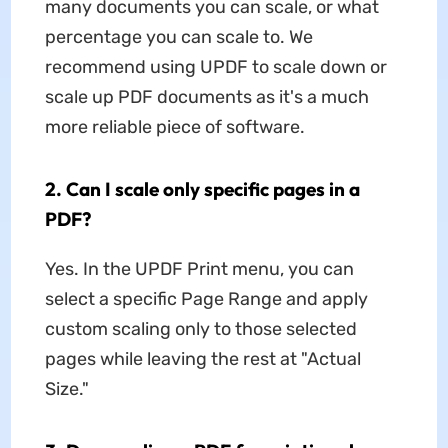
many documents you can scale, or what
percentage you can scale to. We
recommend using UPDF to scale down or
scale up PDF documents as it's a much
more reliable piece of software.
2. Can I scale only specific pages in a
PDF?
Yes. In the UPDF Print menu, you can
select a specific Page Range and apply
custom scaling only to those selected
pages while leaving the rest at "Actual
Size."