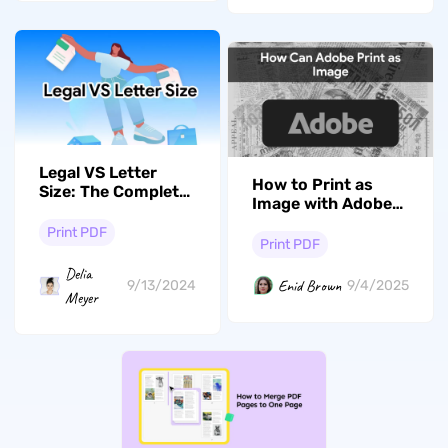
Legal VS Letter
How to Print as
Size: The Complete
Image with Adobe
Guide
Acrobat? Quick and
Print PDF
Fast
Print PDF
Delia
Enid Brown
9/13/2024
9/4/2025
Meyer