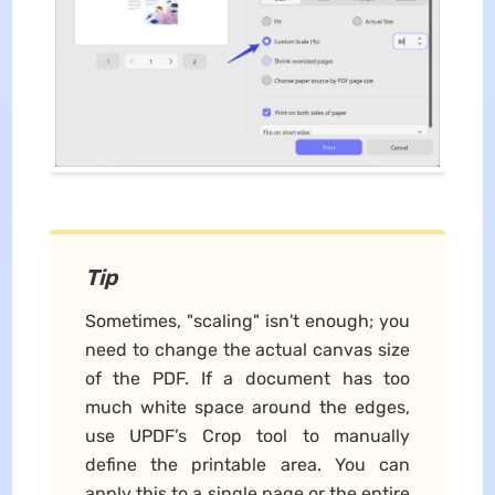
Tip
Sometimes, "scaling" isn't enough; you
need to change the actual canvas size
of the PDF. If a document has too
much white space around the edges,
use UPDF’s Crop tool to manually
define the printable area. You can
apply this to a single page or the entire