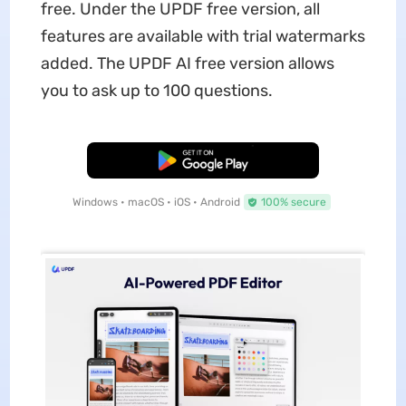
free. Under the UPDF free version, all
features are available with trial watermarks
added. The UPDF AI free version allows
you to ask up to 100 questions.
Free Download
Windows • macOS • iOS • Android
100% secure