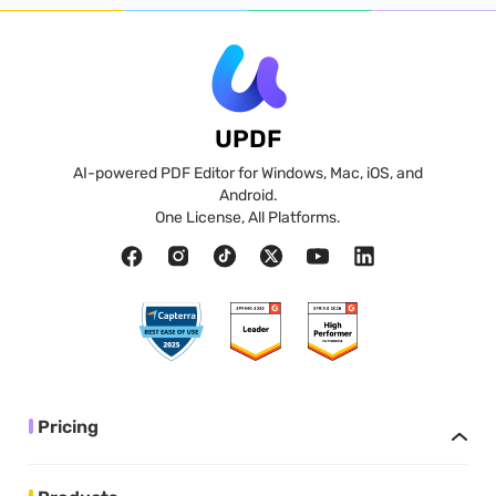
UPDF
AI-powered PDF Editor for Windows, Mac, iOS, and
Android.
One License, All Platforms.
Pricing