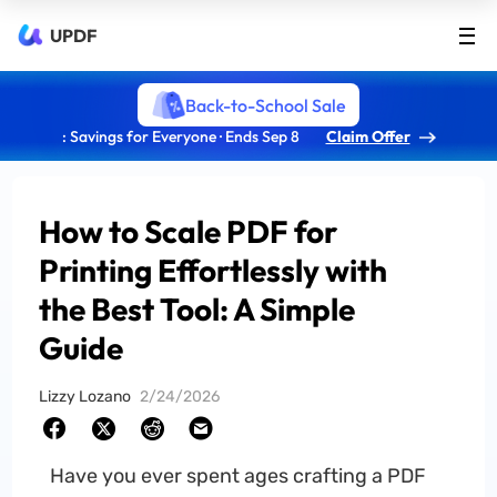
UPDF
Back-to-School Sale
: Savings for Everyone · Ends Sep 8
Claim Offer
How to Scale PDF for
Printing Effortlessly with
the Best Tool: A Simple
Guide
Lizzy Lozano
2/24/2026
Have you ever spent ages crafting a PDF