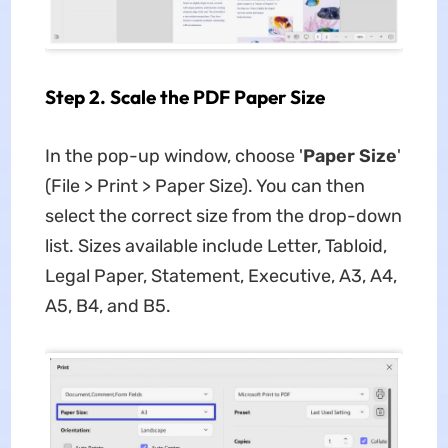
Step 2. Scale the PDF Paper Size
In the pop-up window, choose '
Paper Size
'
(File > Print > Paper Size). You can then
select the correct size from the drop-down
list. Sizes available include Letter, Tabloid,
Legal Paper, Statement, Executive, A3, A4,
A5, B4, and B5.