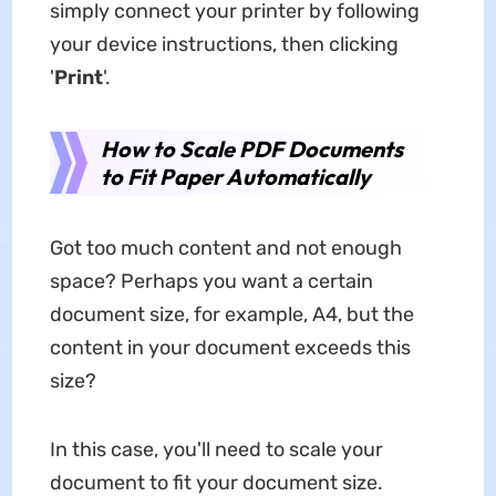
simply connect your printer by following
your device instructions, then clicking
'
Print
'.
How to Scale PDF Documents
to Fit Paper Automatically
Got too much content and not enough
space? Perhaps you want a certain
document size, for example, A4, but the
content in your document exceeds this
size?
In this case, you'll need to scale your
document to fit your document size.