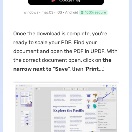
Windows • macOS • iOS • Android
100% secure
Once the download is complete, you're
ready to scale your PDF. Find your
document and open the PDF in UPDF. With
the correct document open, click on
the
narrow next to "Save
", then '
Print
...'.