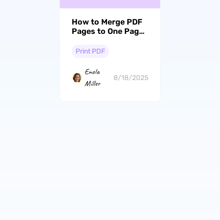
How to Merge PDF
Pages to One Page?
Step with Pictures
Print PDF
Enola
8/18/2025
Miller