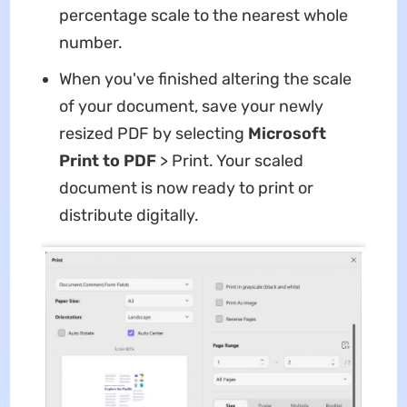
percentage scale to the nearest whole
number.
When you've finished altering the scale
of your document, save your newly
resized PDF by selecting
Microsoft
Print to PDF
> Print. Your scaled
document is now ready to print or
distribute digitally.