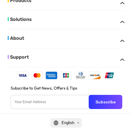
Products
Solutions
About
Support
Subscribe to Get News, Offers & Tips
Subscribe
English