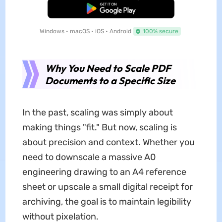
Free Download
Windows • macOS • iOS • Android
100% secure
Why You Need to Scale PDF
Documents to a Specific Size
In the past, scaling was simply about
making things "fit." But now, scaling is
about precision and context. Whether you
need to downscale a massive A0
engineering drawing to an A4 reference
sheet or upscale a small digital receipt for
archiving, the goal is to maintain legibility
without pixelation.