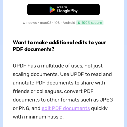
Free Download
Windows • macOS • iOS • Android
100% secure
Want to make additional edits to your
PDF documents?
UPDF has a multitude of uses, not just
scaling documents. Use UPDF to read and
annotate PDF documents to share with
friends or colleagues, convert PDF
documents to other formats such as JPEG
or PNG, and
edit PDF documents
quickly
with minimum hassle.