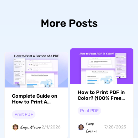
More Posts
How to Print PDF in
Complete Guide on
Color? (100% Free
How to Print A
Ways)
Portion of a PDF
Print PDF
With UPDF
Print PDF
Lizzy
Enya Moore
2/1/2026
7/28/2025
Lozano