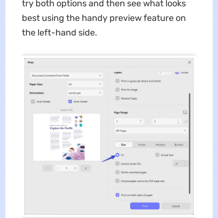
try both options and then see what looks
best using the handy preview feature on
the left-hand side.