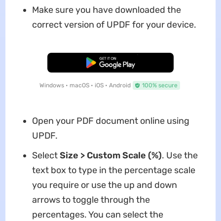
Make sure you have downloaded the
correct version of UPDF for your device.
Free Download
Windows • macOS • iOS • Android
100% secure
Open your PDF document online using
UPDF.
Select
Size > Custom Scale (%)
. Use the
text box to type in the percentage scale
you require or use the up and down
arrows to toggle through the
percentages. You can select the