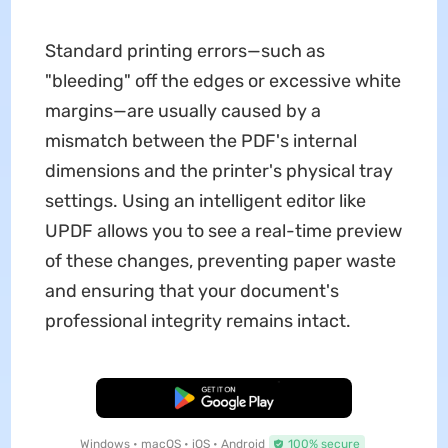
Standard printing errors—such as
"bleeding" off the edges or excessive white
margins—are usually caused by a
mismatch between the PDF's internal
dimensions and the printer's physical tray
settings. Using an intelligent editor like
UPDF allows you to see a real-time preview
of these changes, preventing paper waste
and ensuring that your document's
professional integrity remains intact.
Free Download
Windows • macOS • iOS • Android
100% secure