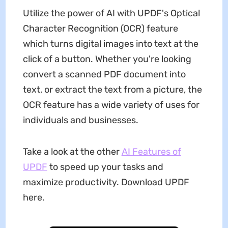
Utilize the power of AI with UPDF's Optical
Character Recognition (OCR) feature
which turns digital images into text at the
click of a button. Whether you're looking
convert a scanned PDF document into
text, or extract the text from a picture, the
OCR feature has a wide variety of uses for
individuals and businesses.
Take a look at the other
AI Features of
UPDF
to speed up your tasks and
maximize productivity. Download UPDF
here.