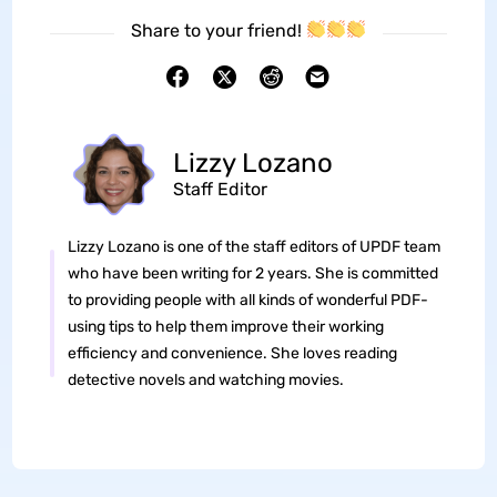
Share to your friend!
Lizzy Lozano
Staff Editor
Lizzy Lozano is one of the staff editors of UPDF team
who have been writing for 2 years. She is committed
to providing people with all kinds of wonderful PDF-
using tips to help them improve their working
efficiency and convenience. She loves reading
detective novels and watching movies.