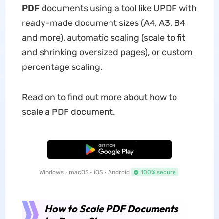
PDF
documents using a tool like UPDF with
ready-made document sizes (A4, A3, B4
and more), automatic scaling (scale to fit
and shrinking oversized pages), or custom
percentage scaling.
Read on to find out more about how to
scale a PDF document.
Free Download
Windows • macOS • iOS • Android
100% secure
How to Scale PDF Documents