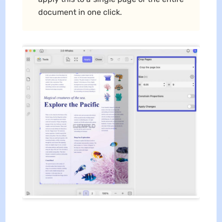
document in one click.