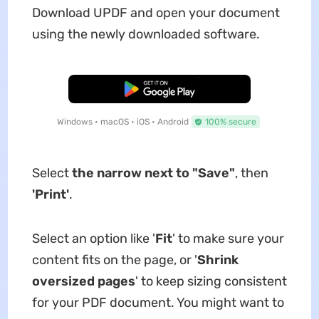
Download UPDF and open your document
using the newly downloaded software.
Free Download
Windows • macOS • iOS • Android
100% secure
Select
the narrow next to "Save"
, then
'Print'
.
Select an option like '
Fit
' to make sure your
content fits on the page, or '
Shrink
oversized pages
' to keep sizing consistent
for your PDF document. You might want to