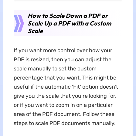
How to Scale Down a PDF or
Scale Up a PDF with a Custom
Scale
If you want more control over how your
PDF is resized, then you can adjust the
scale manually to set the custom
percentage that you want. This might be
useful if the automatic 'Fit' option doesn't
give you the scale that you're looking for,
or if you want to zoom in on a particular
area of the PDF document. Follow these
steps to scale PDF documents manually.