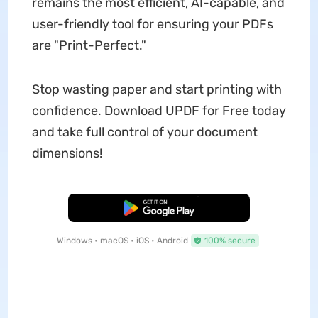
remains the most efficient, AI-capable, and
user-friendly tool for ensuring your PDFs
are "Print-Perfect."
Stop wasting paper and start printing with
confidence. Download UPDF for Free today
and take full control of your document
dimensions!
Free Download
Windows • macOS • iOS • Android
100% secure