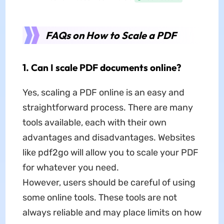
FAQs on How to Scale a PDF
1. Can I scale PDF documents online?
Yes, scaling a PDF online is an easy and
straightforward process. There are many
tools available, each with their own
advantages and disadvantages. Websites
like pdf2go will allow you to scale your PDF
for whatever you need.
However, users should be careful of using
some online tools. These tools are not
always reliable and may place limits on how