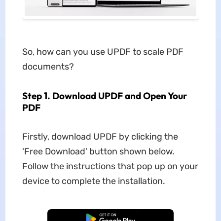
So, how can you use UPDF to scale PDF
documents?
Step 1. Download UPDF and Open Your
PDF
Firstly, download UPDF by clicking the
'Free Download' button shown below.
Follow the instructions that pop up on your
device to complete the installation.
Free Download