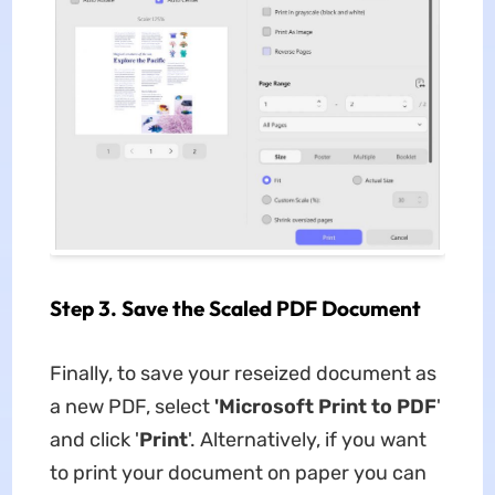
Step 3. Save the Scaled PDF Document
Finally, to save your reseized document as
a new PDF, select
'Microsoft Print to PDF
'
and click '
Print
'. Alternatively, if you want
to print your document on paper you can