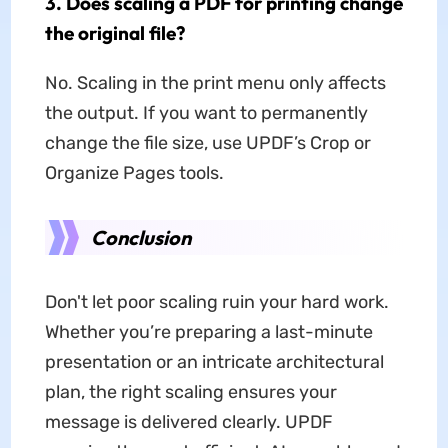
3. Does scaling a PDF for printing change
the original file?
No. Scaling in the print menu only affects
the output. If you want to permanently
change the file size, use UPDF’s Crop or
Organize Pages tools.
Conclusion
Don't let poor scaling ruin your hard work.
Whether you’re preparing a last-minute
presentation or an intricate architectural
plan, the right scaling ensures your
message is delivered clearly. UPDF