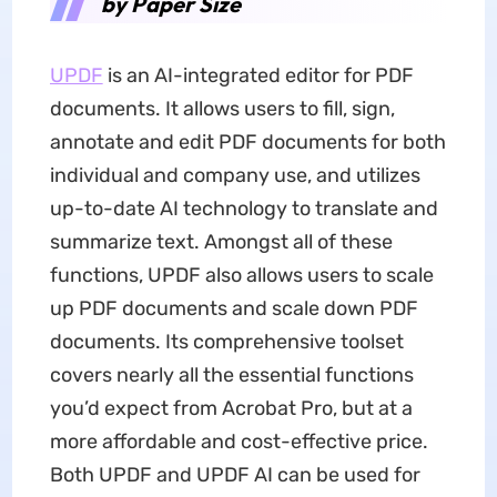
by Paper Size
UPDF
is an AI-integrated editor for PDF
documents. It allows users to fill, sign,
annotate and edit PDF documents for both
individual and company use, and utilizes
up-to-date AI technology to translate and
summarize text. Amongst all of these
functions, UPDF also allows users to scale
up PDF documents and scale down PDF
documents. Its comprehensive toolset
covers nearly all the essential functions
you’d expect from Acrobat Pro, but at a
more affordable and cost-effective price.
Both UPDF and UPDF AI can be used for