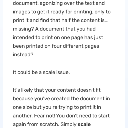
document, agonizing over the text and
images to get it ready for printing, only to
print it and find that half the content is…
missing? A document that you had
intended to print on one page has just
been printed on four different pages
instead?
It could be a scale issue.
It's likely that your content doesn't fit
because you've created the document in
one size but you're trying to print it in
another. Fear not! You don't need to start
again from scratch. Simply
scale