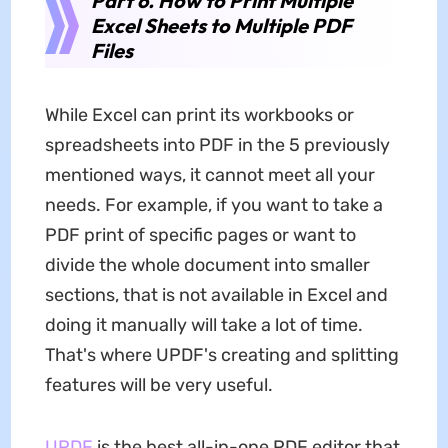
Part 6. How to Print Multiple
Excel Sheets to Multiple PDF
Files
While Excel can print its workbooks or
spreadsheets into PDF in the 5 previously
mentioned ways, it cannot meet all your
needs. For example, if you want to take a
PDF print of specific pages or want to
divide the whole document into smaller
sections, that is not available in Excel and
doing it manually will take a lot of time.
That's where UPDF's creating and splitting
features will be very useful.
UPDF
is the best all-in-one PDF editor that