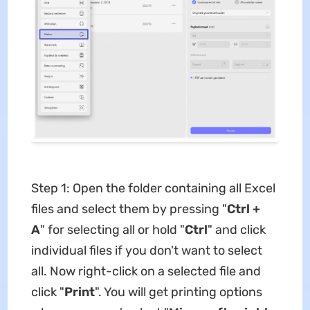
Step 1: Open the folder containing all Excel
files and select them by pressing "
Ctrl +
A
" for selecting all or hold "
Ctrl
" and click
individual files if you don't want to select
all. Now right-click on a selected file and
click "
Print
". You will get printing options