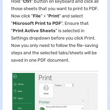
Hold "
Ctrl
" button on keyboard and click all
those sheets that you want to print to PDF.
Now click "
File
" > "
Print
" and select
"
Microsoft Print to PDF
". Ensure that
"
Print Active Sheets
" is selected in
Settings dropdown before you click Print.
Now you only need to follow the file-saving
steps and the selected tabs/sheets will be
saved in one PDF document.