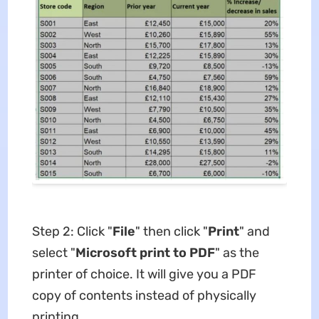
Step 2: Click "
File
" then click "
Print
" and
select "
Microsoft print to PDF
" as the
printer of choice. It will give you a PDF
copy of contents instead of physically
printing.