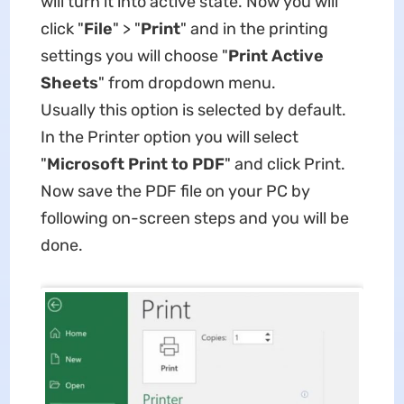
will turn it into active state. Now you will
click "
File
" > "
Print
" and in the printing
settings you will choose "
Print Active
Sheets
" from dropdown menu.
Usually this option is selected by default.
In the Printer option you will select
"
Microsoft Print to PDF
" and click Print.
Now save the PDF file on your PC by
following on-screen steps and you will be
done.