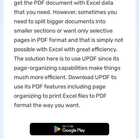
get the PDF document with Excel data
that you need. However, sometimes you
need to split bigger documents into
smaller sections or want only selective
pages in PDF format and that is simply not
possible with Excel with great efficiency.
The solution here is to use UPDF since its
page-organizing capabilities make things
much more efficient. Download UPDF to
use its PDF features including page
organizing to print Excel files to PDF
format the way you want.
Free Download