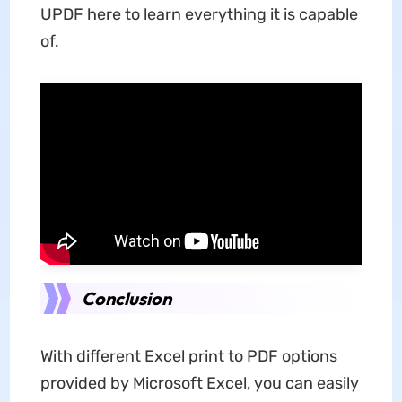
UPDF here to learn everything it is capable
of.
Conclusion
With different Excel print to PDF options
provided by Microsoft Excel, you can easily