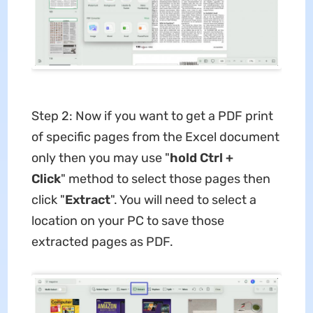
Step 2: Now if you want to get a PDF print
of specific pages from the Excel document
only then you may use "
hold Ctrl +
Click
" method to select those pages then
click "
Extract
". You will need to select a
location on your PC to save those
extracted pages as PDF.