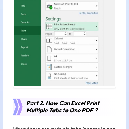
Part 2. How Can Excel Print
Multiple Tabs to One PDF？