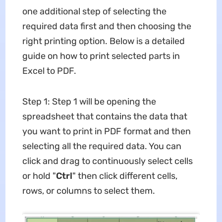
one additional step of selecting the
required data first and then choosing the
right printing option. Below is a detailed
guide on how to print selected parts in
Excel to PDF.
Step 1: Step 1 will be opening the
spreadsheet that contains the data that
you want to print in PDF format and then
selecting all the required data. You can
click and drag to continuously select cells
or hold "
Ctrl
" then click different cells,
rows, or columns to select them.