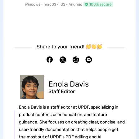
Windows • macOS • iOS • Android
100% secure
Share to your friend!
Enola Davis
Staff Editor
Enola Davis is a staff editor at UPDF, specializing in
product content, user education, and feature
guidance. She focuses on creating clear, concise, and
user-friendly documentation that helps people get
the most out of UPDF's PDF editing and AI