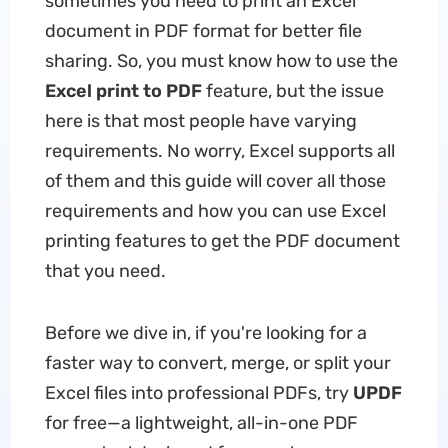
sometimes you need to print an Excel
document in PDF format for better file
sharing. So, you must know how to use the
Excel print to PDF
feature, but the issue
here is that most people have varying
requirements. No worry, Excel supports all
of them and this guide will cover all those
requirements and how you can use Excel
printing features to get the PDF document
that you need.
Before we dive in, if you're looking for a
faster way to convert, merge, or split your
Excel files into professional PDFs, try
UPDF
for free—a lightweight, all-in-one PDF