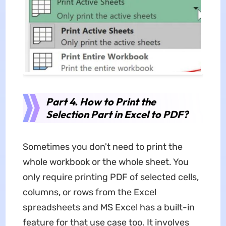
Part 4. How to Print the
Selection Part in Excel to PDF?
Sometimes you don't need to print the
whole workbook or the whole sheet. You
only require printing PDF of selected cells,
columns, or rows from the Excel
spreadsheets and MS Excel has a built-in
feature for that use case too. It involves