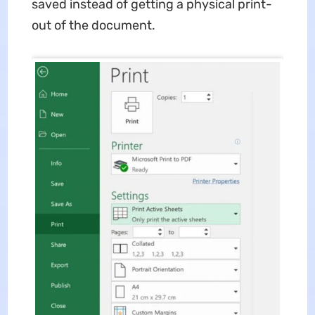
saved instead of getting a physical print-
out of the document.