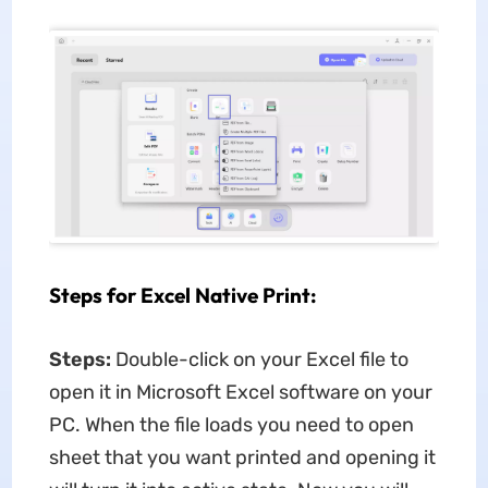
Steps for Excel Native Print:
Steps:
Double-click on your Excel file to
open it in Microsoft Excel software on your
PC. When the file loads you need to open
sheet that you want printed and opening it