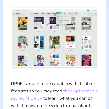
UPDF is much more capable with its other
features so you may read
the Laptopmedia
review of UPDF
to learn what you can do
with it or watch the video tutorial about