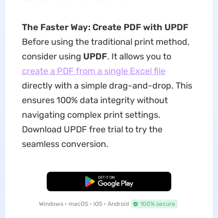
The Faster Way: Create PDF with UPDF
Before using the traditional print method,
consider using
UPDF
. It allows you to
create a PDF from a single Excel file
directly with a simple drag-and-drop. This
ensures 100% data integrity without
navigating complex print settings.
Download UPDF free trial to try the
seamless conversion.
Free Download
Windows • macOS • iOS • Android
100% secure