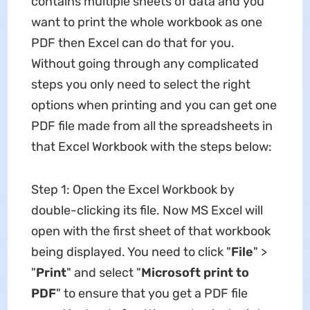
contains multiple sheets of data and you
want to print the whole workbook as one
PDF then Excel can do that for you.
Without going through any complicated
steps you only need to select the right
options when printing and you can get one
PDF file made from all the spreadsheets in
that Excel Workbook with the steps below:
Step 1: Open the Excel Workbook by
double-clicking its file. Now MS Excel will
open with the first sheet of that workbook
being displayed. You need to click "
File
" >
"
Print
" and select "
Microsoft
print to
PDF
" to ensure that you get a PDF file