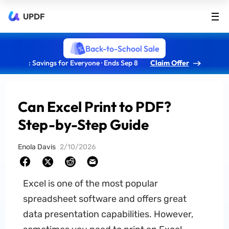
UPDF
Back-to-School Sale
: Savings for Everyone · Ends Sep 8
Claim Offer
Can Excel Print to PDF?
Step-by-Step Guide
Enola Davis
2/10/2026
Excel is one of the most popular
spreadsheet software and offers great
data presentation capabilities. However,