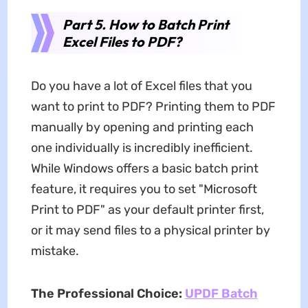
Part 5. How to Batch Print
Excel Files to PDF?
Do you have a lot of Excel files that you
want to print to PDF? Printing them to PDF
manually by opening and printing each
one individually is incredibly inefficient.
While Windows offers a basic batch print
feature, it requires you to set "Microsoft
Print to PDF" as your default printer first,
or it may send files to a physical printer by
mistake.
The Professional Choice:
UPDF Batch