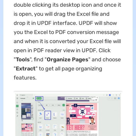
double clicking its desktop icon and once it
is open, you will drag the Excel file and
drop it in UPDF interface. UPDF will show
you the Excel to PDF conversion message
and when it is converted your Excel file will
open in PDF reader view in UPDF. Click
"
Tools
", find "
Organize Pages
" and choose
"
Extract
" to get all page organizing
features.