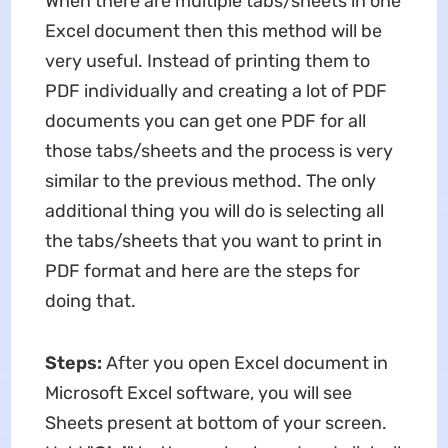
When there are multiple tabs/sheets in one
Excel document then this method will be
very useful. Instead of printing them to
PDF individually and creating a lot of PDF
documents you can get one PDF for all
those tabs/sheets and the process is very
similar to the previous method. The only
additional thing you will do is selecting all
the tabs/sheets that you want to print in
PDF format and here are the steps for
doing that.
Step
s
:
After you open Excel document in
Microsoft Excel software, you will see
Sheets present at bottom of your screen.