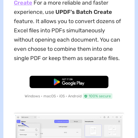
Create
For a more reliable and faster
experience, use
UPDF’s Batch Create
feature. It allows you to convert dozens of
Excel files into PDFs simultaneously
without opening each document. You can
even choose to combine them into one
single PDF or keep them as separate files.
Free Download
Windows • macOS • iOS • Android
100% secure