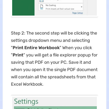
Step 2: The second step will be clicking the
settings dropdown menu and selecting
"
Print Entire Workbook
" When you click
"
Print
" you will get a file explorer popup for
saving that PDF on your PC. Save it and
when you open it the single PDF document
will contain all the spreadsheets from that
Excel Workbook.