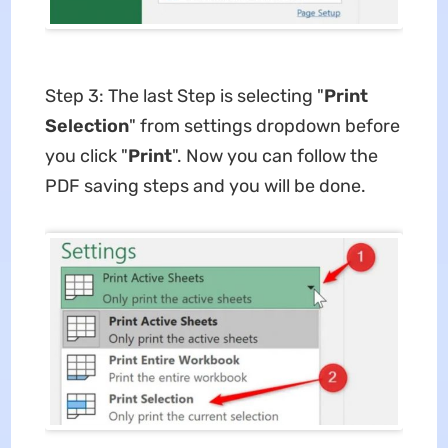
Step 3: The last Step is selecting "
Print
Selection
" from settings dropdown before
you click "
Print
". Now you can follow the
PDF saving steps and you will be done.