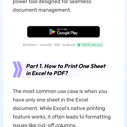
power tool designed for seamless
document management.
Free Download
Windows • macOS • iOS • Android
100% secure
Part 1. How to Print One Sheet
in Excel to PDF?
The most common use case is when you
have only one sheet in the Excel
document. While Excel's native printing
feature works, it often leads to formatting
issues like cut-off columns.