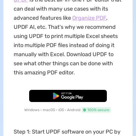
can deal with many use cases with its
advanced features like
Organize PDF
,
UPDF AI, etc. That's why we recommend
using UPDF to print multiple Excel sheets
into multiple PDF files instead of doing it
manually with Excel. Download UPDF to
see what other things can be done with
this amazing PDF editor.
Free Download
Windows • macOS • iOS • Android
100% secure
Step 1: Start UPDF software on your PC by