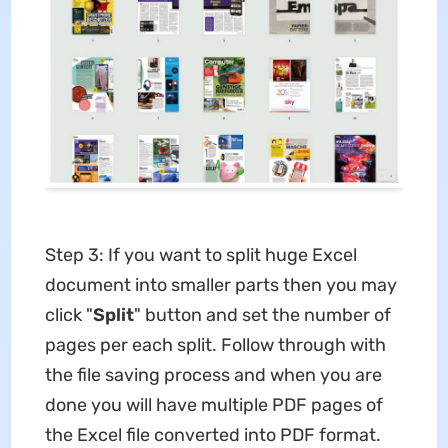
Step 3: If you want to split huge Excel
document into smaller parts then you may
click "
Split
" button and set the number of
pages per each split. Follow through with
the file saving process and when you are
done you will have multiple PDF pages of
the Excel file converted into PDF format.