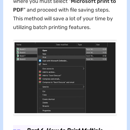
where you must select "
Microsoft print to
PDF
" and proceed with file saving steps.
This method will save a lot of your time by
utilizing batch printing features.