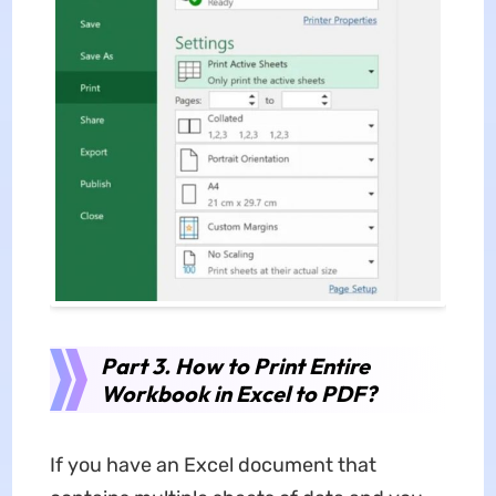
Part 3. How to Print Entire
Workbook in Excel to PDF?
If you have an Excel document that