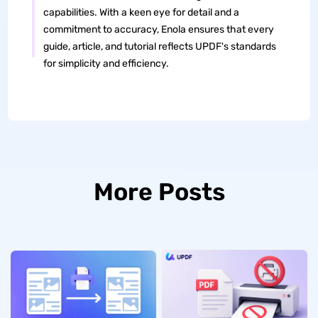
capabilities. With a keen eye for detail and a
commitment to accuracy, Enola ensures that every
guide, article, and tutorial reflects UPDF's standards
for simplicity and efficiency.
More Posts