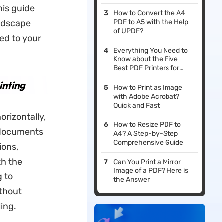
his guide
How to Convert the A4
andscape
PDF to A5 with the Help
of UPDF?
ed to your
Everything You Need to
Know about the Five
Best PDF Printers for
Windows
inting
How to Print as Image
with Adobe Acrobat?
Quick and Fast
rizontally,
How to Resize PDF to
r documents
A4? A Step-by-Step
Comprehensive Guide
ions,
th the
Can You Print a Mirror
Image of a PDF? Here is
g to
the Answer
ithout
ing.