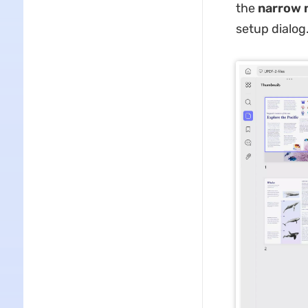
the
narrow n
setup dialog