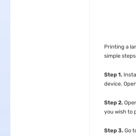
Printing a 
simple steps
Step 1.
Insta
device. Open
Step 2.
Open 
you wish to p
Step 3.
Go to