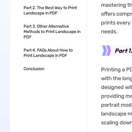
mastering th
Part 2. The Best Way to Print
Landscape in PDF
offers compr
prints every
Part 3. Other Alternative
needs.
Methods to Print Landscape in
PDF
Part 1
Part 4. FAQs About How to
Print Landscape in PDF
Conclusion
Printing a P
with the lon
designed wit
providing mo
portrait mod
landscape mo
scaling down