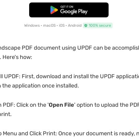
Free Download
Windows • macOS • iOS • Android
100% secure
landscape PDF document using UPDF can be accomplish
. Here's how:
ll UPDF: First, download and install the UPDF applicat
 the application once installed.
PDF: Click on the '
Open File
' option to upload the P
rint.
 Menu and Click Print: Once your document is ready, 