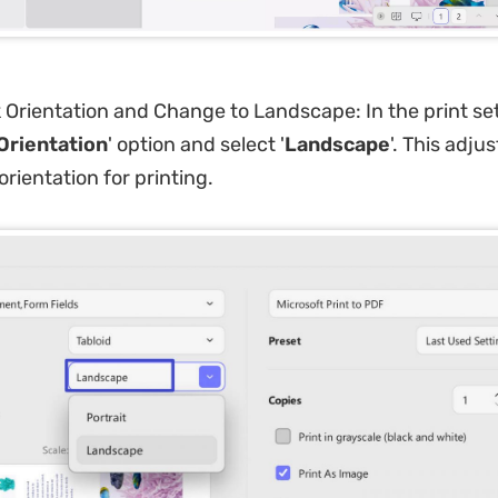
 Orientation and Change to Landscape: In the print set
Orientation
' option and select '
Landscape
'. This adju
rientation for printing.