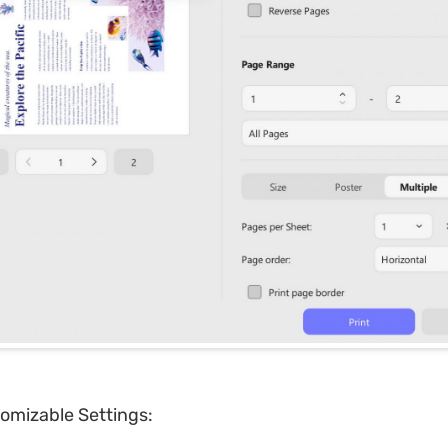
omizable Settings: