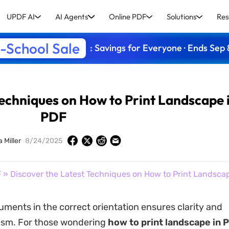
UPDF AI
AI Agents
Online PDF
Solutions
Res
-School Sale
: Savings for Everyone · Ends Sep 
Techniques on How to Print Landscape 
PDF
 Miller
8/24/2025
F
» Discover the Latest Techniques on How to Print Landsca
uments in the correct orientation ensures clarity and
ism. For those wondering
how to print landscape in 