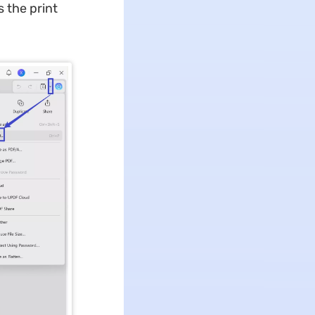
s the print