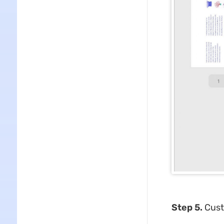
Step 5.
Cust