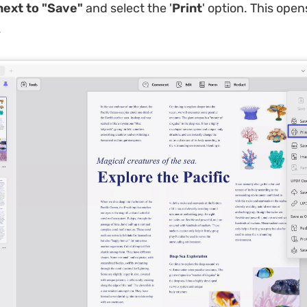
ext to "Save"
and select the '
Print
' option. This open
.