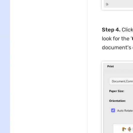
Step 4.
Click
look for the '
document's o