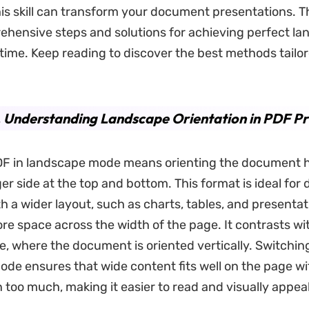
is skill can transform your document presentations. T
ehensive steps and solutions for achieving perfect l
 time. Keep reading to discover the best methods tailor
. Understanding Landscape Orientation in PDF Pr
DF in landscape mode means orienting the document ho
ger side at the top and bottom. This format is ideal fo
h a wider layout, such as charts, tables, and presentat
re space across the width of the page. It contrasts wi
e, where the document is oriented vertically. Switchin
de ensures that wide content fits well on the page w
 too much, making it easier to read and visually appeal