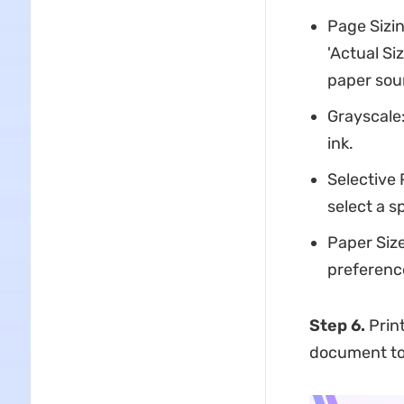
Page Sizin
'Actual Si
paper sour
Grayscale:
ink.
Selective 
select a s
Paper Size
preferenc
Step 6.
Print
document to 