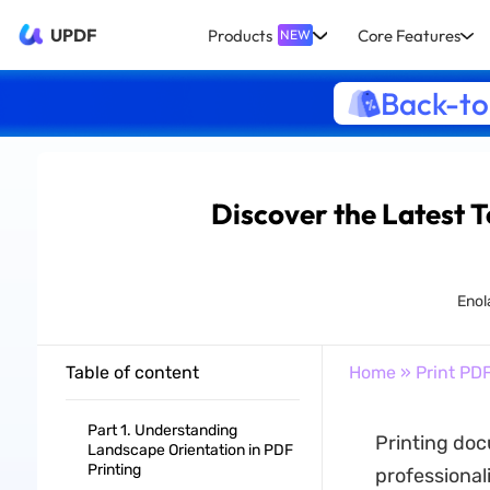
UPDF
Products
Core Features
NEW
Back-to
Discover the Latest 
Enola
Table of content
Home
»
Print PD
Part 1. Understanding
Printing doc
Landscape Orientation in PDF
Printing
professional