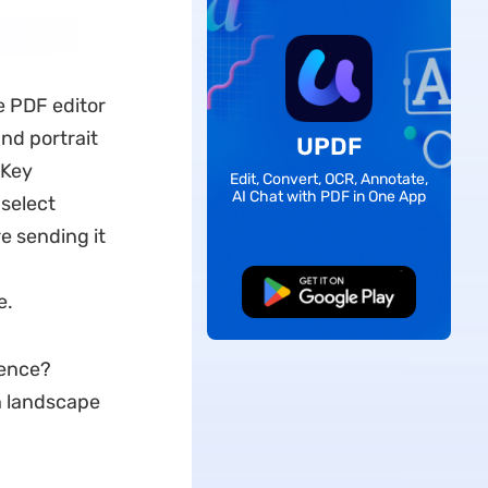
e PDF editor
nd portrait
UPDF
 Key
Edit, Convert, OCR, Annotate,
AI Chat with PDF in One App
 select
e sending it
Free Download
e.
ience?
n landscape