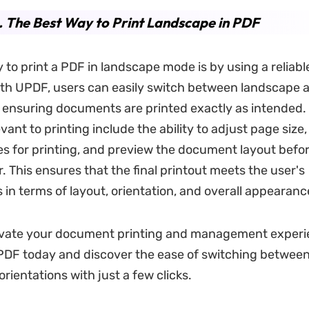
. The Best Way to Print Landscape in PDF
 to print a PDF in landscape mode is by using a reliabl
ith UPDF, users can easily switch between landscape a
, ensuring documents are printed exactly as intended.
vant to printing include the ability to adjust page size,
es for printing, and preview the document layout befor
r. This ensures that the final printout meets the user's
 in terms of layout, orientation, and overall appearanc
evate your document printing and management exper
DF today and discover the ease of switching betwee
orientations with just a few clicks.