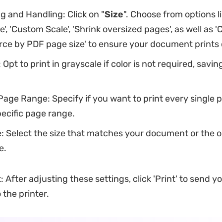
g and Handling: Click on "
Size
". Choose from options lik
ze', 'Custom Scale', 'Shrink oversized pages', as well as 
ce by PDF page size' to ensure your document prints 
 Opt to print in grayscale if color is not required, savin
Page Range: Specify if you want to print every single 
pecific page range.
: Select the size that matches your document or the 
e.
: After adjusting these settings, click 'Print' to send y
the printer.