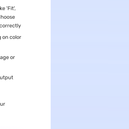
e 'Fit',
'Choose
correctly
g on color
page or
output
our