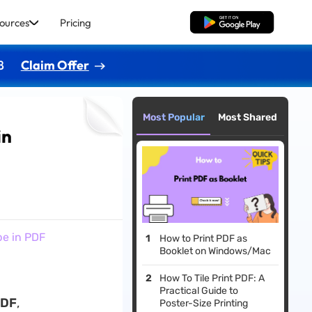
ources
Pricing
Free Download
8
Claim Offer
Most Popular
Most Shared
in
pe in PDF
How to Print PDF as
Booklet on Windows/Mac
How To Tile Print PDF: A
Practical Guide to
PDF
,
Poster-Size Printing