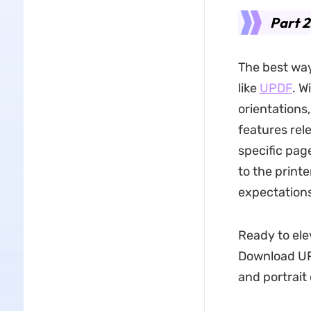
Part 2
The best way
like
UPDF
. W
orientations
features rele
specific pag
to the printe
expectations
Ready to el
Download UP
and portrait 