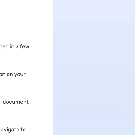
ed in a few
ion on your
DF document
navigate to