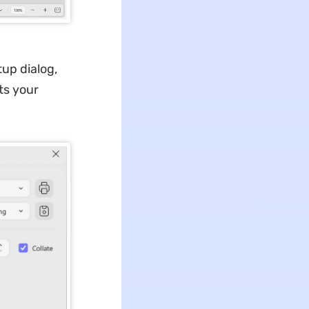
up dialog,
sts your