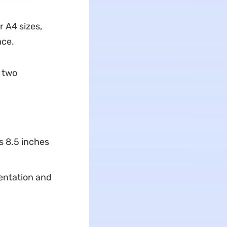
r A4 sizes,
ace.
e two
s 8.5 inches
ientation and