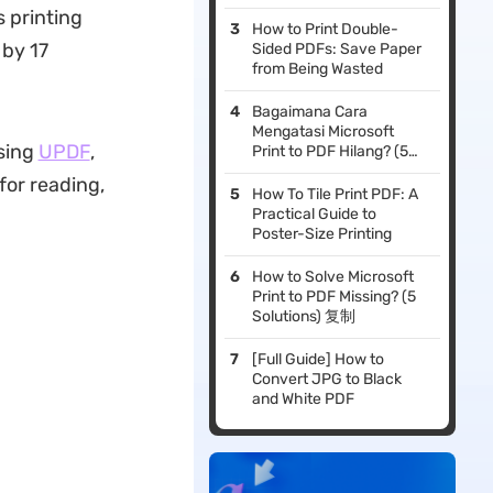
s printing
How to Print Double-
 by 17
Sided PDFs: Save Paper
from Being Wasted
Bagaimana Cara
Mengatasi Microsoft
using
UPDF
,
Print to PDF Hilang? (5
Solusi)
for reading,
How To Tile Print PDF: A
Practical Guide to
Poster-Size Printing
How to Solve Microsoft
Print to PDF Missing? (5
Solutions) 复制
[Full Guide] How to
Convert JPG to Black
and White PDF