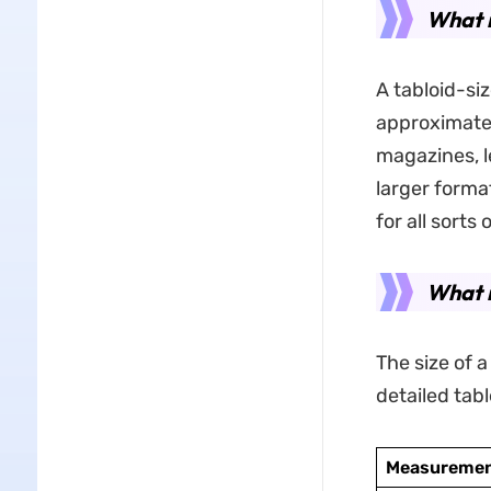
What i
A tabloid-si
approximatel
magazines, l
larger forma
for all sorts 
What i
The size of a
detailed tabl
Measuremen