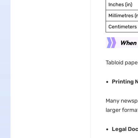
Inches (in)
Millimetres 
Centimeters 
When t
Tabloid paper
Printing
Many newspap
larger forma
Legal Do