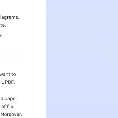
diagrams,
ta.
s,
 want to
ia UPDF.
id paper
of file
 Moreover,