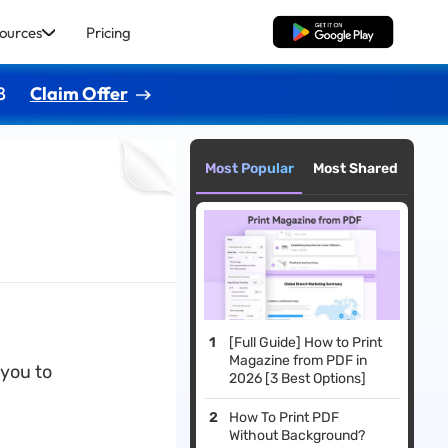
ources
Pricing
Free Download
8
Claim Offer
Most Popular
Most Shared
[Full Guide] How to Print
Magazine from PDF in
 you to
2026 [3 Best Options]
How To Print PDF
Without Background?