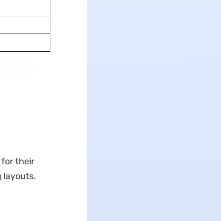
for their
 layouts.