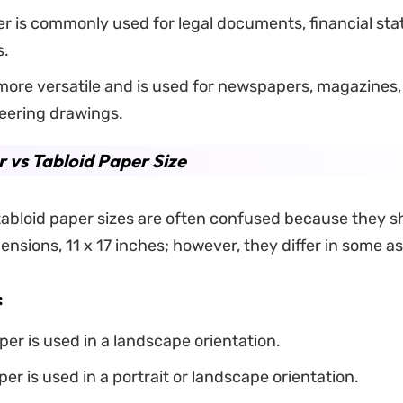
r is commonly used for legal documents, financial st
s.
 more versatile and is used for newspapers, magazines,
eering drawings.
 vs Tabloid Paper Size
abloid paper sizes are often confused because they s
ensions, 11 x 17 inches; however, they differ in some a
:
er is used in a landscape orientation.
per is used in a portrait or landscape orientation.