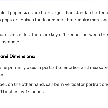
loid paper sizes are both larger than standard letter o
 popular choices for documents that require more sp
hare similarities, there are key differences between th
 instance:
 and Dimensions:
r is primarily used in portrait orientation and measure
es.
per, on the other hand, can be in vertical or portrait or
1 inches by 17 inches.