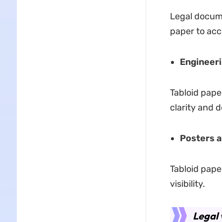
Legal docume
paper to ac
Engineeri
Tabloid pape
clarity and de
Posters 
Tabloid pape
visibility.
Legal 