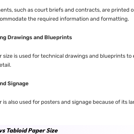
nts, such as court briefs and contracts, are printed o
commodate the required information and formatting.
ng Drawings and Blueprints
r size is used for technical drawings and blueprints to
tail.
and Signage
r is also used for posters and signage because of its la
vs Tabloid Paper Size