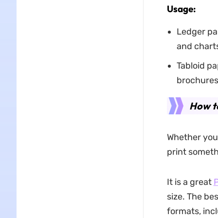
Usage:
Ledger pa
and charts
Tabloid pa
brochures
How to
Whether you’
print somethi
It is a great
P
size. The bes
formats, inc