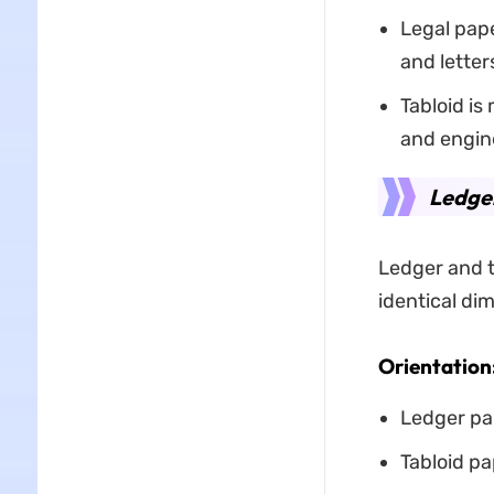
Legal pape
and letter
Tabloid is
and engin
Ledger
Ledger and t
identical dim
Orientation
Ledger pap
Tabloid pa