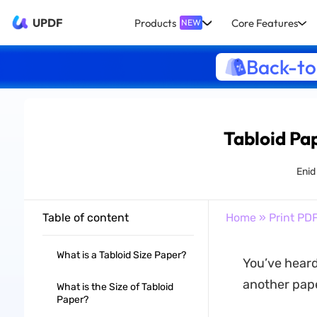
UPDF
Products
Core Features
NEW
Back-to
Tabloid Pa
Enid
Table of content
Home
»
Print PD
What is a Tabloid Size Paper?
You’ve heard
another paper
What is the Size of Tabloid
Paper?