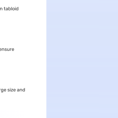
n tabloid
 ensure
rge size and