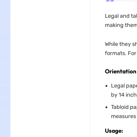
Legal and tab
making them
While they s
formats. For
Orientation
Legal pape
by 14 inch
Tabloid pa
measures 1
Usage: