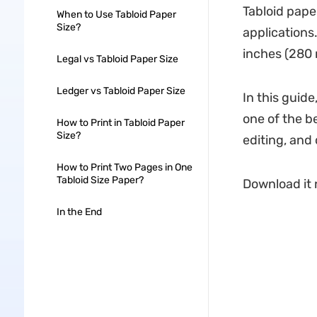
Tabloid pape
When to Use Tabloid Paper
Size?
applications
inches (280
Legal vs Tabloid Paper Size
Ledger vs Tabloid Paper Size
In this guide
one of the be
How to Print in Tabloid Paper
Size?
editing, and
How to Print Two Pages in One
Tabloid Size Paper?
Download it n
In the End