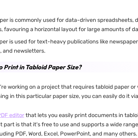
per is commonly used for data-driven spreadsheets, 
, favouring a horizontal layout for large amounts of da
per is used for text-heavy publications like newspaper
, and newsletters.
 Print in Tabloid Paper Size?
re working on a project that requires tabloid paper or
ng in this particular paper size, you can easily do it v
DF editor
that lets you easily print documents in tablo
t part is that it's free to use and supports a wide range 
luding PDF, Word, Excel, PowerPoint, and many others.