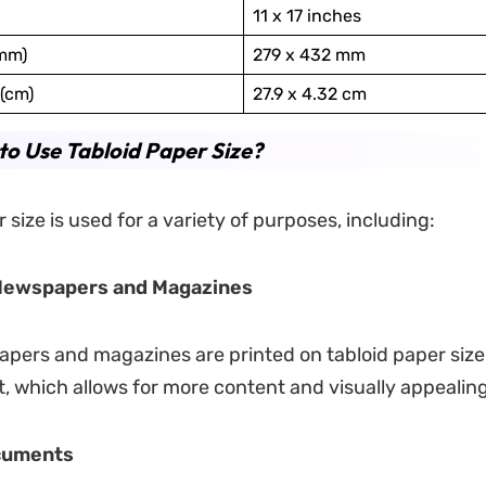
11 x 17 inches
(mm)
279 x 432 mm
(cm)
27.9 x 4.32 cm
o Use Tabloid Paper Size?
 size is used for a variety of purposes, including:
 Newspapers and Magazines
ers and magazines are printed on tabloid paper size 
t, which allows for more content and visually appealing
cuments