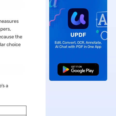
 measures
apers,
UPDF
ecause the
Edit, Convert, OCR, Annotate,
lar choice
AI Chat with PDF in One App
Free Download
’s a