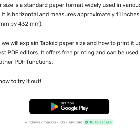
r size is a standard paper format widely used in variou
. It is horizontal and measures approximately 11 inches
 mm by 432 mm).
, we will explain Tabloid paper size and how to print it 
st PDF editors. It offers free printing and can be used 
 other PDF functions.
ow to try it out!
Free Download
Windows • macOS • iOS • Android
100% secure