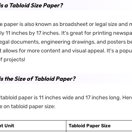
s a Tabloid Size Paper?
ze paper is also known as broadsheet or legal size and
y 11 inches by 17 inches. It's great for printing newsp
egal documents, engineering drawings, and posters b
t allows for more content and visual appeal. It's a popu
of projects!
s the Size of Tabloid Paper?
 tabloid paper is 11 inches wide and 17 inches long. Here
e on tabloid paper size:
t Unit
Tabloid Paper Size