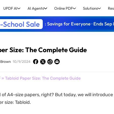
UPDF AI
AI Agents
Online PDF
Solutions
Res
-School Sale
: Savings for Everyone · Ends Sep 
per Size: The Complete Guide
 Brown
10/9/2024
F
» Tabloid Paper Size: The Complete Guide
 of A4-size papers, right? But today, we will introduce
 size: Tabloid.