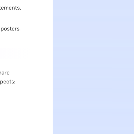
atements,
 posters,
hare
spects: