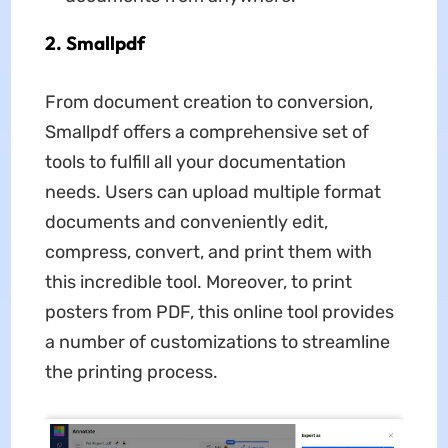
2. Smallpdf
From document creation to conversion,
Smallpdf offers a comprehensive set of
tools to fulfill all your documentation
needs. Users can upload multiple format
documents and conveniently edit,
compress, convert, and print them with
this incredible tool. Moreover, to print
posters from PDF, this online tool provides
a number of customizations to streamline
the printing process.