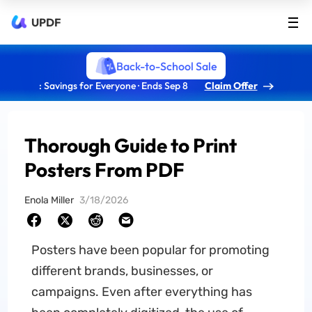
UPDF
Back-to-School Sale
: Savings for Everyone · Ends Sep 8
Claim Offer
Thorough Guide to Print
Posters From PDF
Enola Miller
3/18/2026
Posters have been popular for promoting
different brands, businesses, or
campaigns. Even after everything has