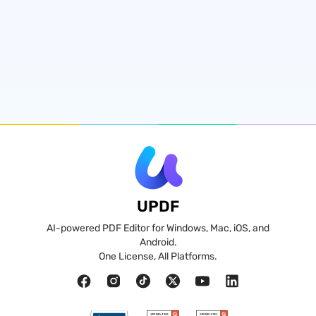
UPDF
AI-powered PDF Editor for Windows, Mac, iOS, and
Android.
One License, All Platforms.