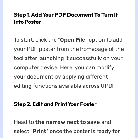
Step 1. Add Your PDF Document To Turn It
into Poster
To start, click the "
Open File
" option to add
your PDF poster from the homepage of the
tool after launching it successfully on your
computer device. Here, you can modify
your document by applying different
editing functions available across UPDF.
Step 2. Edit and Print Your Poster
Head to
the narrow next to save
and
select "
Print
" once the poster is ready for