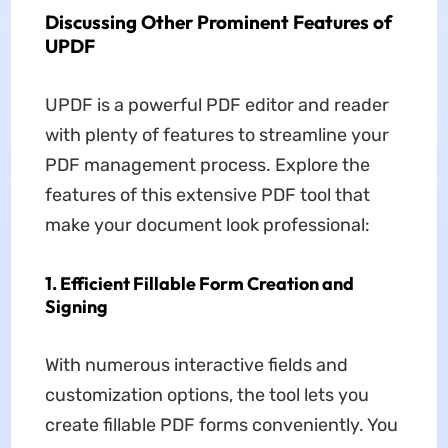
Discussing Other Prominent Features of
UPDF
UPDF is a powerful PDF editor and reader
with plenty of features to streamline your
PDF management process. Explore the
features of this extensive PDF tool that
make your document look professional:
1. Efficient Fillable Form Creation and
Signing
With numerous interactive fields and
customization options, the tool lets you
create fillable PDF forms conveniently. You