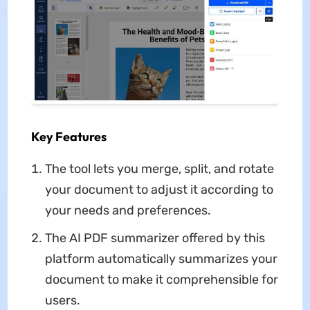
Key Features
The tool lets you merge, split, and rotate
your document to adjust it according to
your needs and preferences.
The AI PDF summarizer offered by this
platform automatically summarizes your
document to make it comprehensible for
users.