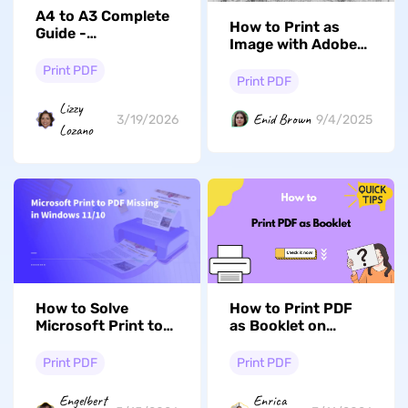
A4 to A3 Complete
How to Print as
Guide -
Image with Adobe
Convert/Resize/Scale
Acrobat? Quick and
Print PDF
Fast
Print PDF
Lizzy
Enid Brown
3/19/2026
9/4/2025
Lozano
How to Solve
How to Print PDF
Microsoft Print to
as Booklet on
PDF Missing? (5
Windows/Mac
Solutions)
Print PDF
Print PDF
Engelbert
Enrica