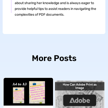
about sharing her knowledge and is always eager to
provide helpful tips to assist readers in navigating the
complexities of PDF documents.
More Posts