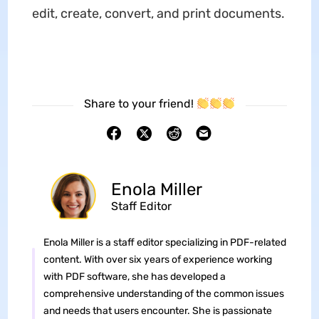
edit, create, convert, and print documents.
Share to your friend!
Enola Miller
Staff Editor
Enola Miller is a staff editor specializing in PDF-related
content. With over six years of experience working
with PDF software, she has developed a
comprehensive understanding of the common issues
and needs that users encounter. She is passionate