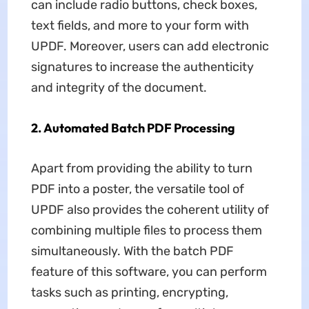
can include radio buttons, check boxes,
text fields, and more to your form with
UPDF. Moreover, users can add electronic
signatures to increase the authenticity
and integrity of the document.
2. Automated Batch PDF Processing
Apart from providing the ability to turn
PDF into a poster, the versatile tool of
UPDF also provides the coherent utility of
combining multiple files to process them
simultaneously. With the batch PDF
feature of this software, you can perform
tasks such as printing, encrypting,