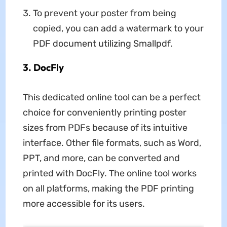
To prevent your poster from being
copied, you can add a watermark to your
PDF document utilizing Smallpdf.
3. DocFly
This dedicated online tool can be a perfect
choice for conveniently printing poster
sizes from PDFs because of its intuitive
interface. Other file formats, such as Word,
PPT, and more, can be converted and
printed with DocFly. The online tool works
on all platforms, making the PDF printing
more accessible for its users.