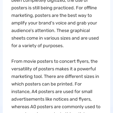
been completely digitized, the use of
posters is still being practiced. For offline
marketing, posters are the best way to
amplify your brand's voice and grab your
audience's attention. These graphical
sheets come in various sizes and are used
for a variety of purposes.
From movie posters to concert flyers, the
versatility of posters makes it a powerful
marketing tool. There are different sizes in
which posters can be printed. For
instance, A4 posters are used for small
advertisements like notices and flyers,
whereas A0 posters are commonly used to