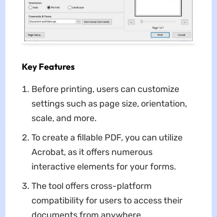
Key Features
Before printing, users can customize
settings such as page size, orientation,
scale, and more.
To create a fillable PDF, you can utilize
Acrobat, as it offers numerous
interactive elements for your forms.
The tool offers cross-platform
compatibility for users to access their
documents from anywhere.