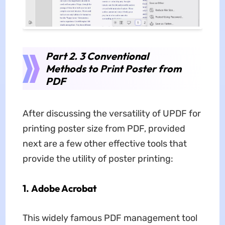
Part 2. 3 Conventional
Methods to Print Poster from
PDF
After discussing the versatility of UPDF for
printing poster size from PDF, provided
next are a few other effective tools that
provide the utility of poster printing:
1. Adobe Acrobat
This widely famous PDF management tool