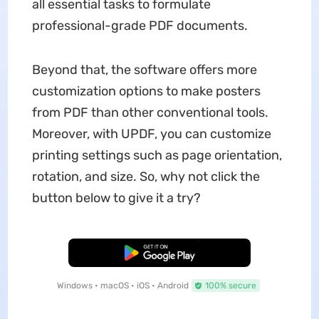
all essential tasks to formulate
professional-grade PDF documents.
Beyond that, the software offers more
customization options to make
posters
from PDF than other conventional tools.
Moreover, with UPDF, you can customize
printing settings such as page orientation,
rotation, and size. So, why not click the
button below to give it a try?
Free Download
Windows • macOS • iOS • Android
100% secure