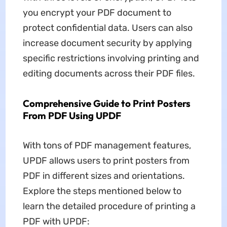
you encrypt your PDF document to
protect confidential data. Users can also
increase document security by applying
specific restrictions involving printing and
editing documents across their PDF files.
Comprehensive Guide to Print Posters
From PDF Using UPDF
With tons of PDF management features,
UPDF allows users to print posters from
PDF in different sizes and orientations.
Explore the steps mentioned below to
learn the detailed procedure of printing a
PDF with UPDF: