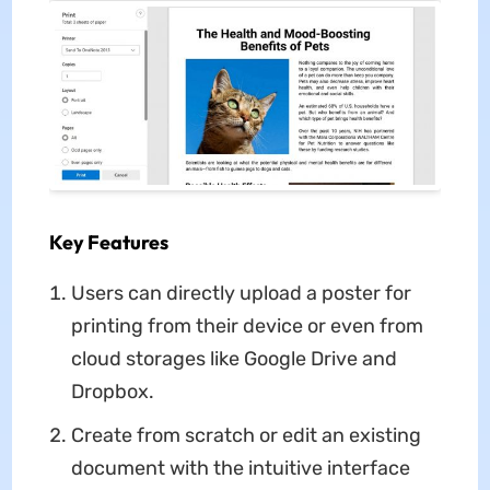
Key Features
Users can directly upload a poster for
printing from their device or even from
cloud storages like Google Drive and
Dropbox.
Create from scratch or edit an existing
document with the intuitive interface