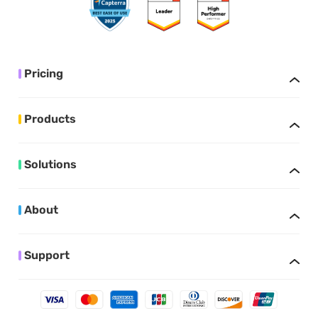
Pricing
Products
Solutions
About
Support