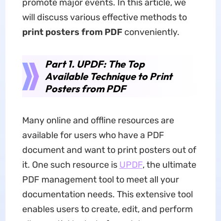
promote major events. In this article, we
will discuss various effective methods to
print posters from PDF
conveniently.
Part 1. UPDF: The Top
Available Technique to Print
Posters from PDF
Many online and offline resources are
available for users who have a PDF
document and want to print posters out of
it. One such resource is
UPDF
, the ultimate
PDF management tool to meet all your
documentation needs. This extensive tool
enables users to create, edit, and perform