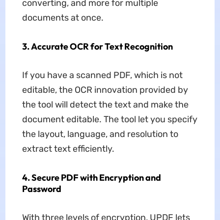
converting, and more for multiple
documents at once.
3. Accurate OCR for Text Recognition
If you have a scanned PDF, which is not
editable, the OCR innovation provided by
the tool will detect the text and make the
document editable. The tool let you specify
the layout, language, and resolution to
extract text efficiently.
4. Secure PDF with Encryption and
Password
With three levels of encryption, UPDF lets