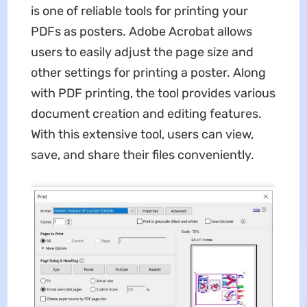
is one of reliable tools for printing your
PDFs as posters. Adobe Acrobat allows
users to easily adjust the page size and
other settings for printing a poster. Along
with PDF printing, the tool provides various
document creation and editing features.
With this extensive tool, users can view,
save, and share their files conveniently.