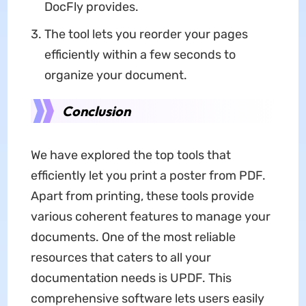
DocFly provides.
The tool lets you reorder your pages
efficiently within a few seconds to
organize your document.
Conclusion
We have explored the top tools that
efficiently let you print a poster from PDF.
Apart from printing, these tools provide
various coherent features to manage your
documents. One of the most reliable
resources that caters to all your
documentation needs is UPDF. This
comprehensive software lets users easily