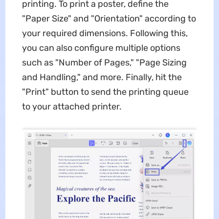
printing. To print a poster, define the
"Paper Size" and "Orientation" according to
your required dimensions. Following this,
you can also configure multiple options
such as "Number of Pages," "Page Sizing
and Handling," and more. Finally, hit the
"Print" button to send the printing queue
to your attached printer.