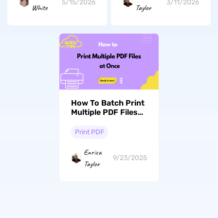
5/15/2026
3/11/2026
White
Taylor
How To Batch Print
Multiple PDF Files
At Once? In a Snap
Print PDF
Enrica
9/23/2025
Taylor