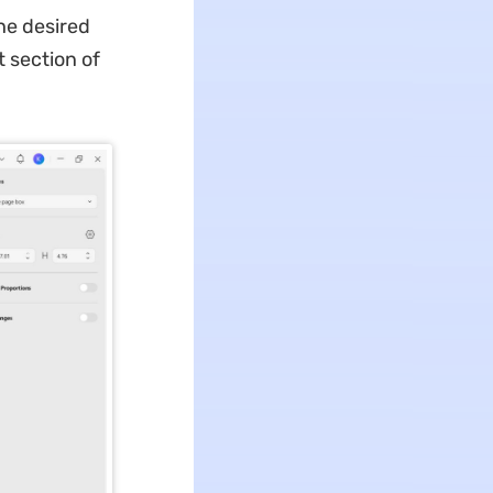
he desired
t section of