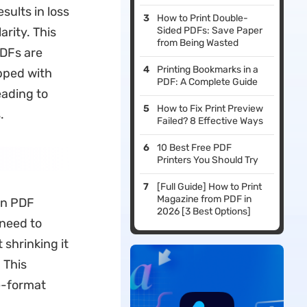
sults in loss
How to Print Double-
arity. This
Sided PDFs: Save Paper
from Being Wasted
PDFs are
Printing Bookmarks in a
ipped with
PDF: A Complete Guide
eading to
How to Fix Print Preview
.
Failed? 8 Effective Ways
10 Best Free PDF
Printers You Should Try
[Full Guide] How to Print
Magazine from PDF in
in PDF
2026 [3 Best Options]
 need to
 shrinking it
 This
e-format