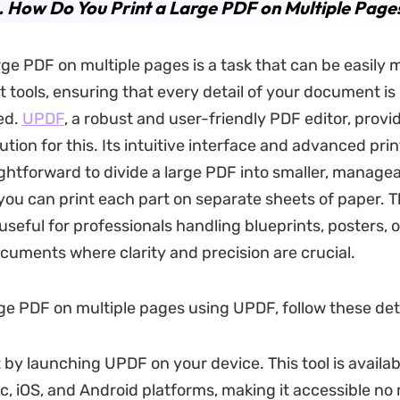
. How Do You Print a Large PDF on Multiple Page
arge PDF on multiple pages is a task that can be easil
ht tools, ensuring that every detail of your document i
ed.
UPDF
, a robust and user-friendly PDF editor, provi
tion for this. Its intuitive interface and advanced pri
ightforward to divide a large PDF into smaller, manage
 you can print each part on separate sheets of paper. T
 useful for professionals handling blueprints, posters, 
cuments where clarity and precision are crucial.
arge PDF on multiple pages using UPDF, follow these det
 by launching UPDF on your device. This tool is availa
, iOS, and Android platforms, making it accessible no