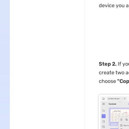
device you a
Step 2.
If yo
create two a
choose
"Cop