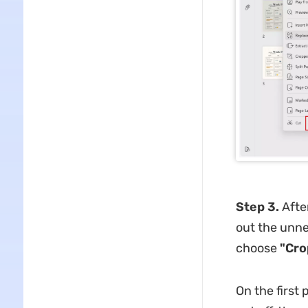
Step 3.
After
out the unne
choose
"Cro
On the first 