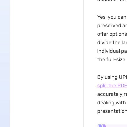
Yes, you can 
preserved an
offer options
divide the l
individual p
the full-siz
By using UPDF
split the PD
accurately r
dealing with
presentation