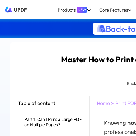
UPDF
Products
Core Features
NEW
Back-to
Master How to Print 
Enol
Table of content
Home
»
Print PD
Part 1. Can I Print a Large PDF
Knowing
how
on Multiple Pages?
professional