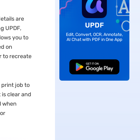
etails are
UPDF
ng UPDF,
Edit, Convert, OCR, Annotate,
llows you to
AI Chat with PDF in One App
ed on
 to recreate
Free Download
print job to
 is clear and
ul when
or