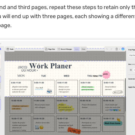
nd and third pages, repeat these steps to retain only t
u will end up with three pages, each showing a differen
page.