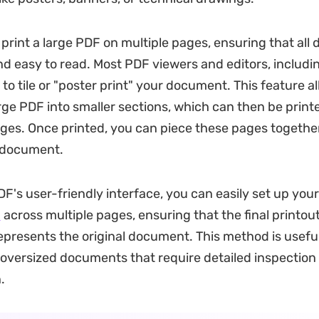
print a large PDF on multiple pages, ensuring that all d
d easy to read. Most PDF viewers and editors, includi
 to tile or "poster print" your document. This feature a
arge PDF into smaller sections, which can then be print
ages. Once printed, you can piece these pages together
e document.
's user-friendly interface, you can easily set up your 
F
across multiple pages, ensuring that the final printout
epresents the original document. This method is usef
 oversized documents that require detailed inspection 
.