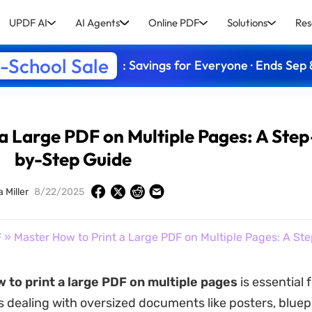
UPDF AI
AI Agents
Online PDF
Solutions
Res
-School Sale
: Savings for Everyone · Ends Sep 
a Large PDF on Multiple Pages: A Step
by-Step Guide
a Miller
8/22/2025
F
» Master How to Print a Large PDF on Multiple Pages: A S
 to print a large PDF on multiple pages
is essential 
s dealing with oversized documents like posters, bluepr