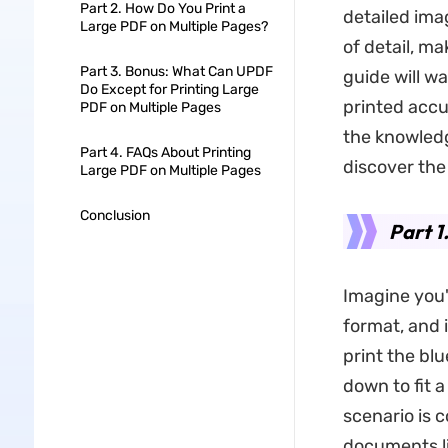
Part 2. How Do You Print a
detailed ima
Large PDF on Multiple Pages?
of detail, ma
Part 3. Bonus: What Can UPDF
guide will w
Do Except for Printing Large
printed accu
PDF on Multiple Pages
the knowledg
Part 4. FAQs About Printing
discover the
Large PDF on Multiple Pages
Conclusion
Part 1
Imagine you'
format, and 
print the blu
down to fit 
scenario is 
documents li