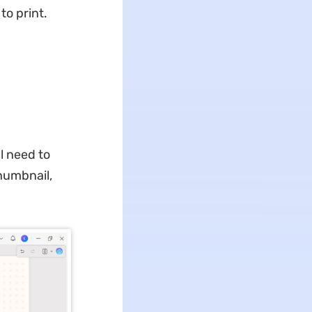
o print.
l need to
thumbnail,