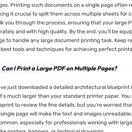
ges. Printing such documents on a single page often re
king it crucial to split them across multiple sheets for cl
alk you through the process, ensuring that your large 
rately and with high quality. By the end, you'll be equ
e to handle any large document printing task. Keep r
 best tools and techniques for achieving perfect prints
. Can I Print a Large PDF on Multiple Pages?
ve just downloaded a detailed architectural blueprint 
it's much larger than your standard printer paper. You
eprint to review the fine details, but you're worried that
a single page will make the text and images unreadable.
common, especially for professionals working with larg
ke posters, banners, or technical drawings.