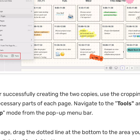
 successfully creating the two copies, use the croppin
cessary parts of each page. Navigate to the "
Tools"
a
p
" mode from the pop-up menu bar.
page, drag the dotted line at the bottom to the area yo