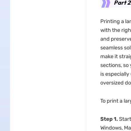
Part 2
Printing a l
with the rig
and preserv
seamless solu
make it stra
sections, so
is especially
oversized do
To print a l
Step 1.
Start
Windows, Mac