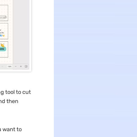
g tool to cut
nd then
u want to