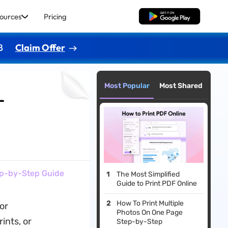
ources
Pricing
Free Download
8
Claim Offer
Most Popular
Most Shared
-
tep-by-Step Guide
The Most Simplified
Guide to Print PDF Online
How To Print Multiple
for
Photos On One Page
ints, or
Step-by-Step