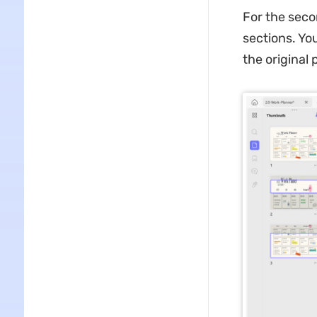
For the seco
sections. Yo
the original 