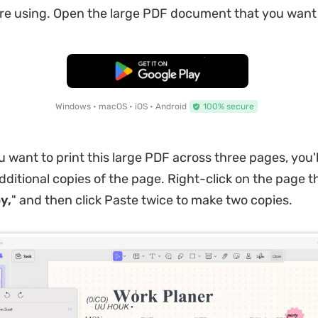
re using. Open the large PDF document that you want t
Free Download
Windows • macOS • iOS • Android
100% secure
u want to print this large PDF across three pages, you'l
dditional copies of the page. Right-click on the page 
y,
" and then click Paste twice to make two copies.