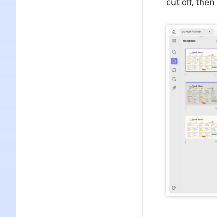
cut off, then 