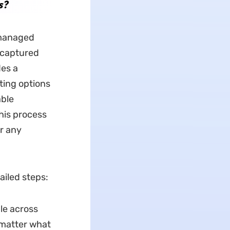
s?
y managed
s captured
des a
nting options
able
his process
or any
ailed steps:
ble across
 matter what