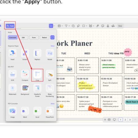
click the "
Apply
" button.