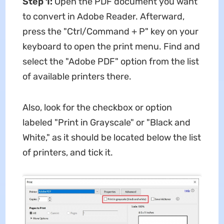
Step 1:
Open the PDF document you want
to convert in Adobe Reader. Afterward,
press the "Ctrl/Command + P" key on your
keyboard to open the print menu. Find and
select the "Adobe PDF" option from the list
of available printers there.
Also, look for the checkbox or option
labeled "Print in Grayscale" or "Black and
White," as it should be located below the list
of printers, and tick it.