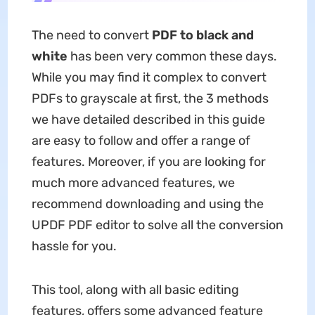
The need to convert
PDF to black and
white
has been very common these days.
While you may find it complex to convert
PDFs to grayscale at first, the 3 methods
we have detailed described in this guide
are easy to follow and offer a range of
features. Moreover, if you are looking for
much more advanced features, we
recommend downloading and using the
UPDF PDF editor to solve all the conversion
hassle for you.
This tool, along with all basic editing
features, offers some advanced feature