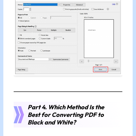
Part 4. Which Method Is the
Best for Converting PDF to
Black and White?