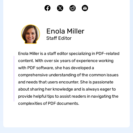
Enola Miller
Staff Editor
Enola Miller is a staff editor specializing in PDF-related
content. With over six years of experience working
with PDF software, she has developed a
comprehensive understanding of the common issues
and needs that users encounter. She is passionate
about sharing her knowledge and is always eager to
provide helpful tips to assist readers in navigating the
complexities of PDF documents.