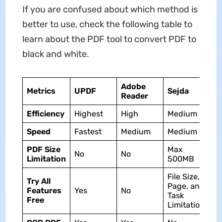
If you are confused about which method is
better to use, check the following table to
learn about the PDF tool to convert PDF to
black and white.
Adobe
Metrics
UPDF
Sejda
Reader
Efficiency
Highest
High
Medium
Speed
Fastest
Medium
Medium
PDF Size
Max
No
No
Limitation
500MB
File Size,
Try All
Page, and
Features
Yes
No
Task
Free
Limitation