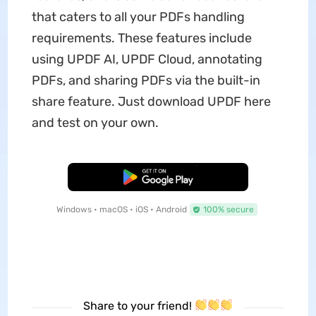
that caters to all your PDFs handling
requirements. These features include
using UPDF AI, UPDF Cloud, annotating
PDFs, and sharing PDFs via the built-in
share feature. Just download UPDF here
and test on your own.
Free Download
Windows • macOS • iOS • Android
100% secure
Share to your friend!