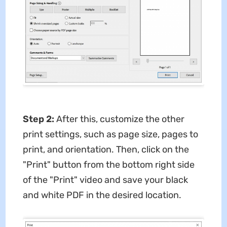
Step 2:
After this, customize the other
print settings, such as page size, pages to
print, and orientation. Then, click on the
"Print" button from the bottom right side
of the "Print" video and save your black
and white PDF in the desired location.