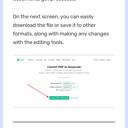
On the next screen, you can easily
download the file or save it to other
formats, along with making any changes
with the editing tools.