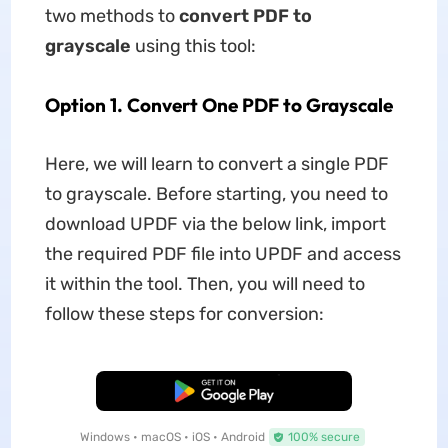
two methods to
convert PDF to
grayscale
using this tool:
Option 1. Convert One PDF to Grayscale
Here, we will learn to convert a single PDF
to grayscale. Before starting, you need to
download UPDF via the below link, import
the required PDF file into UPDF and access
it within the tool. Then, you will need to
follow these steps for conversion:
Free Download
Windows • macOS • iOS • Android
100% secure