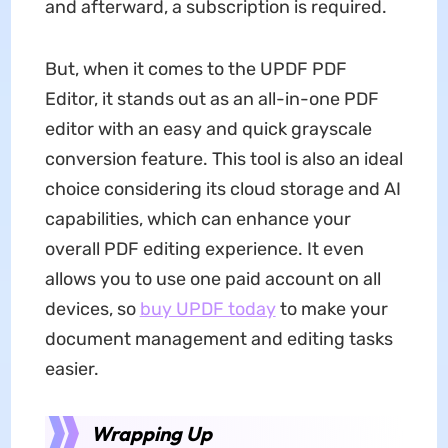
and afterward, a subscription is required.
But, when it comes to the UPDF PDF
Editor, it stands out as an all-in-one PDF
editor with an easy and quick grayscale
conversion feature. This tool is also an ideal
choice considering its cloud storage and AI
capabilities, which can enhance your
overall PDF editing experience. It even
allows you to use one paid account on all
devices, so
buy UPDF today
to make your
document management and editing tasks
easier.
Wrapping Up