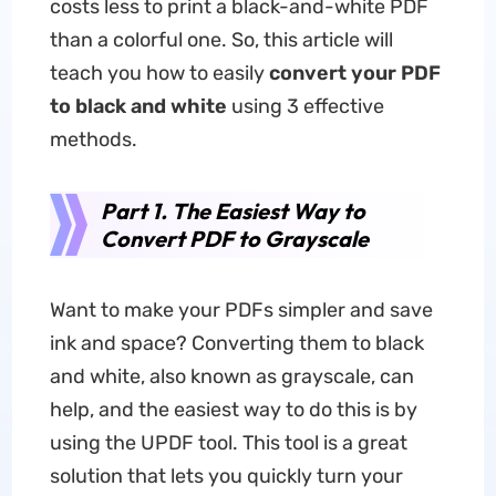
costs less to print a black-and-white PDF
than a colorful one. So, this article will
teach you how to easily
convert your PDF
to black and white
using 3 effective
methods.
Part 1. The Easiest Way to
Convert PDF to Grayscale
Want to make your PDFs simpler and save
ink and space? Converting them to black
and white, also known as grayscale, can
help, and the easiest way to do this is by
using the UPDF tool. This tool is a great
solution that lets you quickly turn your