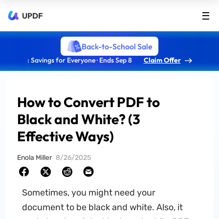
UPDF
Back-to-School Sale
: Savings for Everyone · Ends Sep 8
Claim Offer
How to Convert PDF to
Black and White? (3
Effective Ways)
Enola Miller
8/26/2025
Sometimes, you might need your
document to be black and white. Also, it