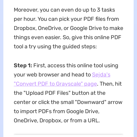
Moreover, you can even do up to 3 tasks
per hour. You can pick your PDF files from
Dropbox, OneDrive, or Google Drive to make
things even easier. So, give this online PDF
tool a try using the guided steps:
Step 1:
First, access this online tool using
your web browser and head to
Sejda's
"Convert PDF to Grayscale" page
. Then, hit
the "Upload PDF Files" button at the
center or click the small "Downward" arrow
to import PDFs from Google Drive,
OneDrive, Dropbox, or from a URL.