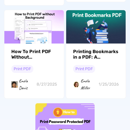
How To Print PDF
Printing Bookmarks
Without
in a PDF: A
Background?
Complete Guide
Print PDF
Print PDF
Enola
Enola
8/27/2025
1/25/2026
Davis
Miller