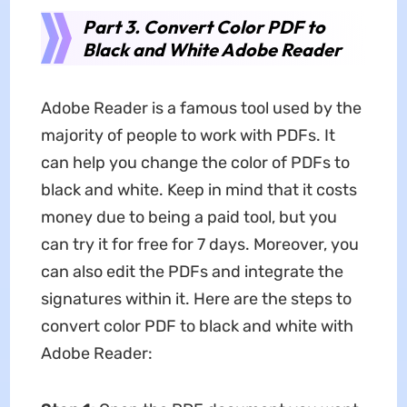
Part 3. Convert Color PDF to
Black and White Adobe Reader
Adobe Reader is a famous tool used by the
majority of people to work with PDFs. It
can help you change the color of PDFs to
black and white. Keep in mind that it costs
money due to being a paid tool, but you
can try it for free for 7 days. Moreover, you
can also edit the PDFs and integrate the
signatures within it. Here are the steps to
convert color PDF to black and white with
Adobe Reader: