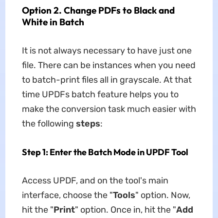
Option 2. Change PDFs to Black and
White in Batch
It is not always necessary to have just one
file. There can be instances when you need
to batch-print files all in grayscale. At that
time UPDFs batch feature helps you to
make the conversion task much easier with
the following
steps
:
Step 1: Enter the Batch Mode in UPDF Tool
Access UPDF, and on the tool's main
interface, choose the "
Tools
" option. Now,
hit the "
Print
" option. Once in, hit the "
Add