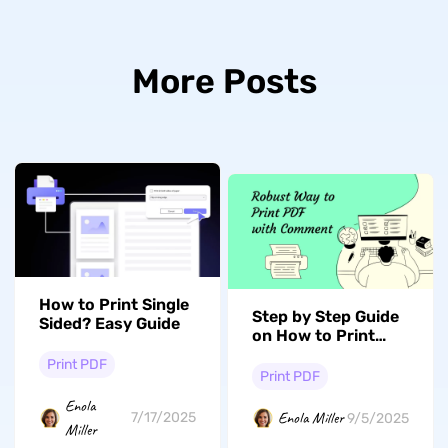
More Posts
How to Print Single
Step by Step Guide
Sided? Easy Guide
on How to Print
PDF With Comment
Print PDF
Print PDF
Enola
Enola Miller
7/17/2025
9/5/2025
Miller