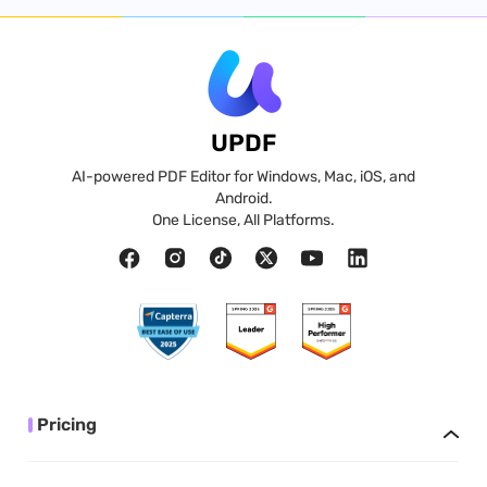
UPDF
AI-powered PDF Editor for Windows, Mac, iOS, and
Android.
One License, All Platforms.
Pricing