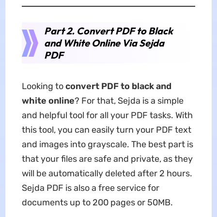
Part 2. Convert PDF to Black
and White Online Via Sejda
PDF
Looking to
convert PDF to black and
white online
? For that, Sejda is a simple
and helpful tool for all your PDF tasks. With
this tool, you can easily turn your PDF text
and images into grayscale. The best part is
that your files are safe and private, as they
will be automatically deleted after 2 hours.
Sejda PDF is also a free service for
documents up to 200 pages or 50MB.