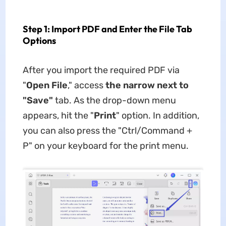
Step 1: Import PDF and Enter the File Tab
Options
After you import the required PDF via
"
Open File
," access
the narrow next to
"Save"
tab. As the drop-down menu
appears, hit the "
Print
" option. In addition,
you can also press the "Ctrl/Command +
P" on your keyboard for the print menu.