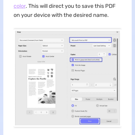
color
. This will direct you to save this PDF
on your device with the desired name.