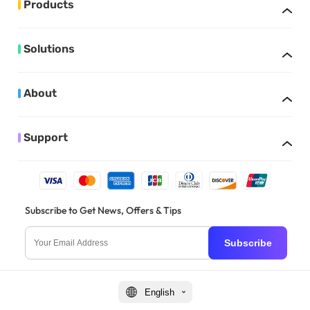
Products
Solutions
About
Support
Subscribe to Get News, Offers & Tips
Subscribe
English