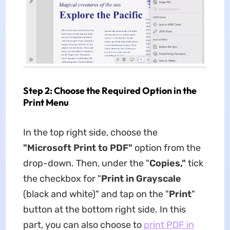
Step 2: Choose the Required Option in the
Print Menu
In the top right side, choose the
"Microsoft Print to PDF"
option from the
drop-down. Then, under the "
Copies,"
tick
the checkbox for "
Print in Grayscale
(black and white)" and tap on the "
Print
"
button at the bottom right side. In this
part, you can also choose to
print PDF in