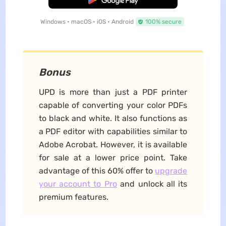
Windows • macOS • iOS • Android
100% secure
Bonus
UPD is more than just a PDF printer
capable of converting your color PDFs
to black and white. It also functions as
a PDF editor with capabilities similar to
Adobe Acrobat. However, it is available
for sale at a lower price point. Take
advantage of this 60% offer to
upgrade
your account to Pro
and unlock all its
premium features.