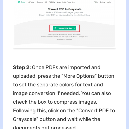
Step 2:
Once PDFs are imported and
uploaded, press the "More Options" button
to set the separate colors for text and
image conversion if needed. You can also
check the box to compress images.
Following this, click on the "Convert PDF to
Grayscale" button and wait while the
documents get processed.