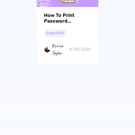
How To Print
Password
Protected PDF?
The Ultimate Guide
Print PDF
Enrica
8/28/2025
Taylor