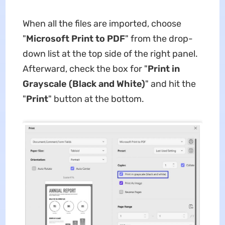
When all the files are imported, choose
"
Microsoft Print to PDF
" from the drop-
down list at the top side of the right panel.
Afterward, check the box for "
Print in
Grayscale (Black and White)
" and hit the
"
Print
" button at the bottom.