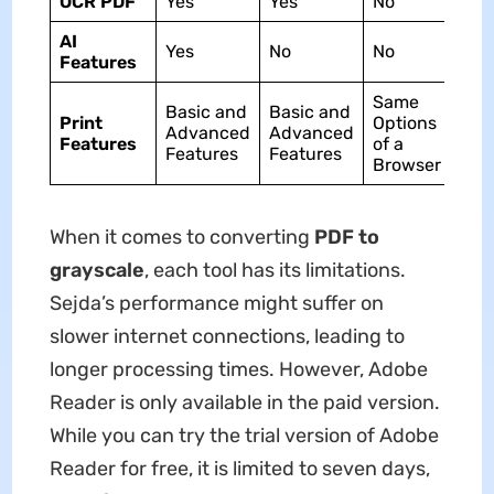
OCR PDF
Yes
Yes
No
AI
Yes
No
No
Features
Same
Basic and
Basic and
Print
Options
Advanced
Advanced
Features
of a
Features
Features
Browser
When it comes to converting
PDF to
grayscale
, each tool has its limitations.
Sejda’s performance might suffer on
slower internet connections, leading to
longer processing times. However, Adobe
Reader is only available in the paid version.
While you can try the trial version of Adobe
Reader for free, it is limited to seven days,