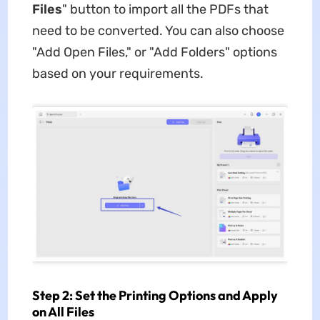
Files
" button to import all the PDFs that
need to be converted. You can also choose
"Add Open Files," or "Add Folders" options
based on your requirements.
Step 2: Set the Printing Options and Apply
on All Files