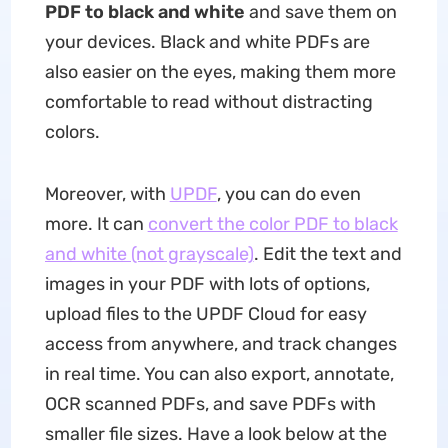
PDF to black and white
and save them on
your devices. Black and white PDFs are
also easier on the eyes, making them more
comfortable to read without distracting
colors.
Moreover, with
UPDF
, you can do even
more. It can
convert the color PDF to black
and white (not grayscale)
. Edit the text and
images in your PDF with lots of options,
upload files to the UPDF Cloud for easy
access from anywhere, and track changes
in real time. You can also export, annotate,
OCR scanned PDFs, and save PDFs with
smaller file sizes. Have a look below at the