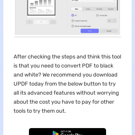
After checking the steps and think this tool
is that you need to convert PDF to black
and white? We recommend you download
UPDF today from the below button to try
all its advanced features without worrying
about the cost you have to pay for other
tools to try them out.
Free Download