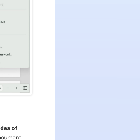
ides of
 document