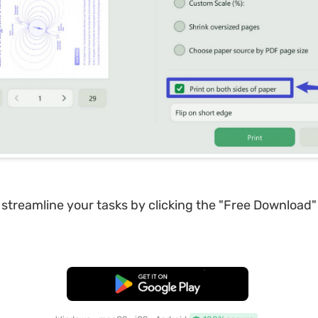
 streamline your tasks by clicking the "Free Download"
Free Download