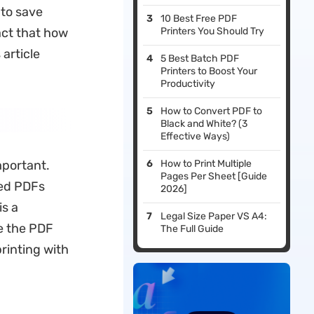
 to save
10 Best Free PDF
act that how
Printers You Should Try
 article
5 Best Batch PDF
Printers to Boost Your
Productivity
How to Convert PDF to
Black and White? (3
Effective Ways)
mportant.
How to Print Multiple
Pages Per Sheet [Guide
ded PDFs
2026]
is a
Legal Size Paper VS A4:
ge the PDF
The Full Guide
rinting with