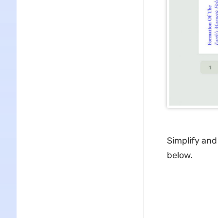
Simplify and
below.