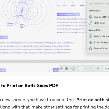
 to Print on Both-Sides PDF
 new screen, you have to accept the "
Print on both s
Along with that, make other settings for printing the