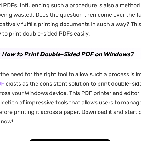
 PDFs. Influencing such a procedure is also a method
eing wasted. Does the question then come over the f
atively fulfills printing documents in such a way? This
 to print double-sided PDFs easily.
: How to Print Double-Sided PDF on Windows?
 the need for the right tool to allow such a process is i
DF
exists as the consistent solution to print double-si
ross your Windows device. This PDF printer and editor 
lection of impressive tools that allows users to mana
ore printing it across a paper. Download it and start p
 now!