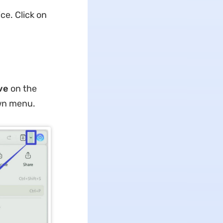
ce. Click on
ave
on the
wn menu.