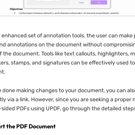
 enhanced set of annotation tools, the user can make
d annotations on the document without compromisin
 the document. Tools like text callouts, highlighters, m
kers, stamps, and signatures can be effectively used t
t.
 done making changes to your document, you can also
tly via a link. However, since you are seeking a proper
-sided PDFs using UPDF, go through the detailed steps
ort the PDF Document