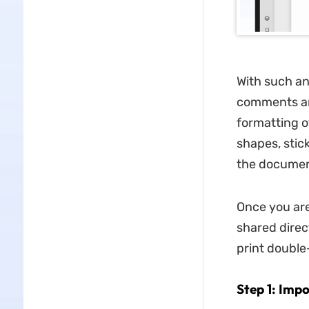
With such an
comments an
formatting of
shapes, stic
the documen
Once you are
shared direc
print double
Step 1: Imp