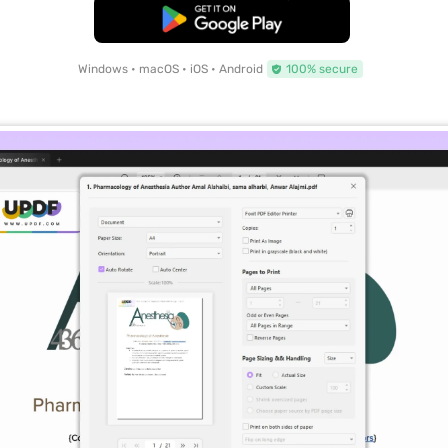
Free Download
Windows • macOS • iOS • Android
100% secure