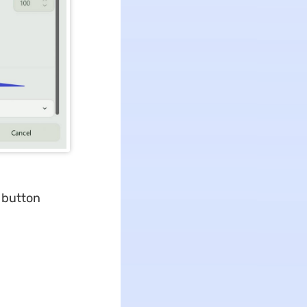
 button