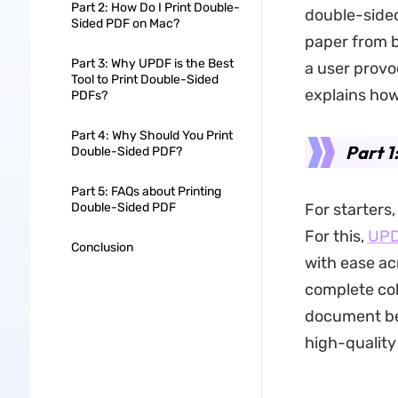
Part 2: How Do I Print Double-
double-sided
Sided PDF on Mac?
paper from b
Part 3: Why UPDF is the Best
a user provoc
Tool to Print Double-Sided
explains how
PDFs?
Part 4: Why Should You Print
Part 1
Double-Sided PDF?
Part 5: FAQs about Printing
Double-Sided PDF
For starters,
For this,
UP
Conclusion
with ease ac
complete col
document bef
high-quality