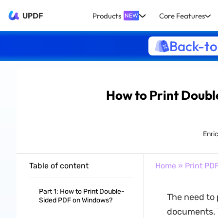
UPDF
Products
Core Features
NEW
Back-to
How to Print Doubl
Enri
Table of content
Home
»
Print PD
Part 1: How to Print Double-
The need to
Sided PDF on Windows?
documents. Th