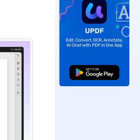
UPDF
Edit, Convert, OCR, Annotate,
AI Chat with PDF in One App
Free Download