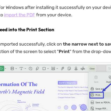
r Windows after installing it successfully on your devi
to
import the PDF
from your device.
eed into the Print Section
s imported successfully, click on
the narrow next to s
tion of the screen to select "
Print
" from the drop-do