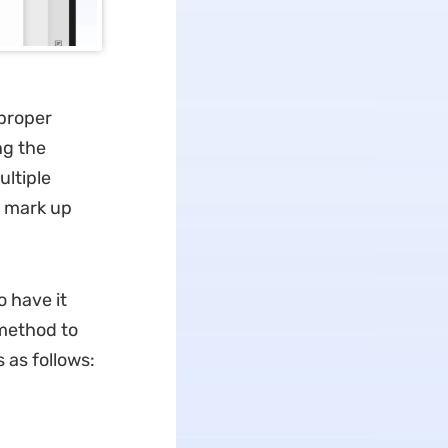
 proper
g the
ultiple
o mark up
 have it
 method to
 as follows: