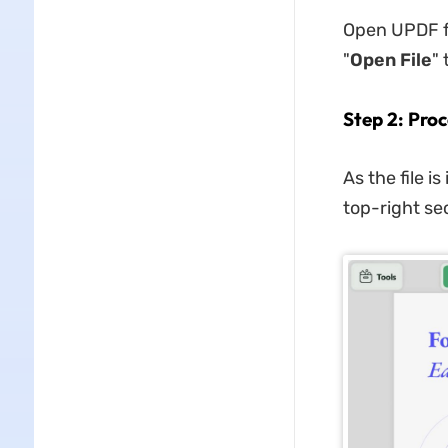
Open UPDF fo
"
Open File
" 
Step 2: Proc
As the file i
top-right sec