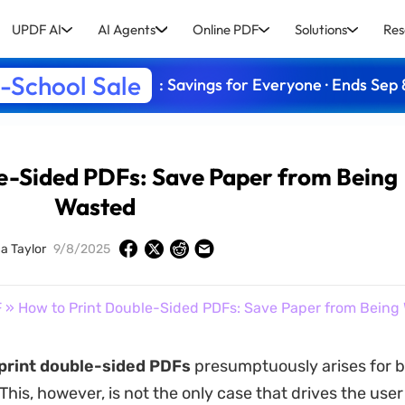
UPDF AI
AI Agents
Online PDF
Solutions
Res
-School Sale
: Savings for Everyone · Ends Sep 
e-Sided PDFs: Save Paper from Being
Wasted
ca Taylor
9/8/2025
F
» How to Print Double-Sided PDFs: Save Paper from Being
print double-sided PDFs
presumptuously arises for 
is, however, is not the only case that drives the user 