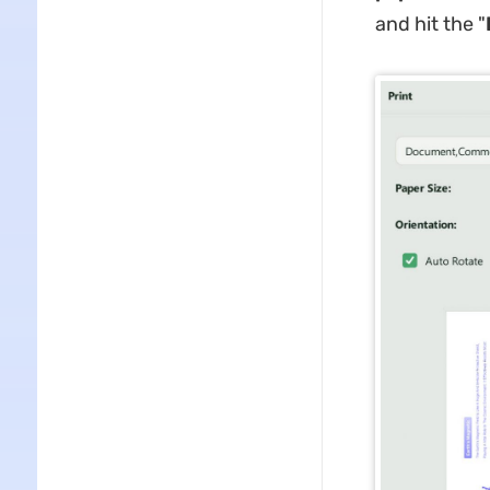
and hit the "