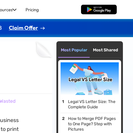
ources
Pricing
Free Download
8
Claim Offer
Most Popular
Most Shared
 Wasted
Legal VS Letter Size: The
Complete Guide
How to Merge PDF Pages
business
to One Page? Step with
to print
Pictures