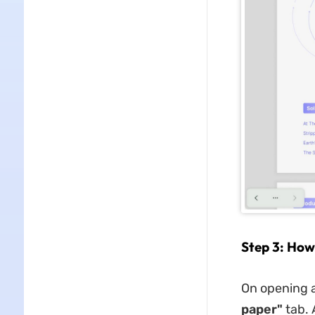
Step 3: How
On opening a
paper"
tab. 