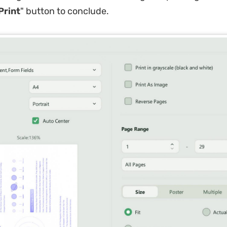
Print
" button to conclude.