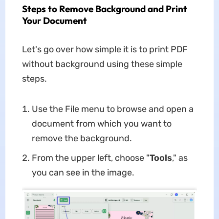
Steps to Remove Background and Print
Your Document
Let's go over how simple it is to print PDF
without background using these simple
steps.
Use the File menu to browse and open a
document from which you want to
remove the background.
From the upper left, choose "
Tools
," as
you can see in the image.