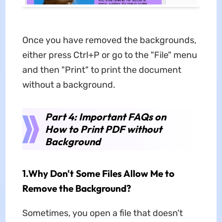
Once you have removed the backgrounds,
either press Ctrl+P or go to the "File" menu
and then "Print" to print the document
without a background.
Part 4: Important FAQs on
How to Print PDF without
Background
1.Why Don't Some Files Allow Me to
Remove the Background?
Sometimes, you open a file that doesn't