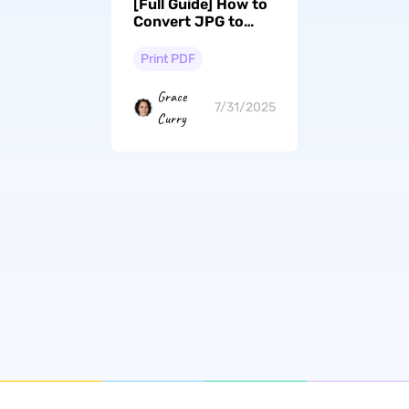
[Full Guide] How to
Convert JPG to
Black and White
PDF
Print PDF
Grace
7/31/2025
Curry