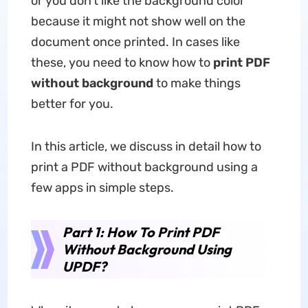
or you don't like the background color
because it might not show well on the
document once printed. In cases like
these, you need to know how to
print PDF
without background
to make things
better for you.
In this article, we discuss in detail how to
print a PDF without background using a
few apps in simple steps.
Part 1: How To Print PDF
Without Background Using
UPDF?