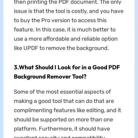
then printing the PDF document. The only
issue is that the tool is costly, and you have
to buy the Pro version to access this
feature. In this case, it is much better to
use a more affordable and reliable option
like UPDF to remove the background.
3.What Should I Look for in a Good PDF
Background Remover Tool?
Some of the most essential aspects of
making a good tool that can do that are
complimenting features like editing, and it
should be supported on more than one
platform. Furthermore, it should have