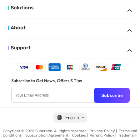
Solutions
About
Support
Subscribe to Get News, Offers & Tips
Subscribe
English
Copyright © 2026 Superace. All rights reserved.
Privacy Policy
|
Terms and
Conditions
|
Subscription Agreement
|
Cookies
|
Refund Policy
|
Trademark
Policy