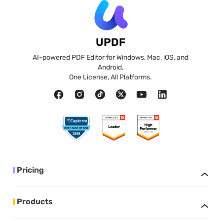
UPDF
AI-powered PDF Editor for Windows, Mac, iOS, and
Android.
One License, All Platforms.
Pricing
Products