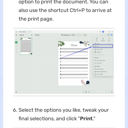
option to print the document. You can
also use the shortcut Ctrl+P to arrive at
the print page.
Select the options you like, tweak your
final selections, and click "
Print
."