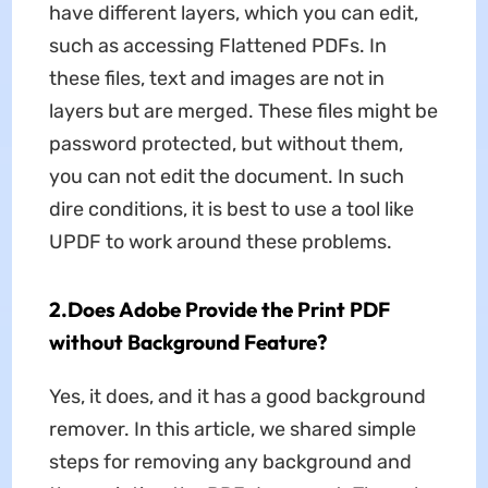
have different layers, which you can edit,
such as accessing Flattened PDFs. In
these files, text and images are not in
layers but are merged. These files might be
password protected, but without them,
you can not edit the document. In such
dire conditions, it is best to use a tool like
UPDF to work around these problems.
2.Does Adobe Provide the Print PDF
without Background Feature?
Yes, it does, and it has a good background
remover. In this article, we shared simple
steps for removing any background and