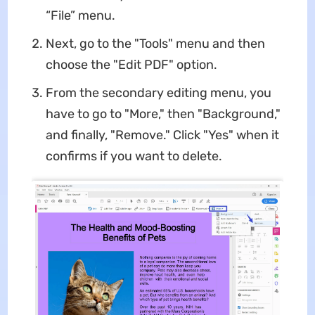
“File” menu.
Next, go to the "Tools" menu and then
choose the "Edit PDF" option.
From the secondary editing menu, you
have to go to "More," then "Background,"
and finally, "Remove." Click "Yes" when it
confirms if you want to delete.