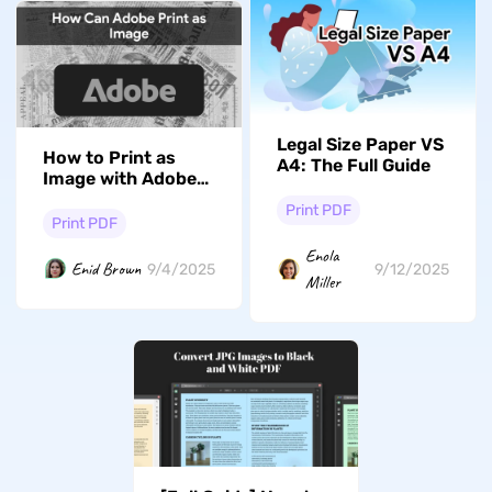
Legal Size Paper VS
How to Print as
A4: The Full Guide
Image with Adobe
Acrobat? Quick and
Print PDF
Fast
Print PDF
Enola
Enid Brown
9/4/2025
9/12/2025
Miller