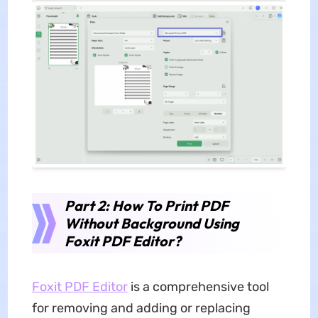
Part 2: How To Print PDF
Without Background Using
Foxit PDF Editor?
Foxit PDF Editor
is a comprehensive tool
for removing and adding or replacing