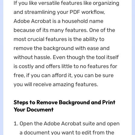
If you like versatile features like organizing
and streamlining your PDF workflow,
Adobe Acrobat is a household name
because of its many features. One of the
most crucial features is the ability to
remove the background with ease and
without hassle. Even though the tool itself
is costly and offers little to no features for
free, if you can afford it, you can be sure
you will receive amazing features.
Steps to Remove Background and Print
Your Document
Open the Adobe Acrobat suite and open
a document you want to edit from the