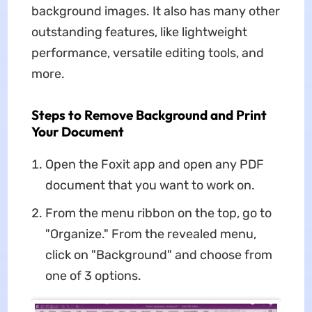
background images. It also has many other
outstanding features, like lightweight
performance, versatile editing tools, and
more.
Steps to Remove Background and Print
Your Document
Open the Foxit app and open any PDF
document that you want to work on.
From the menu ribbon on the top, go to
"Organize." From the revealed menu,
click on "Background" and choose from
one of 3 options.