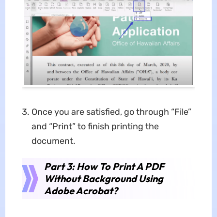
Once you are satisfied, go through “File”
and “Print” to finish printing the
document.
Part 3: How To Print A PDF
Without Background Using
Adobe Acrobat?