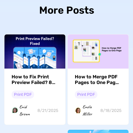
More Posts
How to Fix Print
How to Merge PDF
Preview Failed? 8
Pages to One Page?
Effective Ways
Step with Pictures
Print PDF
Print PDF
Enid
Enola
8/21/2025
8/18/2025
Brown
Miller