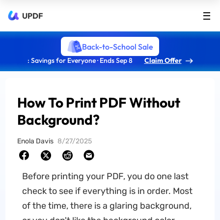
UPDF
Back-to-School Sale
: Savings for Everyone · Ends Sep 8
Claim Offer
How To Print PDF Without
Background?
Enola Davis
8/27/2025
Before printing your PDF, you do one last
check to see if everything is in order. Most
of the time, there is a glaring background,