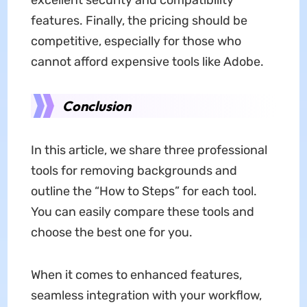
excellent security and compatibility
features. Finally, the pricing should be
competitive, especially for those who
cannot afford expensive tools like Adobe.
Conclusion
In this article, we share three professional
tools for removing backgrounds and
outline the “How to Steps” for each tool.
You can easily compare these tools and
choose the best one for you.
When it comes to enhanced features,
seamless integration with your workflow,