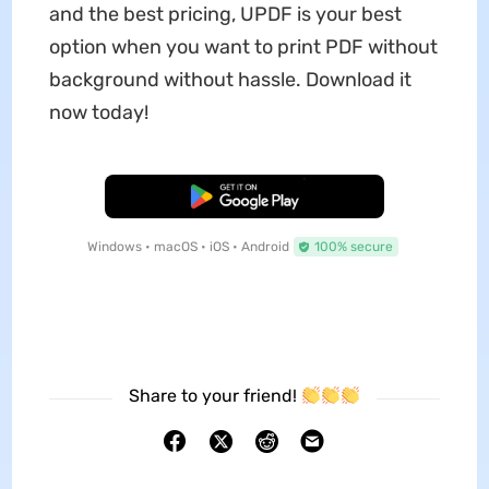
and the best pricing, UPDF is your best
option when you want to print PDF without
background without hassle. Download it
now today!
Free Download
Windows • macOS • iOS • Android
100% secure
Share to your friend!