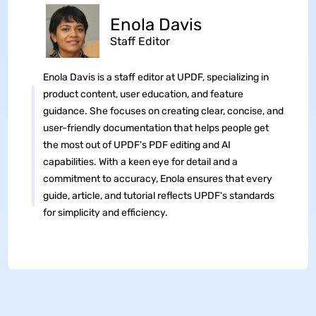
Enola Davis
Staff Editor
Enola Davis is a staff editor at UPDF, specializing in
product content, user education, and feature
guidance. She focuses on creating clear, concise, and
user-friendly documentation that helps people get
the most out of UPDF's PDF editing and AI
capabilities. With a keen eye for detail and a
commitment to accuracy, Enola ensures that every
guide, article, and tutorial reflects UPDF's standards
for simplicity and efficiency.