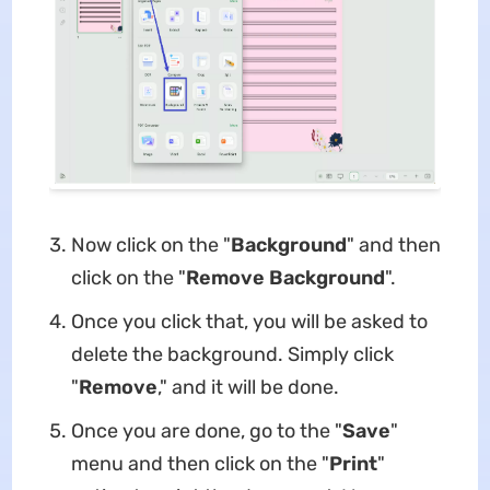
Now click on the "
Background
" and then
click on the "
Remove Background
".
Once you click that, you will be asked to
delete the background. Simply click
"
Remove
," and it will be done.
Once you are done, go to the "
Save
"
menu and then click on the "
Print
"