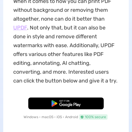
When it comes to how you can print PDF
without background or removing them
altogether, none can do it better than
UPDF
. Not only that, but it can also be
done in style and remove different
watermarks with ease. Additionally, UPDF
offers various other features like PDF
editing, annotating, AI chatting,
converting, and more. Interested users
can click the button below and give it a try.
Free Download
Windows • macOS • iOS • Android
100% secure