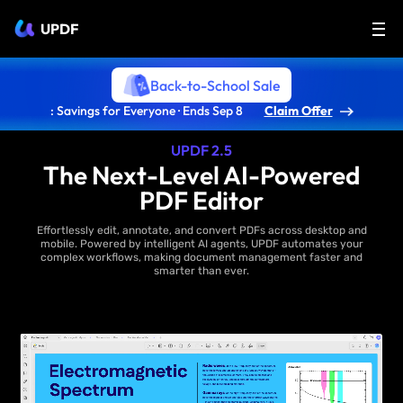
UPDF
Back-to-School Sale
: Savings for Everyone · Ends Sep 8
Claim Offer
UPDF 2.5
The Next-Level AI-Powered
PDF Editor
Effortlessly edit, annotate, and convert PDFs across desktop and
mobile. Powered by intelligent AI agents, UPDF automates your
complex workflows, making document management faster and
smarter than ever.