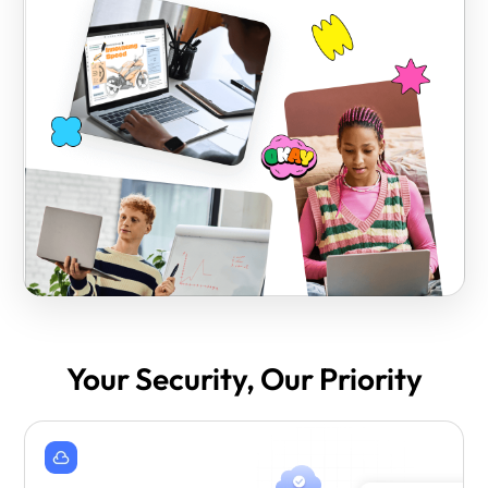
Your Security, Our Priority