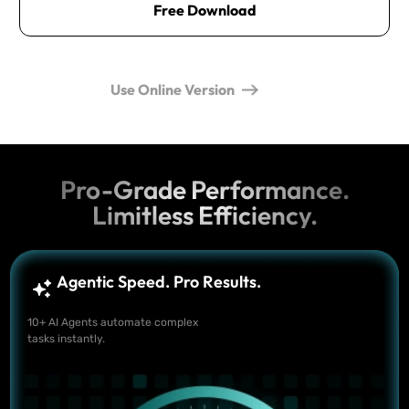
Free Download
Use Online Version
Pro-Grade Performance.
Limitless Efficiency.
Agentic Speed. Pro Results.
10+ AI Agents automate complex
tasks instantly.