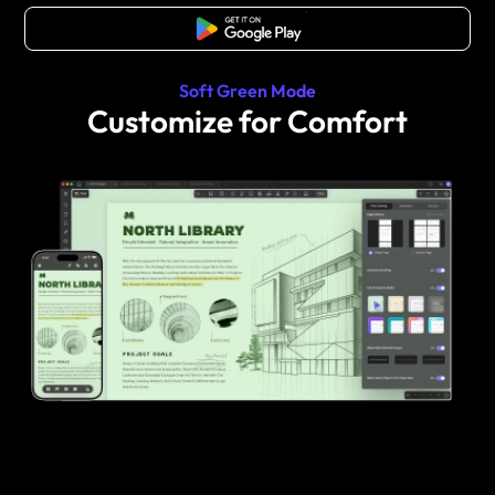
Free Download
Soft Green Mode
Customize for Comfort