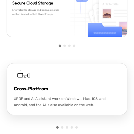
Secure Cloud Storage
Encrypted file storage and backups in data
centers located in the US and Europe.
Cross-Platfrom
UPDF and AI Assistant work on Windows, Mac, iOS, and
Android, and the AI is also available on the web.