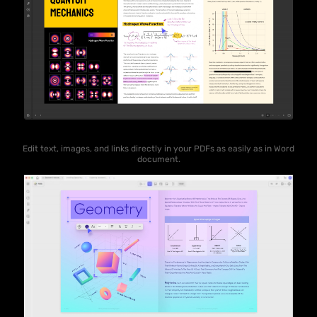
Edit text, images, and links directly in your PDFs as easily as in Word
document.