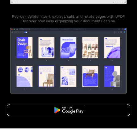
Reorder, delete, insert, extract, split, and rotate pages with UPDF.
Discover how easy organizing your documents can be.
Free Download