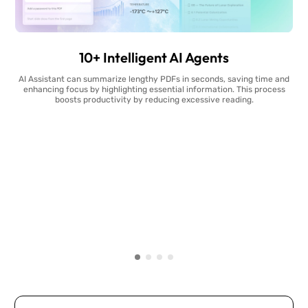
10+ Intelligent AI Agents
AI Assistant can summarize lengthy PDFs in seconds, saving time and
enhancing focus by highlighting essential information. This process
boosts productivity by reducing excessive reading.