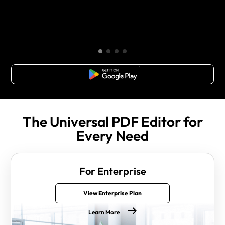
Free Download
The Universal PDF Editor for
Every Need
For Enterprise
View Enterprise Plan
Learn More