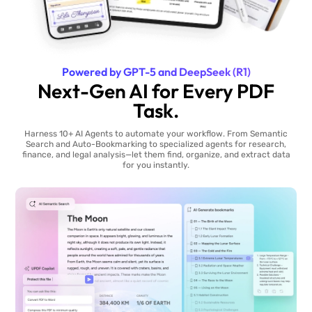
Powered by GPT-5 and DeepSeek (R1)
Next-Gen AI for Every PDF
Task.
Harness 10+ AI Agents to automate your workflow. From Semantic
Search and Auto-Bookmarking to specialized agents for research,
finance, and legal analysis—let them find, organize, and extract data
for you instantly.