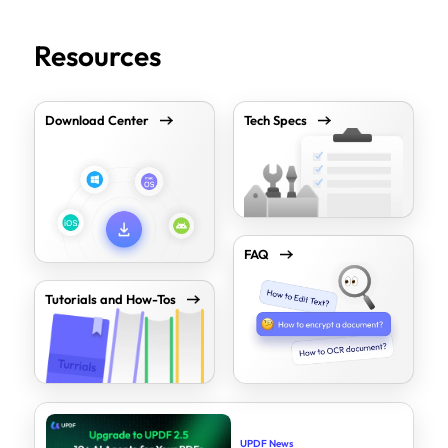
Resources