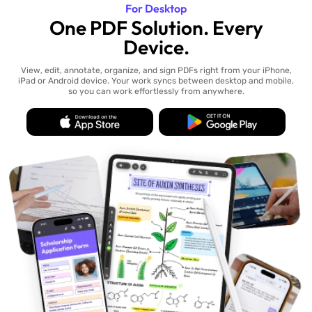
For Desktop
One PDF Solution. Every
Device.
View, edit, annotate, organize, and sign PDFs right from your iPhone,
iPad or Android device. Your work syncs between desktop and mobile,
so you can work effortlessly from anywhere.