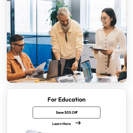
For Education
Save 50% Off
Learn More