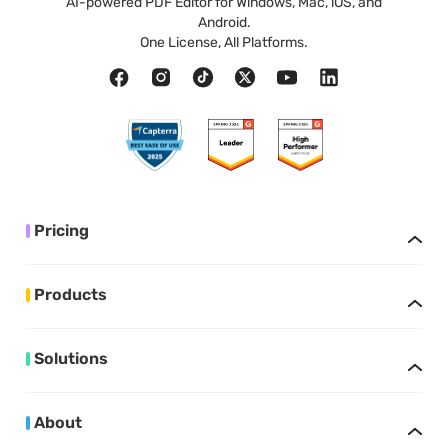
AI-powered PDF Editor for Windows, Mac, iOS, and
Android.
One License, All Platforms.
Pricing
Products
Solutions
About