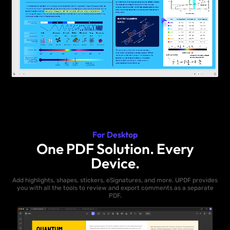
For Desktop
One PDF Solution. Every
Device.
Add highlights, shapes, stickers, eSignatures, and more. UPDF provides
you with all the tools to review and export comments as a separate
PDF.