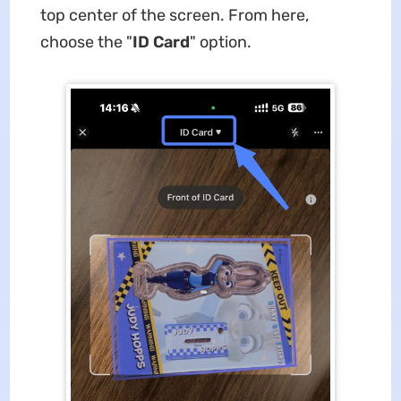
top center of the screen. From here,
choose the "
ID Card
" option.