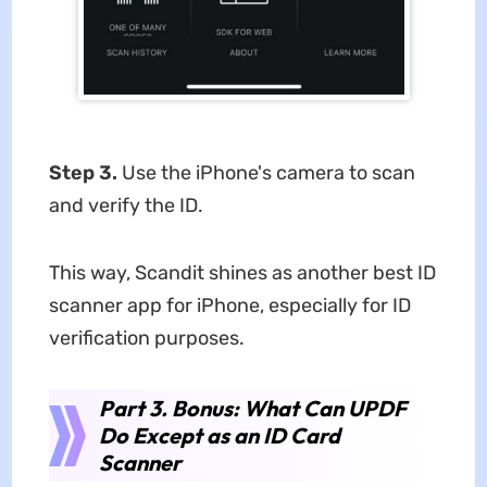
Step 3.
Use the iPhone's camera to scan
and verify the ID.
This way, Scandit shines as another best ID
scanner app for iPhone, especially for ID
verification purposes.
Part 3. Bonus: What Can UPDF
Do Except as an ID Card
Scanner