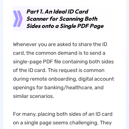
Part 1. An Ideal ID Card
Scanner for Scanning Both
Sides onto a Single PDF Page
Whenever you are asked to share the ID
card, the common demand is to send a
single-page PDF file containing both sides
of the ID card. This request is common
during remote onboarding, digital account
openings for banking/healthcare, and
similar scenarios.
For many, placing both sides of an ID card
on a single page seems challenging. They