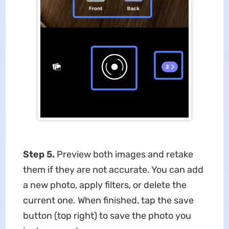
Step 5.
Preview both images and retake
them if they are not accurate. You can add
a new photo, apply filters, or delete the
current one. When finished, tap the save
button (top right) to save the photo you