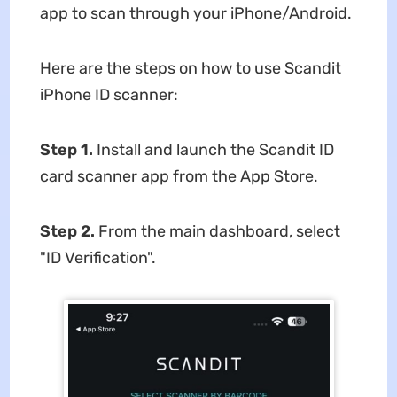
app to scan through your iPhone/Android.
Here are the steps on how to use Scandit
iPhone ID scanner:
Step 1.
Install and launch the Scandit ID
card scanner app from the App Store.
Step 2.
From the main dashboard, select
"ID Verification".