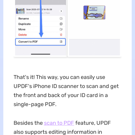
That's it! This way, you can easily use
UPDF's iPhone ID scanner to scan and get
the front and back of your ID card in a
single-page PDF.
Besides the
scan to PDF
feature, UPDF
also supports editing information in