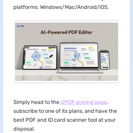
platforms: Windows/Mac/Android/iOS.
Simply head to the
UPDF pricing page
,
subscribe to one of its plans, and have the
best PDF and ID card scanner tool at your
disposal.