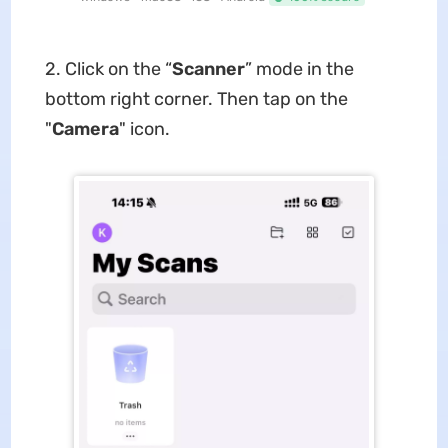
2. Click on the “
Scanner
” mode in the
bottom right corner. Then tap on the
"
Camera
" icon.