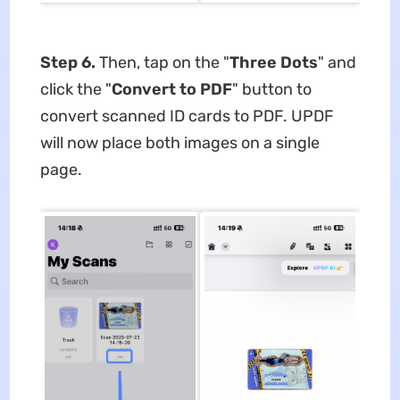
Step 6.
Then, tap on the "
Three Dots
" and
click the "
Convert to PDF
" button to
convert scanned ID cards to PDF. UPDF
will now place both images on a single
page.