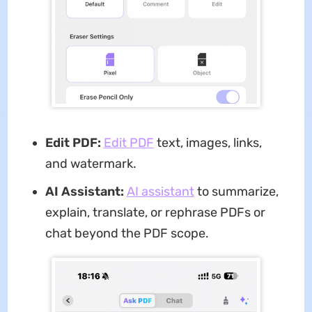
Edit PDF:
Edit PDF
text, images, links,
and watermark.
AI Assistant:
AI assistant
to summarize,
explain, translate, or rephrase PDFs or
chat beyond the PDF scope.