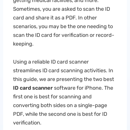
getting medical facilities, and more.
Sometimes, you are asked to scan the ID
card and share it as a PDF. In other
scenarios, you may be the one needing to
scan the ID card for verification or record-
keeping.
Using a reliable ID card scanner
streamlines ID card scanning activities. In
this guide, we are presenting the two best
ID card scanner
software for iPhone. The
first one is best for scanning and
converting both sides on a single-page
PDF, while the second one is best for ID
verification.