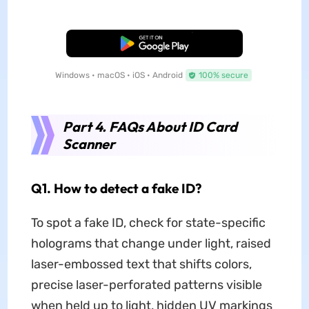
Free Download
Windows • macOS • iOS • Android
100% secure
Part 4. FAQs About ID Card
Scanner
Q1. How to detect a fake ID?
To spot a fake ID, check for state-specific
holograms that change under light, raised
laser-embossed text that shifts colors,
precise laser-perforated patterns visible
when held up to light, hidden UV markings