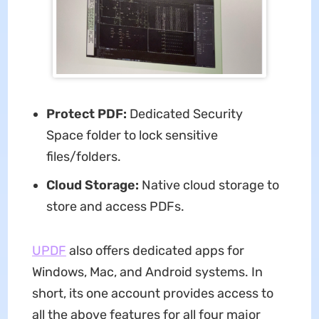
Protect PDF:
Dedicated Security
Space folder to lock sensitive
files/folders.
Cloud Storage:
Native cloud storage to
store and access PDFs.
UPDF
also offers dedicated apps for
Windows, Mac, and Android systems. In
short, its one account provides access to
all the above features for all four major