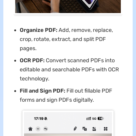
Organize PDF:
Add, remove, replace,
crop, rotate, extract, and split PDF
pages.
OCR PDF:
Convert scanned PDFs into
editable and searchable PDFs with OCR
technology.
Fill and Sign PDF:
Fill out fillable PDF
forms and sign PDFs digitally.