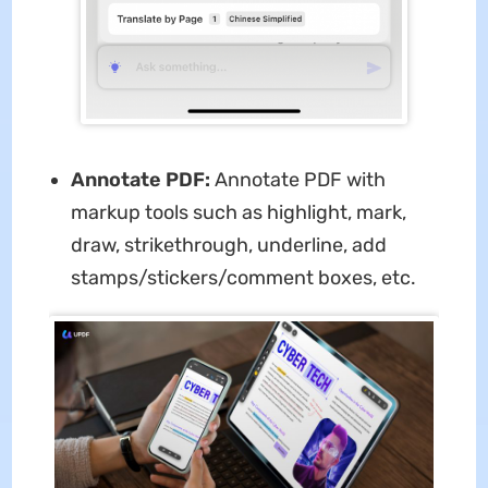
Annotate PDF:
Annotate PDF with
markup tools such as highlight, mark,
draw, strikethrough, underline, add
stamps/stickers/comment boxes, etc.