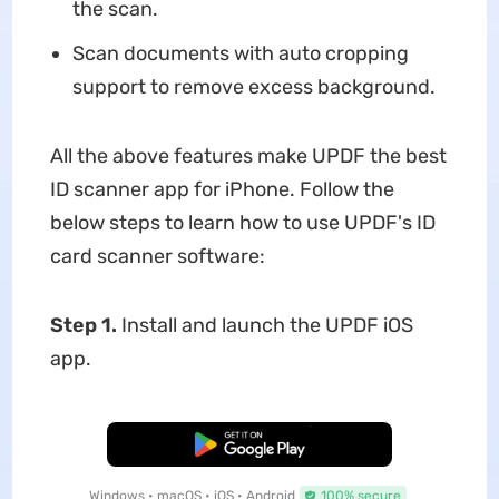
the scan.
Scan documents with auto cropping
support to remove excess background.
All the above features make UPDF the best
ID scanner app for iPhone. Follow the
below steps to learn how to use UPDF's ID
card scanner software:
Step 1.
Install and launch the UPDF iOS
app.
Free Download
Windows • macOS • iOS • Android
100% secure