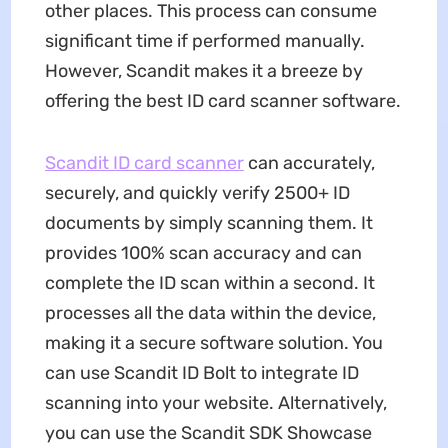
other places. This process can consume
significant time if performed manually.
However, Scandit makes it a breeze by
offering the best ID card scanner software.
Scandit ID card scanner
can accurately,
securely, and quickly verify 2500+ ID
documents by simply scanning them. It
provides 100% scan accuracy and can
complete the ID scan within a second. It
processes all the data within the device,
making it a secure software solution. You
can use Scandit ID Bolt to integrate ID
scanning into your website. Alternatively,
you can use the Scandit SDK Showcase