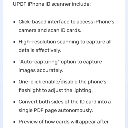
UPDF iPhone ID scanner include:
Click-based interface to access iPhone's
camera and scan ID cards.
High-resolution scanning to capture all
details effectively.
"Auto-capturing" option to capture
images accurately.
One-click enable/disable the phone's
flashlight to adjust the lighting.
Convert both sides of the ID card into a
single PDF page autonomously.
Preview of how cards will appear after