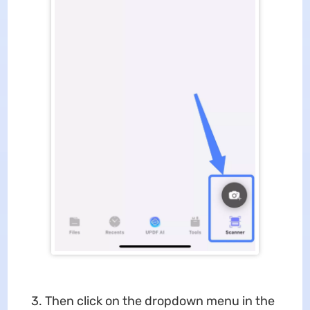
3. Then click on the dropdown menu in the