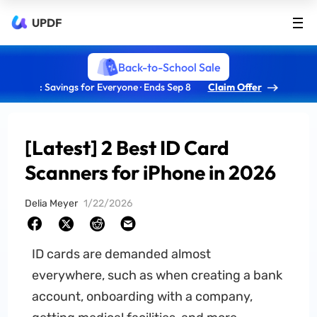
UPDF
Back-to-School Sale
: Savings for Everyone · Ends Sep 8
Claim Offer
[Latest] 2 Best ID Card
Scanners for iPhone in 2026
Delia Meyer
1/22/2026
ID cards are demanded almost
everywhere, such as when creating a bank
account, onboarding with a company,