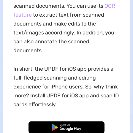
scanned documents. You can use its
OCR
feature
to extract text from scanned
documents and make edits to the
text/images accordingly. In addition, you
can also annotate the scanned
documents.
In short, the UPDF for iOS app provides a
full-fledged scanning and editing
experience for iPhone users. So, why think
more? Install UPDF for iOS app and scan ID
cards effortlessly.
Free Download