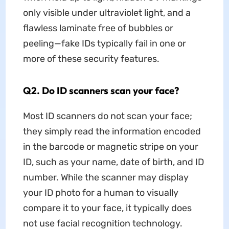
only visible under ultraviolet light, and a
flawless laminate free of bubbles or
peeling—fake IDs typically fail in one or
more of these security features.​
Q2. Do ID scanners scan your face?
Most ID scanners do not scan your face;
they simply read the information encoded
in the barcode or magnetic stripe on your
ID, such as your name, date of birth, and ID
number. While the scanner may display
your ID photo for a human to visually
compare it to your face, it typically does
not use facial recognition technology.