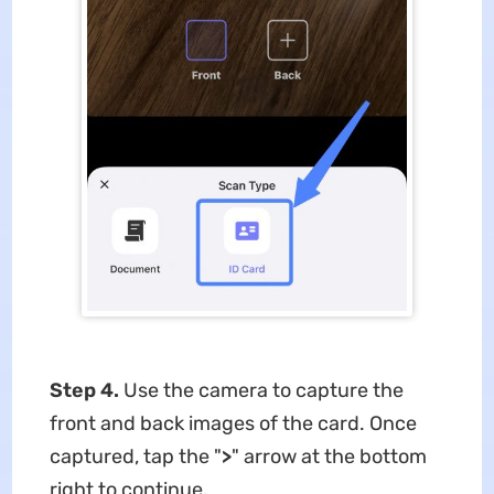
Step 4.
Use the camera to capture the
front and back images of the card. Once
captured, tap the "
>
" arrow at the bottom
right to continue.