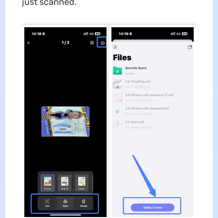
just scanned.