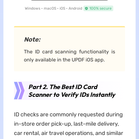
Windows • macOS • iOS • Android
100% secure
Note:
The ID card scanning functionality is
only available in the UPDF iOS app.
Part 2. The Best ID Card
Scanner to Verify IDs Instantly
ID checks are commonly requested during
in-store order pick-up, last-mile delivery,
car rental, air travel operations, and similar