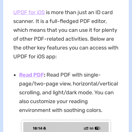
UPDF for iOS
is more than just an ID card
scanner. It is a full-fledged PDF editor,
which means that you can use it for plenty
of other PDF-related activities. Below are
the other key features you can access with
UPDF for iOS app:
Read PDF
:
Read PDF with single-
page/two-page view, horizontal/vertical
scrolling, and light/dark mode. You can
also customize your reading
environment with soothing colors.