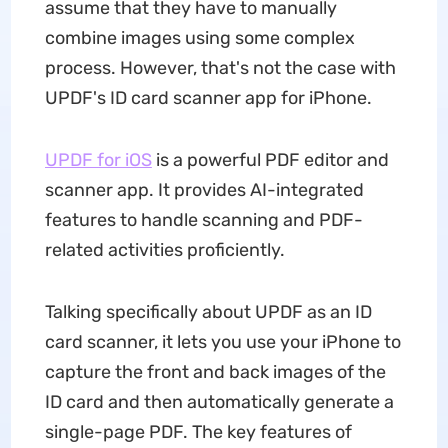
assume that they have to manually
combine images using some complex
process. However, that's not the case with
UPDF's ID card scanner app for iPhone.
UPDF for iOS
is a powerful PDF editor and
scanner app. It provides AI-integrated
features to handle scanning and PDF-
related activities proficiently.
Talking specifically about UPDF as an ID
card scanner, it lets you use your iPhone to
capture the front and back images of the
ID card and then automatically generate a
single-page PDF. The key features of