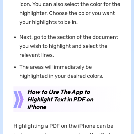
icon. You can also select the color for the
highlighter. Choose the color you want
your highlights to be in.
Next, go to the section of the document
you wish to highlight and select the
relevant lines.
The areas will immediately be
highlighted in your desired colors.
How to Use The App to
Highlight Text in PDF on
iPhone
Highlighting a PDF on the iPhone can be