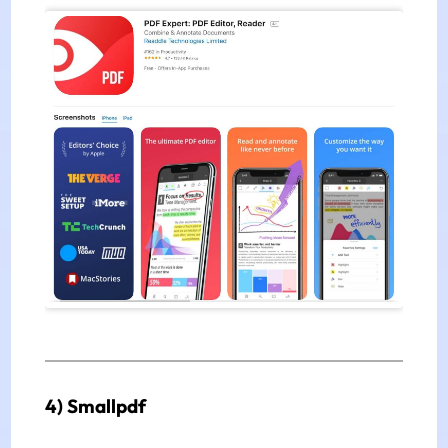
4) Smallpdf