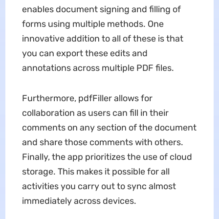
enables document signing and filling of
forms using multiple methods. One
innovative addition to all of these is that
you can export these edits and
annotations across multiple PDF files.
Furthermore, pdfFiller allows for
collaboration as users can fill in their
comments on any section of the document
and share those comments with others.
Finally, the app prioritizes the use of cloud
storage. This makes it possible for all
activities you carry out to sync almost
immediately across devices.