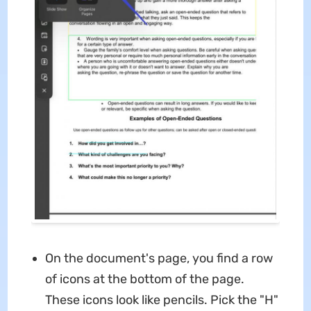
On the document's page, you find a row
of icons at the bottom of the page.
These icons look like pencils. Pick the "H"