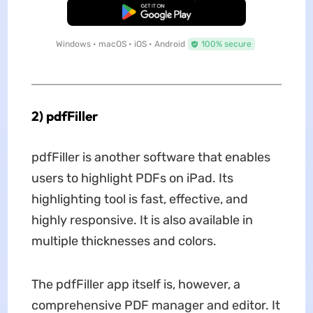
Free Download
Windows • macOS • iOS • Android
100% secure
2) pdfFiller
pdfFiller is another software that enables
users to highlight PDFs on iPad. Its
highlighting tool is fast, effective, and
highly responsive. It is also available in
multiple thicknesses and colors.
The pdfFiller app itself is, however, a
comprehensive PDF manager and editor. It