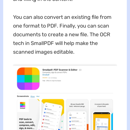
You can also convert an existing file from
one format to PDF. Finally, you can scan
documents to create a new file. The OCR
tech in SmallPDF will help make the
scanned images editable.