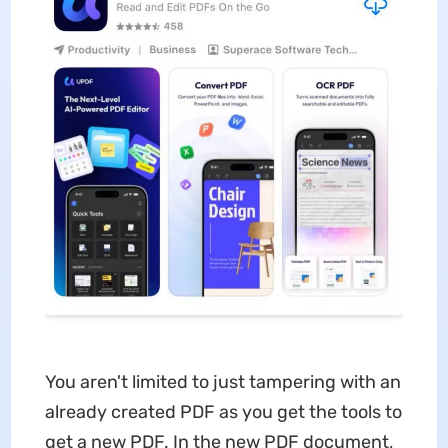
You aren't limited to just tampering with an
already created PDF as you get the tools to
get a new PDF. In the new PDF document,