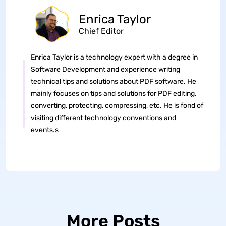
Enrica Taylor
Chief Editor
Enrica Taylor is a technology expert with a degree in
Software Development and experience writing
technical tips and solutions about PDF software. He
mainly focuses on tips and solutions for PDF editing,
converting, protecting, compressing, etc. He is fond of
visiting different technology conventions and
events.s
More Posts