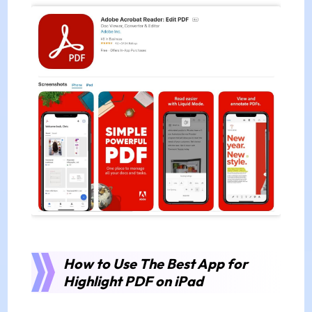
How to Use The Best App for
Highlight PDF on iPad