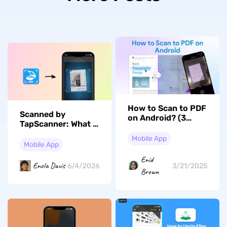
How to Scan to PDF
Scanned by
on Android? (3
TapScanner: What It
Ways)
Means and How It
Mobile App
Works
Mobile App
Enid
Enola Davis
6/4/2026
3/21/2025
Brown