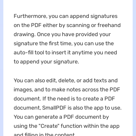
Furthermore, you can append signatures
on the PDF either by scanning or freehand
drawing. Once you have provided your
signature the first time, you can use the
auto-fill tool to insert it anytime you need
to append your signature.
You can also edit, delete, or add texts and
images, and to make notes across the PDF
document. If the need is to create a PDF
document, SmallPDF is also the app to use.
You can generate a PDF document by
using the "Create" function within the app
and filling in the content.