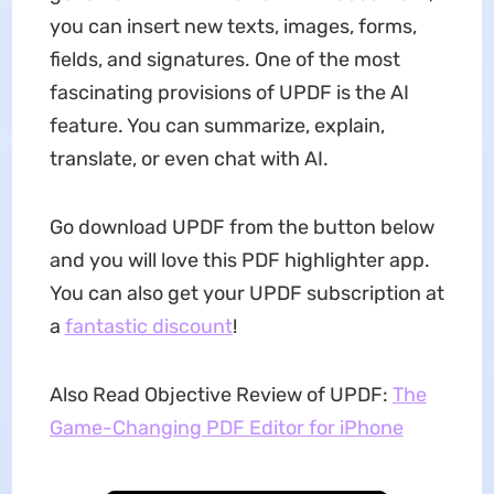
you can insert new texts, images, forms,
fields, and signatures. One of the most
fascinating provisions of UPDF is the AI
feature. You can summarize, explain,
translate, or even chat with AI.
Go download UPDF from the button below
and you will love this PDF highlighter app.
You can also get your UPDF subscription at
a
fantastic discount
!
Also Read Objective Review of UPDF:
The
Game-Changing PDF Editor for iPhone