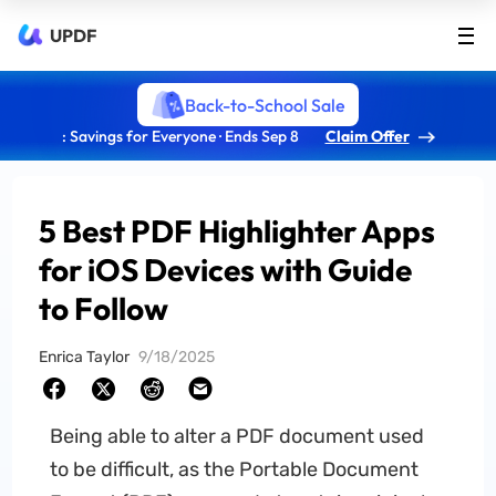
UPDF
Back-to-School Sale
: Savings for Everyone · Ends Sep 8
Claim Offer
5 Best PDF Highlighter Apps
for iOS Devices with Guide
to Follow
Enrica Taylor
9/18/2025
Being able to alter a PDF document used
to be difficult, as the Portable Document