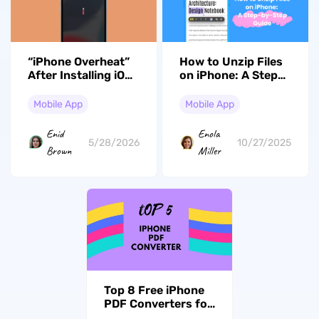
“iPhone Overheat”
How to Unzip Files
After Installing iOS
on iPhone: A Step-
26.5? Here are the
by-Step Guide
Fixes
Mobile App
Mobile App
Enid
Enola
5/28/2026
10/27/2025
Brown
Miller
Top 8 Free iPhone
PDF Converters for
iOS 26 in 2026