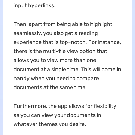
input hyperlinks.
Then, apart from being able to highlight
seamlessly, you also get a reading
experience that is top-notch. For instance,
there is the multi-file view option that
allows you to view more than one
document at a single time. This will come in
handy when you need to compare
documents at the same time.
Furthermore, the app allows for flexibility
as you can view your documents in
whatever themes you desire.