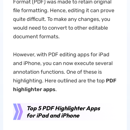
Format (PDF) was made to retain original
file formatting. Hence, editing it can prove
quite difficult. To make any changes, you
would need to convert to other editable
document formats.
However, with PDF editing apps for iPad
and iPhone, you can now execute several
annotation functions. One of these is
highlighting. Here outlined are the top
PDF
highlighter apps
.
Top 5 PDF Highlighter Apps
for iPad and iPhone