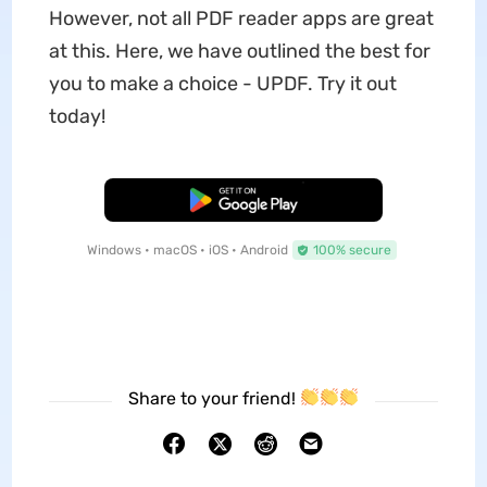
However, not all PDF reader apps are great
at this. Here, we have outlined the best for
you to make a choice - UPDF. Try it out
today!
Free Download
Windows • macOS • iOS • Android
100% secure
Share to your friend!