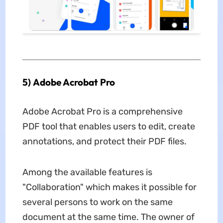
5) Adobe Acrobat Pro
Adobe Acrobat Pro is a comprehensive
PDF tool that enables users to edit, create
annotations, and protect their PDF files.
Among the available features is
"Collaboration" which makes it possible for
several persons to work on the same
document at the same time. The owner of