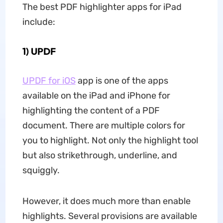
The best PDF highlighter apps for iPad
include:
1) UPDF
UPDF for iOS
app is one of the apps
available on the iPad and iPhone for
highlighting the content of a PDF
document. There are multiple colors for
you to highlight. Not only the highlight tool
but also strikethrough, underline, and
squiggly.
However, it does much more than enable
highlights. Several provisions are available