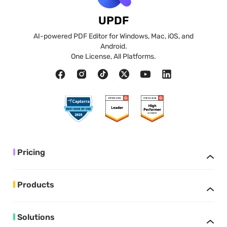
UPDF
AI-powered PDF Editor for Windows, Mac, iOS, and
Android.
One License, All Platforms.
Pricing
Products
Solutions