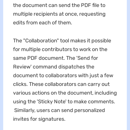
the document can send the PDF file to
multiple recipients at once, requesting
edits from each of them.
The "Collaboration" tool makes it possible
for multiple contributors to work on the
same PDF document. The 'Send for
Review' command dispatches the
document to collaborators with just a few
clicks. These collaborators can carry out
various actions on the document, including
using the 'Sticky Note' to make comments.
Similarly, users can send personalized
invites for signatures.