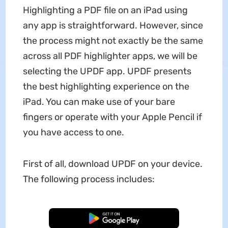
Highlighting a PDF file on an iPad using
any app is straightforward. However, since
the process might not exactly be the same
across all PDF highlighter apps, we will be
selecting the UPDF app. UPDF presents
the best highlighting experience on the
iPad. You can make use of your bare
fingers or operate with your Apple Pencil if
you have access to one.
First of all, download UPDF on your device.
The following process includes:
Free Download