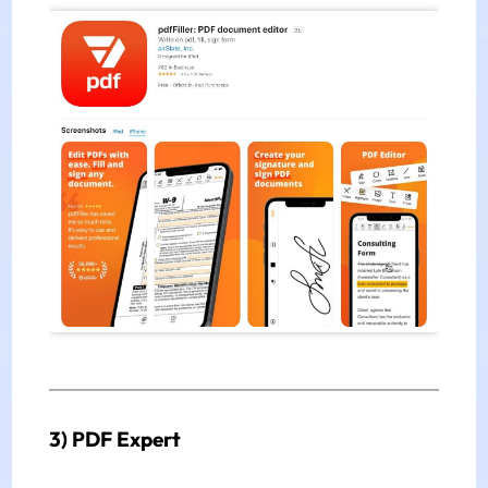
3) PDF Expert