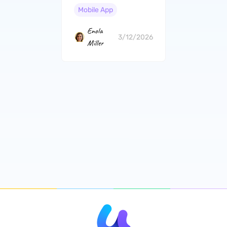
Mobile App
Enola
3/12/2026
Miller