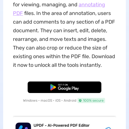
for viewing, managing, and
annotating
PDF
files. In the area of annotation, users
can add comments to any section of a PDF
document. They can insert, edit, delete,
rearrange, and move texts and images.
They can also crop or reduce the size of
existing ones within the PDF file. Download
it now to unlock all the tools instantly.
Free Download
Windows • macOS • iOS • Android
100% secure