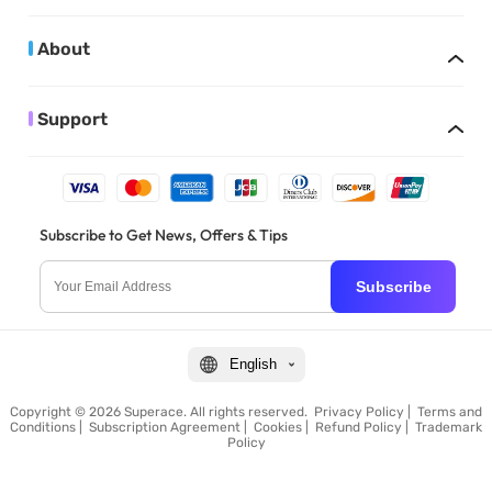
About
Support
Subscribe to Get News, Offers & Tips
Subscribe
English
Copyright © 2026 Superace. All rights reserved.
Privacy Policy
|
Terms and
Conditions
|
Subscription Agreement
|
Cookies
|
Refund Policy
|
Trademark
Policy