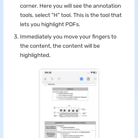
corner. Here you will see the annotation
tools, select "H" tool. This is the tool that
lets you highlight PDFs.
Immediately you move your fingers to
the content, the content will be
highlighted.