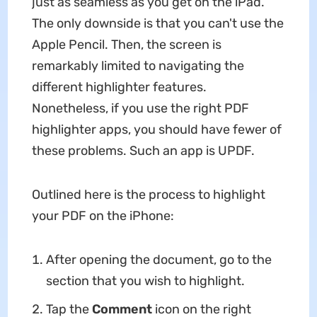
just as seamless as you get on the iPad.
The only downside is that you can't use the
Apple Pencil. Then, the screen is
remarkably limited to navigating the
different highlighter features.
Nonetheless, if you use the right PDF
highlighter apps, you should have fewer of
these problems. Such an app is UPDF.
Outlined here is the process to highlight
your PDF on the iPhone:
After opening the document, go to the
section that you wish to highlight.
Tap the
Comment
icon on the right