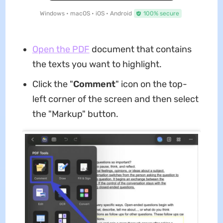
Windows • macOS • iOS • Android
100% secure
Open the PDF
document that contains
the texts you want to highlight.
Click the "
Comment
" icon on the top-
left corner of the screen and then select
the "Markup" button.