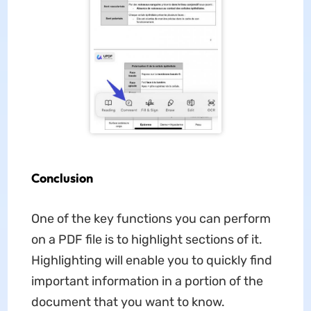
Conclusion
One of the key functions you can perform
on a PDF file is to highlight sections of it.
Highlighting will enable you to quickly find
important information in a portion of the
document that you want to know.