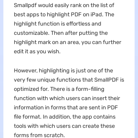
Smallpdf would easily rank on the list of
best apps to highlight PDF on iPad. The
highlight function is effortless and
customizable. Then after putting the
highlight mark on an area, you can further
edit it as you wish.
However, highlighting is just one of the
very few unique functions that SmallPDF is
optimized for. There is a form-filling
function with which users can insert their
information in forms that are sent in PDF
file format. In addition, the app contains
tools with which users can create these
forms from scratch.