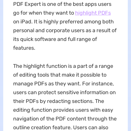
PDF Expert is one of the best apps users
go for when they want to
highlight PDFs
on iPad. It is highly preferred among both
personal and corporate users as a result of
its quick software and full range of
features.
The highlight function is a part of a range
of editing tools that make it possible to
manage PDFs as they want. For instance,
users can protect sensitive information on
their PDFs by redacting sections. The
editing function provides users with easy
navigation of the PDF content through the
outline creation feature. Users can also