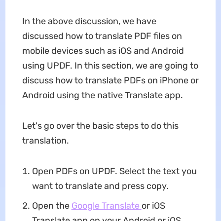
In the above discussion, we have
discussed how to translate PDF files on
mobile devices such as iOS and Android
using UPDF. In this section, we are going to
discuss how to translate PDFs on iPhone or
Android using the native Translate app.
Let's go over the basic steps to do this
translation.
Open PDFs on UPDF. Select the text you
want to translate and press copy.
Open the
Google Translate
or iOS
Translate app on your Android or iOS