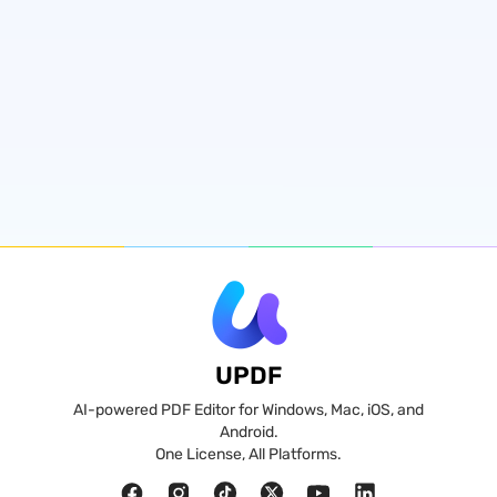
UPDF
AI-powered PDF Editor for Windows, Mac, iOS, and
Android.
One License, All Platforms.