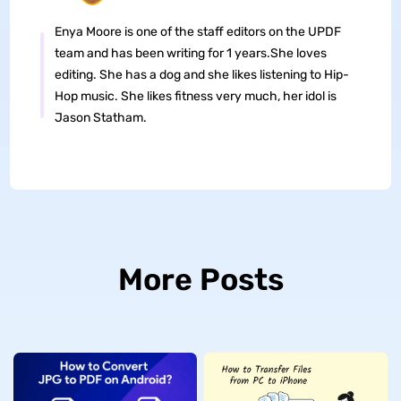
Enya Moore is one of the staff editors on the UPDF
team and has been writing for 1 years.She loves
editing. She has a dog and she likes listening to Hip-
Hop music. She likes fitness very much, her idol is
Jason Statham.
More Posts