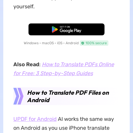
yourself.
Free Download
Windows • macOS • iOS • Android
100% secure
Also Read
:
How to Translate PDFs Online
for Free: 3 Step-by-Step Guides
How to Translate PDF Files on
Android
UPDF for Android
AI works the same way
on Android as you use iPhone translate