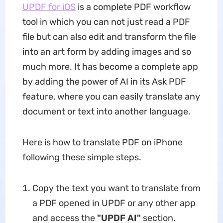
UPDF for iOS
is a complete PDF workflow
tool in which you can not just read a PDF
file but can also edit and transform the file
into an art form by adding images and so
much more. It has become a complete app
by adding the power of AI in its Ask PDF
feature, where you can easily translate any
document or text into another language.
Here is how to translate PDF on iPhone
following these simple steps.
Copy the text you want to translate from
a PDF opened in UPDF or any other app
and access the
"UPDF AI"
section.