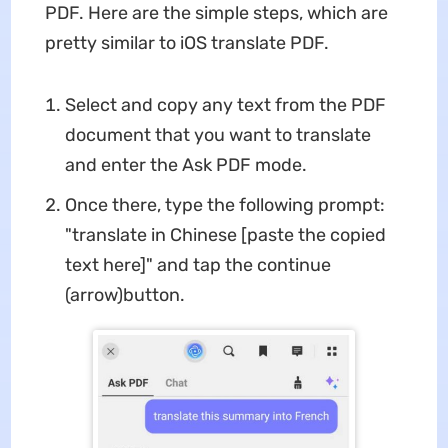
PDF. Here are the simple steps, which are
pretty similar to iOS translate PDF.
Select and copy any text from the PDF
document that you want to translate
and enter the Ask PDF mode.
Once there, type the following prompt:
"translate in Chinese [paste the copied
text here]" and tap the continue
(arrow)button.