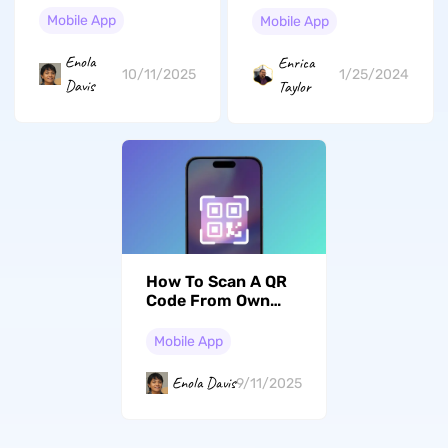
Mobile App
Mobile App
Enola
Enrica
10/11/2025
1/25/2024
Davis
Taylor
How To Scan A QR
Code From Own
Phone: 4 Easy Ways
To Do It Yourself
Mobile App
Enola Davis
9/11/2025