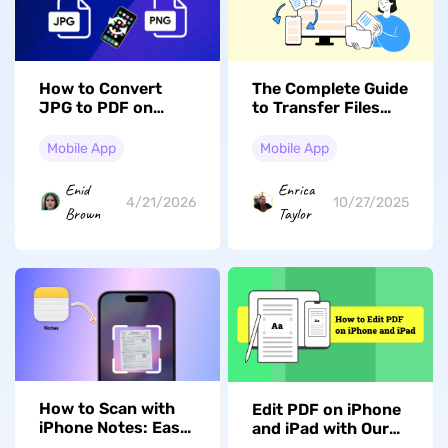
How to Convert
The Complete Guide
JPG to PDF on
to Transfer Files
Android? (3 Simple
from PC to iPhone
Ways)
with or without
Mobile App
Mobile App
iTunes (iOS 26
Compatible)
Enid
Enrica
4/21/2026
10/27/2025
Brown
Taylor
How to Scan with
Edit PDF on iPhone
iPhone Notes: Easy
and iPad with Our
Guide for Beginners
Complete Guide