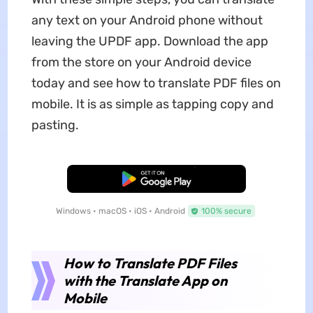
any text on your Android phone without
leaving the UPDF app. Download the app
from the store on your Android device
today and see how to translate PDF files on
mobile. It is as simple as tapping copy and
pasting.
Free Download
Windows • macOS • iOS • Android
100% secure
How to Translate PDF Files
with the Translate App on
Mobile