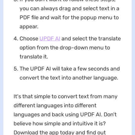
you can always drag and select text in a
PDF file and wait for the popup menu to
appear.
Choose
UPDF AI
and select the translate
option from the drop-down menu to
translate it.
The UPDF AI will take a few seconds and
convert the text into another language.
It's that simple to convert text from many
different languages into different
languages and back using UPDF AI. Don't
believe how simple and intuitive it is?
Download the app today and find out