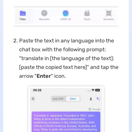
Paste the text in any language into the
chat box with the following prompt:
"translate in [the language of the text]:
[paste the copied text here]" and tap the
arrow "
Enter
" icon.