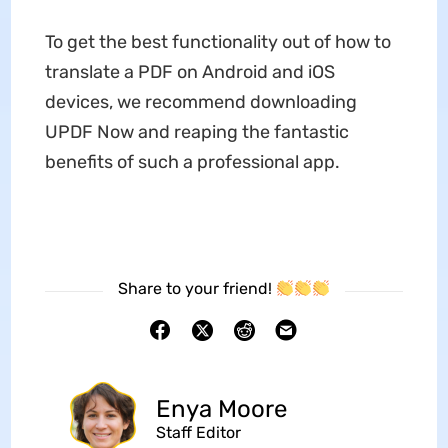
To get the best functionality out of how to
translate a PDF on Android and iOS
devices, we recommend downloading
UPDF Now and reaping the fantastic
benefits of such a professional app.
Share to your friend!
Enya Moore
Staff Editor