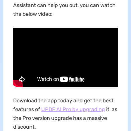
Assistant can help you out, you can watch
the below video:
Download the app today and get the best
features of
UPDF AI Pro by upgrading
it, as
the Pro version upgrade has a massive
discount.