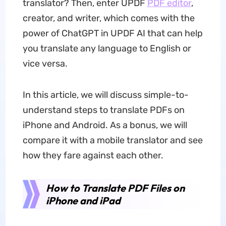
translator? Then, enter UPDF
PDF editor
,
creator, and writer, which comes with the
power of ChatGPT in UPDF AI that can help
you translate any language to English or
vice versa.
In this article, we will discuss simple-to-
understand steps to translate PDFs on
iPhone and Android. As a bonus, we will
compare it with a mobile translator and see
how they fare against each other.
How to Translate PDF Files on
iPhone and iPad