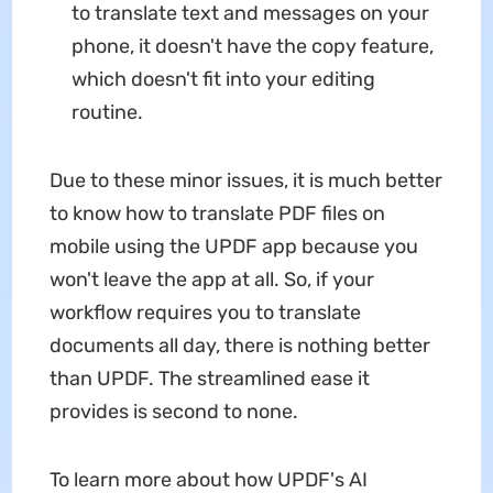
to translate text and messages on your
phone, it doesn't have the copy feature,
which doesn't fit into your editing
routine.
Due to these minor issues, it is much better
to know how to translate PDF files on
mobile using the UPDF app because you
won't leave the app at all. So, if your
workflow requires you to translate
documents all day, there is nothing better
than UPDF. The streamlined ease it
provides is second to none.
To learn more about how UPDF's AI