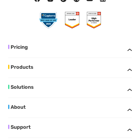
Pricing
Products
Solutions
About
Support