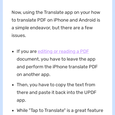
Now, using the Translate app on your how
to translate PDF on iPhone and Android is
a simple endeavor, but there are a few
issues.
If you are
editing or reading a PDF
document, you have to leave the app
and perform the iPhone translate PDF
on another app.
Then, you have to copy the text from
there and paste it back into the UPDF
app.
While "Tap to Translate" is a great feature