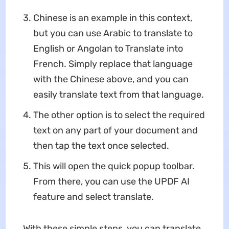
Chinese is an example in this context,
but you can use Arabic to translate to
English or Angolan to Translate into
French. Simply replace that language
with the Chinese above, and you can
easily translate text from that language.
The other option is to select the required
text on any part of your document and
then tap the text once selected.
This will open the quick popup toolbar.
From there, you can use the UPDF AI
feature and select translate.
With these simple steps, you can translate