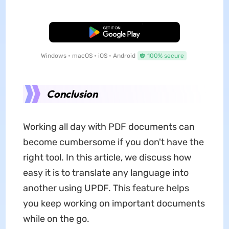
Free Download
Windows • macOS • iOS • Android
100% secure
Conclusion
Working all day with PDF documents can
become cumbersome if you don't have the
right tool. In this article, we discuss how
easy it is to translate any language into
another using UPDF. This feature helps
you keep working on important documents
while on the go.