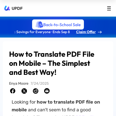
UPDF
Back-to-School Sale
: Savings for Everyone · Ends Sep 8
Claim Offer
How to Translate PDF File
on Mobile – The Simplest
and Best Way!
Enya Moore
7/24/2025
Looking for
how to translate PDF file on
mobile
and can't seem to find a good