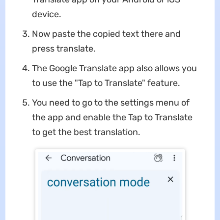
device.
Now paste the copied text there and
press translate.
The Google Translate app also allows you
to use the "Tap to Translate" feature.
You need to go to the settings menu of
the app and enable the Tap to Translate
to get the best translation.