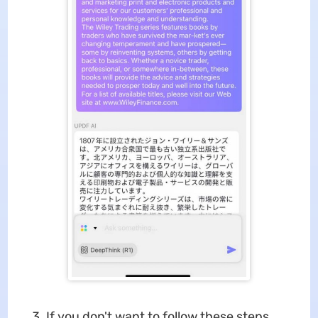
If you don't want to follow these steps,