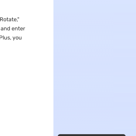
Rotate,"
t and enter
 Plus, you