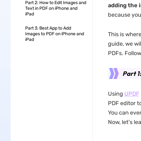
Part 2: How to Edit Images and
adding the 
Text in PDF on iPhone and
iPad
because you 
Part 3: Best App to Add
This is wher
Images to PDF on iPhone and
iPad
guide, we wi
PDFs. Follow
Part 1
Using
UPDF
PDF editor t
You can even
Now, let's l