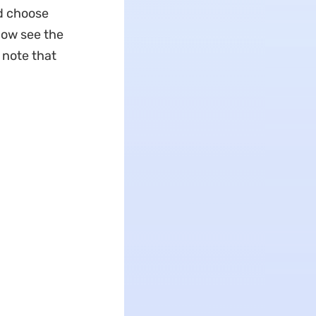
nd choose
now see the
 note that