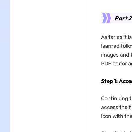
Part 2
As far as it
learned foll
images and t
PDF editor a
Step 1: Acce
Continuing t
access the fi
icon with th