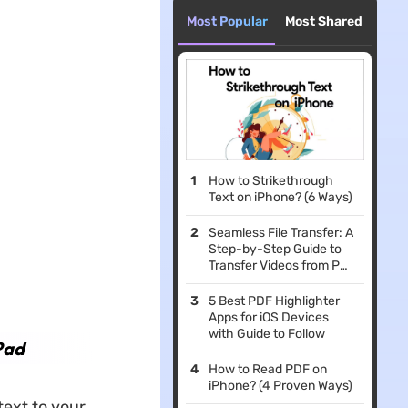
Most Popular
Most Shared
How to Strikethrough
Text on iPhone? (6 Ways)
Seamless File Transfer: A
Step-by-Step Guide to
Transfer Videos from PC
to iPhone (iOS 26
Supported)
5 Best PDF Highlighter
Apps for iOS Devices
with Guide to Follow
Pad
How to Read PDF on
iPhone? (4 Proven Ways)
text to your