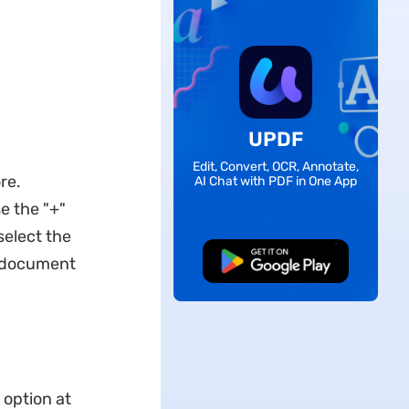
UPDF
Edit, Convert, OCR, Annotate,
re.
AI Chat with PDF in One App
se the "+"
select the
F document
Free Download
 option at