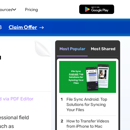
ources
Pricing
Free Download
8
Claim Offer
Most Popular
Most Shared
a
 via PDF Editor
File Sync Android: Top
Solutions for Syncing
Your Files
sional field
How to Transfer Videos
uch as
from iPhone to Mac