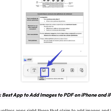
: Best App to Add Images to PDF on iPhone and i
untless apps right there that claim to add images and 