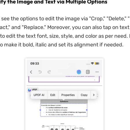
ify the Image and Text via Multiple Options
ee the options to edit the image via "Crop," "Delete," "
ract," and "Replace." Moreover, you can also tap on tex
to edit the text font, size, style, and color as per need.
o make it bold, italic and set its alignment if needed.