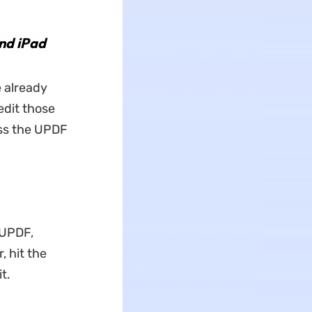
nd iPad
e already
edit those
ess the UPDF
 UPDF,
, hit the
t.