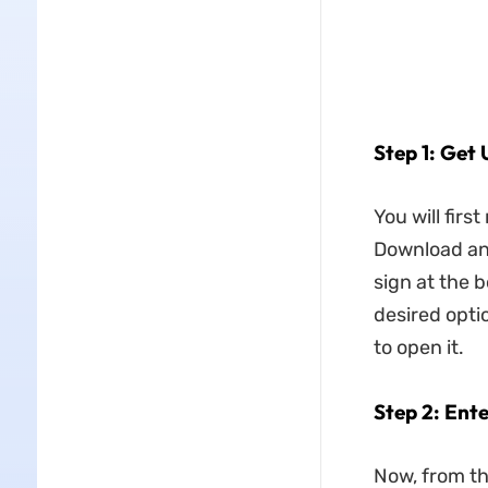
Step 1: Get
You will firs
Download and 
sign at the b
desired opti
to open it.
Step 2: Ent
Now, from the