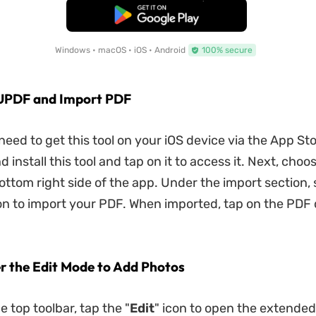
Free Download
Windows • macOS • iOS • Android
100% secure
 UPDF and Import PDF
t need to get this tool on your iOS device via the App Sto
install this tool and tap on it to access it. Next, choo
ottom right side of the app. Under the import section, 
on to import your PDF. When imported, tap on the PD
er the Edit Mode to Add Photos
 top toolbar, tap the "
Edit
" icon to open the extended