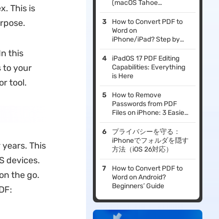
(macOS Tahoe
. This is
Supported)
urpose.
How to Convert PDF to
Word on
iPhone/iPad? Step by
Step
n this
iPadOS 17 PDF Editing
 to your
Capabilities: Everything
is Here
r tool.
How to Remove
Passwords from PDF
Files on iPhone: 3 Easiest
Methods!
プライバシーを守る：
iPhoneでフォルダを隠す
 years. This
方法（iOS 26対応）
OS devices.
How to Convert PDF to
on the go.
Word on Android?
Beginners’ Guide
DF: