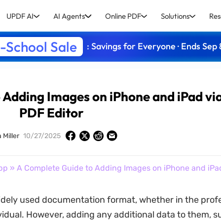
UPDF AI
AI Agents
Online PDF
Solutions
Res
-School Sale
: Savings for Everyone · Ends Sep 
 Adding Images on iPhone and iPad vi
PDF Editor
 Miller
10/27/2025
pp
» A Complete Guide to Adding Images on iPhone and iPad
idely used documentation format, whether in the profes
ividual. However, adding any additional data to them, s