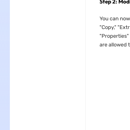
Step 2: Mod
You can now s
"Copy," "Ext
"Properties" 
are allowed t