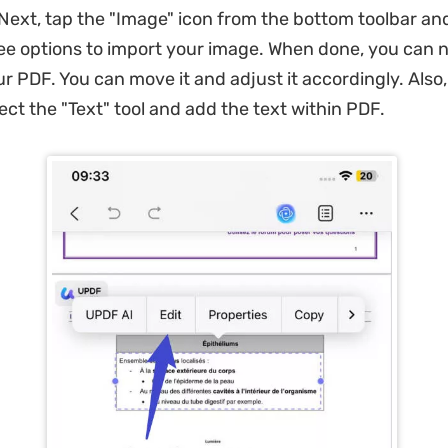
Next, tap the "Image" icon from the bottom toolbar a
ee options to import your image. When done, you can 
r PDF. You can move it and adjust it accordingly. Also,
ect the "Text" tool and add the text within PDF.