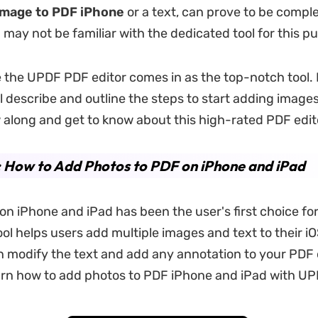
image to PDF iPhone
or a text, can prove to be complex
may not be familiar with the dedicated tool for this p
e the UPDF PDF editor comes in as the top-notch tool. I
ll describe and outline the steps to start adding images
 along and get to know about this high-rated PDF edito
: How to Add Photos to PDF on iPhone and iPad
on iPhone and iPad has been the user's first choice for
ool helps users add multiple images and text to their i
 modify the text and add any annotation to your PDF 
earn how to add photos to PDF iPhone and iPad with UP