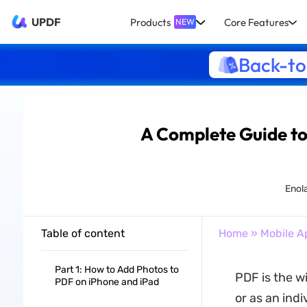
UPDF
Products
Core Features
NEW
Back-to
A Complete Guide to
Enola
Table of content
Home
»
Mobile A
Part 1: How to Add Photos to
PDF is the w
PDF on iPhone and iPad
or as an ind