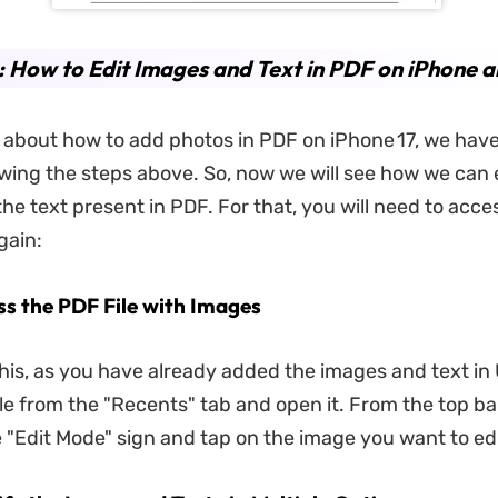
: How to Edit Images and Text in PDF on iPhone a
 is about how to add photos in PDF on iPhone 17, we hav
owing the steps above. So, now we will see how we can 
he text present in PDF. For that, you will need to acc
gain:
ss the PDF File with Images
his, as you have already added the images and text in
le from the "Recents" tab and open it. From the top bar
e "Edit Mode" sign and tap on the image you want to edi