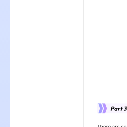
Part 3
There are co