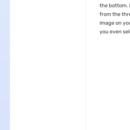
the bottom. 
from the thr
image on you
you even sel