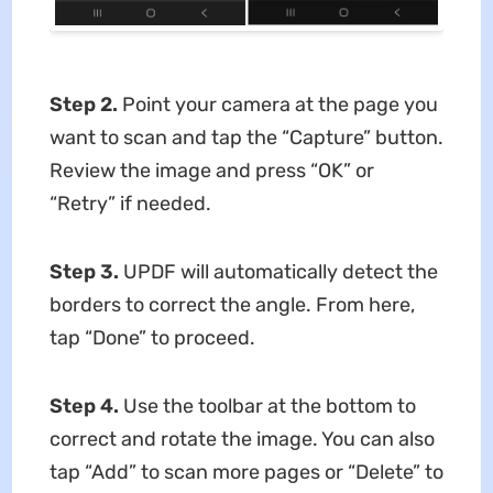
Step 2.
Point your camera at the page you
want to scan and tap the “Capture” button.
Review the image and press “OK” or
“Retry” if needed.
Step 3.
UPDF will automatically detect the
borders to correct the angle. From here,
tap “Done” to proceed.
Step 4.
Use the toolbar at the bottom to
correct and rotate the image. You can also
tap “Add” to scan more pages or “Delete” to