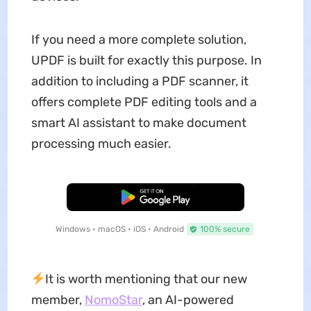
If you need a more complete solution,
UPDF is built for exactly this purpose. In
addition to including a PDF scanner, it
offers complete PDF editing tools and a
smart AI assistant to make document
processing much easier.
Free Download
Windows • macOS • iOS • Android
100% secure
It is worth mentioning that our new
member,
NomoStar
, an AI-powered