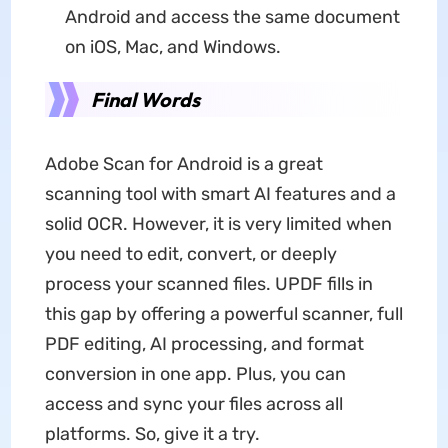
Android and access the same document
on iOS, Mac, and Windows.
Final Words
Adobe Scan for Android is a great
scanning tool with smart AI features and a
solid OCR. However, it is very limited when
you need to edit, convert, or deeply
process your scanned files. UPDF fills in
this gap by offering a powerful scanner, full
PDF editing, AI processing, and format
conversion in one app. Plus, you can
access and sync your files across all
platforms. So, give it a try.