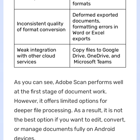
formats
Deformed exported
documents,
Inconsistent quality
formatting errors in
of format conversion
Word or Excel
exports
Weak integration
Copy files to Google
with other cloud
Drive, OneDrive, and
services
Microsoft Teams
As you can see, Adobe Scan performs well
at the first stage of document work.
However, it offers limited options for
deeper file processing. As a result, it is not
the best option if you want to edit, convert,
or manage documents fully on Android
devices.