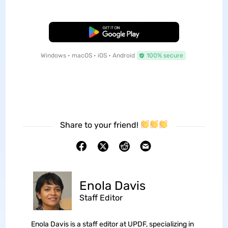
Free Download
Windows • macOS • iOS • Android
100% secure
Share to your friend!
Enola Davis
Staff Editor
Enola Davis is a staff editor at UPDF, specializing in