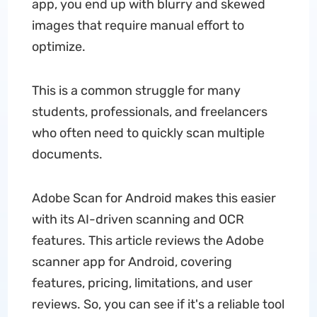
app, you end up with blurry and skewed
images that require manual effort to
optimize.
This is a common struggle for many
students, professionals, and freelancers
who often need to quickly scan multiple
documents.
Adobe Scan for Android makes this easier
with its AI-driven scanning and OCR
features. This article reviews the Adobe
scanner app for Android, covering
features, pricing, limitations, and user
reviews. So, you can see if it's a reliable tool