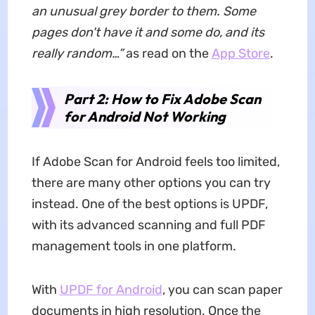
an unusual grey border to them. Some
pages don't have it and some do, and its
really random…”
as read on the
App Store
.
Part 2:
How
to
Fix
Adobe Scan
for Android
Not Working
If Adobe Scan for Android feels too limited,
there are many other options you can try
instead. One of the best options is UPDF,
with its advanced scanning and full PDF
management tools in one platform.
With
UPDF for Android
, you can scan paper
documents in high resolution. Once the