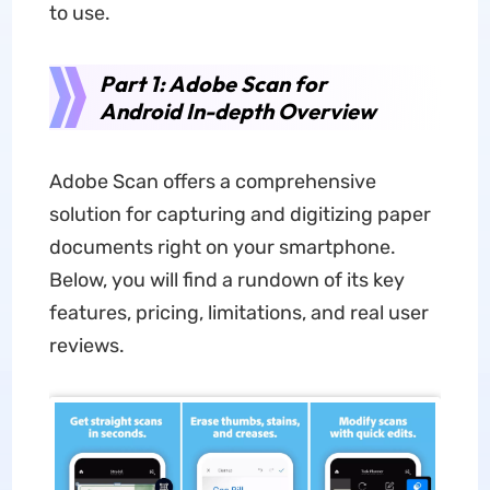
to use.
Part 1: Adobe Scan for
Android In-depth Overview
Adobe Scan offers a comprehensive
solution for capturing and digitizing paper
documents right on your smartphone.
Below, you will find a rundown of its key
features, pricing, limitations, and real user
reviews.