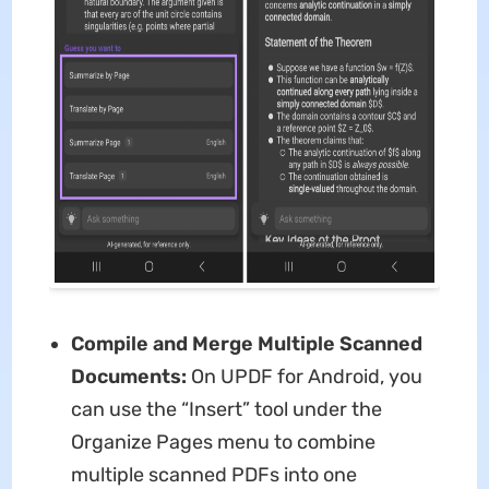
Compile and Merge Multiple Scanned
Documents:
On UPDF for Android, you
can use the “Insert” tool under the
Organize Pages menu to combine
multiple scanned PDFs into one