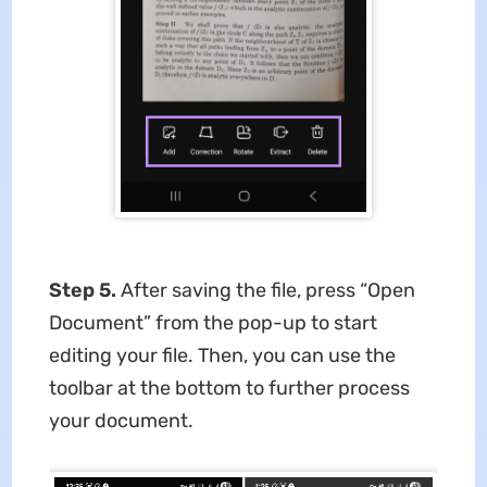
Step 5.
After saving the file, press “Open
Document” from the pop-up to start
editing your file. Then, you can use the
toolbar at the bottom to further process
your document.