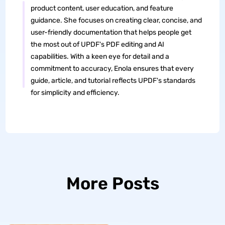
product content, user education, and feature
guidance. She focuses on creating clear, concise, and
user-friendly documentation that helps people get
the most out of UPDF's PDF editing and AI
capabilities. With a keen eye for detail and a
commitment to accuracy, Enola ensures that every
guide, article, and tutorial reflects UPDF's standards
for simplicity and efficiency.
More Posts