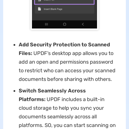
Add Security Protection to Scanned
Files:
UPDF’s desktop app allows you to
add an open and permissions password
to restrict who can access your scanned
documents before sharing with others.
Switch Seamlessly Across
Platforms:
UPDF includes a built-in
cloud storage to help you sync your
documents seamlessly across all
platforms. SO, you can start scanning on