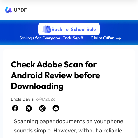
UPDF
Back-to-School Sale
: Savings for Everyone · Ends Sep 8
Claim Offer
Check Adobe Scan for
Android Review before
Downloading
Enola Davis
6/4/2026
Scanning paper documents on your phone
sounds simple. However, without a reliable