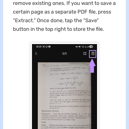
remove existing ones. If you want to save a
certain page as a separate PDF file, press
“Extract.” Once done, tap the “Save”
button in the top right to store the file.