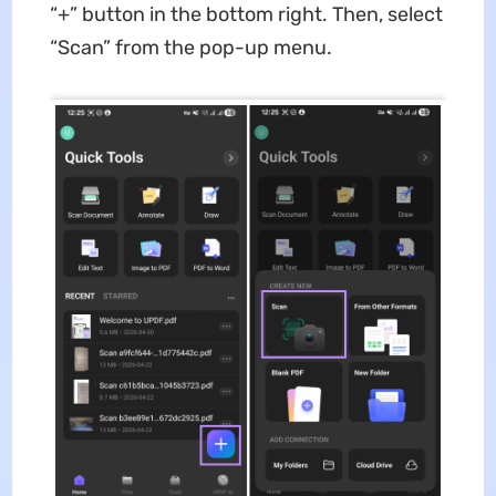
“+” button in the bottom right. Then, select
“Scan” from the pop-up menu.