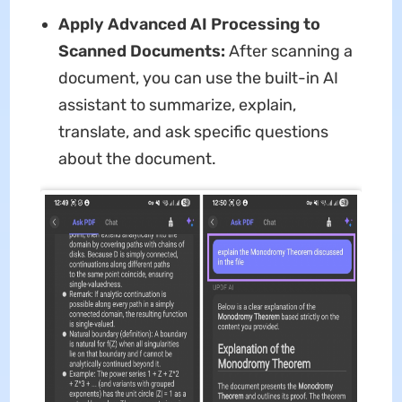
Apply Advanced AI Processing to
Scanned Documents:
After scanning a
document, you can use the built-in AI
assistant to summarize, explain,
translate, and ask specific questions
about the document.