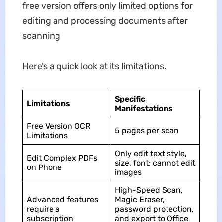
free version offers only limited options for
editing and processing documents after
scanning
Here’s a quick look at its limitations.
Specific
Limitations
Manifestations
Free Version OCR
5 pages per scan
Limitations
Only edit text style,
Edit Complex PDFs
size, font; cannot edit
on Phone
images
High-Speed Scan,
Advanced features
Magic Eraser,
require a
password protection,
subscription
and export to Office