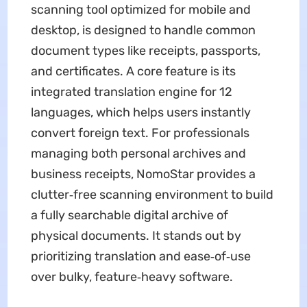
scanning tool optimized for mobile and
desktop, is designed to handle common
document types like receipts, passports,
and certificates. A core feature is its
integrated translation engine for 12
languages, which helps users instantly
convert foreign text. For professionals
managing both personal archives and
business receipts, NomoStar provides a
clutter‑free scanning environment to build
a fully searchable digital archive of
physical documents. It stands out by
prioritizing translation and ease‑of‑use
over bulky, feature‑heavy software.