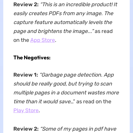
Review 2:
“This is an incredible product! It
easily creates PDFs from any image. The
capture feature automatically levels the
page and brightens the image...”
as read
on the
App Store
.
The Negatives:
Review 1:
“Garbage page detection. App
should be really good, but trying to scan
multiple pages in a document wastes more
time than it would save
…” as read on the
Play Store
.
Review 2:
“Some of my pages in pdf have