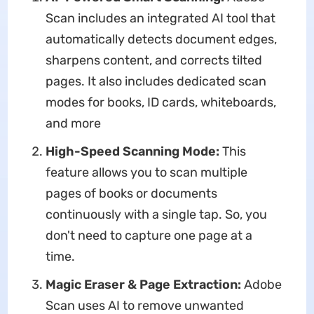
Scan includes an integrated AI tool that
automatically detects document edges,
sharpens content, and corrects tilted
pages. It also includes dedicated scan
modes for books, ID cards, whiteboards,
and more
High-Speed Scanning Mode:
This
feature allows you to scan multiple
pages of books or documents
continuously with a single tap. So, you
don't need to capture one page at a
time.
Magic Eraser & Page Extraction:
Adobe
Scan uses AI to remove unwanted