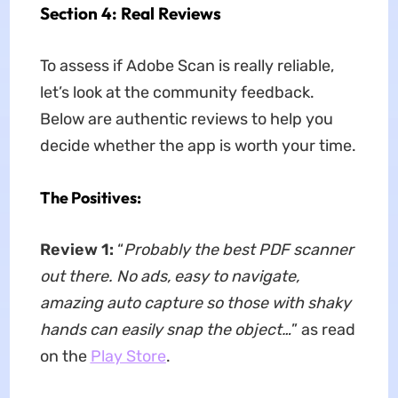
Section 4: Real Reviews
To assess if Adobe Scan is really reliable,
let’s look at the community feedback.
Below are authentic reviews to help you
decide whether the app is worth your time.
The Positives:
Review 1:
“
Probably the best PDF scanner
out there. No ads, easy to navigate,
amazing auto capture so those with shaky
hands can easily snap the object…
” as read
on the
Play Store
.