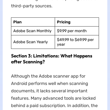
third-party sources.
Plan
Pricing
Adobe Scan Monthly
$9.99 per month
$49.99 to $69.99 per
Adobe Scan Yearly
year
Section 3: Limitations: What Happens
after Scanning?
Although the Adobe scanner app for
Android performs well when scanning
documents, it lacks several important
features. Many advanced tools are locked
behind a paid subscription. In addition, the