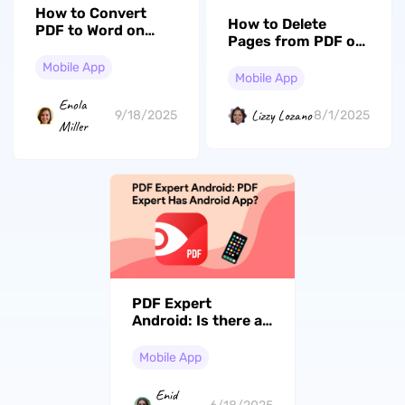
How to Convert
How to Delete
PDF to Word on
Pages from PDF on
iPhone/iPad? Step
Android? (3
by Step
Mobile App
Effective Ways)
Mobile App
Enola
Lizzy Lozano
9/18/2025
8/1/2025
Miller
PDF Expert
Android: Is there a
True PDF Expert on
Android?
Mobile App
Enid