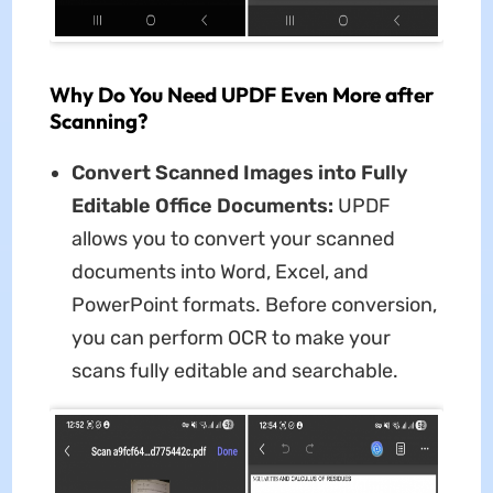
Why Do You Need UPDF Even More after
Scanning?
Convert Scanned Images into Fully
Editable Office Documents:
UPDF
allows you to convert your scanned
documents into Word, Excel, and
PowerPoint formats. Before conversion,
you can perform OCR to make your
scans fully editable and searchable.