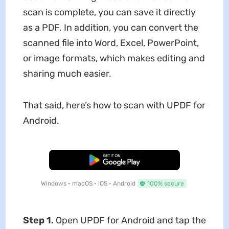
scan is complete, you can save it directly
as a PDF. In addition, you can convert the
scanned file into Word, Excel, PowerPoint,
or image formats, which makes editing and
sharing much easier.
That said, here’s how to scan with UPDF for
Android.
Free Download
Windows • macOS • iOS • Android
100% secure
Step 1.
Open UPDF for Android and tap the