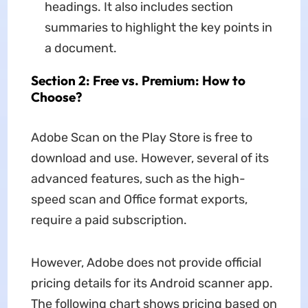
headings. It also includes section
summaries to highlight the key points in
a document.
Section 2: Free vs. Premium: How to
Choose?
Adobe Scan on the Play Store is free to
download and use. However, several of its
advanced features, such as the high-
speed scan and Office format exports,
require a paid subscription.
However, Adobe does not provide official
pricing details for its Android scanner app.
The following chart shows pricing based on