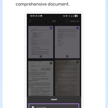
comprehensive document.