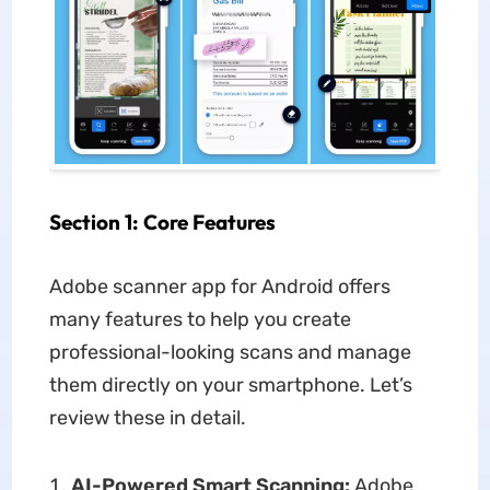
Section 1: Core Features
Adobe scanner app for Android offers
many features to help you create
professional-looking scans and manage
them directly on your smartphone. Let’s
review these in detail.
AI-Powered Smart Scanning:
Adobe