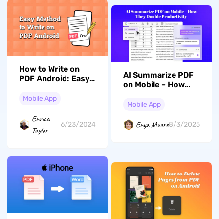
How to Write on
AI Summarize PDF
PDF Android: Easy
on Mobile – How
and Free
They Double
Mobile App
Productivity
Mobile App
Enrica
Enya Moore
6/23/2024
8/3/2025
Taylor