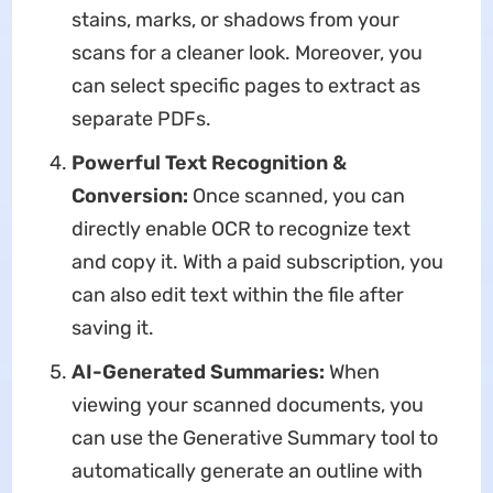
stains, marks, or shadows from your
scans for a cleaner look. Moreover, you
can select specific pages to extract as
separate PDFs.
Powerful Text Recognition &
Conversion:
Once scanned, you can
directly enable OCR to recognize text
and copy it. With a paid subscription, you
can also edit text within the file after
saving it.
AI-Generated Summaries:
When
viewing your scanned documents, you
can use the Generative Summary tool to
automatically generate an outline with