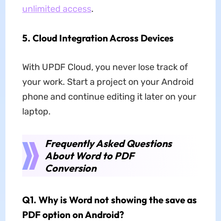
unlimited access
.
5.
Cloud Integration Across Devices
With UPDF Cloud, you never lose track of
your work. Start a project on your Android
phone and continue editing it later on your
laptop.
Frequently Asked Questions
About Word to PDF
Conversion
Q1. Why is Word not showing the save as
PDF option on Android?