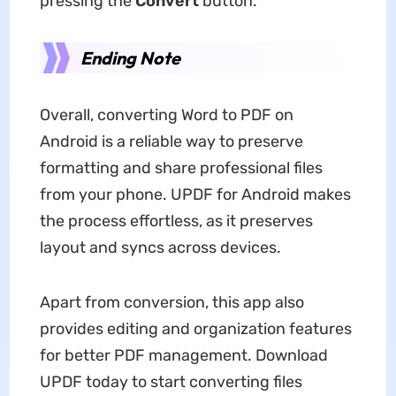
pressing the
Convert
button.
Ending Note
Overall, converting Word to PDF on
Android is a reliable way to preserve
formatting and share professional files
from your phone. UPDF for Android makes
the process effortless, as it preserves
layout and syncs across devices.
Apart from conversion, this app also
provides editing and organization features
for better PDF management. Download
UPDF today to start converting files