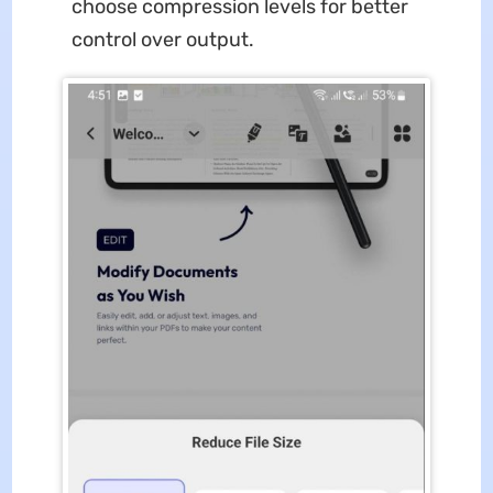
choose compression levels for better
control over output.