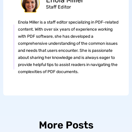
Enola Miller
Staff Editor
Enola Miller is a staff editor specializing in PDF-related
content. With over six years of experience working
with PDF software, she has developed a
comprehensive understanding of the common issues
and needs that users encounter. She is passionate
about sharing her knowledge and is always eager to
provide helpful tips to assist readers in navigating the
complexities of PDF documents.
More Posts