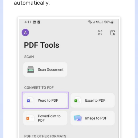
automatically.