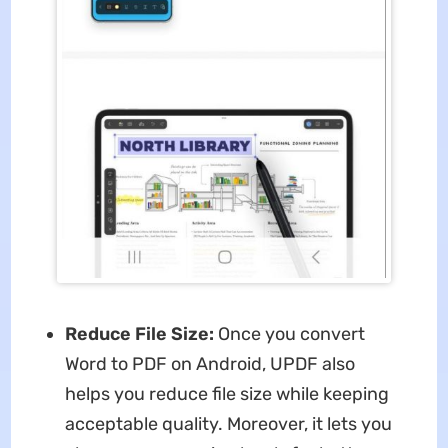
Reduce File Size:
Once you convert
Word to PDF on Android, UPDF also
helps you reduce file size while keeping
acceptable quality. Moreover, it lets you