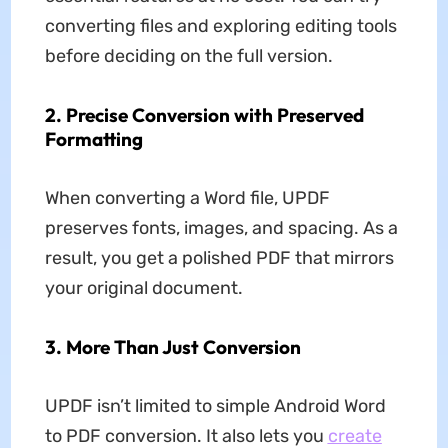
converting files and exploring editing tools
before deciding on the full version.
2.
Precise Conversion with Preserved
Formatting
When converting a Word file, UPDF
preserves fonts, images, and spacing. As a
result, you get a polished PDF that mirrors
your original document.
3.
More Than Just Conversion
UPDF isn’t limited to simple Android Word
to PDF conversion. It also lets you
create