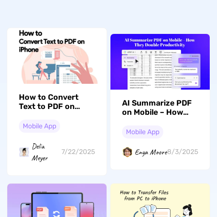
How to Convert
AI Summarize PDF
Text to PDF on
on Mobile – How
iPhone? (2 Simple
They Double
Guides)
Mobile App
Productivity
Mobile App
Delia
Enya Moore
7/22/2025
8/3/2025
Meyer