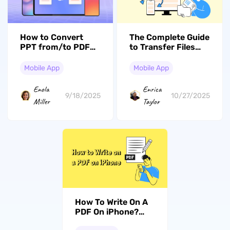
How to Convert
The Complete Guide
PPT from/to PDF
to Transfer Files
on
from PC to iPhone
iPad/iPhone/Android?
with or without
Mobile App
Mobile App
Beginners' Guide
iTunes (iOS 26
Compatible)
Enola
Enrica
9/18/2025
10/27/2025
Miller
Taylor
How To Write On A
PDF On iPhone?
Handy Tool & Guide