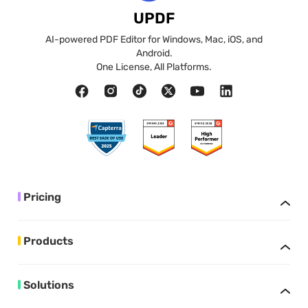
UPDF
AI-powered PDF Editor for Windows, Mac, iOS, and
Android.
One License, All Platforms.
Pricing
Products
Solutions