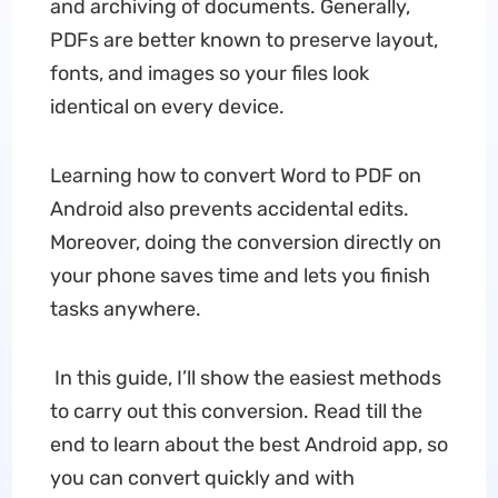
and archiving of documents. Generally,
PDFs are better known to preserve layout,
fonts, and images so your files look
identical on every device.
Learning how to convert Word to PDF on
Android also prevents accidental edits.
Moreover, doing the conversion directly on
your phone saves time and lets you finish
tasks anywhere.
In this guide, I’ll show the easiest methods
to carry out this conversion. Read till the
end to learn about the best Android app, so
you can convert quickly and with