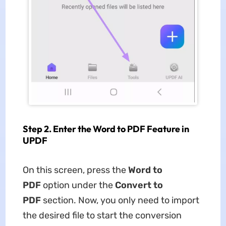
Step 2. Enter the Word to PDF Feature in
UPDF
On this screen, press the
Word to
PDF
option under the
Convert to
PDF
section. Now, you only need to import
the desired file to start the conversion