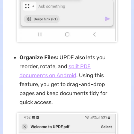
Organize Files:
UPDF also lets you
reorder, rotate, and
split PDF
documents
on Android
. Using this
feature, you get to drag-and-drop
pages and keep documents tidy for
quick access.