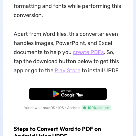
formatting and fonts while performing this
conversion.
Apart from Word files, this converter even
handles images, PowerPoint, and Excel
documents to help you
create PDFs
. So,
tap the download button below to get this
app or go to the
Play Store
to install UPDF.
Free Download
Windows • macOS • iOS • Android
100% secure
Steps to Convert Word to PDF on