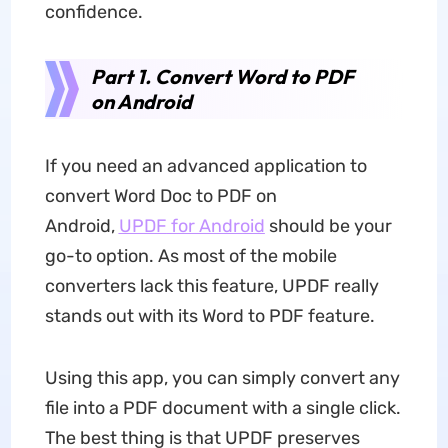
confidence.
Part 1. Convert Word to PDF
on Android
If you need an advanced application to
convert Word Doc to PDF on
Android,
UPDF
for Android
should be your
go-to option. As most of the mobile
converters lack this feature, UPDF really
stands out with its Word to PDF feature.
Using this app, you can simply convert any
file into a PDF document with a single click.
The best thing is that UPDF preserves