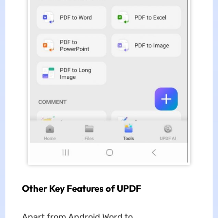
Other Key Features of UPDF
Apart from Android Word to