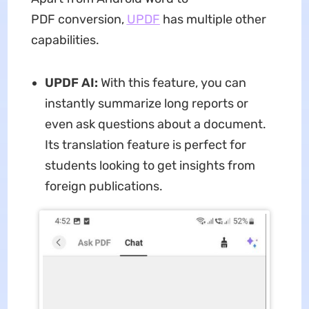
PDF conversion,
UPDF
has multiple other
capabilities.
UPDF AI:
With this feature, you can
instantly summarize long reports or
even ask questions about a document.
Its translation feature is perfect for
students looking to get insights from
foreign publications.