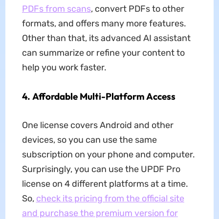
PDFs from scans
, convert PDFs to other
formats, and offers many more features.
Other than that, its advanced AI assistant
can summarize or refine your content to
help you work faster.
4.
Affordable Multi-Platform Access
One license covers Android and other
devices, so you can use the same
subscription on your phone and computer.
Surprisingly, you can use the UPDF Pro
license on 4 different platforms at a time.
So,
check its pricing from the official site
and purchase the premium version for