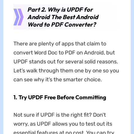
Part 2. Why is UPDF for
Android The Best Android
Word to PDF Converter?
There are plenty of apps that claim to
convert Word Doc to PDF on Android, but
UPDF stands out for several solid reasons.
Let’s walk through them one by one so you
can see why it’s the smarter choice.
1.
Try UPDF Free Before Committing
Not sure if UPDF is the right fit? Don’t
worry, as UPDF allows you to test out its
essential features at no cost. You can try