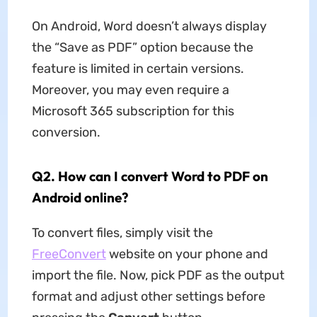
On Android, Word doesn’t always display
the “Save as PDF” option because the
feature is limited in certain versions.
Moreover, you may even require a
Microsoft 365 subscription for this
conversion.
Q2. How can I convert Word to PDF on
Android online?
To convert files, simply visit the
FreeConvert
website on your phone and
import the file. Now, pick PDF as the output
format and adjust other settings before