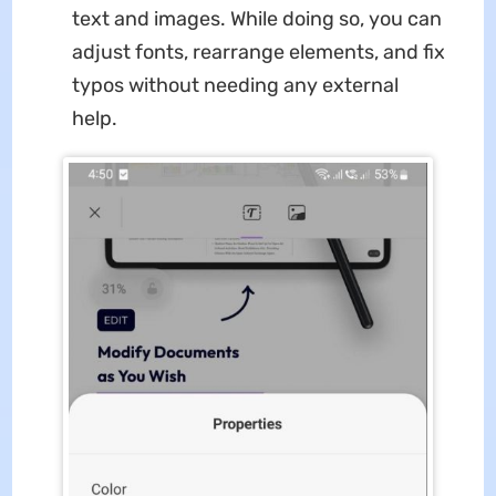
text and images. While doing so, you can
adjust fonts, rearrange elements, and fix
typos without needing any external
help.