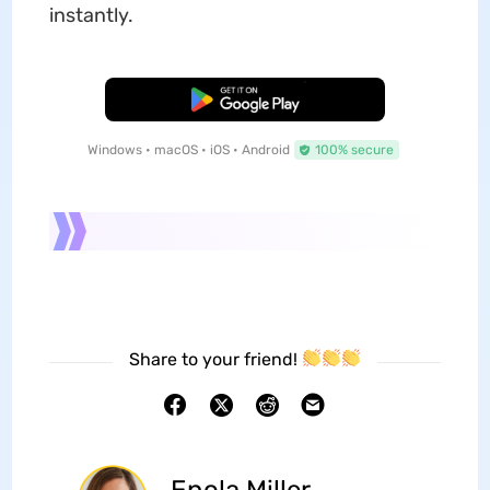
instantly.
Free Download
Windows • macOS • iOS • Android
100% secure
Share to your friend!