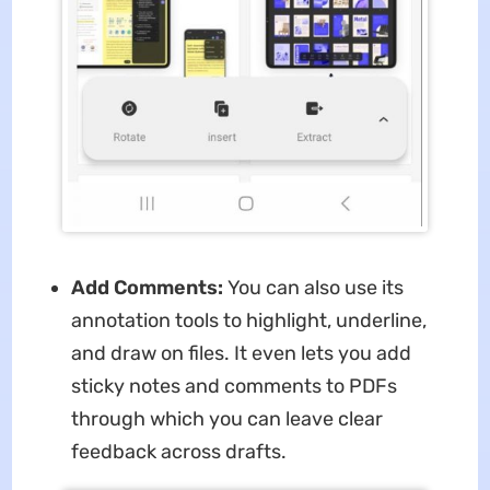
Add Comments:
You can also use its
annotation tools to highlight, underline,
and draw on files. It even lets you add
sticky notes and comments to PDFs
through which you can leave clear
feedback across drafts.