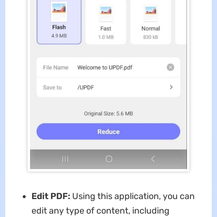
Edit PDF:
Using this application, you can
edit any type of content, including