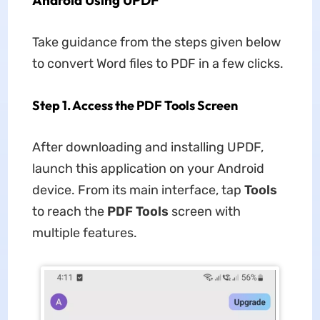
Android Using UPDF
Take guidance from the steps given below
to convert Word files to PDF in a few clicks.
Step 1. Access the PDF Tools Screen
After downloading and installing UPDF,
launch this application on your Android
device. From its main interface, tap
Tools
to reach the
PDF Tools
screen with
multiple features.