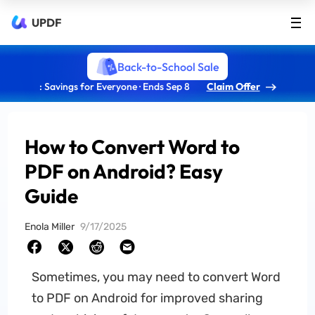
UPDF
Back-to-School Sale
: Savings for Everyone · Ends Sep 8
Claim Offer
How to Convert Word to
PDF on Android? Easy
Guide
Enola Miller
9/17/2025
Sometimes, you may need to convert Word
to PDF on Android for improved sharing