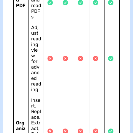
PDF
read
PDF
s
Adj
ust
read
ing
vie
w
for
adv
anc
ed
read
ing
Inse
rt,
Repl
ace,
Org
Extr
aniz
act,