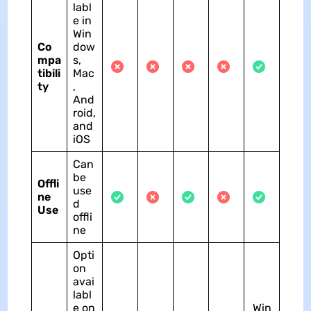
labl
e in
Win
Co
dow
mpa
s,
tibili
Mac
ty
,
And
roid,
and
iOS
Can
be
Offli
use
ne
d
Use
offli
ne
Opti
on
avai
labl
e on
Win