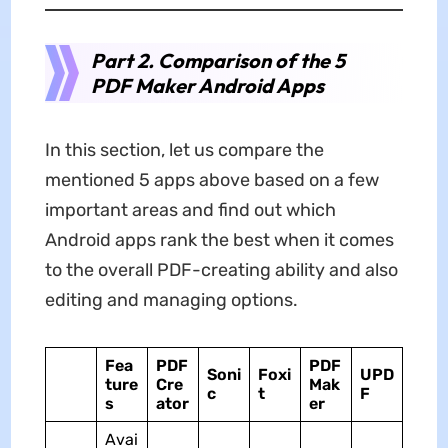
Part 2. Comparison of the 5
PDF Maker Android Apps
In this section, let us compare the
mentioned 5 apps above based on a few
important areas and find out which
Android apps rank the best when it comes
to the overall PDF-creating ability and also
editing and managing options.
Fea
PDF
PDF
Soni
Foxi
UPD
ture
Cre
Mak
c
t
F
s
ator
er
Avai