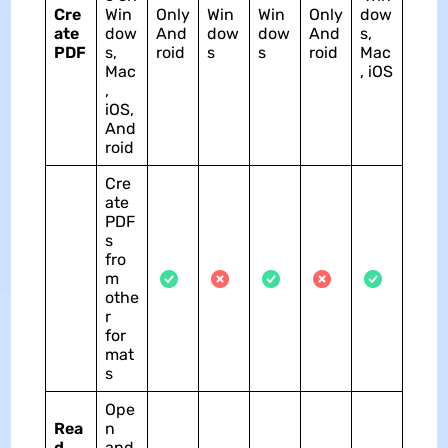
Cre
Win
Only
Win
Win
Only
dow
ate
dow
And
dow
dow
And
s,
PDF
s,
roid
s
s
roid
Mac
Mac
, iOS
,
iOS,
And
roid
Cre
ate
PDF
s
fro
m
othe
r
for
mat
s
Ope
Rea
n
d
and