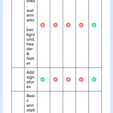
links
,
wat
erm
arks
,
bac
kgro
und,
hea
der
&
foot
er
Add
sign
atur
es
Basi
c
ann
otati