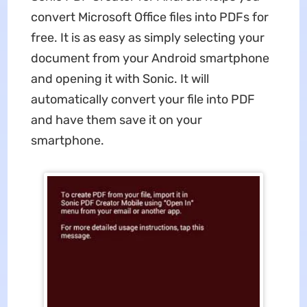
convert Microsoft Office files into PDFs for
free. It is as easy as simply selecting your
document from your Android smartphone
and opening it with Sonic. It will
automatically convert your file into PDF
and have them save it on your
smartphone.