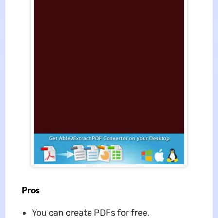
Pros
You can create PDFs for free.