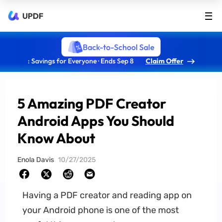
UPDF
Back-to-School Sale
: Savings for Everyone · Ends Sep 8
Claim Offer
5 Amazing PDF Creator
Android Apps You Should
Know About
Enola Davis
10/27/2025
Having a PDF creator and reading app on
your Android phone is one of the most