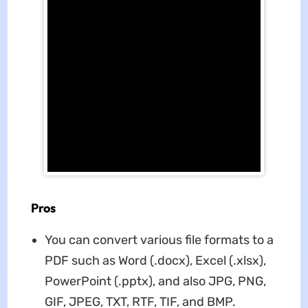
Pros
You can convert various file formats to a
PDF such as Word (.docx), Excel (.xlsx),
PowerPoint (.pptx), and also JPG, PNG,
GIF, JPEG, TXT, RTF, TIF, and BMP.