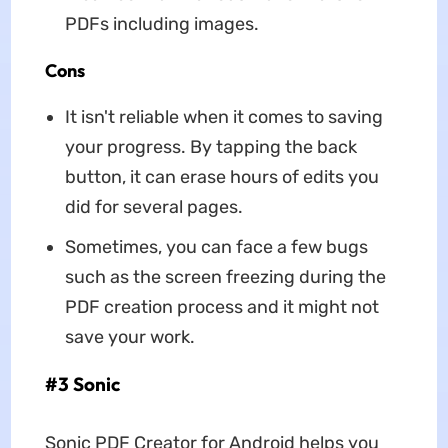
PDFs including images.
Cons
It isn't reliable when it comes to saving
your progress. By tapping the back
button, it can erase hours of edits you
did for several pages.
Sometimes, you can face a few bugs
such as the screen freezing during the
PDF creation process and it might not
save your work.
#3 Sonic
Sonic PDF Creator for Android helps you