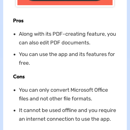
Pros
Along with its PDF-creating feature, you
can also edit PDF documents.
You can use the app and its features for
free.
Cons
You can only convert Microsoft Office
files and not other file formats.
It cannot be used offline and you require
an internet connection to use the app.