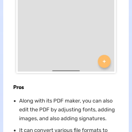
Pros
Along with its PDF maker, you can also
edit the PDF by adjusting fonts, adding
images, and also adding signatures.
It can convert various file formats to