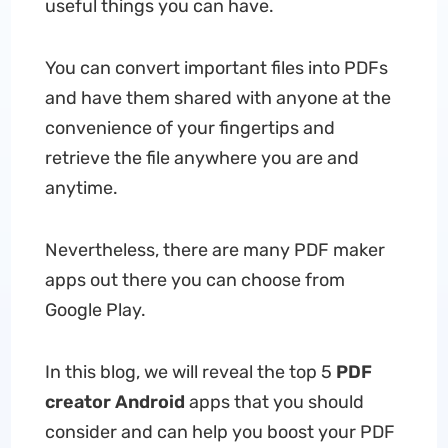
useful things you can have.
You can convert important files into PDFs
and have them shared with anyone at the
convenience of your fingertips and
retrieve the file anywhere you are and
anytime.
Nevertheless, there are many PDF maker
apps out there you can choose from
Google Play.
In this blog, we will reveal the top 5
PDF
creator Android
apps that you should
consider and can help you boost your PDF