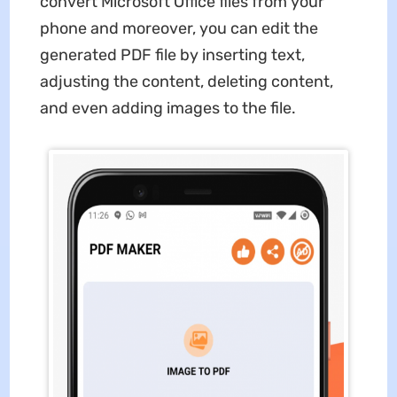
convert Microsoft Office files from your
phone and moreover, you can edit the
generated PDF file by inserting text,
adjusting the content, deleting content,
and even adding images to the file.