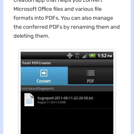
creation app that helps you convert
Microsoft Office files and various file
formats into PDFs. You can also manage
the conferred PDFs by renaming them and
deleting them.