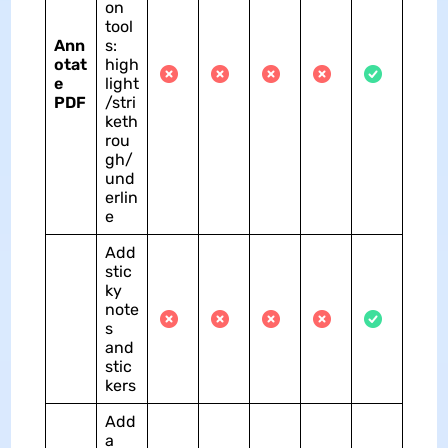
on
tool
Ann
s:
otat
high
e
light
PDF
/stri
keth
rou
gh/
und
erlin
e
Add
stic
ky
note
s
and
stic
kers
Add
a