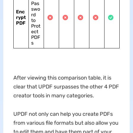
Pas
swo
Enc
rd
rypt
to
PDF
Prot
ect
PDF
s
After viewing this comparison table, it is
clear that UPDF surpasses the other 4 PDF
creator tools in many categories.
UPDF not only can help you create PDFs
from various file formats but also allow you
to edit them and have them part of your