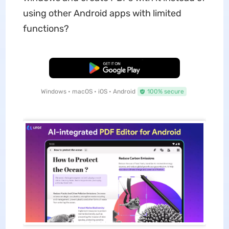
using other Android apps with limited
functions?
Free Download
Windows • macOS • iOS • Android
100% secure