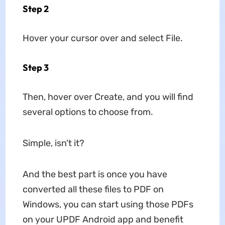
Step 2
Hover your cursor over and select File.
Step 3
Then, hover over Create, and you will find
several options to choose from.
Simple, isn't it?
And the best part is once you have
converted all these files to PDF on
Windows, you can start using those PDFs
on your UPDF Android app and benefit