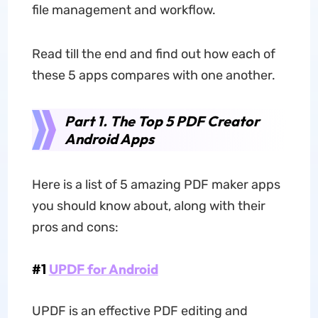
file management and workflow.
Read till the end and find out how each of
these 5 apps compares with one another.
Part 1. The Top 5 PDF Creator
Android Apps
Here is a list of 5 amazing PDF maker apps
you should know about, along with their
pros and cons:
#1
UPDF for Android
UPDF is an effective PDF editing and