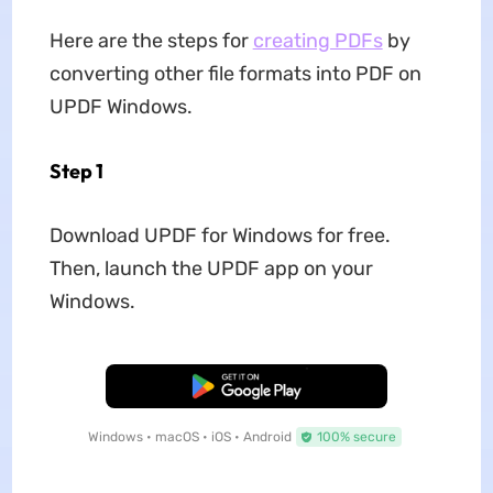
Here are the steps for
creating PDFs
by
converting other file formats into PDF on
UPDF Windows.
Step 1
Download UPDF for Windows for free.
Then, launch the UPDF app on your
Windows.
Free Download
Windows • macOS • iOS • Android
100% secure