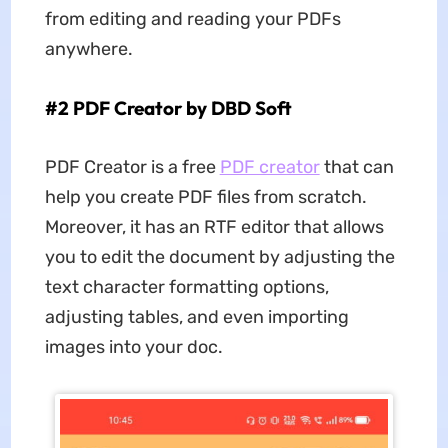
from editing and reading your PDFs
anywhere.
#2 PDF Creator by DBD Soft
PDF Creator is a free
PDF creator
that can
help you create PDF files from scratch.
Moreover, it has an RTF editor that allows
you to edit the document by adjusting the
text character formatting options,
adjusting tables, and even importing
images into your doc.