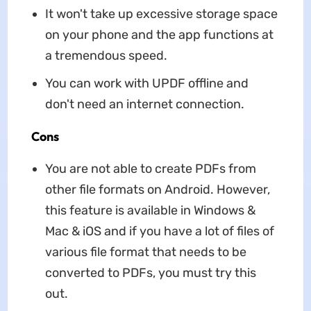
It won't take up excessive storage space
on your phone and the app functions at
a tremendous speed.
You can work with UPDF offline and
don't need an internet connection.
Cons
You are not able to create PDFs from
other file formats on Android. However,
this feature is available in Windows &
Mac & iOS and if you have a lot of files of
various file format that needs to be
converted to PDFs, you must try this
out.