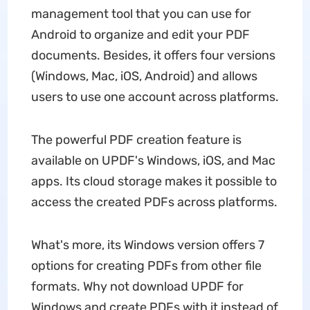
management tool that you can use for
Android to organize and edit your PDF
documents. Besides, it offers four versions
(Windows, Mac, iOS, Android) and allows
users to use one account across platforms.
The powerful PDF creation feature is
available on UPDF's Windows, iOS, and Mac
apps. Its cloud storage makes it possible to
access the created PDFs across platforms.
What's more, its Windows version offers 7
options for creating PDFs from other file
formats. Why not download UPDF for
Windows and create PDFs with it instead of