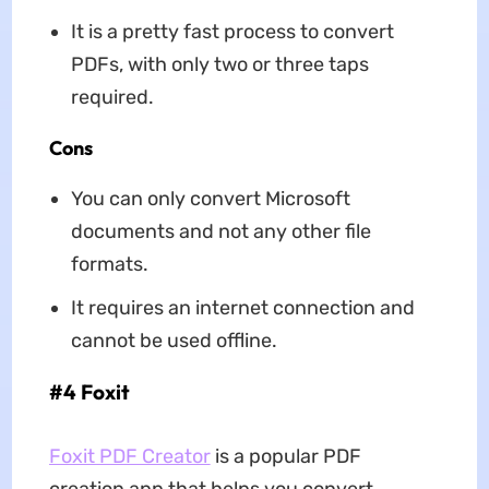
It is a pretty fast process to convert
PDFs, with only two or three taps
required.
Cons
You can only convert Microsoft
documents and not any other file
formats.
It requires an internet connection and
cannot be used offline.
#4 Foxit
Foxit PDF Creator
is a popular PDF