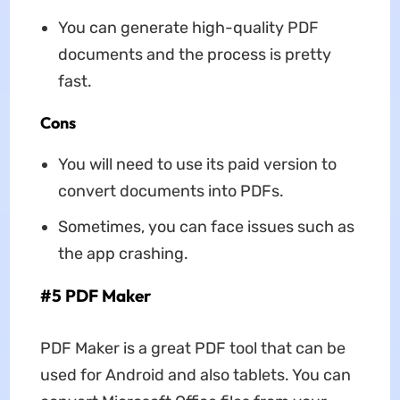
You can generate high-quality PDF
documents and the process is pretty
fast.
Cons
You will need to use its paid version to
convert documents into PDFs.
Sometimes, you can face issues such as
the app crashing.
#5 PDF Maker
PDF Maker is a great PDF tool that can be
used for Android and also tablets. You can