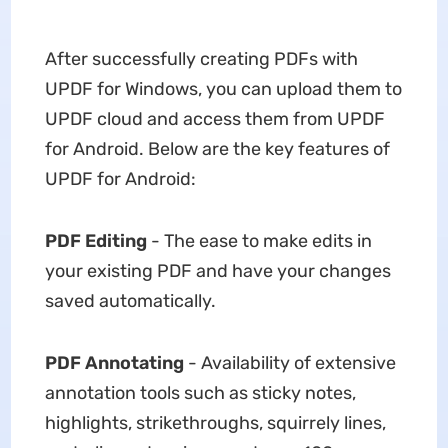
After successfully creating PDFs with
UPDF for Windows, you can upload them to
UPDF cloud and access them from UPDF
for Android. Below are the key features of
UPDF for Android:
PDF Editing
- The ease to make edits in
your existing PDF and have your changes
saved automatically.
PDF Annotating
- Availability of extensive
annotation tools such as sticky notes,
highlights, strikethroughs, squirrely lines,