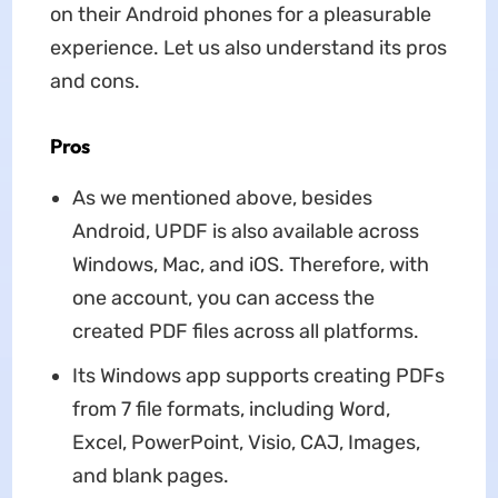
on their Android phones for a pleasurable
experience. Let us also understand its pros
and cons.
Pros
As we mentioned above, besides
Android, UPDF is also available across
Windows, Mac, and iOS. Therefore, with
one account, you can access the
created PDF files across all platforms.
Its Windows app supports creating PDFs
from 7 file formats, including Word,
Excel, PowerPoint, Visio, CAJ, Images,
and blank pages.