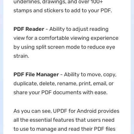
underlines, drawings, and over 100+
stamps and stickers to add to your PDF.
PDF Reader
- Ability to adjust reading
view for a comfortable viewing experience
by using split screen mode to reduce eye
strain.
PDF File Manager
- Ability to move, copy,
duplicate, delete, rename, print, email, or
share your PDF documents with ease.
As you can see, UPDF for Android provides
all the essential features that users need
to use to manage and read their PDF files