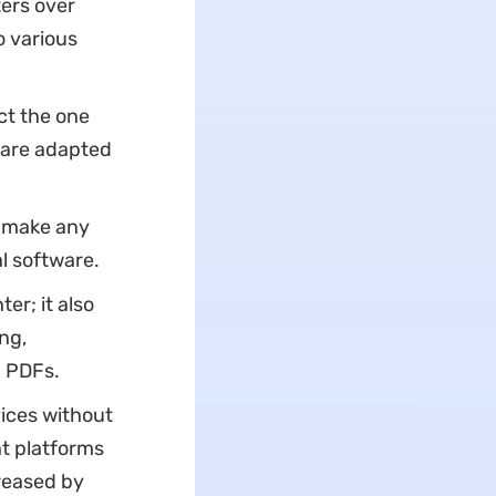
ters over
o various
ct the one
 are adapted
o make any
l software.
er; it also
ing,
g PDFs.
vices without
nt platforms
creased by