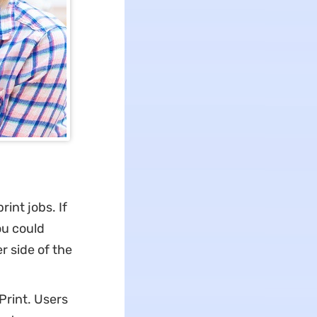
int jobs. If
ou could
r side of the
 Print. Users