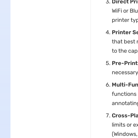
Direct Pr
WiFi or Bl
printer ty
Printer S
that best
to the cap
Pre-Print
necessary 
Multi-Fun
functions 
annotating
Cross-Pla
limits or 
(Windows, 