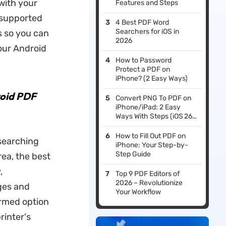
 with your
Features and Steps
d supported
4 Best PDF Word
Searchers for iOS in
ts so you can
2026
our Android
How to Password
Protect a PDF on
iPhone? (2 Easy Ways)
roid PDF
Convert PNG To PDF on
iPhone/iPad: 2 Easy
Ways With Steps (iOS 26
Compatible)
How to Fill Out PDF on
esearching
iPhone: Your Step-by-
Step Guide
rea, the best
,
Top 9 PDF Editors of
2026 – Revolutionize
ages and
Your Workflow
ormed option
rinter's