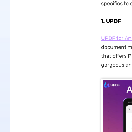
specifics to
1. UPDF
UPDF for An
document ma
that offers P
gorgeous and