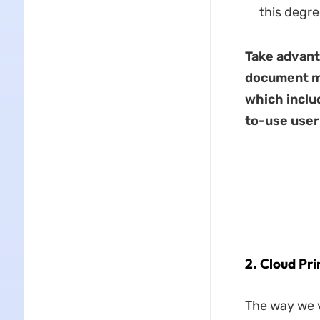
this degre
Take advant
document m
which includ
to-use user
2. Cloud Pri
The way we v