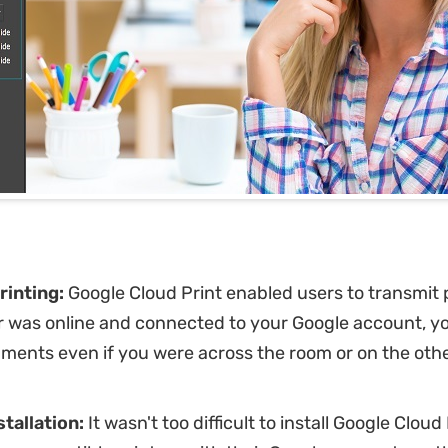
rinting:
Google Cloud Print enabled users to transmit pr
r was online and connected to your Google account, y
ments even if you were across the room or on the othe
stallation:
It wasn't too difficult to install Google Cloud