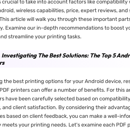
s crucial to take into account factors like compatibility
droid, wireless capabilities, price, expert reviews, an
 This article will walk you through these important par
ly. Examine our in-depth recommendations to boost y
nd streamline your printing tasks.
. Investigating The Best Solutions: The Top 5 And
rs
 the best printing options for your Android device, r
PDF printers can offer a number of benefits. For this a
rs have been carefully selected based on compatibility
y, and client satisfaction. By considering their advant
s based on client feedback, you can make a well-inf
y meets your printing needs. Let's examine each PDF p