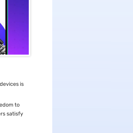
devices is
eedom to
rs satisfy