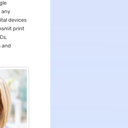
gle
m any
ital devices
nsmit print
Cs,
s and