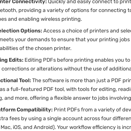
inter Connectivity:
Quickly and easily connect to prin
uetooth, providing a variety of options for connecting t
pes and enabling wireless printing.
election Options:
Access a choice of printers and sele
 meets your demands to ensure that your printing jobs
abilities of the chosen printer.
ing Edits:
Editing PDFs before printing enables you t
corrections or alterations without the use of additiona
ctional Tool:
The software is more than just a PDF print
as a full-featured PDF tool, with tools for editing, read
, and more, offering a flexible answer to jobs involvin
tform Compatibility:
Print PDFs from a variety of de
extra fees by using a single account across four differe
Mac, iOS, and Android). Your workflow efficiency is in