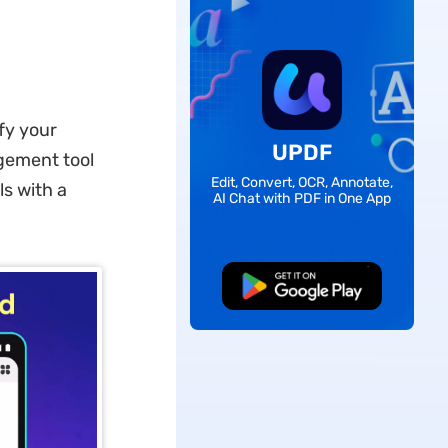
ify your
UPDF
gement tool
Edit, Convert, OCR, Annotate,
ls with a
AI Chat with PDF in One App
Free Download