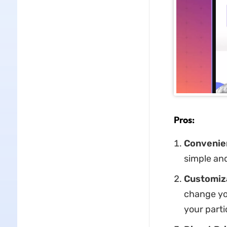
Pros:
Convenien
simple and
Customiza
change you
your parti