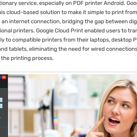
ionary service, especially on PDF printer Android. Goo
is cloud-based solution to make it simple to print fro
h an internet connection, bridging the gap between dig
onal printers. Google Cloud Print enabled users to tra
sly to compatible printers from their laptops, desktop P
and tablets, eliminating the need for wired connection
 the printing process.