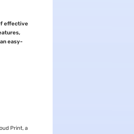
f effective
atures,
 an easy-
oud Print, a