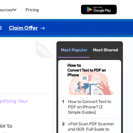
ources
Pricing
Free Download
8
Claim Offer
Most Popular
Most Shared
plifying Your
How to Convert Text to
PDF on iPhone? (2
Simple Guides)
vFlat Scan PDF Scanner
ior to
and OCR: Full Guide to