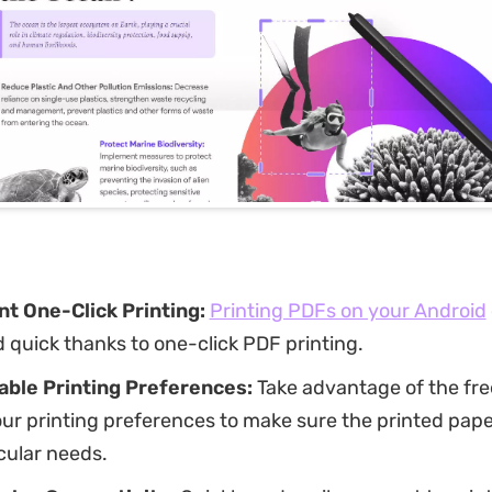
t One-Click Printing:
Printing PDFs on your Android
 quick thanks to one-click PDF printing.
ble Printing Preferences:
Take advantage of the fr
r printing preferences to make sure the printed pape
cular needs.