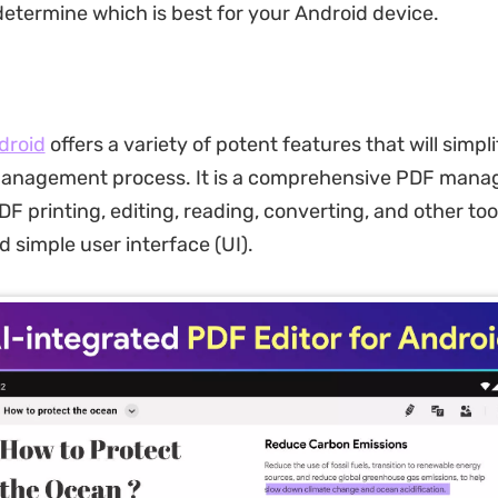
 determine which is best for your Android device.
droid
offers a variety of potent features that will simpl
nagement process. It is a comprehensive PDF mana
DF printing, editing, reading, converting, and other too
 simple user interface (UI).