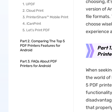
choosing, it'
1. UPDF
version of An
2. Cloud Print
file formats.
3. PrinterShare™ Mobile Print
choose wise
4. iCanPrint
5. Let’s Print PDF
experience a
Part 2. Comparing The Top 5
PDF Printers Features for
Part 1
Android
Printe
Part 3. FAQs About PDF
Printers for Android
When seeking
the world of 
5 PDF printe
functionalit
disadvantage
that properl