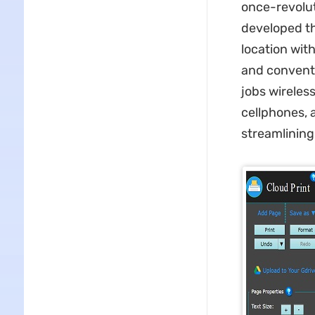
once-revolut
developed th
location wit
and conventi
jobs wireles
cellphones, 
streamlining