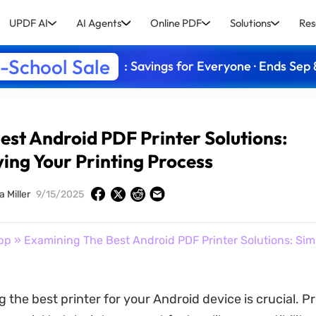
UPDF AI
AI Agents
Online PDF
Solutions
Res
-School Sale
: Savings for Everyone · Ends Sep 
st Android PDF Printer Solutions:
ying Your Printing Process
a Miller
9/15/2025
pp
» Examining The Best Android PDF Printer Solutions: Sim
g the best printer for your Android device is crucial. Pr