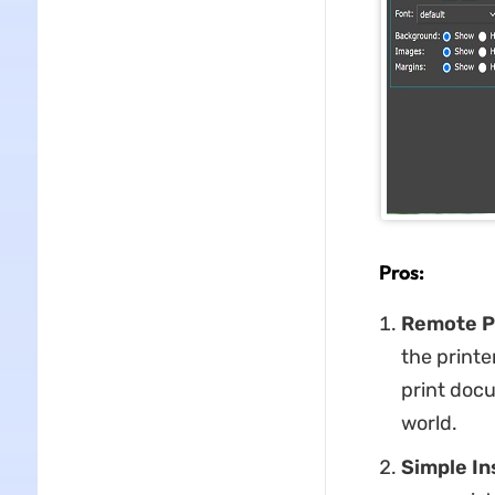
Pros:
Remote P
the printe
print docu
world.
Simple In