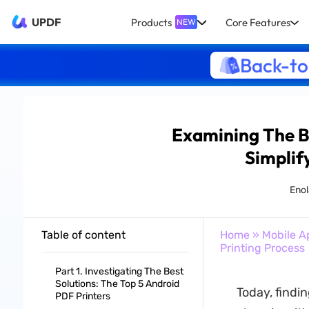
UPDF
Products
Core Features
NEW
Back-to
Examining The Be
Simplif
Enol
Table of content
Home
»
Mobile A
Printing Process
Part 1. Investigating The Best
Solutions: The Top 5 Android
Today, findin
PDF Printers