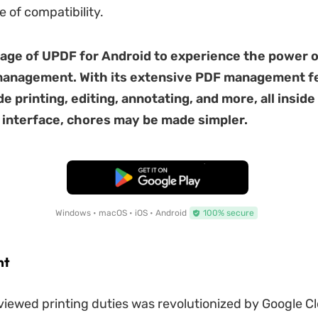
e of compatibility.
age of UPDF for Android to experience the power o
anagement. With its extensive PDF management fe
e printing, editing, annotating, and more, all inside
 interface, chores may be made simpler.
Free Download
Windows • macOS • iOS • Android
100% secure
nt
iewed printing duties was revolutionized by Google Cl