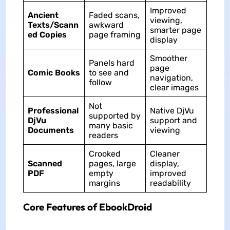
Improved
Ancient
Faded scans,
viewing,
Texts/Scann
awkward
smarter page
ed Copies
page framing
display
Smoother
Panels hard
page
Comic Books
to see and
navigation,
follow
clear images
Not
Professional
Native DjVu
supported by
DjVu
support and
many basic
Documents
viewing
readers
Crooked
Cleaner
Scanned
pages, large
display,
PDF
empty
improved
margins
readability
Core Features of EbookDroid