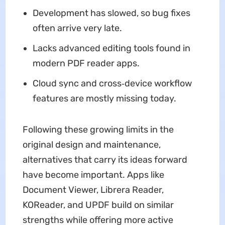
Development has slowed, so bug fixes
often arrive very late.
Lacks advanced editing tools found in
modern PDF reader apps.
Cloud sync and cross‑device workflow
features are mostly missing today.
Following these growing limits in the
original design and maintenance,
alternatives that carry its ideas forward
have become important. Apps like
Document Viewer, Librera Reader,
KOReader, and UPDF build on similar
strengths while offering more active