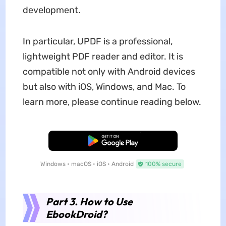
development.
In particular, UPDF is a professional,
lightweight PDF reader and editor. It is
compatible not only with Android devices
but also with iOS, Windows, and Mac. To
learn more, please continue reading below.
Free Download
Windows • macOS • iOS • Android
100% secure
Part 3. How to Use
EbookDroid?