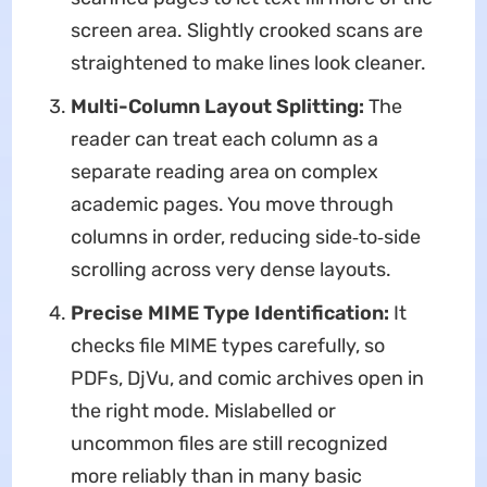
screen area. Slightly crooked scans are
straightened to make lines look cleaner.
Multi-Column Layout Splitting:
The
reader can treat each column as a
separate reading area on complex
academic pages. You move through
columns in order, reducing side‑to‑side
scrolling across very dense layouts.
Precise MIME Type Identification:
It
checks file MIME types carefully, so
PDFs, DjVu, and comic archives open in
the right mode. Mislabelled or
uncommon files are still recognized
more reliably than in many basic