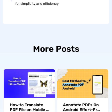
for simplicity and efficiency.
More Posts
How to Translate
Annotate PDFs On
PDF File on Mobile –
Android Effort-Free