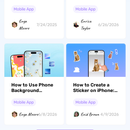
The Simplest and
– Top Tools And
Best Way!
Techniques
Mobile App
Mobile App
Enya
Enrica
7/24/2025
6/26/2026
Moore
Taylor
How to Use Phone
How to Create a
Background
Sticker on iPhone:
Creators to Make
Fun Custom Chats
Wallpapers That Fit
Mobile App
Mobile App
Your Screen
Enya Moore
Enid Brown
6/8/2026
4/9/2026