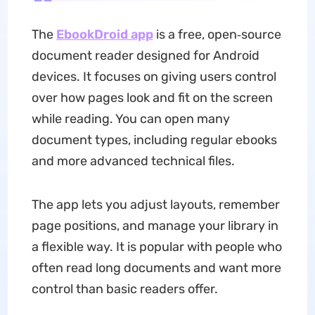
The
EbookDroid app
is a free, open‑source
document reader designed for Android
devices. It focuses on giving users control
over how pages look and fit on the screen
while reading. You can open many
document types, including regular ebooks
and more advanced technical files.
The app lets you adjust layouts, remember
page positions, and manage your library in
a flexible way. It is popular with people who
often read long documents and want more
control than basic readers offer.