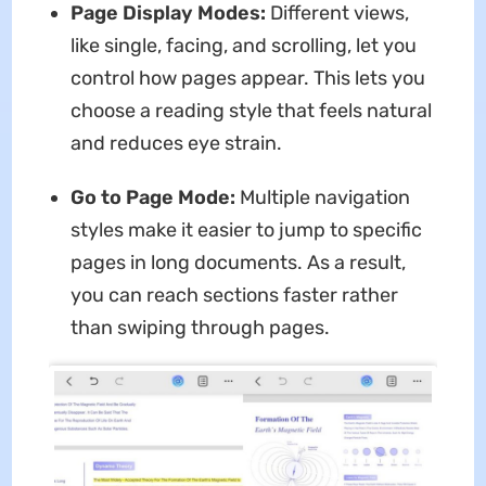
Page Display Modes:
Different views,
like single, facing, and scrolling, let you
control how pages appear. This lets you
choose a reading style that feels natural
and reduces eye strain.
Go to Page Mode:
Multiple navigation
styles make it easier to jump to specific
pages in long documents. As a result,
you can reach sections faster rather
than swiping through pages.