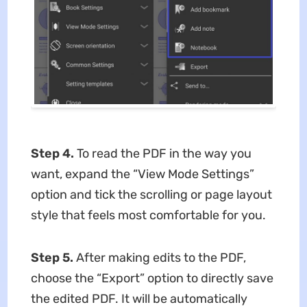
Step 4.
To read the PDF in the way you
want, expand the “View Mode Settings”
option and tick the scrolling or page layout
style that feels most comfortable for you.
Step 5.
After making edits to the PDF,
choose the “Export” option to directly save
the edited PDF. It will be automatically