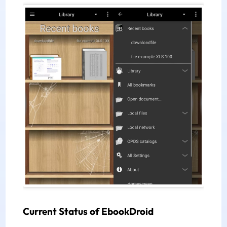
Current Status of EbookDroid