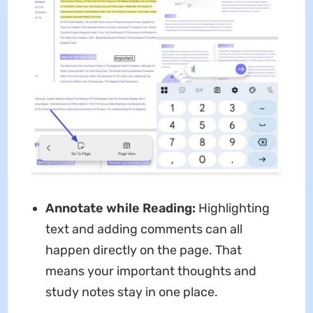
Annotate while Reading:
Highlighting
text and adding comments can all
happen directly on the page. That
means your important thoughts and
study notes stay in one place.