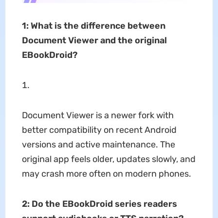
1: What is the difference between
Document Viewer and the original
EBookDroid?
Document Viewer is a newer fork with
better compatibility on recent Android
versions and active maintenance. The
original app feels older, updates slowly, and
may crash more often on modern phones.
2:
Do the EBookDroid series readers