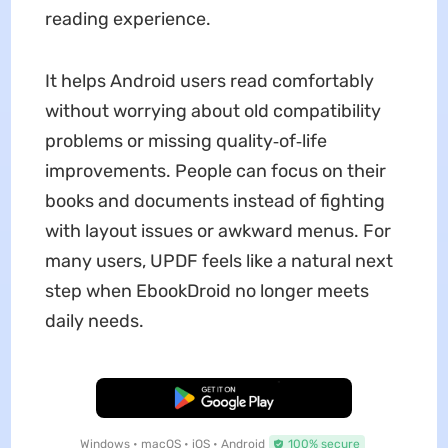
reading experience.
It helps Android users read comfortably
without worrying about old compatibility
problems or missing quality‑of‑life
improvements. People can focus on their
books and documents instead of fighting
with layout issues or awkward menus. For
many users, UPDF feels like a natural next
step when EbookDroid no longer meets
daily needs.
Free Download
Windows • macOS • iOS • Android
100% secure