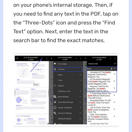
on your phone’s internal storage. Then, if
you need to find any text in the PDF, tap on
the “Three-Dots” icon and press the “Find
Text” option. Next, enter the text in the
search bar to find the exact matches.