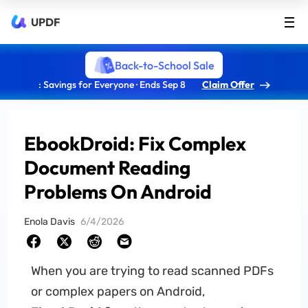
UPDF
Back-to-School Sale
: Savings for Everyone · Ends Sep 8
Claim Offer
EbookDroid: Fix Complex
Document Reading
Problems On Android
Enola Davis
6/4/2026
When you are trying to read scanned PDFs
or complex papers on Android,