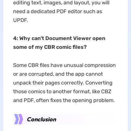
editing text, images, and layout, you will
need a dedicated PDF editor such as
UPDF.
4:
Why can't Document Viewer open
some of my CBR comic files?
Some CBR files have unusual compression
or are corrupted, and the app cannot
unpack their pages correctly. Converting
those comics to another format, like CBZ
and PDF, often fixes the opening problem.
Conclusion