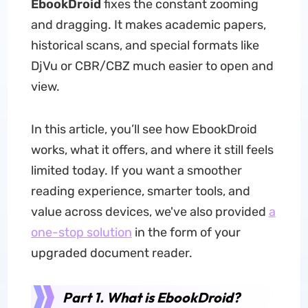
EbookDroid
fixes the constant zooming
and dragging. It makes academic papers,
historical scans, and special formats like
DjVu or CBR/CBZ much easier to open and
view.
In this article, you’ll see how EbookDroid
works, what it offers, and where it still feels
limited today. If you want a smoother
reading experience, smarter tools, and
value across devices,
we've also provided
a
one-stop solution
in the form of
your
upgraded document reader.
Part 1. What is EbookDroid?