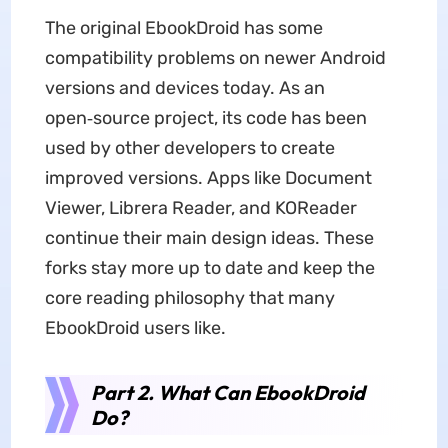
The original EbookDroid has some
compatibility problems on newer Android
versions and devices today. As an
open‑source project, its code has been
used by other developers to create
improved versions. Apps like Document
Viewer, Librera Reader, and KOReader
continue their main design ideas. These
forks stay more up to date and keep the
core reading philosophy that many
EbookDroid users like.
Part 2. What Can EbookDroid
Do?