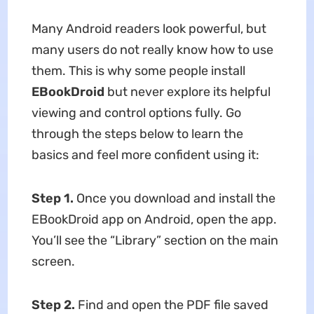
Many Android readers look powerful, but
many users do not really know how to use
them. This is why some people install
EBookDroid
but never explore its helpful
viewing and control options fully. Go
through the steps below to learn the
basics and feel more confident using it:
Step 1.
Once you download and install the
EBookDroid app on Android, open the app.
You’ll see the “Library” section on the main
screen.
Step 2.
Find and open the PDF file saved