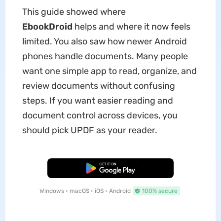
This guide showed where
EbookDroid
helps and where it now feels
limited. You also saw how newer Android
phones handle documents. Many people
want one simple app to read, organize, and
review documents without confusing
steps. If you want easier reading and
document control across devices, you
should pick UPDF as your reader.
Free Download
Windows • macOS • iOS • Android
100% secure