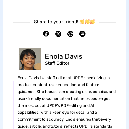
Share to your friend!
Enola Davis
Staff Editor
Enola Davis is a staff editor at UPDF, specializing in
product content, user education, and feature
guidance. She focuses on creating clear, concise, and
user-friendly documentation that helps people get
the most out of UPDF's PDF editing and AI
capabilities. With a keen eye for detail and a
commitment to accuracy, Enola ensures that every
guide, article, and tutorial reflects UPDF's standards