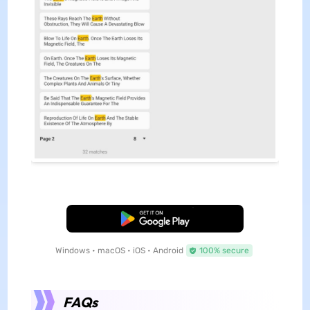
Free Download
Windows • macOS • iOS • Android
100% secure
FAQs