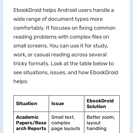
EbookDroid helps Android users handle a
wide range of document types more
comfortably. It focuses on fixing common
reading problems with complex files on
small screens. You can use it for study,
work, or casual reading across several
tricky formats. Look at the table below to
see situations, issues, and how EbookDroid
helps:
EbookDroid
Situation
Issue
Solution
Academic
Small text,
Better zoom,
Papers/Rese
complex
layout
arch Reports
page layouts
handling