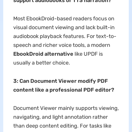
support audiobooks or TTS narration?
Most EbookDroid-based readers focus on
visual document viewing and lack built-in
audiobook playback features. For text-to-
speech and richer voice tools, a modern
EbookDroid alternative
like UPDF is
usually a better choice.
3:
Can Document Viewer modify PDF
content like a professional PDF editor?
Document Viewer mainly supports viewing,
navigating, and light annotation rather
than deep content editing. For tasks like