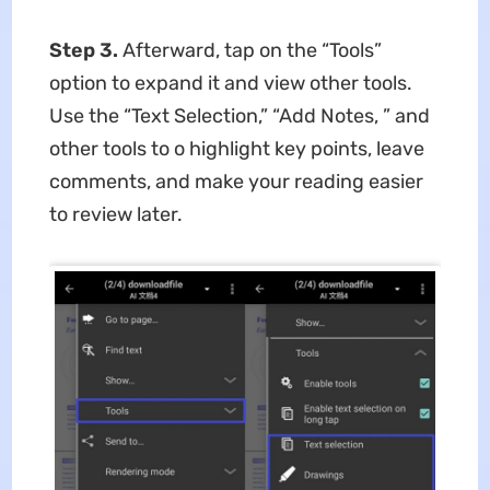
Step 3.
Afterward, tap on the “Tools”
option to expand it and view other tools.
Use the “Text Selection,” “Add Notes, ” and
other tools to o highlight key points, leave
comments, and make your reading easier
to review later.