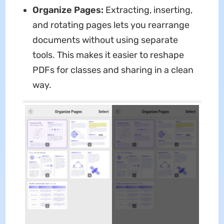
Organize Pages:
Extracting, inserting,
and rotating pages lets you rearrange
documents without using separate
tools. This makes it easier to reshape
PDFs for classes and sharing in a clean
way.