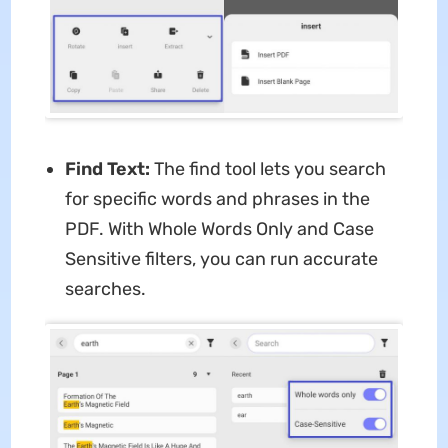
Find Text:
The find tool lets you search
for specific words and phrases in the
PDF. With Whole Words Only and Case
Sensitive filters, you can run accurate
searches.