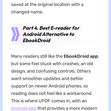
saved at the original location with a
changed name.
Part 4. Best E-reader for
Android Alternative to
EbookDroid
Many readers still like the
EbookDroid app
,
but some feel stuck with crashes, an old
design, and confusing controls. Others
want smoother updates and better
support on newer Android phones, so
reading does not feel like a workaround.
This is where UPDF comes in, with an
Android app
that provides a more modern