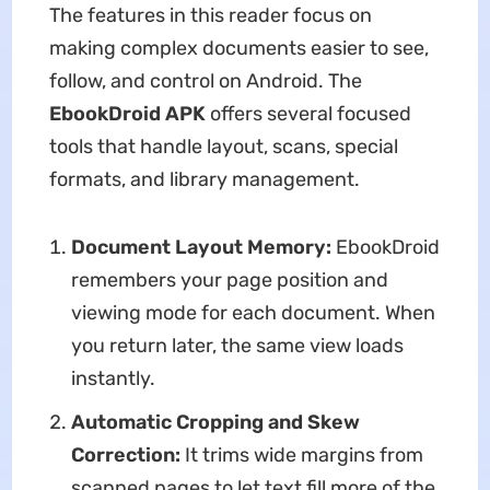
The features in this reader focus on
making complex documents easier to see,
follow, and control on Android. The
EbookDroid APK
offers several focused
tools that handle layout, scans, special
formats, and library management.
Document Layout Memory:
EbookDroid
remembers your page position and
viewing mode for each document. When
you return later, the same view loads
instantly.
Automatic Cropping and Skew
Correction:
It trims wide margins from
scanned pages to let text fill more of the