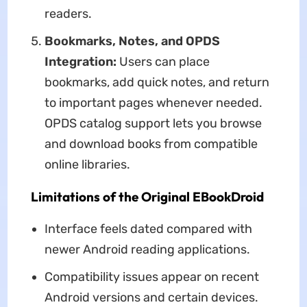
readers.
Bookmarks, Notes, and OPDS
Integration:
Users can place
bookmarks, add quick notes, and return
to important pages whenever needed.
OPDS catalog support lets you browse
and download books from compatible
online libraries.
Limitations of the Original EBookDroid
Interface feels dated compared with
newer Android reading applications.
Compatibility issues appear on recent
Android versions and certain devices.