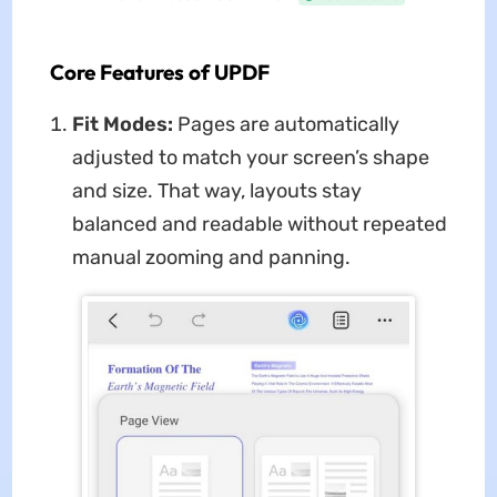
Core Features of UPDF
Fit Modes:
Pages are automatically
adjusted to match your screen’s shape
and size. That way, layouts stay
balanced and readable without repeated
manual zooming and panning.