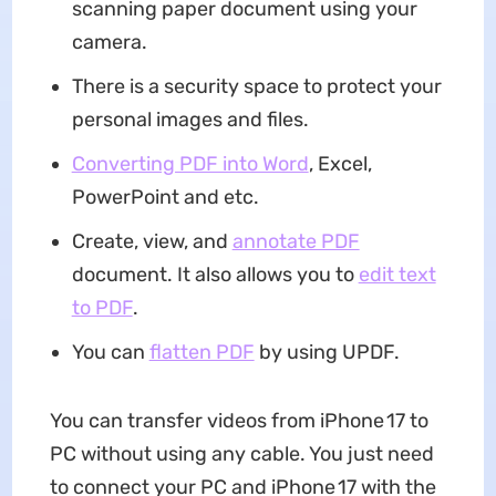
scanning paper document using your
camera.
There is a security space to protect your
personal images and files.
Converting PDF into Word
, Excel,
PowerPoint and etc.
Create, view, and
annotate PDF
document. It also allows you to
edit text
to PDF
.
You can
flatten PDF
by using UPDF.
You can transfer videos from iPhone 17 to
PC without using any cable. You just need
to connect your PC and iPhone 17 with the