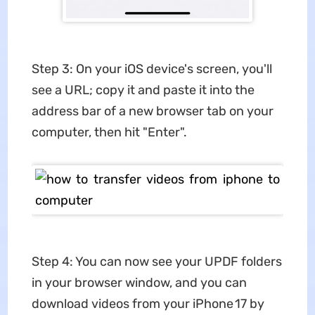
Step 3: On your iOS device's screen, you'll
see a URL; copy it and paste it into the
address bar of a new browser tab on your
computer, then hit "Enter".
Step 4: You can now see your UPDF folders
in your browser window, and you can
download videos from your iPhone 17 by