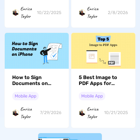
2026
Enrica
Enrica
10/22/2025
2/8/2026
Taylor
Taylor
How to Sign
5 Best Image to
Documents on
PDF Apps for
iPhone or iPad (iOS
iPhone and iPad –
17/18 Compatible)
All Free
Mobile App
Mobile App
Enrica
Enrica
7/29/2026
10/21/2025
Taylor
Taylor