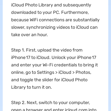
iCloud Photo Library and subsequently
downloaded to your PC. Furthermore,
because WiFi connections are substantially
slower, synchronizing videos to iCloud can
take over an hour.
Step 1. First, upload the video from
iPhone 17 to iCloud. Unlock your iPhone 17
and enter your Wi-Fi credentials to bring it
online, go to Settings > iCloud > Photos,
and toggle the slider for iCloud Photo
Library to turn it on.
Step 2. Next, switch to your computer,
open a browser and enter icloud.com into