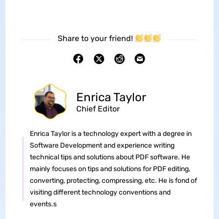
Share to your friend!
Enrica Taylor
Chief Editor
Enrica Taylor is a technology expert with a degree in
Software Development and experience writing
technical tips and solutions about PDF software. He
mainly focuses on tips and solutions for PDF editing,
converting, protecting, compressing, etc. He is fond of
visiting different technology conventions and
events.s