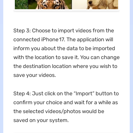
Step 3: Choose to import videos from the
connected iPhone 17. The application will
inform you about the data to be imported
with the location to save it. You can change
the destination location where you wish to
save your videos.
Step 4: Just click on the “Import” button to
confirm your choice and wait for a while as
the selected videos/photos would be
saved on your system.