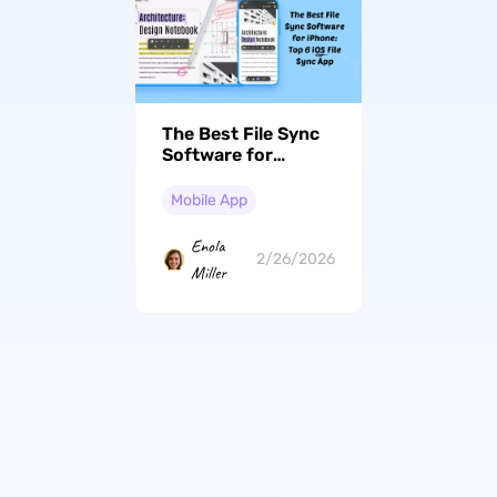
The Best File Sync
Software for
iPhone: Top 6 iOS
File Sync App
Mobile App
Enola
2/26/2026
Miller