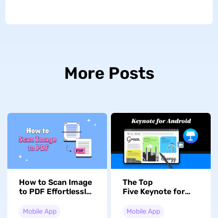
More Posts
How to Scan Image
The Top
to PDF Effortlessly?
Five Keynote for
With 2 Methods
Android
Alternatives in
Mobile App
Mobile App