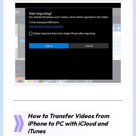
How to Transfer Videos from
iPhone to PC with iCloud and
iTunes