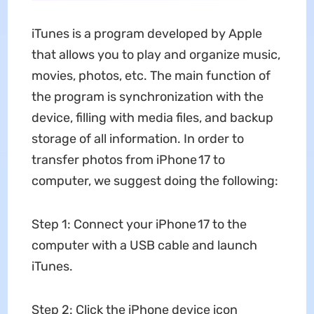
iTunes is a program developed by Apple
that allows you to play and organize music,
movies, photos, etc. The main function of
the program is synchronization with the
device, filling with media files, and backup
storage of all information. In order to
transfer photos from iPhone 17 to
computer, we suggest doing the following:
Step 1: Connect your iPhone 17 to the
computer with a USB cable and launch
iTunes.
Step 2: Click the iPhone device icon