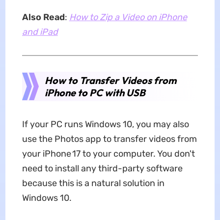
Also Read
:
How to Zip a Video on iPhone
and iPad
How to Transfer Videos from
iPhone to PC with USB
If your PC runs Windows 10, you may also
use the Photos app to transfer videos from
your iPhone 17 to your computer. You don't
need to install any third-party software
because this is a natural solution in
Windows 10.