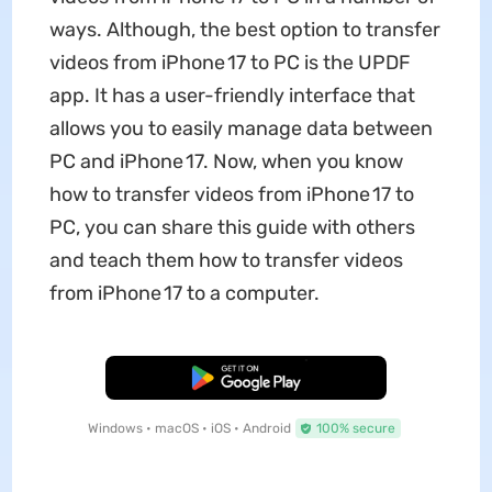
ways. Although, the best option to transfer
videos from iPhone 17 to PC is the UPDF
app. It has a user-friendly interface that
allows you to easily manage data between
PC and iPhone 17. Now, when you know
how to transfer videos from iPhone 17 to
PC, you can share this guide with others
and teach them how to transfer videos
from iPhone 17 to a computer.
Free Download
Windows • macOS • iOS • Android
100% secure