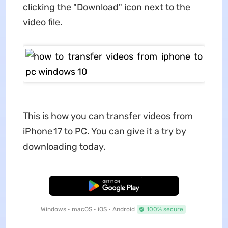
clicking the "Download" icon next to the
video file.
This is how you can transfer videos from
iPhone 17 to PC. You can give it a try by
downloading today.
Free Download
Windows • macOS • iOS • Android
100% secure