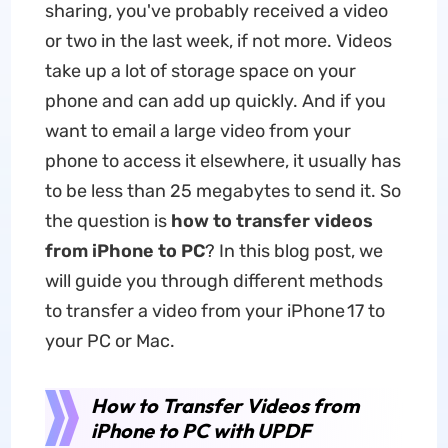
sharing, you've probably received a video
or two in the last week, if not more. Videos
take up a lot of storage space on your
phone and can add up quickly. And if you
want to email a large video from your
phone to access it elsewhere, it usually has
to be less than 25 megabytes to send it. So
the question is
how to transfer videos
from iPhone to PC
? In this blog post, we
will guide you through different methods
to transfer a video from your iPhone 17 to
your PC or Mac.
How to Transfer Videos from
iPhone to PC with UPDF