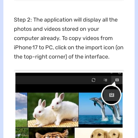
Step 2: The application will display all the
photos and videos stored on your
computer already. To copy videos from
iPhone 17 to PC, click on the import icon (on
the top-right corner) of the interface.