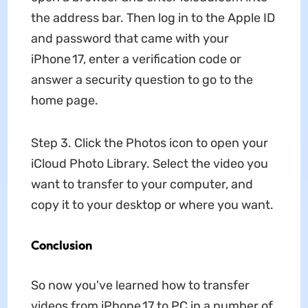
the address bar. Then log in to the Apple ID
and password that came with your
iPhone 17, enter a verification code or
answer a security question to go to the
home page.
Step 3. Click the Photos icon to open your
iCloud Photo Library. Select the video you
want to transfer to your computer, and
copy it to your desktop or where you want.
Conclusion
So now you've learned how to transfer
videos from iPhone 17 to PC in a number of