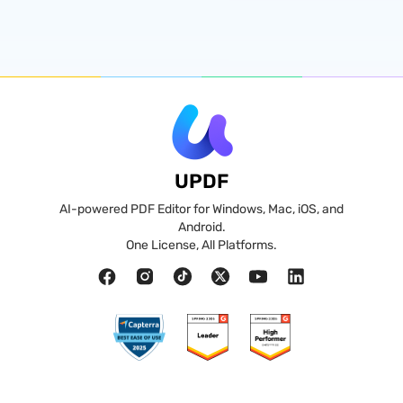
UPDF
AI-powered PDF Editor for Windows, Mac, iOS, and
Android.
One License, All Platforms.