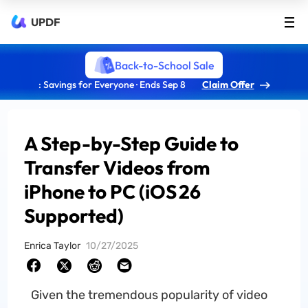
UPDF
Back-to-School Sale
: Savings for Everyone · Ends Sep 8
Claim Offer
A Step-by-Step Guide to
Transfer Videos from
iPhone to PC (iOS 26
Supported)
Enrica Taylor
10/27/2025
Given the tremendous popularity of video