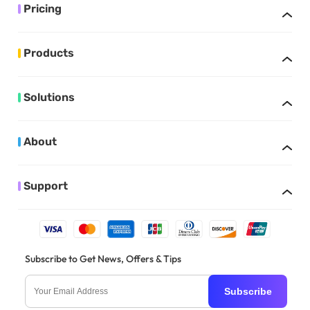
Pricing
Products
Solutions
About
Support
Subscribe to Get News, Offers & Tips
Subscribe