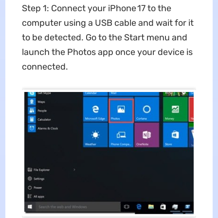
Step 1: Connect your iPhone 17 to the
computer using a USB cable and wait for it
to be detected. Go to the Start menu and
launch the Photos app once your device is
connected.