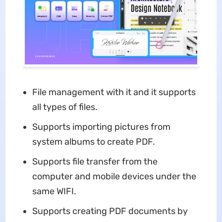
File management with it and it supports
all types of files.
Supports importing pictures from
system albums to create PDF.
Supports file transfer from the
computer and mobile devices under the
same WIFI.
Supports creating PDF documents by