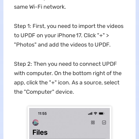
same Wi-Fi network.
Step 1: First, you need to import the videos
to UPDF on your iPhone 17. Click "+" >
"Photos" and add the videos to UPDF.
Step 2: Then you need to connect UPDF
with computer. On the bottom right of the
app, click the "+" icon. As a source, select
the "Computer" device.