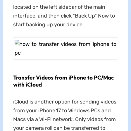
located on the left sidebar of the main
interface, and then click "Back Up" Now to
start backing up your device.
Transfer Videos from iPhone to PC/Mac
with iCloud
iCloud is another option for sending videos
from your iPhone 17 to Windows PCs and
Macs via a Wi-Fi network. Only videos from
your camera roll can be transferred to