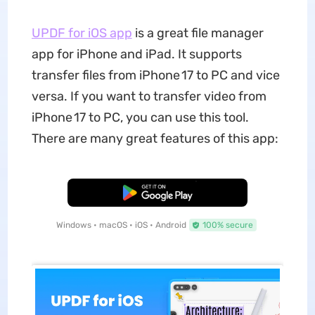
UPDF for iOS app
is a great file manager
app for iPhone and iPad. It supports
transfer files from iPhone 17 to PC and vice
versa. If you want to transfer video from
iPhone 17 to PC, you can use this tool.
There are many great features of this app:
Free Download
Windows • macOS • iOS • Android
100% secure