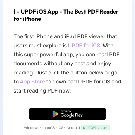
1 - UPDF iOS App - The Best PDF Reader
for iPhone
The first iPhone and iPad PDF viewer that
users must explore is
UPDF for iOS
. With
this super powerful app, you can read PDF
documents without any cost and enjoy
reading. Just click the button below or go
to
App Store
to download UPDF for iOS and
start reading PDF now.
Free Download
Windows • macOS • iOS • Android
100% secure