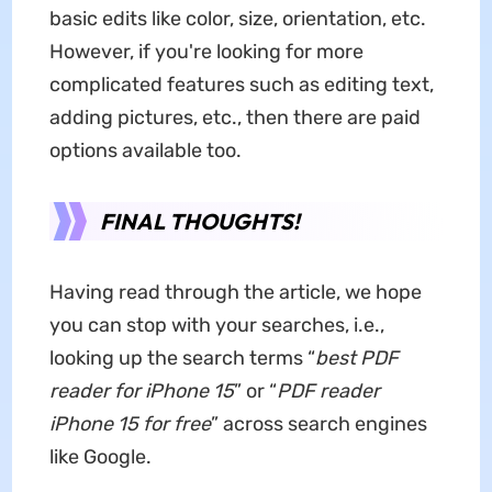
basic edits like color, size, orientation, etc.
However, if you're looking for more
complicated features such as editing text,
adding pictures, etc., then there are paid
options available too.
FINAL THOUGHTS!
Having read through the article, we hope
you can stop with your searches, i.e.,
looking up the search terms “
best PDF
reader for iPhone
15
” or “
PDF reader
iPhone 15 for free
” across search engines
like Google.