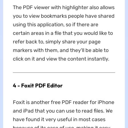
The PDF viewer with highlighter also allows
you to view bookmarks people have shared
using this application, so if there are
certain areas in a file that you would like to
refer back to, simply share your page
markers with them, and they'll be able to
click on it and view the content instantly.
4 - Foxit PDF Editor
Foxit is another free PDF reader for iPhone
and iPad that you can use to read files. We
have found it very useful in most cases