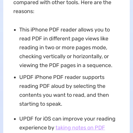
compared with other tools. Here are the
reasons:
This iPhone PDF reader allows you to
read PDF in different page views like
reading in two or more pages mode,
checking vertically or horizontally, or
viewing the PDF pages in a sequence.
UPDF iPhone PDF reader supports
reading PDF aloud by selecting the
contents you want to read, and then
starting to speak.
UPDF for iOS can improve your reading
experience by
taking notes on PDF