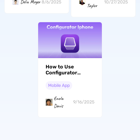
Delia Meyer
8/6/2025
10/27/2025
Taylor
How to Use
Configurator
iPhone: Step-by-
Step Guide
Mobile App
Enola
9/16/2025
Davis