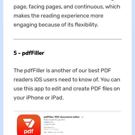
page, facing pages, and continuous, which
makes the reading experience more
engaging because of its flexibility.
5 - pdfFiller
The pdfFiller is another of our best PDF
readers iOS users need to know of. You can
use this app to edit and create PDF files on
your iPhone or iPad.