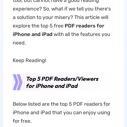
tool, but cannot have a good reading
experience? So, what if we tell you there's
a solution to your misery? This article will
explore the top 5 free
PDF readers for
iPhone and iPad
with all the features you
need.
Keep Reading!
Top 5 PDF Readers/Viewers
for iPhone and iPad
Below listed are the top 5 PDF readers for
iPhone and iPad that you can enjoy using
for free.