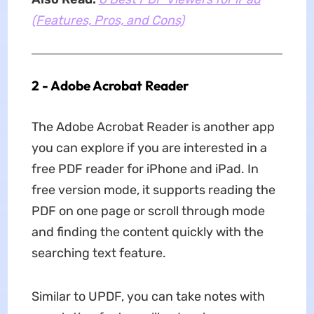
(Features, Pros, and Cons)
2 - Adobe Acrobat Reader
The Adobe Acrobat Reader is another app
you can explore if you are interested in a
free PDF reader for iPhone and iPad. In
free version mode, it supports reading the
PDF on one page or scroll through mode
and finding the content quickly with the
searching text feature.
Similar to UPDF, you can take notes with