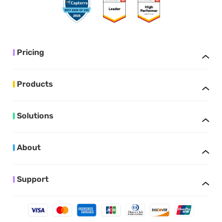
Pricing
Products
Solutions
About
Support