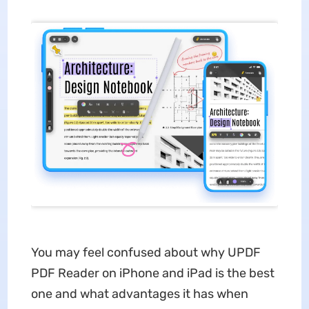
You may feel confused about why UPDF
PDF Reader on iPhone and iPad is the best
one and what advantages it has when