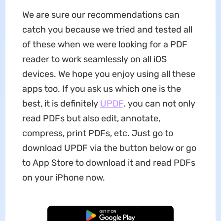
We are sure our recommendations can
catch you because we tried and tested all
of these when we were looking for a PDF
reader to work seamlessly on all iOS
devices. We hope you enjoy using all these
apps too. If you ask us which one is the
best, it is definitely
UPDF
. you can not only
read PDFs but also edit, annotate,
compress, print PDFs, etc. Just go to
download UPDF via the button below or go
to App Store to download it and read PDFs
on your iPhone now.
Free Download