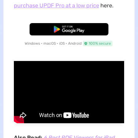
purchase UPDF Pro at a low price
here.
Free Download
Windows • macOS • iOS • Android
100% secure
Also Read:
6 Best PDF Viewers for iPad