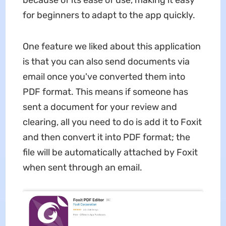
because of its ease of use, making it easy
for beginners to adapt to the app quickly.
One feature we liked about this application
is that you can also send documents via
email once you've converted them into
PDF format. This means if someone has
sent a document for your review and
clearing, all you need to do is add it to Foxit
and then convert it into PDF format; the
file will be automatically attached by Foxit
when sent through an email.