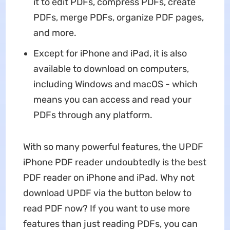
it to edit PDFs, compress PDFs, create
PDFs, merge PDFs, organize PDF pages,
and more.
Except for iPhone and iPad, it is also
available to download on computers,
including Windows and macOS - which
means you can access and read your
PDFs through any platform.
With so many powerful features, the UPDF
iPhone PDF reader undoubtedly is the best
PDF reader on iPhone and iPad. Why not
download UPDF via the button below to
read PDF now? If you want to use more
features than just reading PDFs, you can