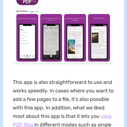
This app is also straightforward to use and
works speedily. In cases where you want to
add a few pages to a file, it's also possible
with this app. In addition, what we liked
most about this app is that it lets you
view
PDF files
in different modes such as single