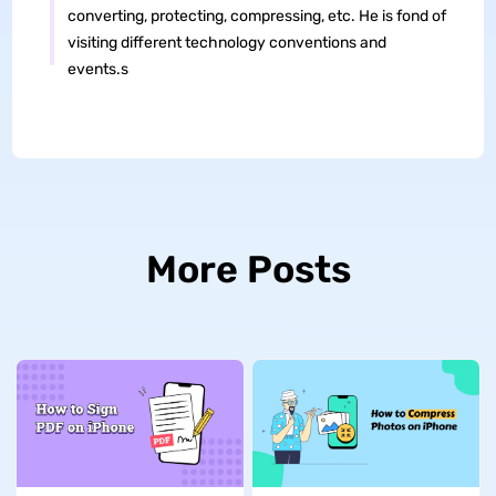
converting, protecting, compressing, etc. He is fond of
visiting different technology conventions and
events.s
More Posts