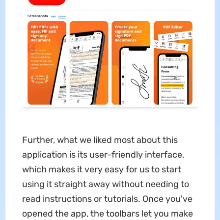
Further, what we liked most about this
application is its user-friendly interface,
which makes it very easy for us to start
using it straight away without needing to
read instructions or tutorials. Once you've
opened the app, the toolbars let you make