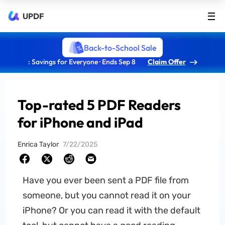
UPDF
Back-to-School Sale
: Savings for Everyone · Ends Sep 8
Claim Offer
Top-rated 5 PDF Readers
for iPhone and iPad
Enrica Taylor
7/22/2025
Have you ever been sent a PDF file from
someone, but you cannot read it on your
iPhone? Or you can read it with the default