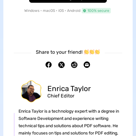
Windows • macOS • iOS • Android
100% secure
Share to your friend!
Enrica Taylor
Chief Editor
Enrica Taylor is a technology expert with a degree in
Software Development and experience writing
technical tips and solutions about PDF software. He
mainly focuses on tips and solutions for PDF editing,