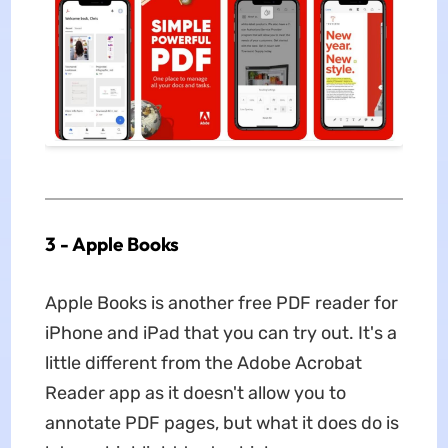
3 - Apple Books
Apple Books is another free PDF reader for
iPhone and iPad that you can try out. It's a
little different from the Adobe Acrobat
Reader app as it doesn't allow you to
annotate PDF pages, but what it does do is