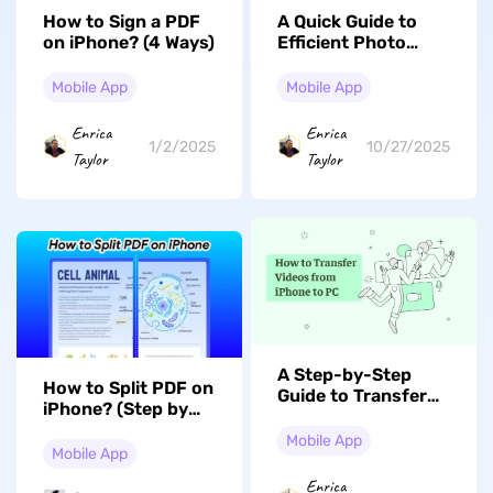
How to Sign a PDF
A Quick Guide to
on iPhone? (4 Ways)
Efficient Photo
Compression on
iPhone [iOS 26
Mobile App
Mobile App
Compatible]
Enrica
Enrica
1/2/2025
10/27/2025
Taylor
Taylor
A Step-by-Step
How to Split PDF on
Guide to Transfer
iPhone? (Step by
Videos from iPhone
Step)
to PC (iOS 26
Mobile App
Mobile App
Supported)
Enrica