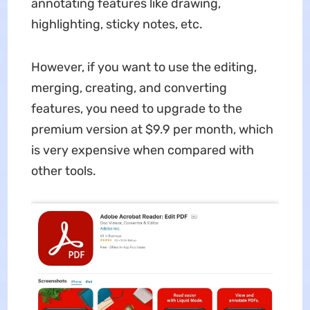
annotating features like drawing,
highlighting, sticky notes, etc.
However, if you want to use the editing,
merging, creating, and converting
features, you need to upgrade to the
premium version at $9.9 per month, which
is very expensive when compared with
other tools.