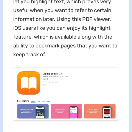
let you highlight text, which proves very
useful when you want to refer to certain
information later. Using this PDF viewer,
iOS users like you can enjoy its highlight
feature, which is available along with the
ability to bookmark pages that you want to
keep track of.