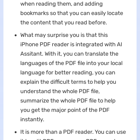
when reading them, and adding
bookmarks so that you can easily locate
the content that you read before.
What may surprise you is that this
iPhone PDF reader is integrated with AI
Assitant. With it, you can translate the
languages of the PDF file into your local
language for better reading, you can
explain the difficult terms to help you
understand the whole PDF file,
summarize the whole PDF file to help
you get the major point of the PDF
instantly.
It is more than a PDF reader. You can use