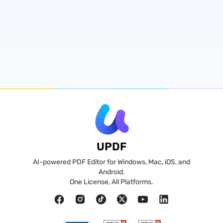
UPDF
AI-powered PDF Editor for Windows, Mac, iOS, and
Android.
One License, All Platforms.