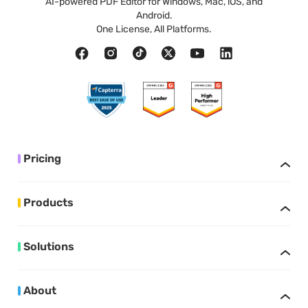
AI-powered PDF Editor for Windows, Mac, iOS, and
Android.
One License, All Platforms.
Pricing
Products
Solutions
About