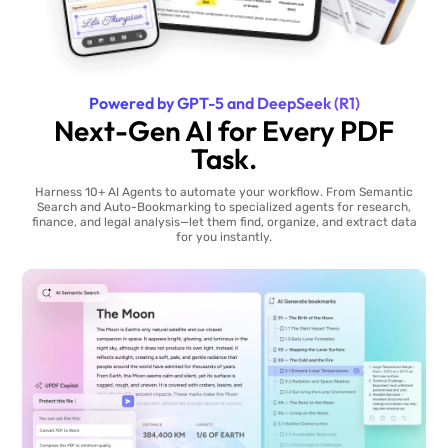
Powered by GPT-5 and DeepSeek (R1)
Next-Gen AI for Every PDF
Task.
Harness 10+ AI Agents to automate your workflow. From Semantic
Search and Auto-Bookmarking to specialized agents for research,
finance, and legal analysis—let them find, organize, and extract data
for you instantly.