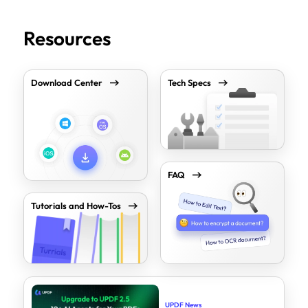
Resources