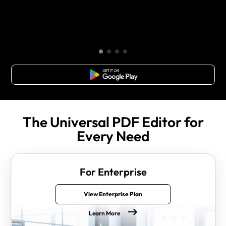
Free Download
The Universal PDF Editor for
Every Need
For Enterprise
View Enterprise Plan
Learn More