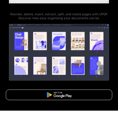
Reorder, delete, insert, extract, split, and rotate pages with UPDF.
Discover how easy organizing your documents can be.
Free Download