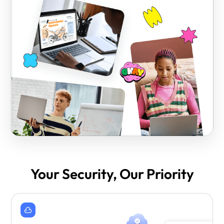
Your Security, Our Priority