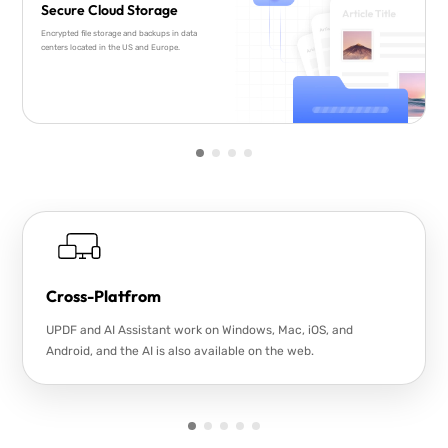
Secure Cloud Storage
Encrypted file storage and backups in data
centers located in the US and Europe.
Cross-Platfrom
UPDF and AI Assistant work on Windows, Mac, iOS, and
Android, and the AI is also available on the web.