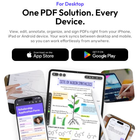
For Desktop
One PDF Solution. Every
Device.
View, edit, annotate, organize, and sign PDFs right from your iPhone,
iPad or Android device. Your work syncs between desktop and mobile,
so you can work effortlessly from anywhere.