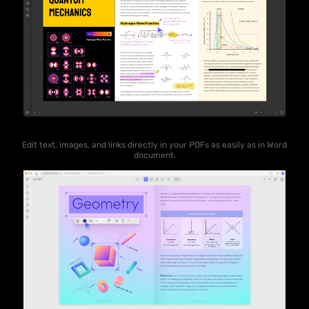
Edit text, images, and links directly in your PDFs as easily as in Word
document.