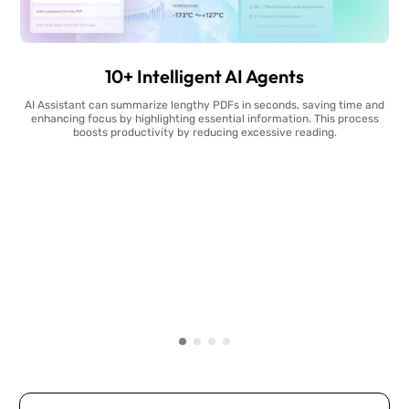
10+ Intelligent AI Agents
AI Assistant can summarize lengthy PDFs in seconds, saving time and
enhancing focus by highlighting essential information. This process
boosts productivity by reducing excessive reading.