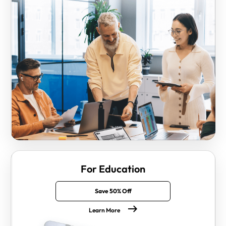
For Education
Save 50% Off
Learn More