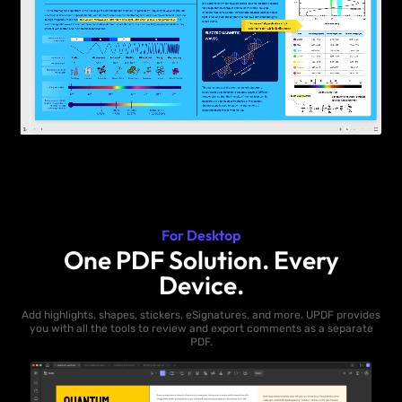
For Desktop
One PDF Solution. Every
Device.
Add highlights, shapes, stickers, eSignatures, and more. UPDF provides
you with all the tools to review and export comments as a separate
PDF.