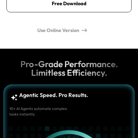
Free Download
Use Online Version
Pro-Grade Performance.
Limitless Efficiency.
Agentic Speed. Pro Results.
10+ AI Agents automate complex
tasks instantly.