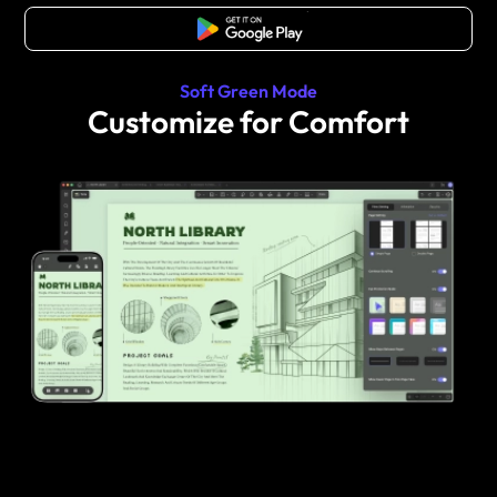
Free Download
Soft Green Mode
Customize for Comfort