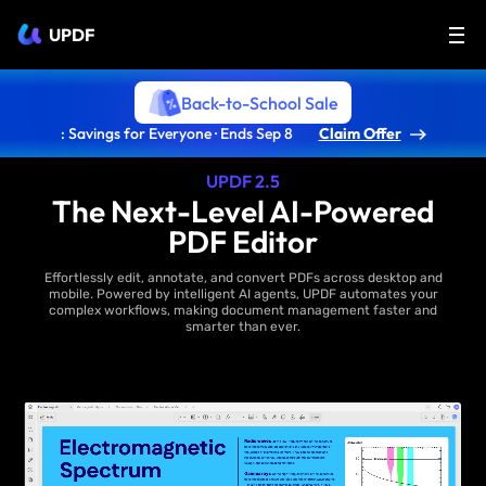
UPDF
Back-to-School Sale
: Savings for Everyone · Ends Sep 8
Claim Offer
UPDF 2.5
The Next-Level AI-Powered
PDF Editor
Effortlessly edit, annotate, and convert PDFs across desktop and
mobile. Powered by intelligent AI agents, UPDF automates your
complex workflows, making document management faster and
smarter than ever.