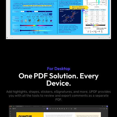
For Desktop
One PDF Solution. Every
Device.
Add highlights, shapes, stickers, eSignatures, and more. UPDF provides
you with all the tools to review and export comments as a separate
PDF.