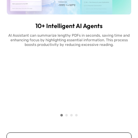
10+ Intelligent AI Agents
AI Assistant can summarize lengthy PDFs in seconds, saving time and
enhancing focus by highlighting essential information. This process
boosts productivity by reducing excessive reading.