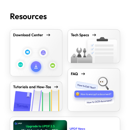
Resources