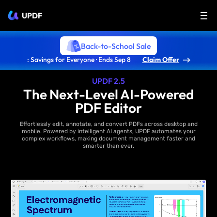
UPDF
Back-to-School Sale
: Savings for Everyone · Ends Sep 8
Claim Offer
UPDF 2.5
The Next-Level AI-Powered
PDF Editor
Effortlessly edit, annotate, and convert PDFs across desktop and
mobile. Powered by intelligent AI agents, UPDF automates your
complex workflows, making document management faster and
smarter than ever.