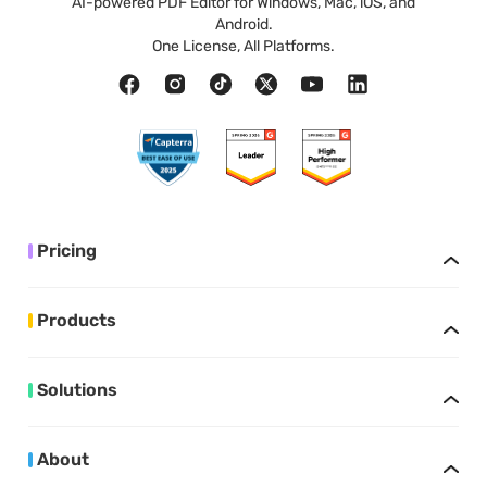
AI-powered PDF Editor for Windows, Mac, iOS, and
Android.
One License, All Platforms.
Pricing
Products
Solutions
About