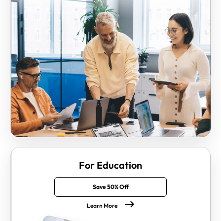
For Education
Save 50% Off
Learn More