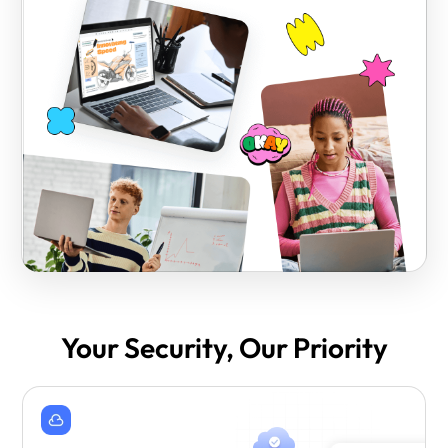
Your Security, Our Priority