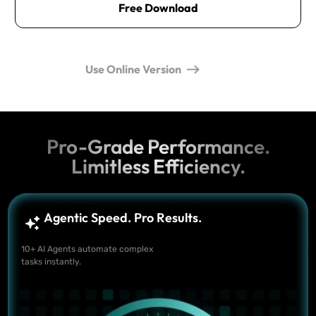
Free Download
Use Online Version
Pro-Grade Performance.
Limitless Efficiency.
Agentic Speed. Pro Results.
10+ AI Agents automate complex
tasks instantly.