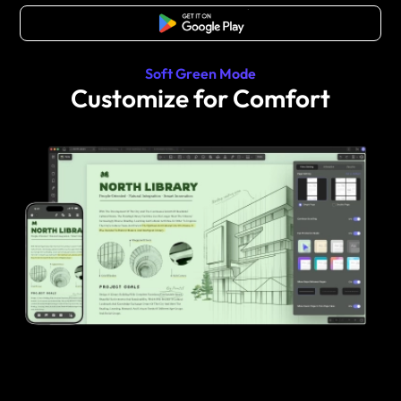
Free Download
Soft Green Mode
Customize for Comfort