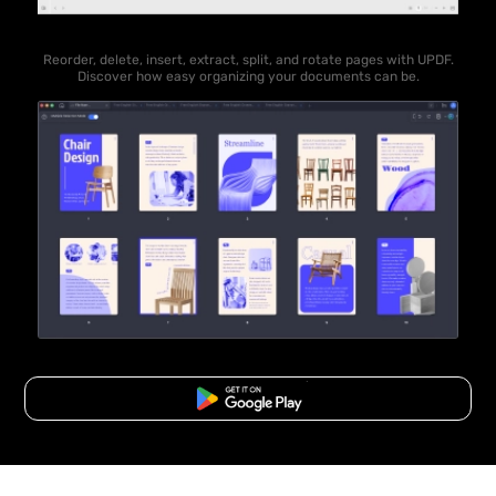
Reorder, delete, insert, extract, split, and rotate pages with UPDF.
Discover how easy organizing your documents can be.
Free Download