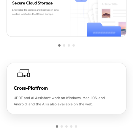
Secure Cloud Storage
Encrypted file storage and backups in data
centers located in the US and Europe.
Cross-Platfrom
UPDF and AI Assistant work on Windows, Mac, iOS, and
Android, and the AI is also available on the web.