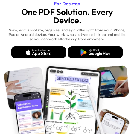
For Desktop
One PDF Solution. Every
Device.
View, edit, annotate, organize, and sign PDFs right from your iPhone,
iPad or Android device. Your work syncs between desktop and mobile,
so you can work effortlessly from anywhere.