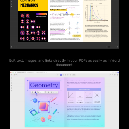
Edit text, images, and links directly in your PDFs as easily as in Word
document.