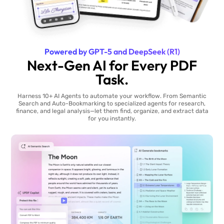
Powered by GPT-5 and DeepSeek (R1)
Next-Gen AI for Every PDF
Task.
Harness 10+ AI Agents to automate your workflow. From Semantic
Search and Auto-Bookmarking to specialized agents for research,
finance, and legal analysis—let them find, organize, and extract data
for you instantly.