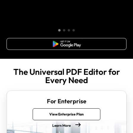
Free Download
The Universal PDF Editor for
Every Need
For Enterprise
View Enterprise Plan
Learn More