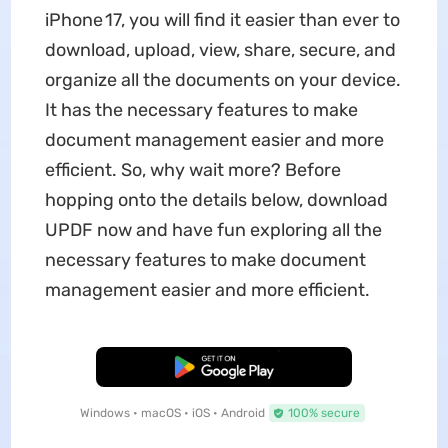
iPhone 17, you will find it easier than ever to
download, upload, view, share, secure, and
organize all the documents on your device.
It has the necessary features to make
document management easier and more
efficient. So, why wait more? Before
hopping onto the details below, download
UPDF now and have fun exploring all the
necessary features to make document
management easier and more efficient.
Free Download
Windows • macOS • iOS • Android
100% secure