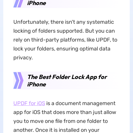
iPhone
Unfortunately, there isn't any systematic
locking of folders supported. But you can
rely on third-party platforms, like UPDF, to
lock your folders, ensuring optimal data
privacy.
The Best Folder Lock App for
iPhone
UPDF for iOS
is a document management
app for iOS that does more than just allow
you to move one file from one folder to
another. Once it is installed on your