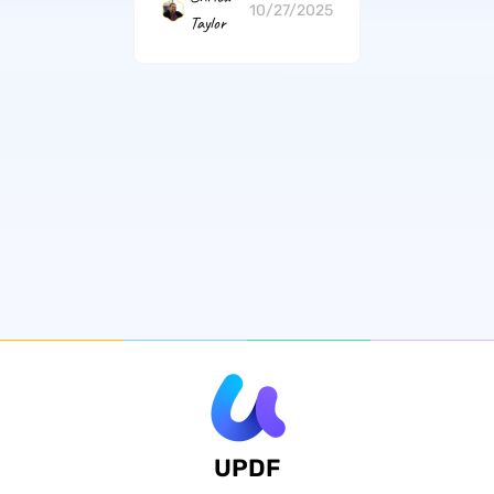
10/27/2025
Taylor
UPDF