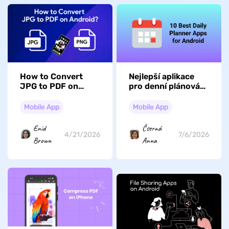
How to Convert
Nejlepší aplikace
JPG to PDF on
pro denní plánování
Android? (3 Simple
pro Android: 10
Ways)
úžasných možností
Mobile App
Mobile App
Enid
Čserná
4/21/2026
7/6/2026
Brown
Anna