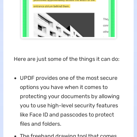
Here are just some of the things it can do:
UPDF provides one of the most secure
options you have when it comes to
protecting your documents by allowing
you to use high-level security features
like Face ID and passcodes to protect
files and folders.
The freehand drawing tool that comes