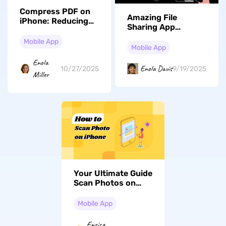
Compress PDF on
Amazing File
iPhone: Reducing
Sharing App
File Size Made Easy
Android Users
Mobile App
Should Know About
Mobile App
Enola
Enola Davis
10/27/2025
9/19/2025
Miller
Your Ultimate Guide
Scan Photos on
Your iPhone - Get
Started Now!
Mobile App
Enrica