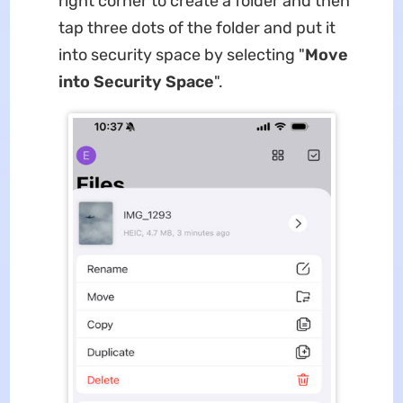
right corner to create a folder and then
tap three dots of the folder and put it
into security space by selecting "
Move
into Security Space
".