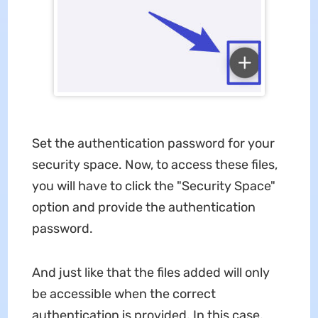
Set the authentication password for your
security space. Now, to access these files,
you will have to click the "Security Space"
option and provide the authentication
password.
And just like that the files added will only
be accessible when the correct
authentication is provided. In this case,