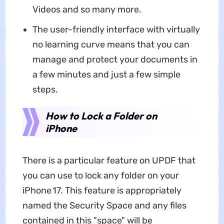
Videos and so many more.
The user-friendly interface with virtually
no learning curve means that you can
manage and protect your documents in
a few minutes and just a few simple
steps.
How to Lock a Folder on
iPhone
There is a particular feature on UPDF that
you can use to lock any folder on your
iPhone 17. This feature is appropriately
named the Security Space and any files
contained in this "space" will be