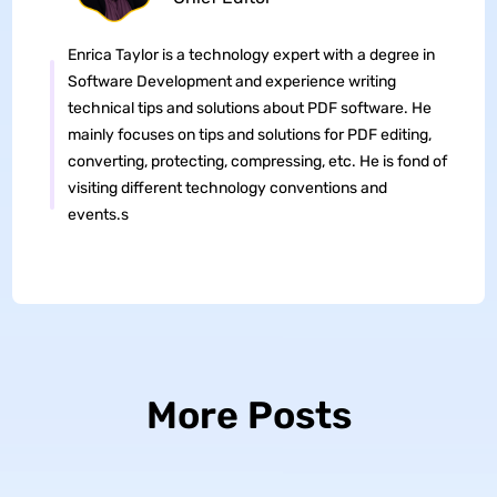
Enrica Taylor is a technology expert with a degree in
Software Development and experience writing
technical tips and solutions about PDF software. He
mainly focuses on tips and solutions for PDF editing,
converting, protecting, compressing, etc. He is fond of
visiting different technology conventions and
events.s
More Posts