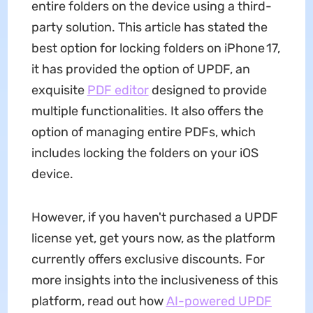
entire folders on the device using a third-
party solution. This article has stated the
best option for locking folders on iPhone 17,
it has provided the option of UPDF, an
exquisite
PDF editor
designed to provide
multiple functionalities. It also offers the
option of managing entire PDFs, which
includes locking the folders on your iOS
device.
However, if you haven't purchased a UPDF
license yet, get yours now, as the platform
currently offers exclusive discounts. For
more insights into the inclusiveness of this
platform, read out how
AI-powered UPDF