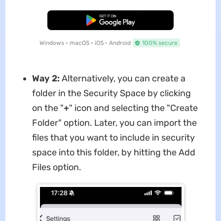
Free Download
Windows • macOS • iOS • Android
100% secure
Way 2:
Alternatively, you can create a
folder in the Security Space by clicking
on the "
+
" icon and selecting the "Create
Folder" option. Later, you can import the
files that you want to include in security
space into this folder, by hitting the Add
Files option.