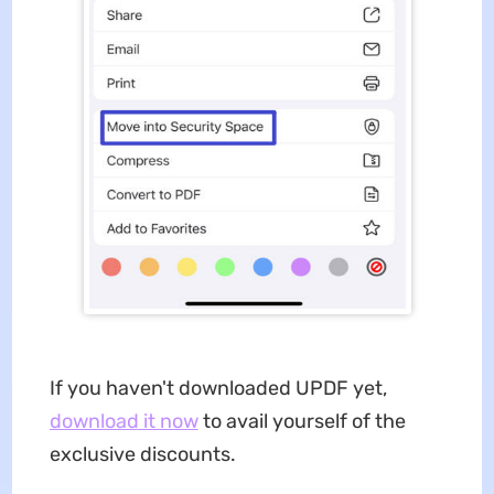
If you haven't downloaded UPDF yet,
download it now
to avail yourself of the
exclusive discounts.