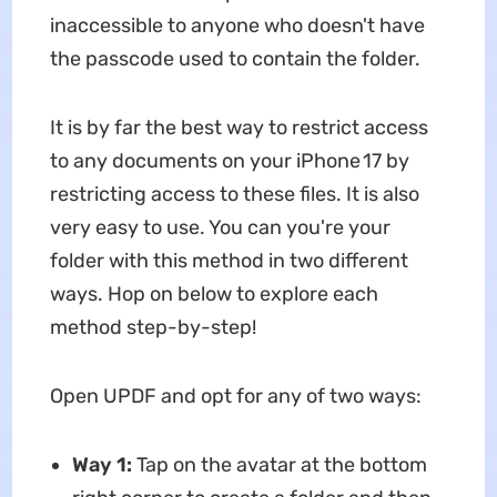
inaccessible to anyone who doesn't have
the passcode used to contain the folder.
It is by far the best way to restrict access
to any documents on your iPhone 17 by
restricting access to these files. It is also
very easy to use. You can you're your
folder with this method in two different
ways. Hop on below to explore each
method step-by-step!
Open UPDF and opt for any of two ways:
Way 1:
Tap on the avatar at the bottom