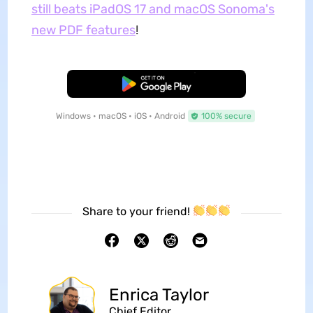
still beats iPadOS 17 and macOS Sonoma's
new PDF features
!
Free Download
Windows • macOS • iOS • Android
100% secure
Share to your friend!
Enrica Taylor
Chief Editor