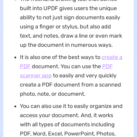
built into UPDF gives users the unique
ability to not just sign documents easily
using a finger or stylus, but also add
text, and notes, draw a line or even mark
up the document in numerous ways.
It is also one of the best ways to
create a
PDF
document. You can use the
PDF
scanner app
to easily and very quickly
create a PDF document from a scanned
photo, note, or document.
You can also use it to easily organize and
access your document. And, it works
with all types of documents including
PDF, Word, Excel, PowerPoint, Photos,