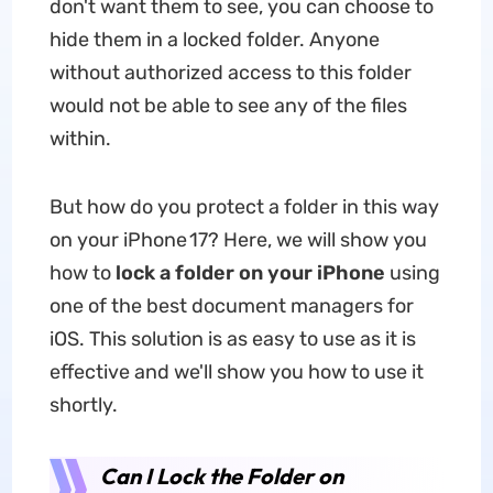
don't want them to see, you can choose to
hide them in a locked folder. Anyone
without authorized access to this folder
would not be able to see any of the files
within.
But how do you protect a folder in this way
on your iPhone 17? Here, we will show you
how to
lock a folder on your iPhone
using
one of the best document managers for
iOS. This solution is as easy to use as it is
effective and we'll show you how to use it
shortly.
Can I Lock the Folder on