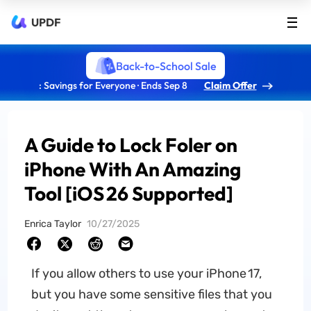
UPDF
Back-to-School Sale
: Savings for Everyone · Ends Sep 8
Claim Offer
A Guide to Lock Foler on
iPhone With An Amazing
Tool [iOS 26 Supported]
Enrica Taylor
10/27/2025
If you allow others to use your iPhone 17,
but you have some sensitive files that you