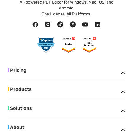
AI-powered PDF Editor for Windows, Mac, iOS, and
Android.
One License, All Platforms.
Pricing
Products
Solutions
About