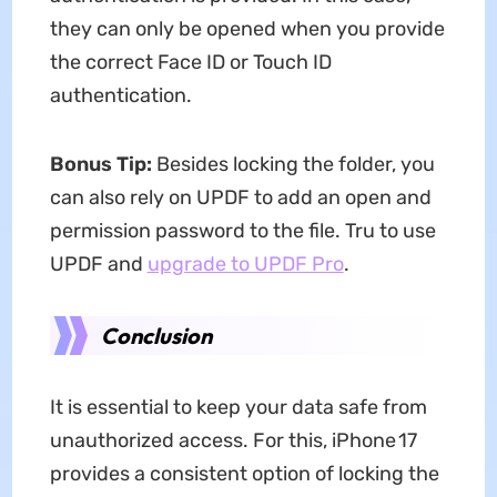
they can only be opened when you provide
the correct Face ID or Touch ID
authentication.
Bonus Tip:
Besides locking the folder, you
can also rely on UPDF to add an open and
permission password to the file. Tru to use
UPDF and
upgrade to UPDF Pro
.
Conclusion
It is essential to keep your data safe from
unauthorized access. For this, iPhone 17
provides a consistent option of locking the