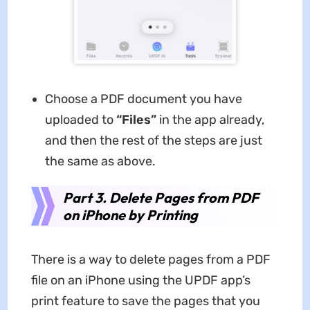
Choose a PDF document you have
uploaded to
“Files”
in the app already,
and then the rest of the steps are just
the same as above.
Part 3. Delete Pages from PDF
on iPhone by Printing
There is a way to delete pages from a PDF
file on an iPhone using the UPDF app’s
print feature to save the pages that you