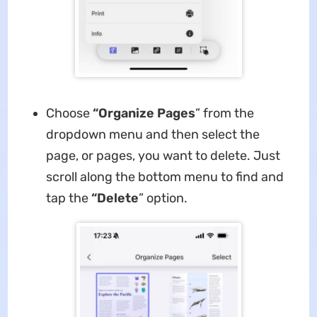
Choose
“Organize Pages
” from the
dropdown menu and then select the
page, or pages, you want to delete. Just
scroll along the bottom menu to find and
tap the
“Delete
” option.