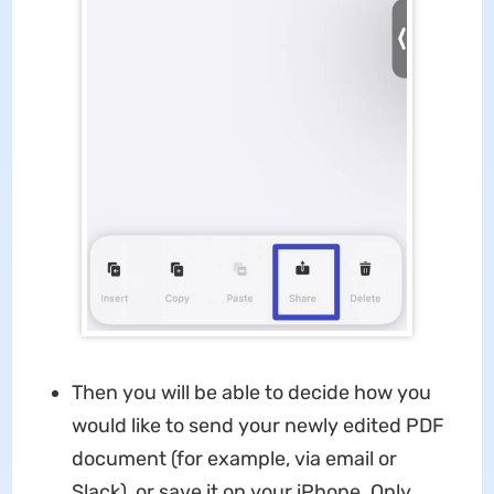
Then you will be able to decide how you
would like to send your newly edited PDF
document (for example, via email or
Slack), or save it on your iPhone. Only