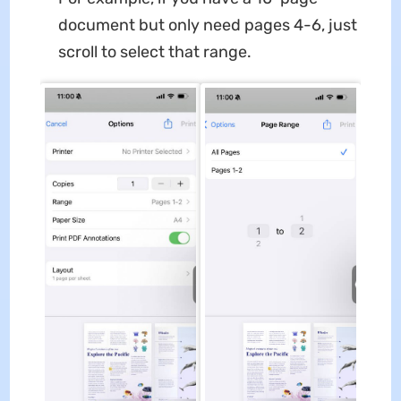
document but only need pages 4-6, just
scroll to select that range.