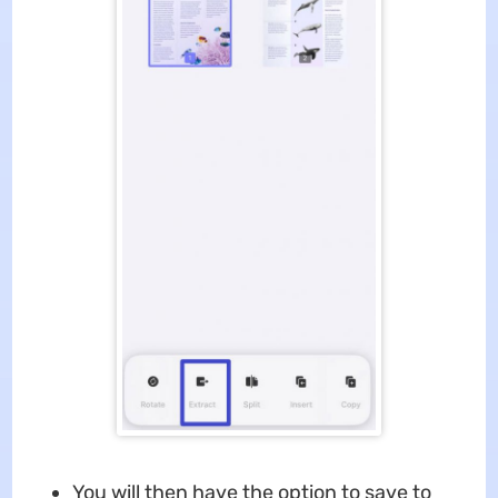
You will then have the option to save to