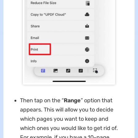
Then tap on the “
Range
” option that
appears. This will allow you to decide
which pages you want to keep and
which ones you would like to get rid of.
For example, if you have a 10-page