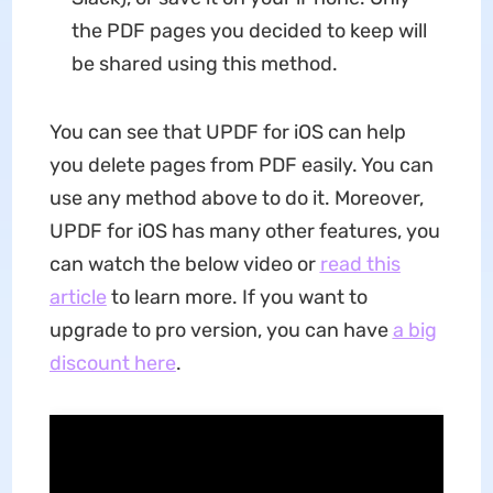
the PDF pages you decided to keep will
be shared using this method.
You can see that UPDF for iOS can help
you delete pages from PDF easily. You can
use any method above to do it. Moreover,
UPDF for iOS has many other features, you
can watch the below video or
read this
article
to learn more. If you want to
upgrade to pro version, you can have
a big
discount here
.