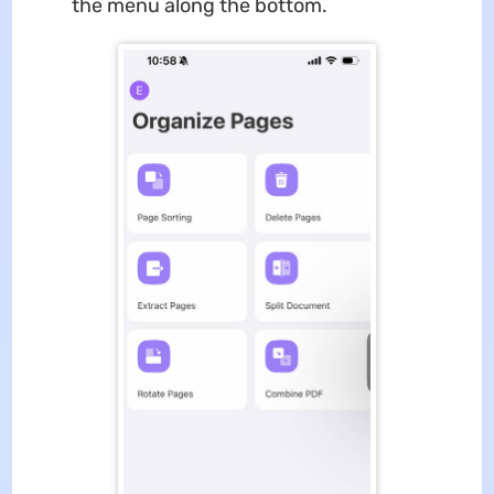
the menu along the bottom.