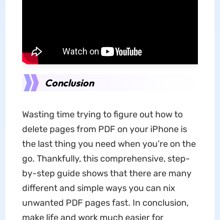
Conclusion
Wasting time trying to figure out how to
delete pages from PDF on your iPhone is
the last thing you need when you’re on the
go. Thankfully, this comprehensive, step-
by-step guide shows that there are many
different and simple ways you can nix
unwanted PDF pages fast. In conclusion,
make life and work much easier for