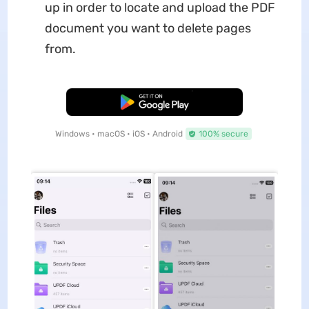
up in order to locate and upload the PDF
document you want to delete pages
from.
Free Download
Windows • macOS • iOS • Android
100% secure