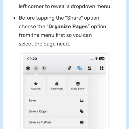
left corner to reveal a dropdown menu.
Before tapping the “Share” option,
choose the “
Organize Pages
” option
from the menu first so you can
select the page need.