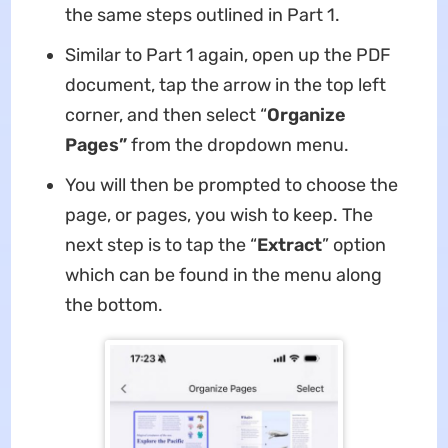
the same steps outlined in Part 1.
Similar to Part 1 again, open up the PDF
document, tap the arrow in the top left
corner, and then select “
Organize
Pages”
from the dropdown menu.
You will then be prompted to choose the
page, or pages, you wish to keep. The
next step is to tap the “
Extract
” option
which can be found in the menu along
the bottom.