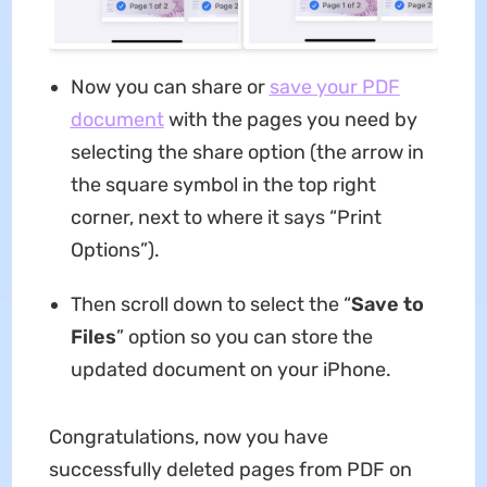
Now you can share or
save your PDF
document
with the pages you need by
selecting the share option (the arrow in
the square symbol in the top right
corner, next to where it says “Print
Options”).
Then scroll down to select the “
Save to
Files
” option so you can store the
updated document on your iPhone.
Congratulations, now you have
successfully deleted pages from PDF on