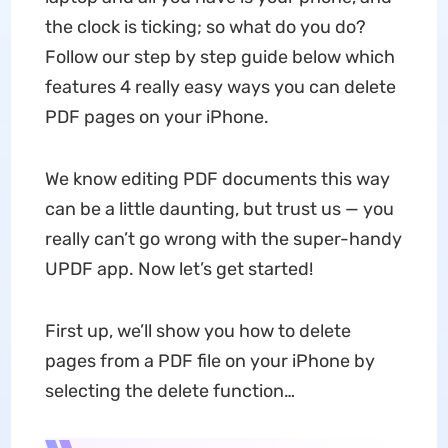
the clock is ticking; so what do you do?
Follow our step by step guide below which
features 4 really easy ways you can delete
PDF pages on your iPhone.
We know editing PDF documents this way
can be a little daunting, but trust us — you
really can’t go wrong with the super-handy
UPDF app. Now let’s get started!
First up, we’ll show you how to delete
pages from a PDF file on your iPhone by
selecting the delete function…