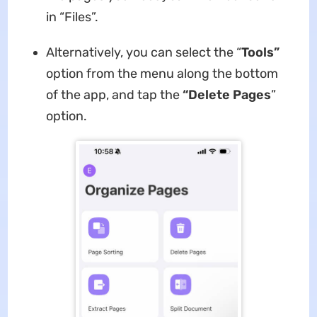
in “Files”.
Alternatively, you can select the “
Tools”
option from the menu along the bottom
of the app, and tap the
“Delete Pages
”
option.