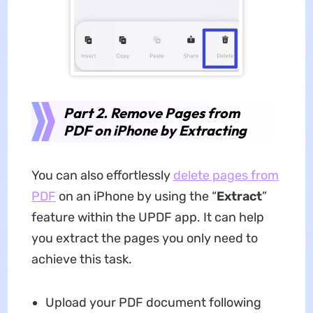
Part 2. Remove Pages from
PDF on iPhone by Extracting
You can also effortlessly
delete pages from
PDF
on an iPhone by using the “
Extract
”
feature within the UPDF app. It can help
you extract the pages you only need to
achieve this task.
Upload your PDF document following