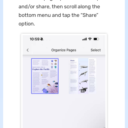
and/or share, then scroll along the
bottom menu and tap the “Share”
option.