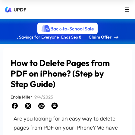
UPDF
Back-to-School Sale
: Savings for Everyone · Ends Sep 8
Claim Offer
How to Delete Pages from
PDF on iPhone? (Step by
Step Guide)
Enola Miller
9/4/2025
Are you looking for an easy way to delete
pages from PDF on your iPhone? We have