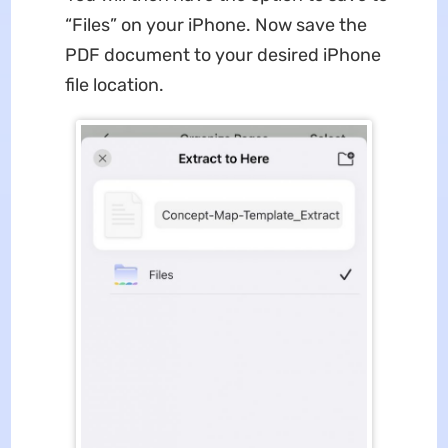
“Files” on your iPhone. Now save the
PDF document to your desired iPhone
file location.