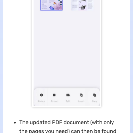
The updated PDF document (with only
the pages you need) can then be found