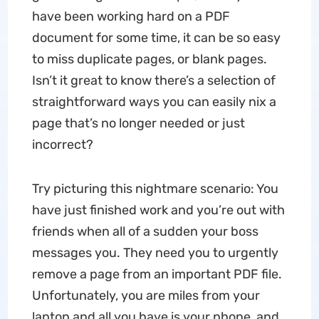
have been working hard on a PDF
document for some time, it can be so easy
to miss duplicate pages, or blank pages.
Isn’t it great to know there’s a selection of
straightforward ways you can easily nix a
page that’s no longer needed or just
incorrect?
Try picturing this nightmare scenario: You
have just finished work and you’re out with
friends when all of a sudden your boss
messages you. They need you to urgently
remove a page from an important PDF file.
Unfortunately, you are miles from your
laptop and all you have is your phone, and