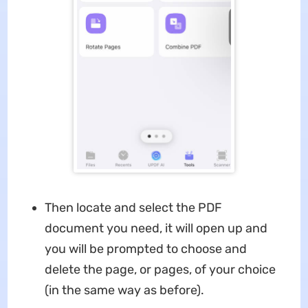
Then locate and select the PDF
document you need, it will open up and
you will be prompted to choose and
delete the page, or pages, of your choice
(in the same way as before).