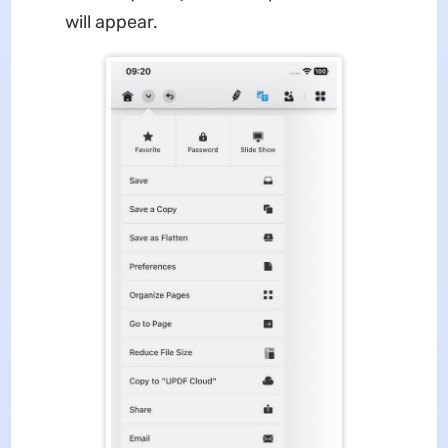
will appear.