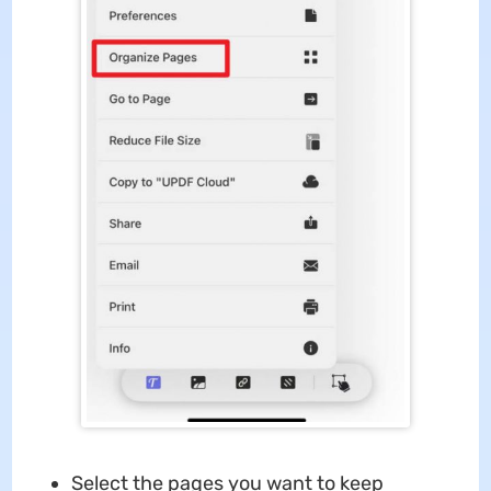
Select the pages you want to keep