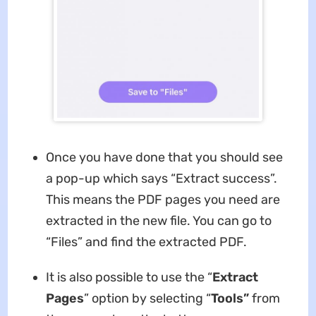
Once you have done that you should see
a pop-up which says “Extract success”.
This means the PDF pages you need are
extracted in the new file. You can go to
“Files” and find the extracted PDF.
It is also possible to use the “
Extract
Pages
” option by selecting “
Tools”
from