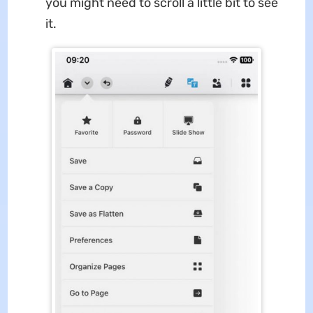
you might need to scroll a little bit to see
it.