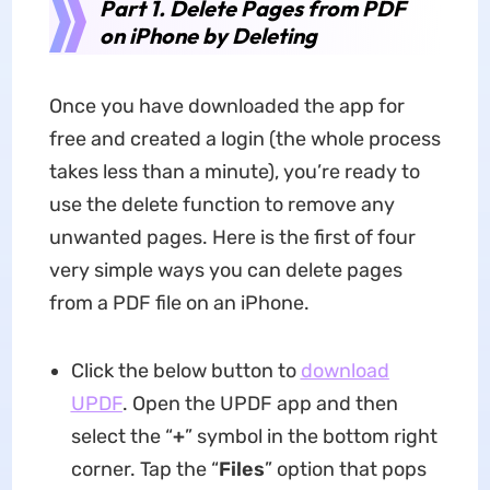
Part 1. Delete Pages from PDF
on iPhone by Deleting
Once you have downloaded the app for
free and created a login (the whole process
takes less than a minute), you’re ready to
use the delete function to remove any
unwanted pages. Here is the first of four
very simple ways you can delete pages
from a PDF file on an iPhone.
Click the below button to
download
UPDF
. Open the UPDF app and then
select the “
+
” symbol in the bottom right
corner. Tap the “
Files
” option that pops