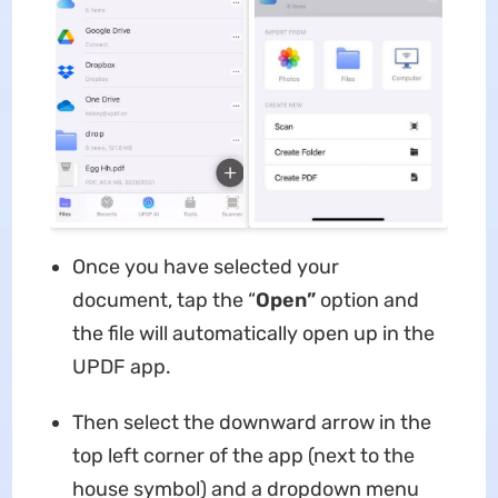
Once you have selected your
document, tap the “
Open”
option and
the file will automatically open up in the
UPDF app.
Then select the downward arrow in the
top left corner of the app (next to the
house symbol) and a dropdown menu