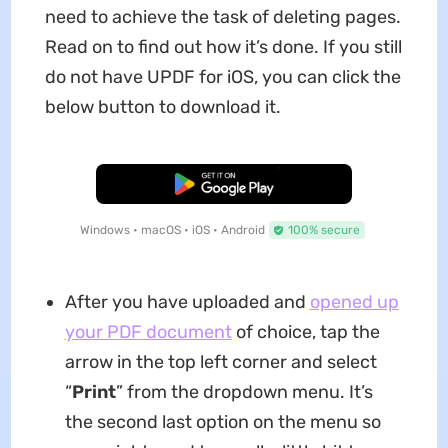
need to achieve the task of deleting pages.
Read on to find out how it’s done. If you still
do not have UPDF for iOS, you can click the
below button to download it.
Free Download
Windows • macOS • iOS • Android
100% secure
After you have uploaded and
opened up
your PDF document
of choice, tap the
arrow in the top left corner and select
“
Print
” from the dropdown menu. It’s
the second last option on the menu so