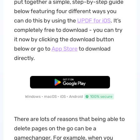
put together a simple, step-by-step guide
below featuring four different ways you
can do this by using the
UPDF for iOS
. It’s
completely free to download - you can try
it now by clicking the download button
below or go to
App Store
to download
directly.
Free Download
Windows • macOS • iOS • Android
100% secure
There are lots of reasons that being able to
delete pages on the go can be a
gamechanger. For example, when you