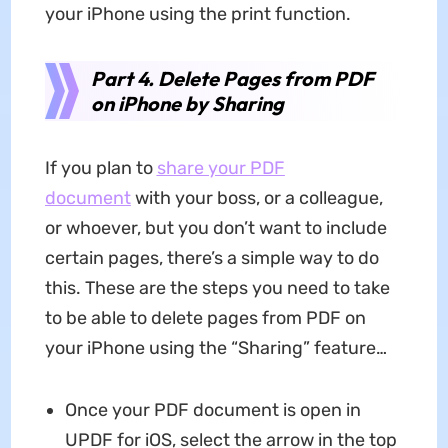
your iPhone using the print function.
Part 4. Delete Pages from PDF
on iPhone by Sharing
If you plan to
share your PDF
document
with your boss, or a colleague,
or whoever, but you don’t want to include
certain pages, there’s a simple way to do
this. These are the steps you need to take
to be able to delete pages from PDF on
your iPhone using the “Sharing” feature…
Once your PDF document is open in
UPDF for iOS, select the arrow in the top