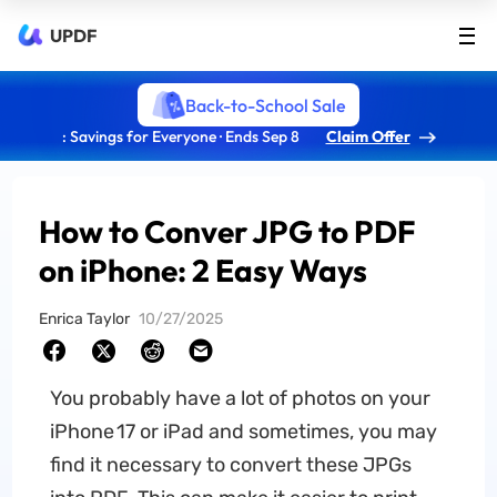
UPDF
Back-to-School Sale
: Savings for Everyone · Ends Sep 8
Claim Offer
How to Conver JPG to PDF
on iPhone: 2 Easy Ways
Enrica Taylor
10/27/2025
You probably have a lot of photos on your
iPhone 17 or iPad and sometimes, you may
find it necessary to convert these JPGs