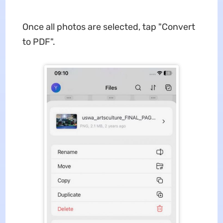
Once all photos are selected, tap "Convert
to PDF".