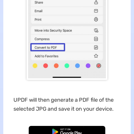
UPDF will then generate a PDF file of the
selected JPG and save it on your device.
Free Download