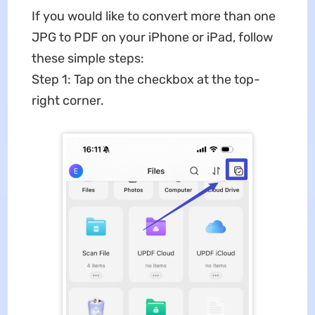
If you would like to convert more than one
JPG to PDF on your iPhone or iPad, follow
these simple steps:
Step 1: Tap on the checkbox at the top-
right corner.