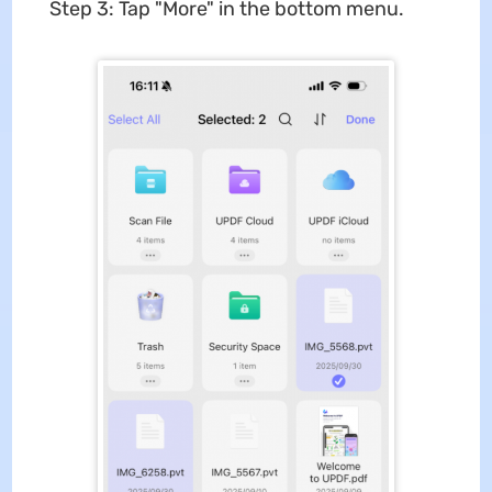
Step 3: Tap "More" in the bottom menu.