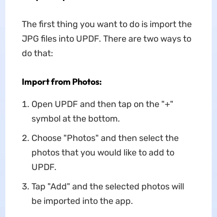
The first thing you want to do is import the
JPG files into UPDF. There are two ways to
do that:
Import from Photos:
Open UPDF and then tap on the "+"
symbol at the bottom.
Choose "Photos" and then select the
photos that you would like to add to
UPDF.
Tap "Add" and the selected photos will
be imported into the app.