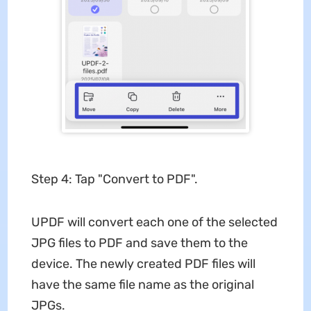
Step 4: Tap "Convert to PDF".
UPDF will convert each one of the selected
JPG files to PDF and save them to the
device. The newly created PDF files will
have the same file name as the original
JPGs.