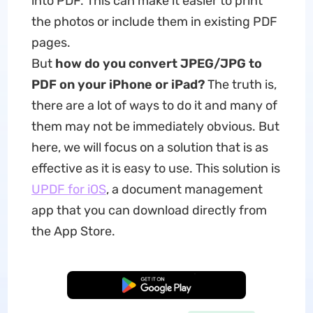
into PDF. This can make it easier to print
the photos or include them in existing PDF
pages.
But
how do you convert JPEG/JPG to
PDF on your iPhone or iPad?
The truth is,
there are a lot of ways to do it and many of
them may not be immediately obvious. But
here, we will focus on a solution that is as
effective as it is easy to use. This solution is
UPDF for iOS
, a document management
app that you can download directly from
the App Store.
Free Download