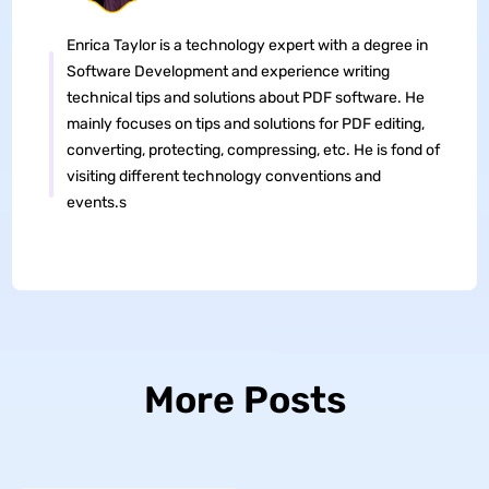
Enrica Taylor is a technology expert with a degree in
Software Development and experience writing
technical tips and solutions about PDF software. He
mainly focuses on tips and solutions for PDF editing,
converting, protecting, compressing, etc. He is fond of
visiting different technology conventions and
events.s
More Posts