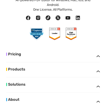
AI-powered PDF Editor for Windows, Mac, iOS, and
Android.
One License, All Platforms.
Pricing
Products
Solutions
About