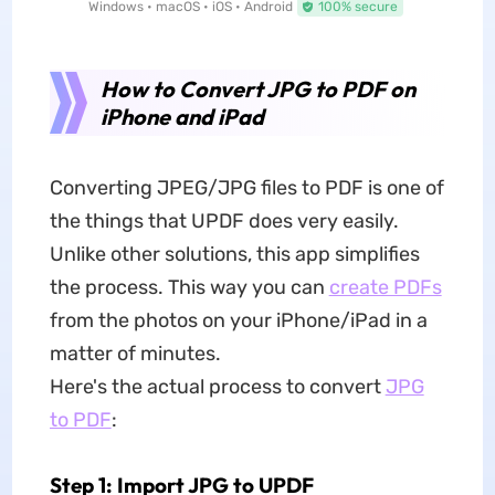
Windows • macOS • iOS • Android
100% secure
How to Convert JPG to PDF on
iPhone and iPad
Converting JPEG/JPG files to PDF is one of
the things that UPDF does very easily.
Unlike other solutions, this app simplifies
the process. This way you can
create PDFs
from the photos on your iPhone/iPad in a
matter of minutes.
Here's the actual process to convert
JPG
to PDF
:
Step 1: Import JPG to UPDF