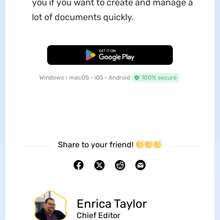
you if you want to create and manage a
lot of documents quickly.
Free Download
Windows • macOS • iOS • Android
100% secure
Share to your friend!
Enrica Taylor
Chief Editor