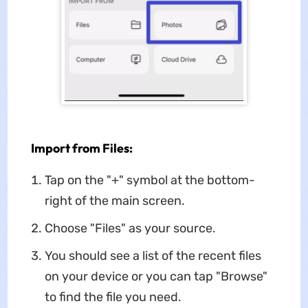
Import from Files:
Tap on the "+" symbol at the bottom-
right of the main screen.
Choose "Files" as your source.
You should see a list of the recent files
on your device or you can tap "Browse"
to find the file you need.