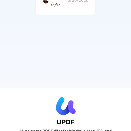
6/26/2026
Taylor
UPDF