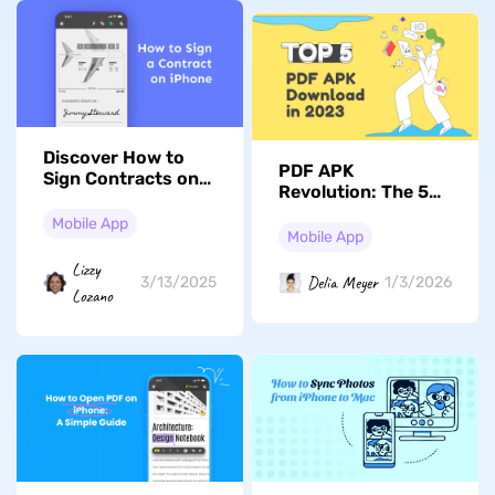
Discover How to
PDF APK
Sign Contracts on
Revolution: The 5
iPhone to Become
Downloads You
an Expert in Mobile
Mobile App
Can't Miss in 2026
Mobile App
Contracts
Lizzy
Delia Meyer
3/13/2025
1/3/2026
Lozano