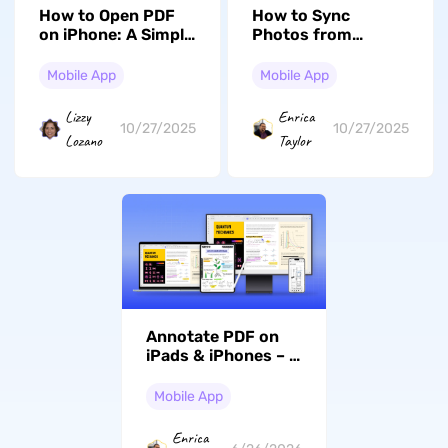
How to Open PDF
How to Sync
on iPhone: A Simple
Photos from
Guide
iPhone to Mac: A
Complete Guide
Mobile App
Mobile App
(iOS 26 Included)
Lizzy
Enrica
10/27/2025
10/27/2025
Lozano
Taylor
Annotate PDF on
iPads & iPhones – A
Professional Guide
(iOS 26 Suited)
Mobile App
Enrica