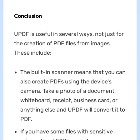
Conclusion
UPDF is useful in several ways, not just for
the creation of PDF files from images.
These include:
The built-in scanner means that you can
also create PDFs using the device's
camera. Take a photo of a document,
whiteboard, receipt, business card, or
anything else and UPDF will convert it to
PDF.
If you have some files with sensitive