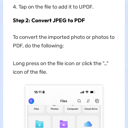
Tap on the file to add it to UPDF.
Step 2: Convert JPEG to PDF
To convert the imported photo or photos to
PDF, do the following:
Long press on the file icon or click the "…"
icon of the file.