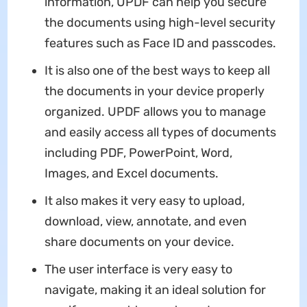
information, UPDF can help you secure
the documents using high-level security
features such as Face ID and passcodes.
It is also one of the best ways to keep all
the documents in your device properly
organized. UPDF allows you to manage
and easily access all types of documents
including PDF, PowerPoint, Word,
Images, and Excel documents.
It also makes it very easy to upload,
download, view, annotate, and even
share documents on your device.
The user interface is very easy to
navigate, making it an ideal solution for