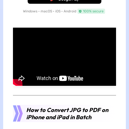
Windows • macOS • iOS • Android
100% secure
How to Convert JPG to PDF on
iPhone and iPad in Batch