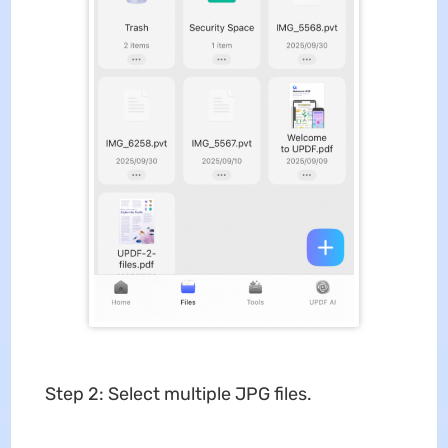
Step 2: Select multiple JPG files.