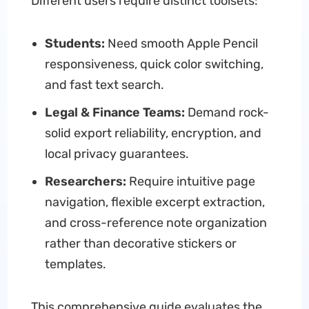
Different users require distinct toolsets:
Students:
Need smooth Apple Pencil
responsiveness, quick color switching,
and fast text search.
Legal & Finance Teams:
Demand rock-
solid export reliability, encryption, and
local privacy guarantees.
Researchers:
Require intuitive page
navigation, flexible excerpt extraction,
and cross-reference note organization
rather than decorative stickers or
templates.
This comprehensive guide evaluates the