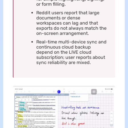
or form filling.
Reddit users report that large
documents or dense
workspaces can lag and that
exports do not always match the
on-screen arrangement.
Real-time multi-device sync and
continuous cloud backup
depend on the LIVE cloud
subscription; user reports about
sync reliability are mixed.