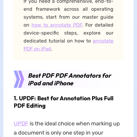
If you need a comprehensive, end-to-
end framework across all operating
systems, start from our master guide
on
how to annotate PDF
. For detailed
device-specific steps, explore our
dedicated tutorial on how to
annotate
PDF on iPad
.
Best PDF PDF Annotators for
iPad and iPhone
1. UPDF: Best for Annotation Plus Full
PDF Editing
UPDF
is the ideal choice when marking up
a document is only one step in your