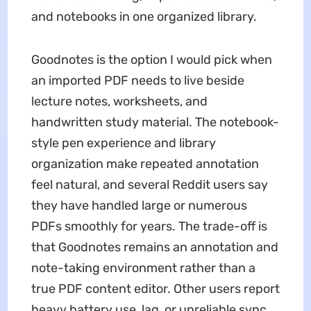
and notebooks in one organized library.
Goodnotes is the option I would pick when
an imported PDF needs to live beside
lecture notes, worksheets, and
handwritten study material. The notebook-
style pen experience and library
organization make repeated annotation
feel natural, and several Reddit users say
they have handled large or numerous
PDFs smoothly for years. The trade-off is
that Goodnotes remains an annotation and
note-taking environment rather than a
true PDF content editor. Other users report
heavy battery use, lag, or unreliable sync,