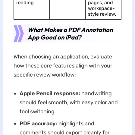
reading
pages, and
workspace-
style review.
What Makes a PDF Annotation
App Good on iPad?
When choosing an application, evaluate
how these core features align with your
specific review workflow:
Apple Pencil response:
handwriting
should feel smooth, with easy color and
tool switching.
PDF accuracy:
highlights and
comments should export cleanly for