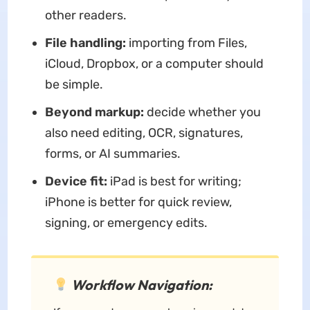
other readers.
File handling:
importing from Files,
iCloud, Dropbox, or a computer should
be simple.
Beyond markup:
decide whether you
also need editing, OCR, signatures,
forms, or AI summaries.
Device fit:
iPad is best for writing;
iPhone is better for quick review,
signing, or emergency edits.
Workflow Navigation: