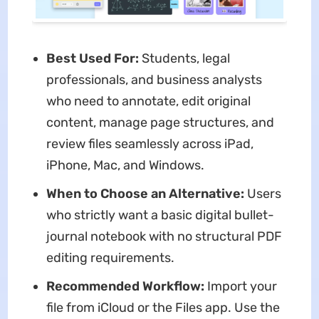
Best Used For:
Students, legal
professionals, and business analysts
who need to annotate, edit original
content, manage page structures, and
review files seamlessly across iPad,
iPhone, Mac, and Windows.
When to Choose an Alternative:
Users
who strictly want a basic digital bullet-
journal notebook with no structural PDF
editing requirements.
Recommended Workflow:
Import your
file from iCloud or the Files app. Use the