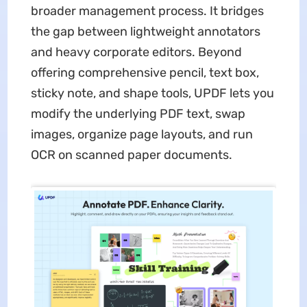
broader management process. It bridges
the gap between lightweight annotators
and heavy corporate editors. Beyond
offering comprehensive pencil, text box,
sticky note, and shape tools, UPDF lets you
modify the underlying PDF text, swap
images, organize page layouts, and run
OCR on scanned paper documents.