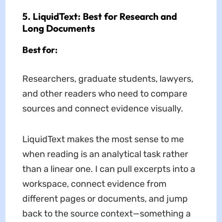
5. LiquidText: Best for Research and
Long Documents
Best for:
Researchers, graduate students, lawyers,
and other readers who need to compare
sources and connect evidence visually.
LiquidText makes the most sense to me
when reading is an analytical task rather
than a linear one. I can pull excerpts into a
workspace, connect evidence from
different pages or documents, and jump
back to the source context—something a