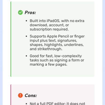
Pros:
Built into iPadOS, with no extra
download, account, or
subscription required.
Supports Apple Pencil or finger
input plus text, signatures,
shapes, highlights, underlines,
and strikethrough.
Good for fast, low-complexity
tasks such as signing a form or
marking a few pages.
Cons:
Not a full PDF editor: it does not