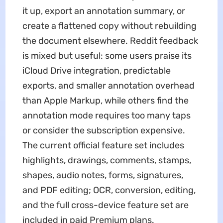
it up, export an annotation summary, or
create a flattened copy without rebuilding
the document elsewhere. Reddit feedback
is mixed but useful: some users praise its
iCloud Drive integration, predictable
exports, and smaller annotation overhead
than Apple Markup, while others find the
annotation mode requires too many taps
or consider the subscription expensive.
The current official feature set includes
highlights, drawings, comments, stamps,
shapes, audio notes, forms, signatures,
and PDF editing; OCR, conversion, editing,
and the full cross-device feature set are
included in paid Premium plans.