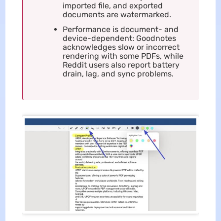
imported file, and exported
documents are watermarked.
Performance is document- and
device-dependent: Goodnotes
acknowledges slow or incorrect
rendering with some PDFs, while
Reddit users also report battery
drain, lag, and sync problems.