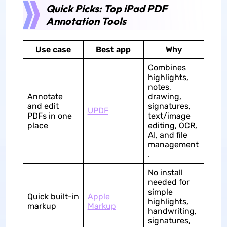
Quick Picks: Top iPad PDF
Annotation Tools
Use case
Best app
Why
Combines
highlights,
notes,
Annotate
drawing,
and edit
signatures,
UPDF
PDFs in one
text/image
place
editing, OCR,
AI, and file
management
.
No install
needed for
simple
Quick built-in
Apple
highlights,
markup
Markup
handwriting,
signatures,