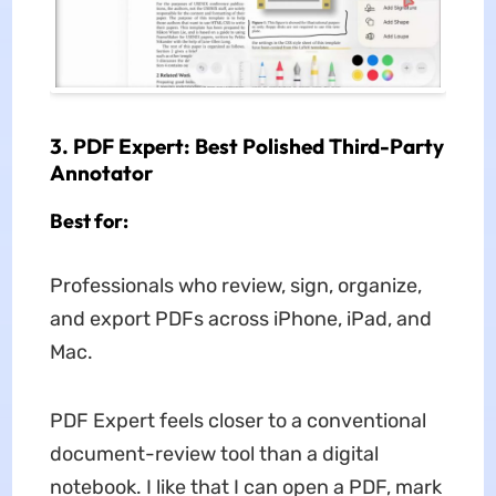
3. PDF Expert: Best Polished Third-Party
Annotator
Best for:
Professionals who review, sign, organize,
and export PDFs across iPhone, iPad, and
Mac.
PDF Expert feels closer to a conventional
document-review tool than a digital
notebook. I like that I can open a PDF, mark