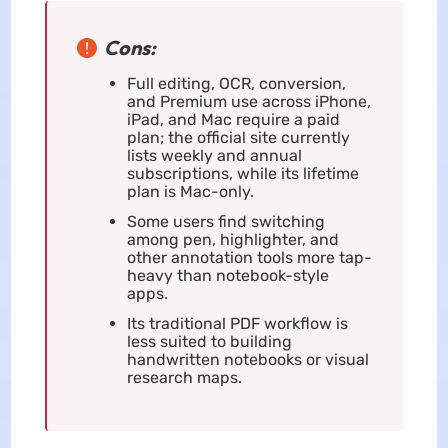
Cons:
Full editing, OCR, conversion,
and Premium use across iPhone,
iPad, and Mac require a paid
plan; the official site currently
lists weekly and annual
subscriptions, while its lifetime
plan is Mac-only.
Some users find switching
among pen, highlighter, and
other annotation tools more tap-
heavy than notebook-style
apps.
Its traditional PDF workflow is
less suited to building
handwritten notebooks or visual
research maps.