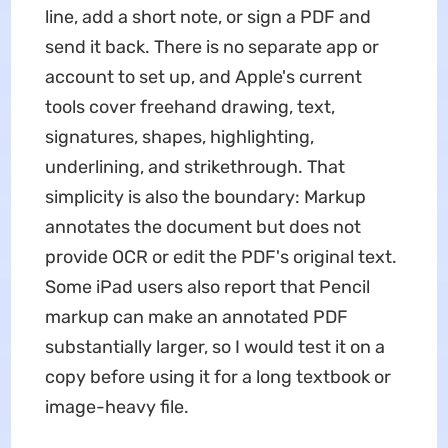
line, add a short note, or sign a PDF and
send it back. There is no separate app or
account to set up, and Apple's current
tools cover freehand drawing, text,
signatures, shapes, highlighting,
underlining, and strikethrough. That
simplicity is also the boundary: Markup
annotates the document but does not
provide OCR or edit the PDF's original text.
Some iPad users also report that Pencil
markup can make an annotated PDF
substantially larger, so I would test it on a
copy before using it for a long textbook or
image-heavy file.