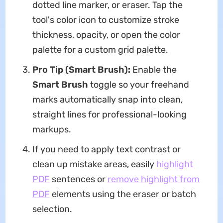
dotted line marker, or eraser. Tap the
tool's color icon to customize stroke
thickness, opacity, or open the color
palette for a custom grid palette.
Pro Tip (Smart Brush):
Enable the
Smart Brush
toggle so your freehand
marks automatically snap into clean,
straight lines for professional-looking
markups.
If you need to apply text contrast or
clean up mistake areas, easily
highlight
PDF
sentences or
remove highlight from
PDF
elements using the eraser or batch
selection.