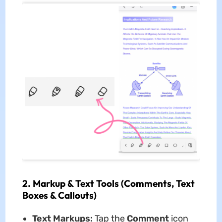
2. Markup & Text Tools (Comments, Text
Boxes & Callouts)
Text Markups:
Tap the
Comment
icon