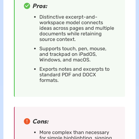
Pros:
Distinctive excerpt-and-
workspace model connects
ideas across pages and multiple
documents while retaining
source context.
Supports touch, pen, mouse,
and trackpad on iPadOS,
Windows, and macOS.
Exports notes and excerpts to
standard PDF and DOCX
formats.
Cons:
More complex than necessary
for simple highlighting, signing,