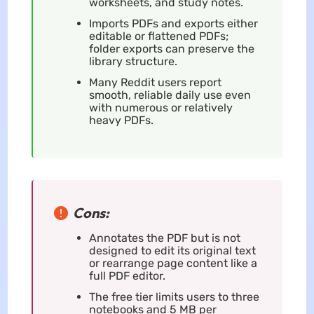
worksheets, and study notes.
Imports PDFs and exports either
editable or flattened PDFs;
folder exports can preserve the
library structure.
Many Reddit users report
smooth, reliable daily use even
with numerous or relatively
heavy PDFs.
Cons:
Annotates the PDF but is not
designed to edit its original text
or rearrange page content like a
full PDF editor.
The free tier limits users to three
notebooks and 5 MB per