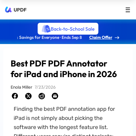
UPDF
Back-to-School Sale
: Savings for Everyone · Ends Sep 8
Claim Offer
Best PDF PDF Annotator
for iPad and iPhone in 2026
Enola Miller
7/23/2026
Finding the best PDF annotation app for
iPad is not simply about picking the
software with the longest feature list.