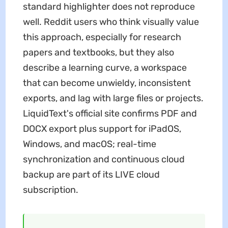
standard highlighter does not reproduce
well. Reddit users who think visually value
this approach, especially for research
papers and textbooks, but they also
describe a learning curve, a workspace
that can become unwieldy, inconsistent
exports, and lag with large files or projects.
LiquidText's official site confirms PDF and
DOCX export plus support for iPadOS,
Windows, and macOS; real-time
synchronization and continuous cloud
backup are part of its LIVE cloud
subscription.