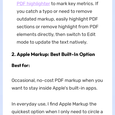
PDF highlighter
to mark key metrics. If
you catch a typo or need to remove
outdated markup, easily highlight PDF
sections or remove highlight from PDF
elements directly, then switch to Edit
mode to update the text natively.
2. Apple Markup: Best Built-In Option
Best for:
Occasional, no-cost PDF markup when you
want to stay inside Apple's built-in apps.
In everyday use, I find Apple Markup the
quickest option when I only need to circle a