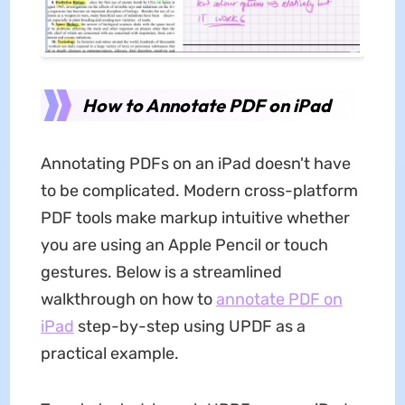
How to Annotate PDF on iPad
Annotating PDFs on an iPad doesn't have
to be complicated. Modern cross-platform
PDF tools make markup intuitive whether
you are using an Apple Pencil or touch
gestures. Below is a streamlined
walkthrough on how to
annotate PDF on
iPad
step-by-step using UPDF as a
practical example.