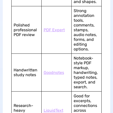
and shapes.
Strong
annotation
tools,
Polished
comments,
professional
PDF Expert
stamps,
PDF review
audio notes,
forms, and
editing
options.
Notebook-
style PDF
markup,
Handwritten
Goodnotes
handwriting,
study notes
typed notes,
export, and
search.
Good for
excerpts,
Research-
connections
heavy
LiquidText
across