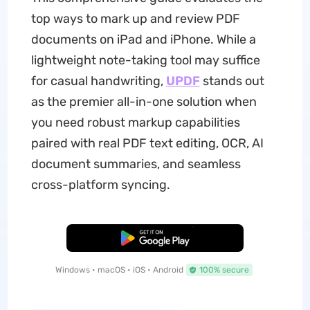
top ways to mark up and review PDF
documents on iPad and iPhone. While a
lightweight note-taking tool may suffice
for casual handwriting,
UPDF
stands out
as the premier all-in-one solution when
you need robust markup capabilities
paired with real PDF text editing, OCR, AI
document summaries, and seamless
cross-platform syncing.
Free Download
Windows • macOS • iOS • Android
100% secure