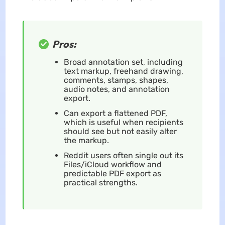
Pros:
Broad annotation set, including
text markup, freehand drawing,
comments, stamps, shapes,
audio notes, and annotation
export.
Can export a flattened PDF,
which is useful when recipients
should see but not easily alter
the markup.
Reddit users often single out its
Files/iCloud workflow and
predictable PDF export as
practical strengths.