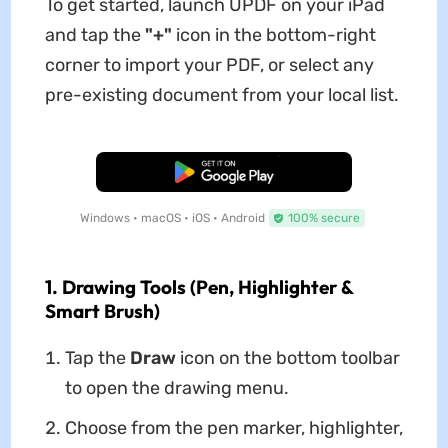
To get started, launch UPDF on your iPad
and tap the
"+"
icon in the bottom-right
corner to import your PDF, or select any
pre-existing document from your local list.
Free Download
Windows • macOS • iOS • Android
100% secure
1. Drawing Tools (Pen, Highlighter &
Smart Brush)
Tap the
Draw
icon on the bottom toolbar
to open the drawing menu.
Choose from the pen marker, highlighter,