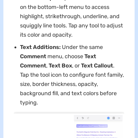
on the bottom-left menu to access
highlight, strikethrough, underline, and
squiggly line tools. Tap any tool to adjust
its color and opacity.
Text Additions:
Under the same
Comment
menu, choose
Text
Comment
,
Text Box
, or
Text Callout
.
Tap the tool icon to configure font family,
size, border thickness, opacity,
background fill, and text colors before
typing.