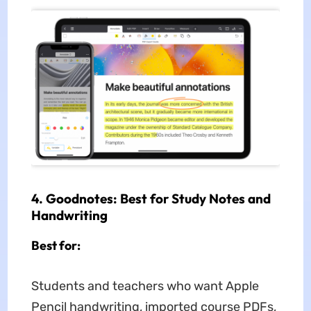
4. Goodnotes: Best for Study Notes and
Handwriting
Best for:
Students and teachers who want Apple
Pencil handwriting, imported course PDFs,