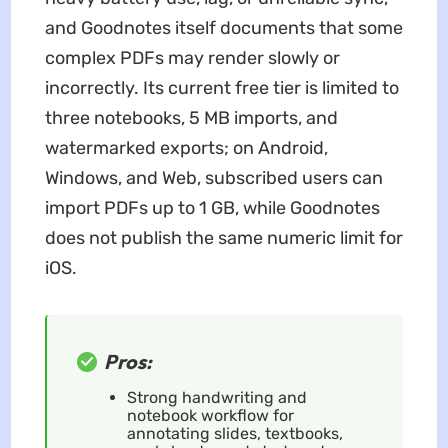
and Goodnotes itself documents that some
complex PDFs may render slowly or
incorrectly. Its current free tier is limited to
three notebooks, 5 MB imports, and
watermarked exports; on Android,
Windows, and Web, subscribed users can
import PDFs up to 1 GB, while Goodnotes
does not publish the same numeric limit for
iOS.
Pros:
Strong handwriting and
notebook workflow for
annotating slides, textbooks,