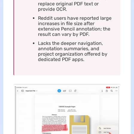
replace original PDF text or
provide OCR.
Reddit users have reported large
increases in file size after
extensive Pencil annotation; the
result can vary by PDF.
Lacks the deeper navigation,
annotation summaries, and
project organization offered by
dedicated PDF apps.