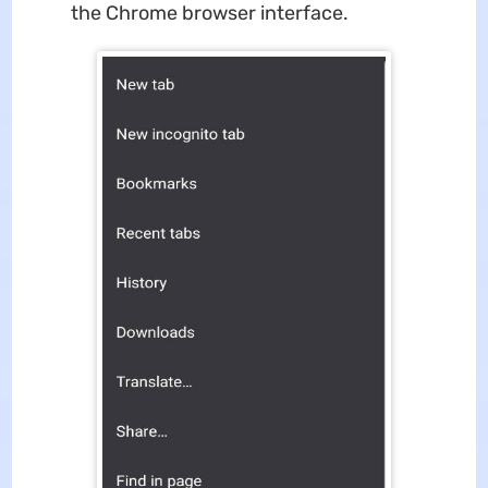
the Chrome browser interface.