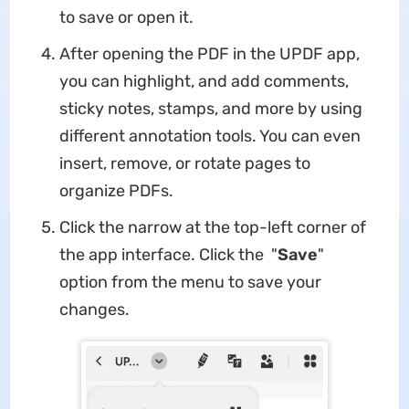
to save or open it.
After opening the PDF in the UPDF app,
you can highlight, and add comments,
sticky notes, stamps, and more by using
different annotation tools. You can even
insert, remove, or rotate pages to
organize PDFs.
Click the narrow at the top-left corner of
the app interface. Click the "
Save
"
option from the menu to save your
changes.