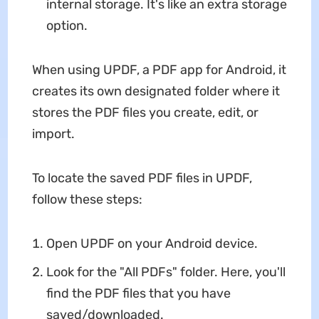
internal storage. It's like an extra storage
option.
When using UPDF, a PDF app for Android, it
creates its own designated folder where it
stores the PDF files you create, edit, or
import.
To locate the saved PDF files in UPDF,
follow these steps:
Open UPDF on your Android device.
Look for the "All PDFs" folder. Here, you'll
find the PDF files that you have
saved/downloaded.