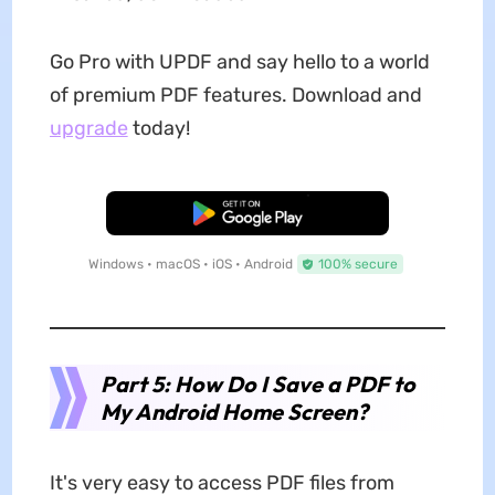
Go Pro with UPDF and say hello to a world
of premium PDF features. Download and
upgrade
today!
Free Download
Windows • macOS • iOS • Android
100% secure
Part 5: How Do I Save a PDF to
My Android Home Screen?
It's very easy to access PDF files from