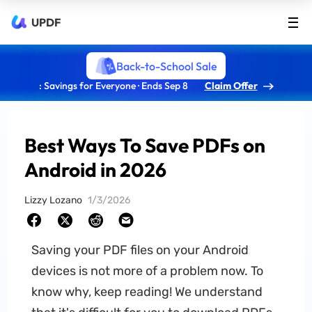
UPDF
Back-to-School Sale
: Savings for Everyone · Ends Sep 8
Claim Offer
Best Ways To Save PDFs on
Android in 2026
Lizzy Lozano
1/3/2026
Saving your PDF files on your Android
devices is not more of a problem now. To
know why, keep reading! We understand