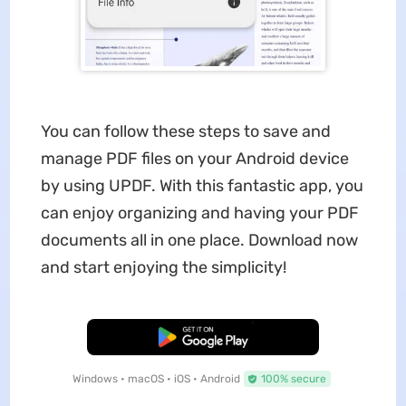
You can follow these steps to save and
manage PDF files on your Android device
by using UPDF. With this fantastic app, you
can enjoy organizing and having your PDF
documents all in one place. Download now
and start enjoying the simplicity!
Free Download
Windows • macOS • iOS • Android
100% secure