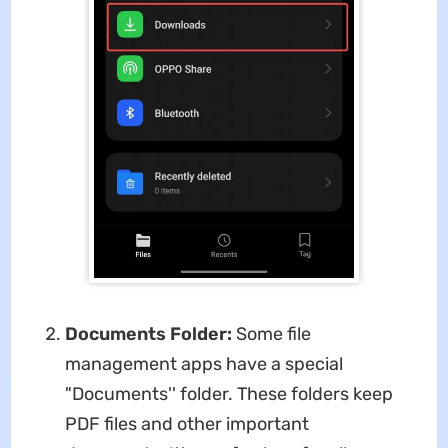
Documents Folder:
Some file
management apps have a special
"Documents'' folder. These folders keep
PDF files and other important