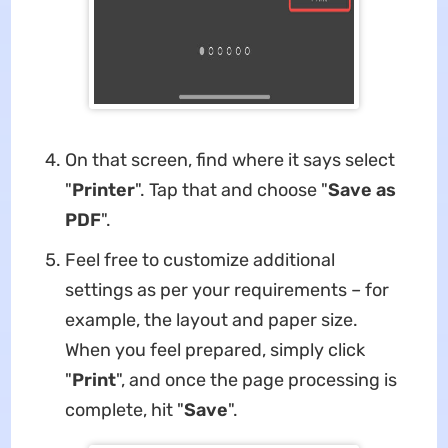
On that screen, find where it says select
"
Printer
". Tap that and choose "
Save as
PDF
".
Feel free to customize additional
settings as per your requirements – for
example, the layout and paper size.
When you feel prepared, simply click
"
Print
", and once the page processing is
complete, hit "
Save
".