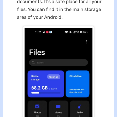
documents. It's a safe place for all your
files. You can find it in the main storage
area of your Android.