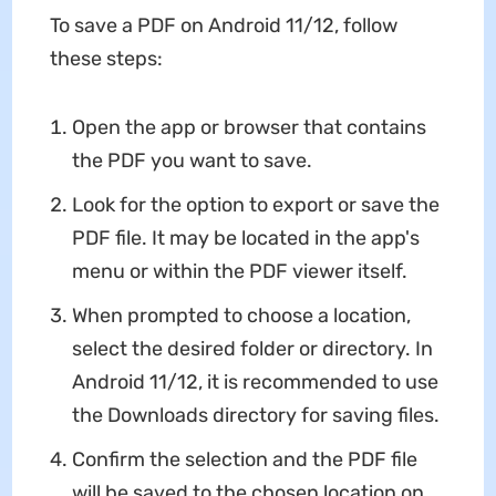
To save a PDF on Android 11/12, follow
these steps:
Open the app or browser that contains
the PDF you want to save.
Look for the option to export or save the
PDF file. It may be located in the app's
menu or within the PDF viewer itself.
When prompted to choose a location,
select the desired folder or directory. In
Android 11/12, it is recommended to use
the Downloads directory for saving files.
Confirm the selection and the PDF file
will be saved to the chosen location on