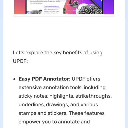
Let's explore the key benefits of using
UPDF:
Easy PDF Annotator:
UPDF offers
extensive annotation tools, including
sticky notes, highlights, strikethroughs,
underlines, drawings, and various
stamps and stickers. These features
empower you to annotate and