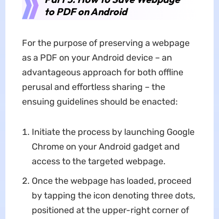
to PDF on Android
For the purpose of preserving a webpage
as a PDF on your Android device – an
advantageous approach for both offline
perusal and effortless sharing – the
ensuing guidelines should be enacted:
Initiate the process by launching Google
Chrome on your Android gadget and
access to the targeted webpage.
Once the webpage has loaded, proceed
by tapping the icon denoting three dots,
positioned at the upper-right corner of