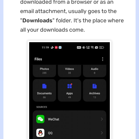
downloaded from a browser or as an
email attachment, usually goes to the
"
Downloads
" folder. It's the place where
all your downloads come.