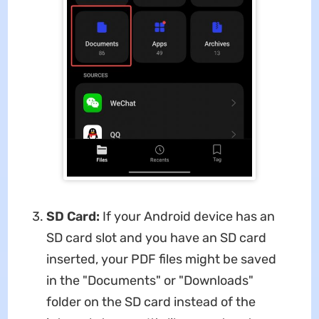
SD Card:
If your Android device has an
SD card slot and you have an SD card
inserted, your PDF files might be saved
in the "Documents" or "Downloads"
folder on the SD card instead of the