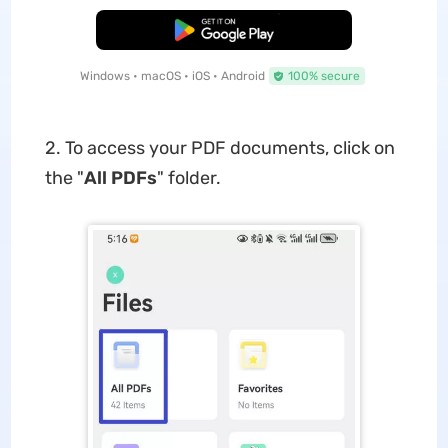
Free Download
Windows • macOS • iOS • Android
100% secure
2. To access your PDF documents, click on
the "
All PDFs
" folder.