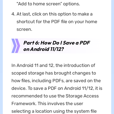
"Add to home screen” options.
At last, click on this option to make a
shortcut for the PDF file on your home
screen.
Part 6: How Do I Save a PDF
on Android 11/12?
In Android 11 and 12, the introduction of
scoped storage has brought changes to
how files, including PDFs, are saved on the
device. To save a PDF on Android 11/12, it is
recommended to use the Storage Access
Framework. This involves the user
selecting a location using the system file