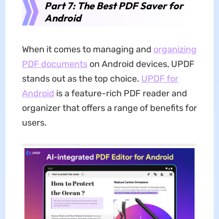
Part 7: The Best PDF Saver for
Android
When it comes to managing and
organizing
PDF documents
on Android devices, UPDF
stands out as the top choice.
UPDF for
Android
is a feature-rich PDF reader and
organizer that offers a range of benefits for
users.