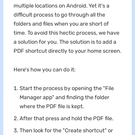
multiple locations on Android. Yet it's a
difficult process to go through all the
folders and files when you are short of
time. To avoid this hectic process, we have
a solution for you. The solution is to add a
PDF shortcut directly to your home screen.
Here's how you can do it:
Start the process by opening the "File
Manager app" and finding the folder
where the PDF file is kept.
After that press and hold the PDF file.
Then look for the "Create shortcut" or