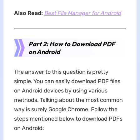
Also Read:
Best File Manager for Android
Part 2: How to Download PDF
on Android
The answer to this question is pretty
simple. You can easily download PDF files
on Android devices by using various
methods. Talking about the most common
way is surely Google Chrome. Follow the
steps mentioned below to download PDFs
on Android: