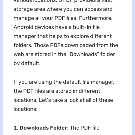
various locations. UPDF provides a vast
storage area where you can access and
manage all your PDF files. Furthermore,
Android devices have a built-in file
manager that helps to explore different
folders. Those PDFs downloaded from the
web are stored in the "Downloads" folder
by default.
If you are using the default file manager,
the PDF files are stored in different
locations. Let's take a look at all of these
locations:
Downloads Folder:
The PDF file