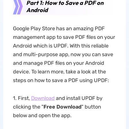
Part 1: How to Save a PDF on
Android
Google Play Store has an amazing PDF
management app to save PDF files on your
Android which is UPDF. With this reliable
and multi-purpose app, now you can save
and manage PDF files on your Android
device. To learn more, take a look at the
steps on how to save a PDF using UPDF:
1. First,
Download
and install UPDF by
clicking the "
Free Download
" button
below and open the app.