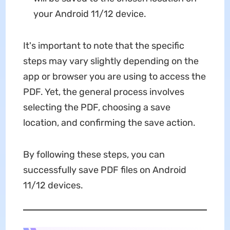
your Android 11/12 device.
It's important to note that the specific
steps may vary slightly depending on the
app or browser you are using to access the
PDF. Yet, the general process involves
selecting the PDF, choosing a save
location, and confirming the save action.
By following these steps, you can
successfully save PDF files on Android
11/12 devices.