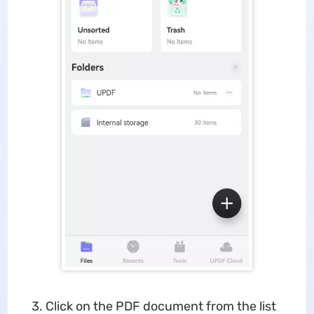
Click on the PDF document from the list