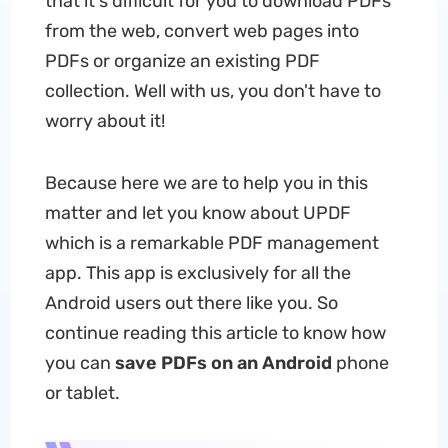
that it's difficult for you to download PDFs
from the web, convert web pages into
PDFs or organize an existing PDF
collection. Well with us, you don't have to
worry about it!
Because here we are to help you in this
matter and let you know about UPDF
which is a remarkable PDF management
app. This app is exclusively for all the
Android users out there like you. So
continue reading this article to know how
you can
save PDFs on an Android
phone
or tablet.