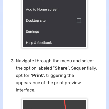
Navigate through the menu and select
the option labeled "
Share
”. Sequentially,
opt for "
Print
", triggering the
appearance of the print preview
interface.