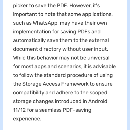
picker to save the PDF. However, it's
important to note that some applications,
such as WhatsApp, may have their own
implementation for saving PDFs and
automatically save them to the external
document directory without user input.
While this behavior may not be universal,
for most apps and scenarios, it is advisable
to follow the standard procedure of using
the Storage Access Framework to ensure
compatibility and adhere to the scoped
storage changes introduced in Android
11/12 for a seamless PDF-saving
experience.