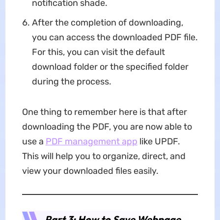
notification shade.
After the completion of downloading,
you can access the downloaded PDF file.
For this, you can visit the default
download folder or the specified folder
during the process.
One thing to remember here is that after
downloading the PDF, you are now able to
use a
PDF management app
like UPDF.
This will help you to organize, direct, and
view your downloaded files easily.
Part 3: How to Save Webpage