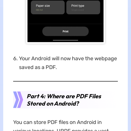
Your Android will now have the webpage
saved as a PDF.
Part 4: Where are PDF Files
Stored on Android?
You can store PDF files on Android in