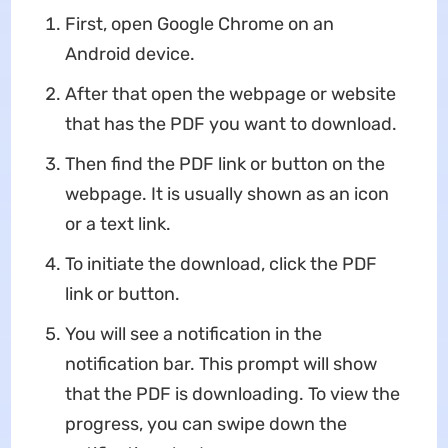
First, open Google Chrome on an
Android device.
After that open the webpage or website
that has the PDF you want to download.
Then find the PDF link or button on the
webpage. It is usually shown as an icon
or a text link.
To initiate the download, click the PDF
link or button.
You will see a notification in the
notification bar. This prompt will show
that the PDF is downloading. To view the
progress, you can swipe down the