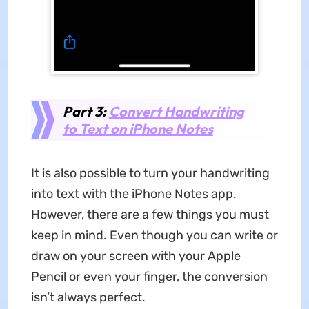
Part 3:
Convert Handwriting
to Text on iPhone Notes
It is also possible to turn your handwriting
into text with the iPhone Notes app.
However, there are a few things you must
keep in mind. Even though you can write or
draw on your screen with your Apple
Pencil or even your finger, the conversion
isn’t always perfect.