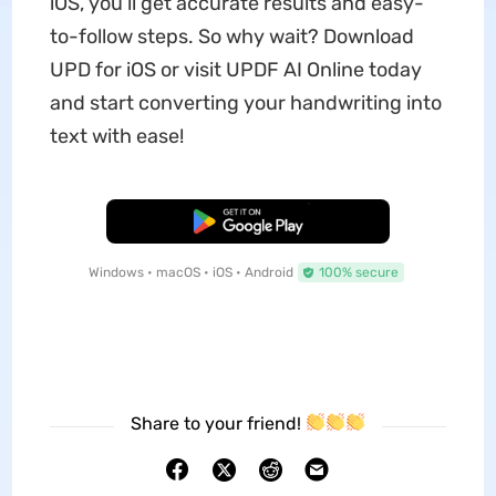
iOS, you’ll get accurate results and easy-
to-follow steps. So why wait? Download
UPD for iOS or visit UPDF AI Online today
and start converting your handwriting into
text with ease!
Free Download
Windows • macOS • iOS • Android
100% secure
Share to your friend!