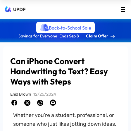
UPDF
Back-to-School Sale
: Savings for Everyone · Ends Sep 8
Claim Offer
Can iPhone Convert
Handwriting to Text? Easy
Ways with Steps
Enid Brown
12/25/2024
Whether you’re a student, professional, or
someone who just likes jotting down ideas,