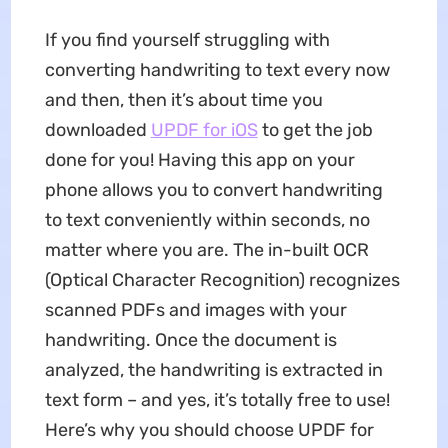
If you find yourself struggling with
converting handwriting to text every now
and then, then it’s about time you
downloaded
UPDF for iOS
to get the job
done for you! Having this app on your
phone allows you to convert handwriting
to text conveniently within seconds, no
matter where you are. The in-built OCR
(Optical Character Recognition) recognizes
scanned PDFs and images with your
handwriting. Once the document is
analyzed, the handwriting is extracted in
text form – and yes, it’s totally free to use!
Here’s why you should choose UPDF for