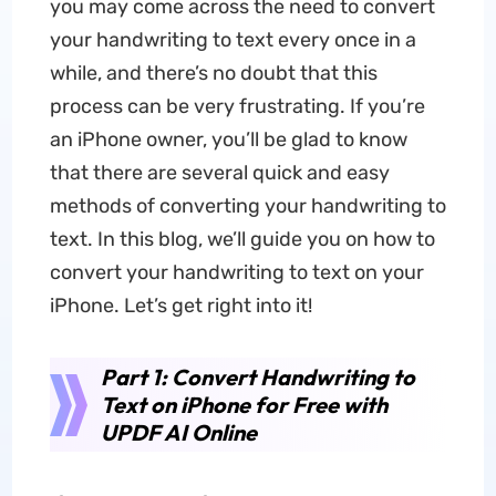
you may come across the need to convert
your handwriting to text every once in a
while, and there’s no doubt that this
process can be very frustrating. If you’re
an iPhone owner, you’ll be glad to know
that there are several quick and easy
methods of converting your handwriting to
text. In this blog, we’ll guide you on how to
convert your handwriting to text on your
iPhone. Let’s get right into it!
Part 1: Convert Handwriting to
Text on iPhone for Free with
UPDF AI Online