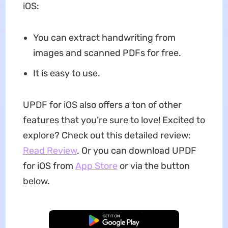
iOS:
You can extract handwriting from
images and scanned PDFs for free.
It is easy to use.
UPDF for iOS also offers a ton of other
features that you’re sure to love! Excited to
explore? Check out this detailed review:
Read Review
. Or you can download UPDF
for iOS from
App Store
or via the button
below.
Free Download