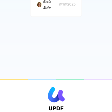
Enola
9/19/2025
Miller
UPDF