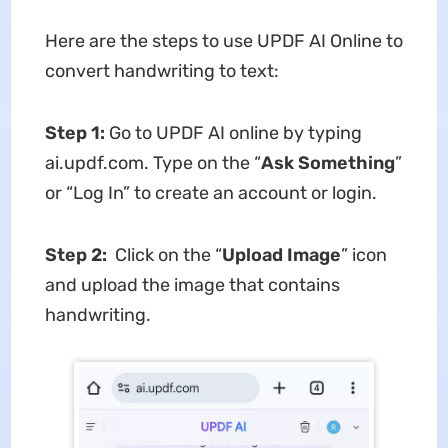
Here are the steps to use UPDF AI Online to
convert handwriting to text:
Step 1:
Go to UPDF AI online by typing
ai.updf.com. Type on the “
Ask Something
”
or “Log In” to create an account or login.
Step 2:
Click on the “
Upload Image
” icon
and upload the image that contains
handwriting.