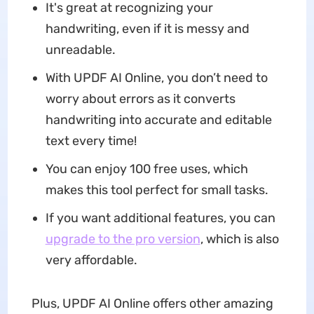
It's great at recognizing your
handwriting, even if it is messy and
unreadable.
With UPDF AI Online, you don’t need to
worry about errors as it converts
handwriting into accurate and editable
text every time!
You can enjoy 100 free uses, which
makes this tool perfect for small tasks.
If you want additional features, you can
upgrade to the pro version
, which is also
very affordable.
Plus, UPDF AI Online offers other amazing