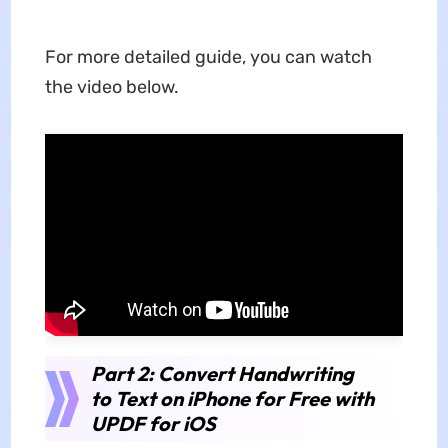
For more detailed guide, you can watch
the video below.
Part 2: Convert Handwriting
to Text on iPhone for Free with
UPDF for iOS