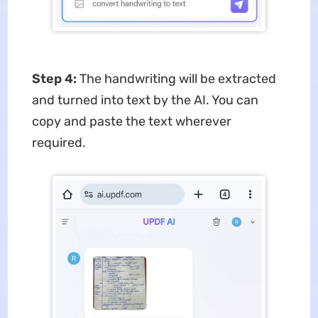
Step 4:
The handwriting will be extracted
and turned into text by the AI. You can
copy and paste the text wherever
required.