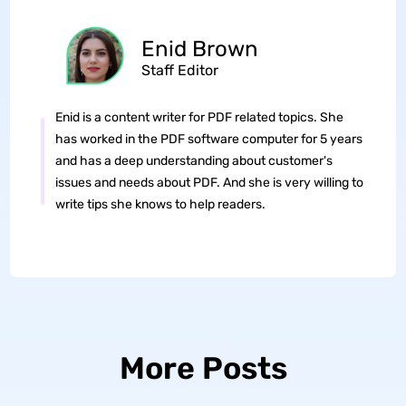
Enid Brown
Staff Editor
Enid is a content writer for PDF related topics. She
has worked in the PDF software computer for 5 years
and has a deep understanding about customer's
issues and needs about PDF. And she is very willing to
write tips she knows to help readers.
More Posts