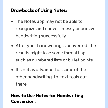
Drawbacks of Using Notes:
The Notes app may not be able to
recognize and convert messy or cursive
handwriting successfully
After your handwriting is converted, the
results might lose some formatting,
such as numbered lists or bullet points.
It's not as advanced as some of the
other handwriting-to-text tools out
there.
How to Use Notes for Handwriting
Conversion: