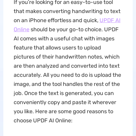
If you’re looking for an easy-to-use tool
that makes converting handwriting to text
on an iPhone effortless and quick,
UPDF AI
Online
should be your go-to choice. UPDF
AI comes with a useful chat with images
feature that allows users to upload
pictures of their handwritten notes, which
are then analyzed and converted into text
accurately. All you need to do is upload the
image, and the tool handles the rest of the
job. Once the text is generated, you can
conveniently copy and paste it wherever
you like. Here are some good reasons to
choose UPDF AI Online: