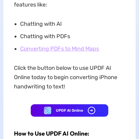
features like:
Chatting with AI
Chatting with PDFs
Converting PDFs to Mind Maps
Click the button below to use UPDF AI
Online today to begin converting iPhone
handwriting to text!
UPDF AI Online
How to Use UPDF AI Online: