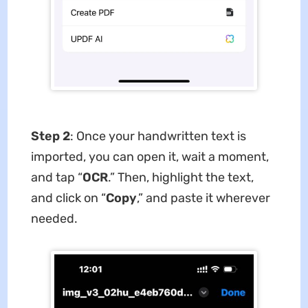
Step 2
: Once your handwritten text is
imported, you can open it, wait a moment,
and tap “
OCR
.” Then, highlight the text,
and click on “
Copy
,” and paste it wherever
needed.