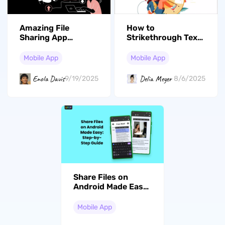
Amazing File
How to
Sharing App
Strikethrough Text
Android Users
on iPhone? (6 Ways)
Should Know About
Mobile App
Mobile App
Enola Davis
Delia Meyer
9/19/2025
8/6/2025
Share Files on
Android Made Easy:
Step-by-Step Guide
Mobile App