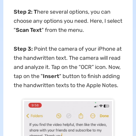
Step 2: T
here several options, you can
choose any options you need. Here, I select
"
Scan Text
" from the menu.
Step 3:
Point the camera of your iPhone at
the handwritten text. The camera will read
and analyze it. Tap on the “OCR” icon. Now,
tap on the "
Insert
" button to finish adding
the handwritten texts to the Apple Notes.