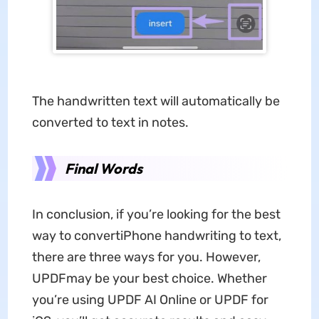
The handwritten text will automatically be
converted to text in notes.
Final Words
In conclusion, if you’re looking for the best
way to convertiPhone handwriting to text,
there are three ways for you. However,
UPDFmay be your best choice. Whether
you’re using UPDF AI Online or UPDF for