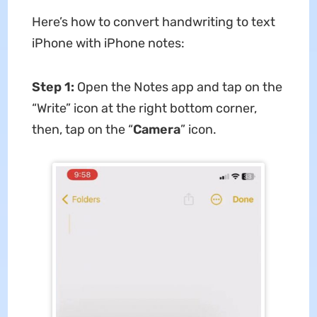
Here’s how to convert handwriting to text
iPhone with iPhone notes:
Step 1:
Open the Notes app and tap on the
“Write” icon at the right bottom corner,
then, tap on the “
Camera
” icon.