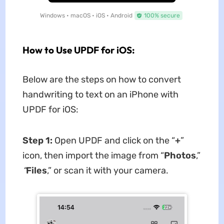
Windows • macOS • iOS • Android
100% secure
How to Use UPDF for iOS:
Below are the steps on how to convert
handwriting to text on an iPhone with
UPDF for iOS:
Step 1:
Open UPDF and click on the “
+
”
icon, then import the image from “
Photos
,”
“
Files
,” or scan it with your camera.