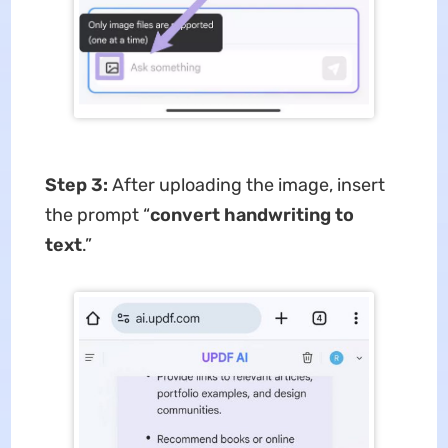
Step 3:
After uploading the image, insert
the prompt “
convert handwriting to
text
.”