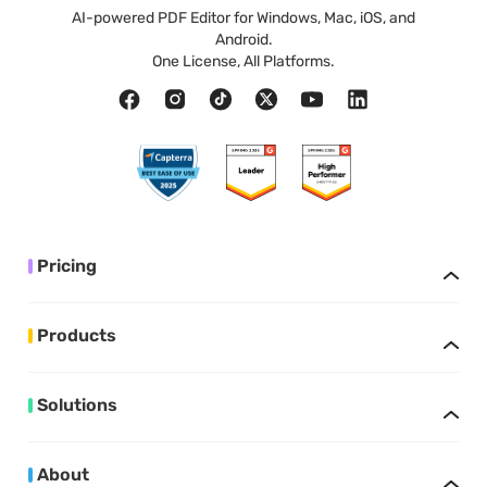
AI-powered PDF Editor for Windows, Mac, iOS, and
Android.
One License, All Platforms.
Pricing
Products
Solutions
About