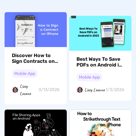
Discover How to
Best Ways To Save
Sign Contracts on
PDFs on Android in
iPhone to Become
2026
an Expert in Mobile
Mobile App
Mobile App
Contracts
Lizzy
Lizzy Lozano
3/13/2025
1/3/2026
Lozano