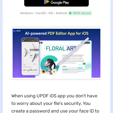
Free Download
Windows • macOS • iOS • Android
100% secure
When using UPDF iOS app you don't have
to worry about your file's security. You
create a password and use your face ID to