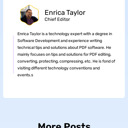
Enrica Taylor
Chief Editor
Enrica Taylor is a technology expert with a degree in
Software Development and experience writing
technical tips and solutions about PDF software. He
mainly focuses on tips and solutions for PDF editing,
converting, protecting, compressing, etc. He is fond of
visiting different technology conventions and
events.s
More Posts