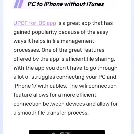
PC to iPhone without iTunes
UPDF for iOS app
is a great app that has
gained popularity because of the easy
ways it helps in file management
processes. One of the great features
offered by the app is efficient file sharing.
With the app you don't have to go through
a lot of struggles connecting your PC and
iPhone 17 with cables. The wifi connection
feature allows for a more efficient
connection between devices and allow for
a smooth file transfer process.