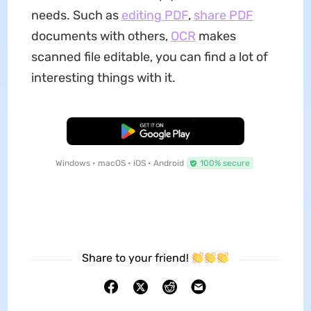
needs. Such as
editing PDF
,
share PDF
documents with others,
OCR
makes
scanned file editable, you can find a lot of
interesting things with it.
Free Download
Windows • macOS • iOS • Android
100% secure
Share to your friend!