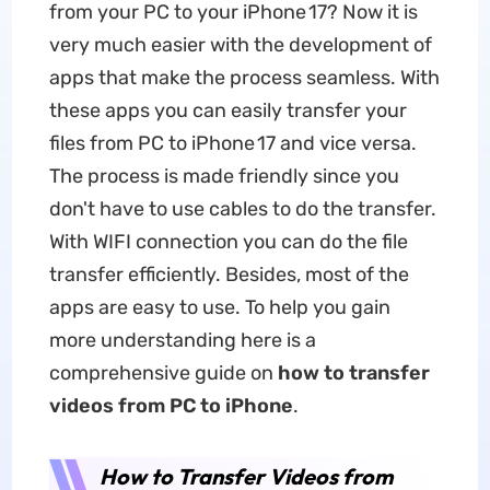
from your PC to your iPhone 17? Now it is
very much easier with the development of
apps that make the process seamless. With
these apps you can easily transfer your
files from PC to iPhone 17 and vice versa.
The process is made friendly since you
don't have to use cables to do the transfer.
With WIFI connection you can do the file
transfer efficiently. Besides, most of the
apps are easy to use. To help you gain
more understanding here is a
comprehensive guide on
how to transfer
videos from PC to iPhone
.
How to Transfer Videos from