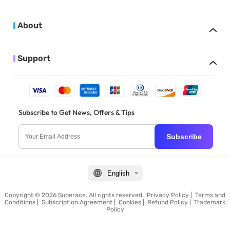
About
Support
Subscribe to Get News, Offers & Tips
Subscribe
English
Copyright © 2026 Superace. All rights reserved.
Privacy Policy
|
Terms and
Conditions
|
Subscription Agreement
|
Cookies
|
Refund Policy
|
Trademark
Policy