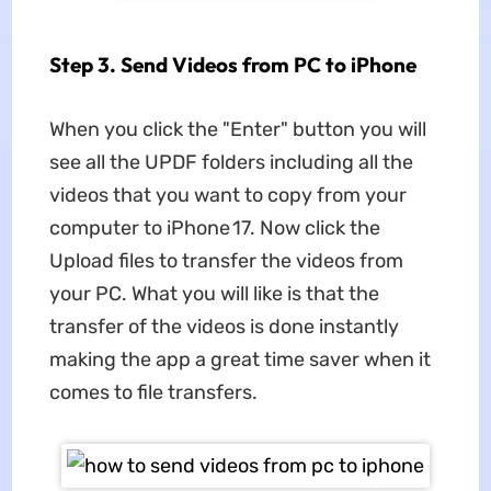
Step 3. Send Videos from PC to iPhone
When you click the "Enter" button you will
see all the UPDF folders including all the
videos that you want to copy from your
computer to iPhone 17. Now click the
Upload files to transfer the videos from
your PC. What you will like is that the
transfer of the videos is done instantly
making the app a great time saver when it
comes to file transfers.