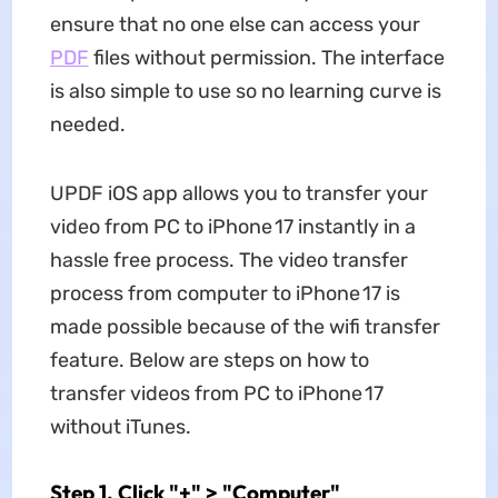
ensure that no one else can access your
PDF
files without permission. The interface
is also simple to use so no learning curve is
needed.
UPDF iOS app allows you to transfer your
video from PC to iPhone 17 instantly in a
hassle free process. The video transfer
process from computer to iPhone 17 is
made possible because of the wifi transfer
feature. Below are steps on how to
transfer videos from PC to iPhone 17
without iTunes.
Step 1. Click "+" > "Computer"