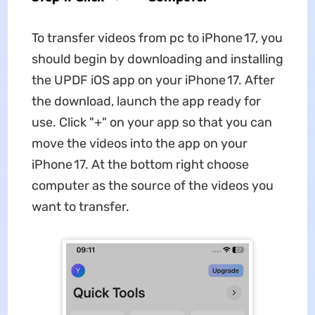
To transfer videos from pc to iPhone 17, you
should begin by downloading and installing
the UPDF iOS app on your iPhone 17. After
the download, launch the app ready for
use. Click "+" on your app so that you can
move the videos into the app on your
iPhone 17. At the bottom right choose
computer as the source of the videos you
want to transfer.