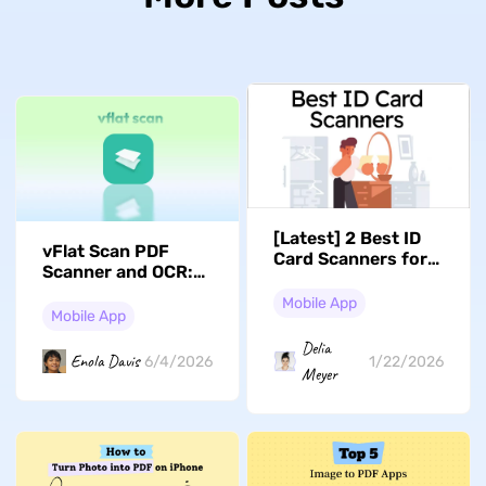
[Latest] 2 Best ID
vFlat Scan PDF
Card Scanners for
Scanner and OCR:
iPhone in 2026
Full Guide to
Mobile App
Features and Steps
Mobile App
Delia
Enola Davis
6/4/2026
1/22/2026
Meyer