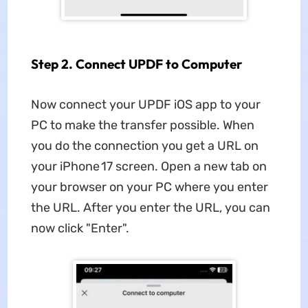
Step 2. Connect UPDF to Computer
Now connect your UPDF iOS app to your
PC to make the transfer possible. When
you do the connection you get a URL on
your iPhone 17 screen. Open a new tab on
your browser on your PC where you enter
the URL. After you enter the URL, you can
now click "Enter".