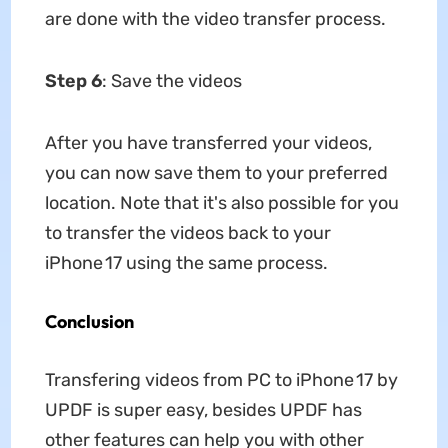
are done with the video transfer process.
Step 6
: Save the videos
After you have transferred your videos,
you can now save them to your preferred
location. Note that it's also possible for you
to transfer the videos back to your
iPhone 17 using the same process.
Conclusion
Transfering videos from PC to iPhone 17 by
UPDF is super easy, besides UPDF has
other features can help you with other