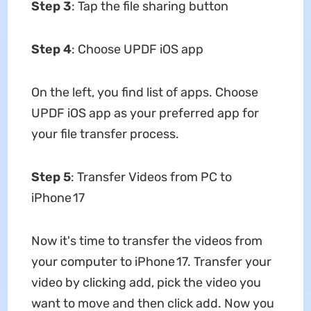
Step 3
: Tap the file sharing button
Step 4
: Choose UPDF iOS app
On the left, you find list of apps. Choose
UPDF iOS app as your preferred app for
your file transfer process.
Step 5
: Transfer Videos from PC to
iPhone 17
Now it's time to transfer the videos from
your computer to iPhone 17. Transfer your
video by clicking add, pick the video you
want to move and then click add. Now you