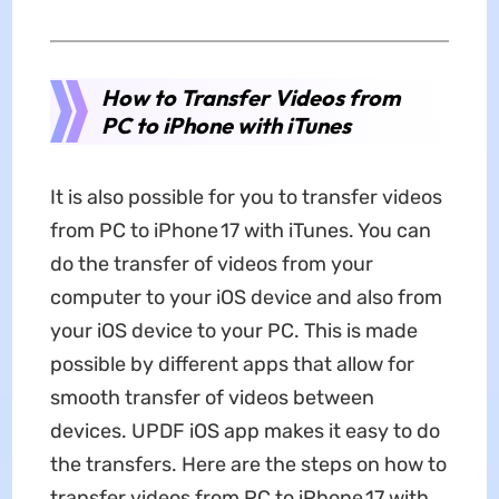
How to Transfer Videos from
PC to iPhone with iTunes
It is also possible for you to transfer videos
from PC to iPhone 17 with iTunes. You can
do the transfer of videos from your
computer to your iOS device and also from
your iOS device to your PC. This is made
possible by different apps that allow for
smooth transfer of videos between
devices. UPDF iOS app makes it easy to do
the transfers. Here are the steps on how to
transfer videos from PC to iPhone 17 with