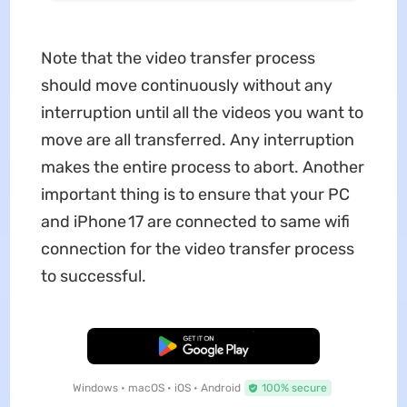
Note that the video transfer process
should move continuously without any
interruption until all the videos you want to
move are all transferred. Any interruption
makes the entire process to abort. Another
important thing is to ensure that your PC
and iPhone 17 are connected to same wifi
connection for the video transfer process
to successful.
Free Download
Windows • macOS • iOS • Android
100% secure