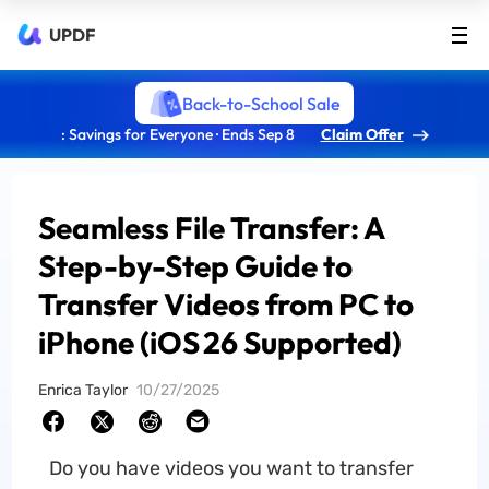
UPDF
Back-to-School Sale
: Savings for Everyone · Ends Sep 8
Claim Offer
Seamless File Transfer: A
Step-by-Step Guide to
Transfer Videos from PC to
iPhone (iOS 26 Supported)
Enrica Taylor
10/27/2025
Do you have videos you want to transfer