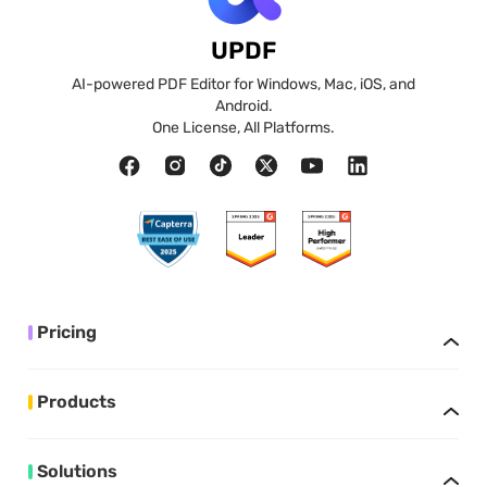
UPDF
AI-powered PDF Editor for Windows, Mac, iOS, and
Android.
One License, All Platforms.
Pricing
Products
Solutions