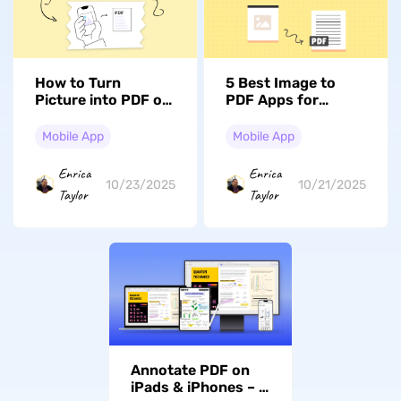
How to Turn
5 Best Image to
Picture into PDF on
PDF Apps for
iPhone: Quick
iPhone and iPad –
Methods Revealed
All Free
Mobile App
Mobile App
(iOS 17/18
Compatible)
Enrica
Enrica
10/23/2025
10/21/2025
Taylor
Taylor
Annotate PDF on
iPads & iPhones – A