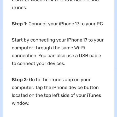
iTunes.
Step 1
: Connect your iPhone 17 to your PC
Start by connecting your iPhone 17 to your
computer through the same Wi-Fi
connection. You can also use a USB cable
to connect your devices.
Step 2
: Go to the iTunes app on your
computer. Tap the iPhone device button
located on the top left side of your iTunes
window.