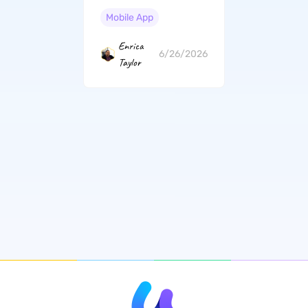
Professional Guide
(iOS 26 Suited)
Mobile App
Enrica
6/26/2026
Taylor