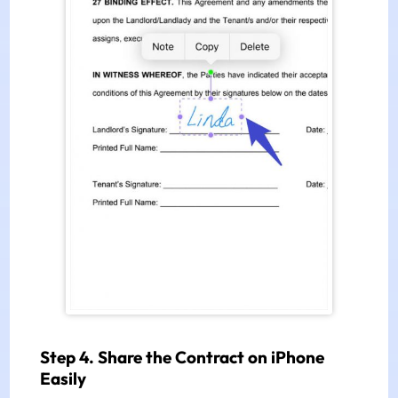
Step 4. Share the Contract on iPhone
Easily