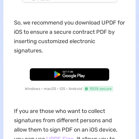
So, we recommend you download UPDF for
iOS to ensure a secure contract PDF by
inserting customized electronic
signatures.
Free Download
Windows • macOS • iOS • Android
100% secure
If you are those who want to collect
signatures from different persons and
allow them to sign PDF on an iOS device,
you can use
UPDF Sign
. It allows you to