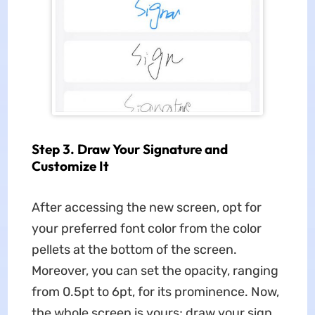
Step 3. Draw Your Signature and
Customize It
After accessing the new screen, opt for
your preferred font color from the color
pellets at the bottom of the screen.
Moreover, you can set the opacity, ranging
from 0.5pt to 6pt, for its prominence. Now,
the whole screen is yours; draw your sign,