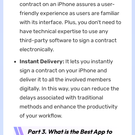
contract on an iPhone assures a user-
friendly experience as users are familiar
with its interface. Plus, you don't need to
have technical expertise to use any
third-party software to sign a contract
electronically.
Instant Delivery:
It lets you instantly
sign a contract on your iPhone and
deliver it to all the involved members
digitally. In this way, you can reduce the
delays associated with traditional
methods and enhance the productivity
of your workflow.
Part 3. What is the Best App to