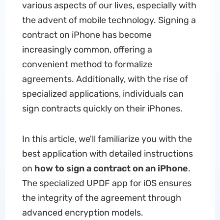
various aspects of our lives, especially with
the advent of mobile technology. Signing a
contract on iPhone has become
increasingly common, offering a
convenient method to formalize
agreements. Additionally, with the rise of
specialized applications, individuals can
sign contracts quickly on their iPhones.
In this article, we'll familiarize you with the
best application with detailed instructions
on
how to sign a contract on an iPhone
.
The specialized UPDF app for iOS ensures
the integrity of the agreement through
advanced encryption models.