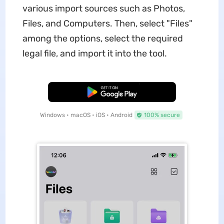
various import sources such as Photos,
Files, and Computers. Then, select "Files"
among the options, select the required
legal file, and import it into the tool.
Free Download
Windows • macOS • iOS • Android
100% secure