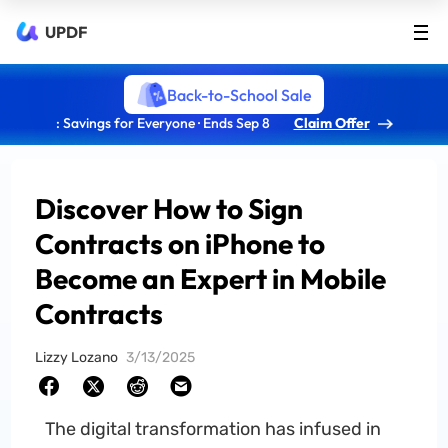
UPDF
Back-to-School Sale
: Savings for Everyone · Ends Sep 8
Claim Offer
Discover How to Sign
Contracts on iPhone to
Become an Expert in Mobile
Contracts
Lizzy Lozano
3/13/2025
The digital transformation has infused in