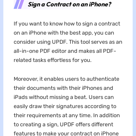
Sign a Contract on an iPhone?
If you want to know how to sign a contract
on an iPhone with the best app, you can
consider using UPDF. This tool serves as an
all-in-one PDF editor and makes all PDF-
related tasks effortless for you.
Moreover, it enables users to authenticate
their documents with their iPhones and
iPads without missing a beat. Users can
easily draw their signatures according to
their requirements at any time. In addition
to creating a sign, UPDF offers different
features to make your contract on iPhone