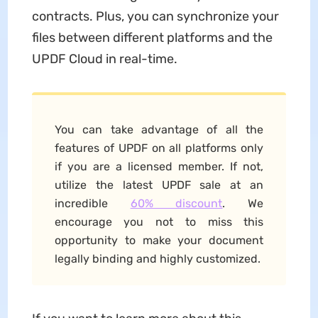
contracts. Plus, you can synchronize your
files between different platforms and the
UPDF Cloud in real-time.
You can take advantage of all the
features of UPDF on all platforms only
if you are a licensed member. If not,
utilize the latest UPDF sale at an
incredible
60% discount
. We
encourage you not to miss this
opportunity to make your document
legally binding and highly customized.