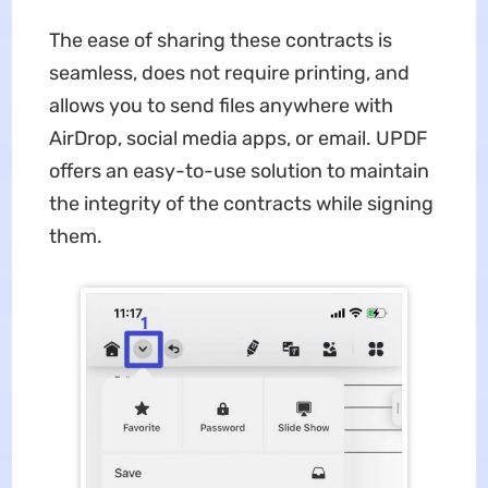
The ease of sharing these contracts is
seamless, does not require printing, and
allows you to send files anywhere with
AirDrop, social media apps, or email. UPDF
offers an easy-to-use solution to maintain
the integrity of the contracts while signing
them.