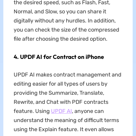
the desired speed, such as Flash, Fast,
Normal, and Slow, so you can share it
digitally without any hurdles. In addition,
you can check the size of the compressed
file after choosing the desired option.
4. UPDF AI for Contract on iPhone
UPDF AI makes contract management and
editing easier for all types of users by
providing the Summarize, Translate,
Rewrite, and Chat with PDF contracts
feature. Using
UPDF AI
, anyone can
understand the meaning of difficult terms
using the Explain feature. It even allows