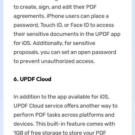
to create, sign, and edit their PDF
agreements. iPhone users can place a
password, Touch ID, or Face ID to access
their sensitive documents in the UPDF app
for iOS. Additionally, for sensitive
proposals, you can set an open password
to prevent unauthorized access.
6. UPDF Cloud
In addition to the app available for iOS,
UPDF Cloud service offers another way to
perform PDF tasks across platforms and
devices. This built-in feature comes with
1GB of free storage to store your PDF