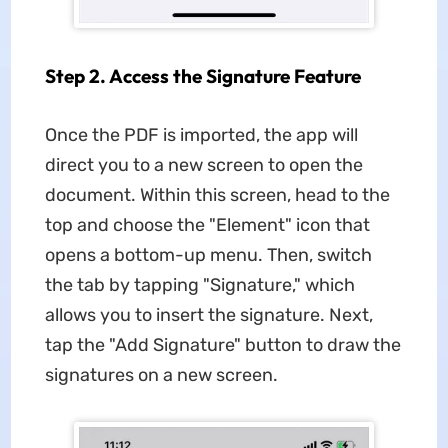
Step 2. Access the Signature Feature
Once the PDF is imported, the app will
direct you to a new screen to open the
document. Within this screen, head to the
top and choose the "Element" icon that
opens a bottom-up menu. Then, switch
the tab by tapping "Signature," which
allows you to insert the signature. Next,
tap the "Add Signature" button to draw the
signatures on a new screen.