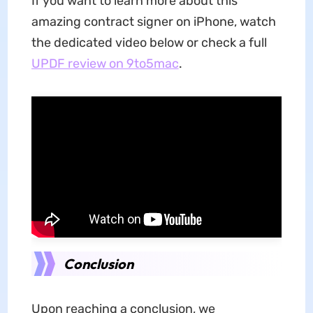
If you want to learn more about this
amazing contract signer on iPhone, watch
the dedicated video below or check a full
UPDF review on 9to5mac
.
Conclusion
Upon reaching a conclusion, we