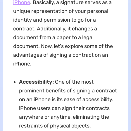
iPhone
. Basically, a signature serves as a
unique representation of your personal
identity and permission to go for a
contract. Additionally, it changes a
document from a paper to a legal
document. Now, let's explore some of the
advantages of signing a contract on an
iPhone.
Accessibility:
One of the most
prominent benefits of signing a contract
on an iPhone is its ease of accessibility.
iPhone users can sign their contracts
anywhere or anytime, eliminating the
restraints of physical objects.