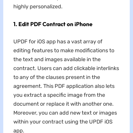
highly personalized.
1. Edit PDF Contract on iPhone
UPDF for iOS app has a vast array of
editing features to make modifications to
the text and images available in the
contract. Users can add clickable interlinks
to any of the clauses present in the
agreement. This PDF application also lets
you extract a specific image from the
document or replace it with another one.
Moreover, you can add new text or images
within your contract using the UPDF iOS
app.