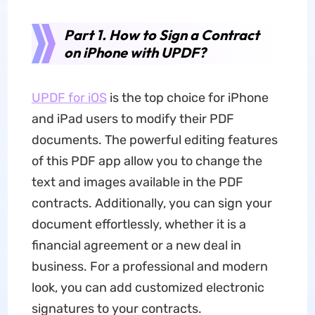
Part 1. How to Sign a Contract
on iPhone with UPDF?
UPDF for iOS
is the top choice for iPhone
and iPad users to modify their PDF
documents. The powerful editing features
of this PDF app allow you to change the
text and images available in the PDF
contracts. Additionally, you can sign your
document effortlessly, whether it is a
financial agreement or a new deal in
business. For a professional and modern
look, you can add customized electronic
signatures to your contracts.