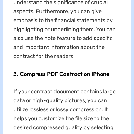
understand the significance of crucial
aspects. Furthermore, you can give
emphasis to the financial statements by
highlighting or underlining them. You can
also use the note feature to add specific
and important information about the
contract for the readers.
3. Compress PDF Contract on iPhone
If your contract document contains large
data or high-quality pictures, you can
utilize lossless or lossy compression. It
helps you customize the file size to the
desired compressed quality by selecting