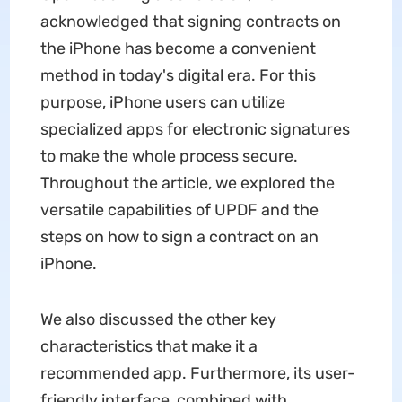
acknowledged that signing contracts on
the iPhone has become a convenient
method in today's digital era. For this
purpose, iPhone users can utilize
specialized apps for electronic signatures
to make the whole process secure.
Throughout the article, we explored the
versatile capabilities of UPDF and the
steps on how to sign a contract on an
iPhone.
We also discussed the other key
characteristics that make it a
recommended app. Furthermore, its user-
friendly interface, combined with