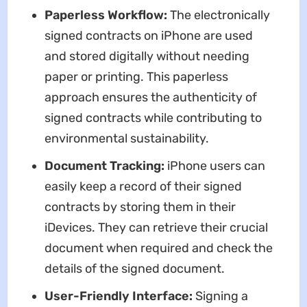
Paperless Workflow:
The electronically
signed contracts on iPhone are used
and stored digitally without needing
paper or printing. This paperless
approach ensures the authenticity of
signed contracts while contributing to
environmental sustainability.
Document Tracking:
iPhone users can
easily keep a record of their signed
contracts by storing them in their
iDevices. They can retrieve their crucial
document when required and check the
details of the signed document.
User-Friendly Interface:
Signing a