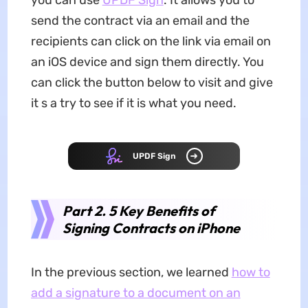
send the contract via an email and the
recipients can click on the link via email on
an iOS device and sign them directly. You
can click the button below to visit and give
it s a try to see if it is what you need.
UPDF Sign
Part 2. 5 Key Benefits of
Signing Contracts on iPhone
In the previous section, we learned
how to
add a signature to a document on an