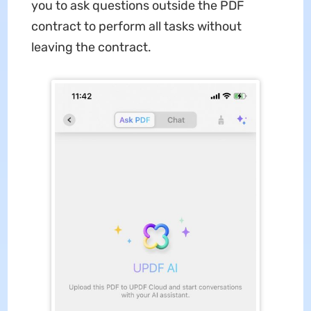
you to ask questions outside the PDF
contract to perform all tasks without
leaving the contract.