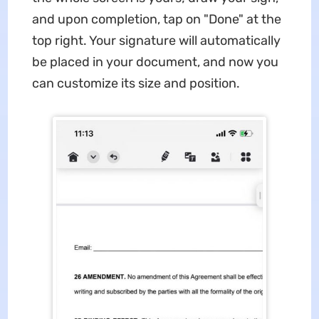
and upon completion, tap on "Done" at the
top right. Your signature will automatically
be placed in your document, and now you
can customize its size and position.