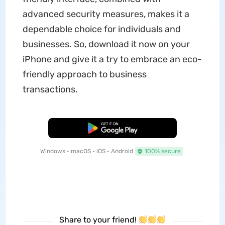
advanced security measures, makes it a
dependable choice for individuals and
businesses. So, download it now on your
iPhone and give it a try to embrace an eco-
friendly approach to business
transactions.
Free Download
Windows • macOS • iOS • Android
100% secure
Share to your friend!