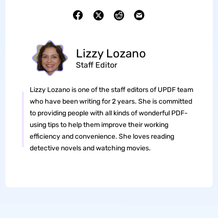
Lizzy Lozano
Staff Editor
Lizzy Lozano is one of the staff editors of UPDF team
who have been writing for 2 years. She is committed
to providing people with all kinds of wonderful PDF-
using tips to help them improve their working
efficiency and convenience. She loves reading
detective novels and watching movies.