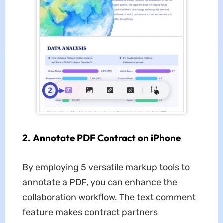
2. Annotate PDF Contract on iPhone
By employing 5 versatile markup tools to
annotate a PDF, you can enhance the
collaboration workflow. The text comment
feature makes contract partners