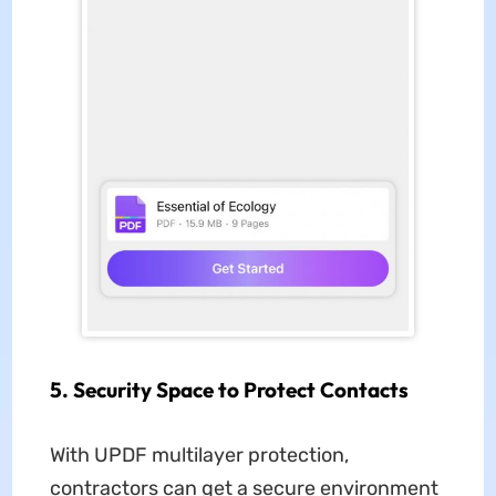
5. Security Space to Protect Contacts
With UPDF multilayer protection,
contractors can get a secure environment