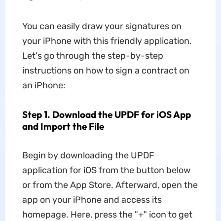
You can easily draw your signatures on
your iPhone with this friendly application.
Let's go through the step-by-step
instructions on how to sign a contract on
an iPhone:
Step 1. Download the UPDF for iOS App
and Import the File
Begin by downloading the UPDF
application for iOS from the button below
or from the App Store. Afterward, open the
app on your iPhone and access its
homepage. Here, press the "+" icon to get