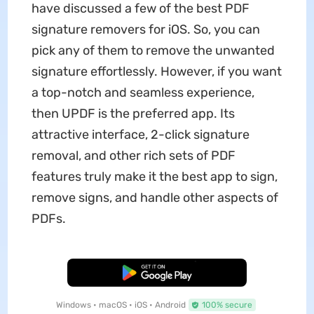
have discussed a few of the best PDF
signature removers for iOS. So, you can
pick any of them to remove the unwanted
signature effortlessly. However, if you want
a top-notch and seamless experience,
then UPDF is the preferred app. Its
attractive interface, 2-click signature
removal, and other rich sets of PDF
features truly make it the best app to sign,
remove signs, and handle other aspects of
PDFs.
Free Download
Windows • macOS • iOS • Android
100% secure