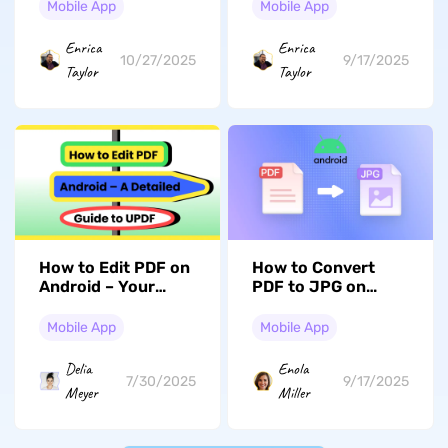
(iOS 26 Suited)
Five Best Picks
Mobile App
Mobile App
Enrica
Enrica
10/27/2025
9/17/2025
Taylor
Taylor
How to Edit PDF on
How to Convert
Android – Your
PDF to JPG on
Detailed Guide
Android? In
Seconds
Mobile App
Mobile App
Delia
Enola
7/30/2025
9/17/2025
Meyer
Miller