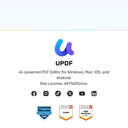
UPDF
AI-powered PDF Editor for Windows, Mac, iOS, and
Android.
One License, All Platforms.