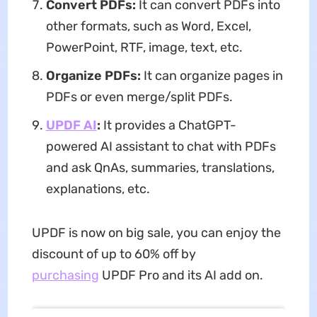
Convert PDFs:
It can convert PDFs into
other formats, such as Word, Excel,
PowerPoint, RTF, image, text, etc.
Organize PDFs:
It can organize pages in
PDFs or even merge/split PDFs.
UPDF AI
:
It provides a ChatGPT-
powered AI assistant to chat with PDFs
and ask QnAs, summaries, translations,
explanations, etc.
UPDF is now on big sale, you can enjoy the
discount of up to 60% off by
purchasing
UPDF Pro and its AI add on.