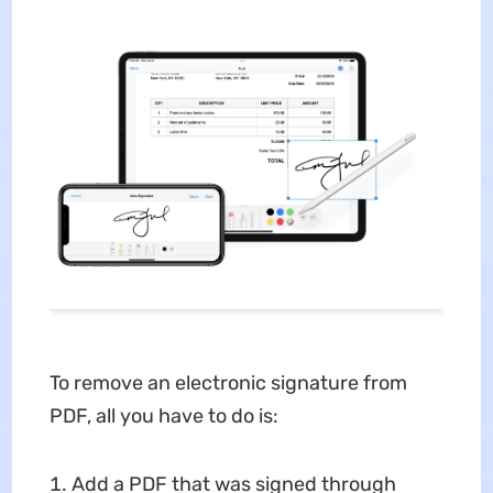
To remove an electronic signature from
PDF, all you have to do is:
Add a PDF that was signed through