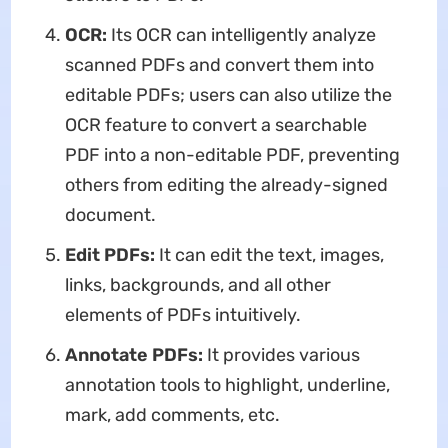
OCR:
Its OCR can intelligently analyze
scanned PDFs and convert them into
editable PDFs; users can also utilize the
OCR feature to convert a searchable
PDF into a non-editable PDF, preventing
others from editing the already-signed
document.
Edit PDFs:
It can edit the text, images,
links, backgrounds, and all other
elements of PDFs intuitively.
Annotate PDFs:
It provides various
annotation tools to highlight, underline,
mark, add comments, etc.