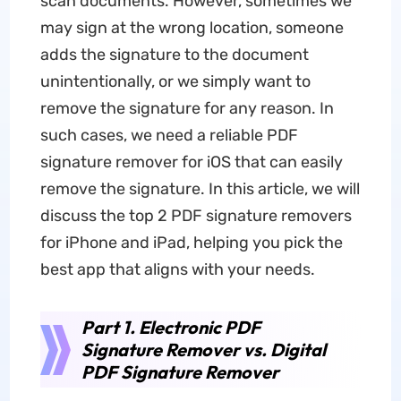
scan documents. However, sometimes we
may sign at the wrong location, someone
adds the signature to the document
unintentionally, or we simply want to
remove the signature for any reason. In
such cases, we need a reliable PDF
signature remover for iOS that can easily
remove the signature. In this article, we will
discuss the top 2 PDF signature removers
for iPhone and iPad, helping you pick the
best app that aligns with your needs.
Part 1. Electronic PDF
Signature Remover vs. Digital
PDF Signature Remover