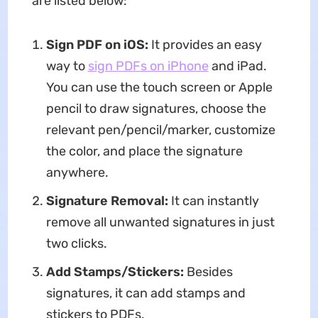
are listed below:
Sign PDF on iOS:
It provides an easy
way to
sign PDFs on i
Phone
and iPad.
You can use the touch screen or Apple
pencil to draw signatures, choose the
relevant pen/pencil/marker, customize
the color, and place the signature
anywhere.
Signature Removal:
It can instantly
remove all unwanted signatures in just
two clicks.
Add Stamps/Stickers:
Besides
signatures, it can add stamps and
stickers to PDFs.