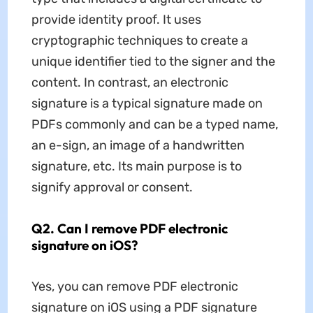
provide identity proof. It uses
cryptographic techniques to create a
unique identifier tied to the signer and the
content. In contrast, an electronic
signature is a typical signature made on
PDFs commonly and can be a typed name,
an e-sign, an image of a handwritten
signature, etc. Its main purpose is to
signify approval or consent.
Q2. Can I remove PDF electronic
signature on iOS?
Yes, you can remove PDF electronic
signature on iOS using a PDF signature