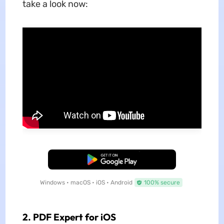
take a look now:
Free Download
Windows • macOS • iOS • Android
100% secure
2. PDF Expert for iOS