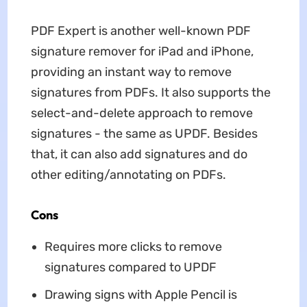
PDF Expert is another well-known PDF
signature remover for iPad and iPhone,
providing an instant way to remove
signatures from PDFs. It also supports the
select-and-delete approach to remove
signatures - the same as UPDF. Besides
that, it can also add signatures and do
other editing/annotating on PDFs.
Cons
Requires more clicks to remove
signatures compared to UPDF
Drawing signs with Apple Pencil is