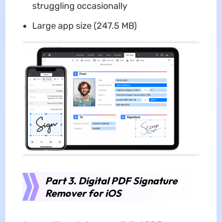
struggling occasionally
Large app size (247.5 MB)
Part 3. Digital PDF Signature
Remover for iOS