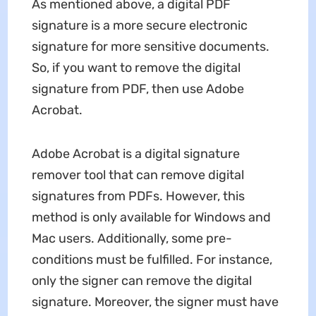
As mentioned above, a digital PDF
signature is a more secure electronic
signature for more sensitive documents.
So, if you want to remove the digital
signature from PDF, then use Adobe
Acrobat.
Adobe Acrobat is a digital signature
remover tool that can remove digital
signatures from PDFs. However, this
method is only available for Windows and
Mac users. Additionally, some pre-
conditions must be fulfilled. For instance,
only the signer can remove the digital
signature. Moreover, the signer must have