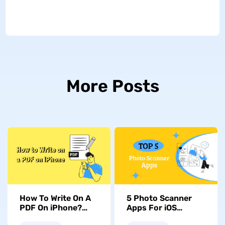
More Posts
How To Write On A
5 Photo Scanner
PDF On iPhone?
Apps For iOS
Handy Tool & Guide
Devices: Exploring