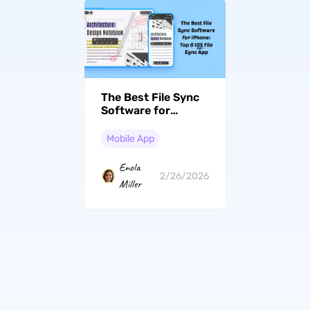
The Best File Sync
Software for
iPhone: Top 6 iOS
File Sync App
Mobile App
Enola
2/26/2026
Miller