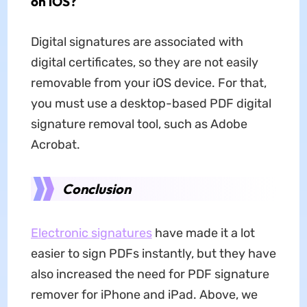
on iOS?
Digital signatures are associated with
digital certificates, so they are not easily
removable from your iOS device. For that,
you must use a desktop-based PDF digital
signature removal tool, such as Adobe
Acrobat.
Conclusion
Electronic signatures
have made it a lot
easier to sign PDFs instantly, but they have
also increased the need for PDF signature
remover for iPhone and iPad. Above, we