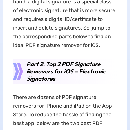
hand, a digital signature is a special class
of electronic signature that is more secure
and requires a digital ID/certificate to
insert and delete signatures. So, jump to
the corresponding parts below to find an
ideal PDF signature remover for iOS.
Part 2. Top 2 PDF Signature
Removers for iOS – Electronic
Signatures
There are dozens of PDF signature
removers for iPhone and iPad on the App
Store. To reduce the hassle of finding the
best app, below are the two best PDF