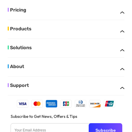
Pricing
Products
Solutions
About
Support
Subscribe to Get News, Offers & Tips
Subscribe