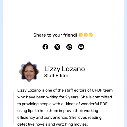
Share to your friend!
Lizzy Lozano
Staff Editor
Lizzy Lozano is one of the staff editors of UPDF team
who have been writing for 2 years. She is committed
to providing people with all kinds of wonderful PDF-
using tips to help them improve their working
efficiency and convenience. She loves reading
detective novels and watching movies.