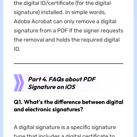
the digital ID/certificate (for the digital
signature) installed. In simple words,
Adobe Acrobat can only remove a digital
signature from a PDF if the signer requests
the removal and holds the required digital
ID.
Part 4. FAQs about PDF
Signature on iOS
Q1. What's the difference between digital
and electronic signatures?
A digital signature is a specific signature
type that includes a digital certificate to