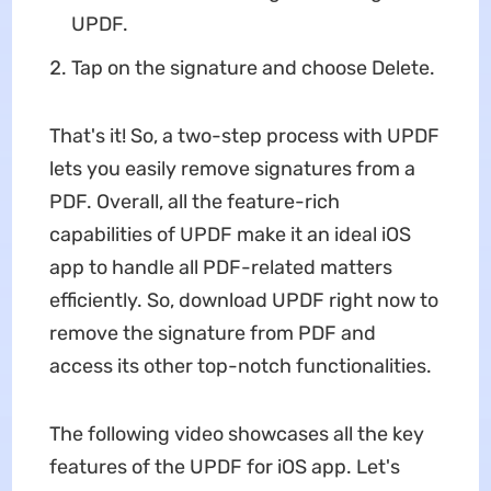
UPDF.
Tap on the signature and choose Delete.
That's it! So, a two-step process with UPDF
lets you easily remove signatures from a
PDF. Overall, all the feature-rich
capabilities of UPDF make it an ideal iOS
app to handle all PDF-related matters
efficiently. So, download UPDF right now to
remove the signature from PDF and
access its other top-notch functionalities.
The following video showcases all the key
features of the UPDF for iOS app. Let's