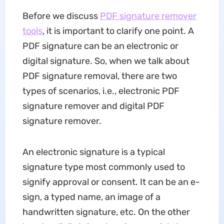
Before we discuss
PDF signature remover
tools
, it is important to clarify one point. A
PDF signature can be an electronic or
digital signature. So, when we talk about
PDF signature removal, there are two
types of scenarios, i.e., electronic PDF
signature remover and digital PDF
signature remover.
An electronic signature is a typical
signature type most commonly used to
signify approval or consent. It can be an e-
sign, a typed name, an image of a
handwritten signature, etc. On the other