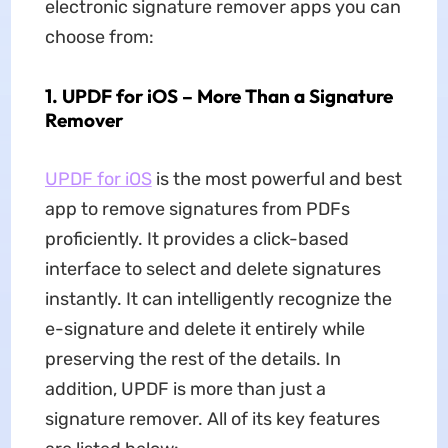
electronic signature remover apps you can
choose from:
1. UPDF for iOS – More Than a Signature
Remover
UPDF for iOS
is the most powerful and best
app to remove signatures from PDFs
proficiently. It provides a click-based
interface to select and delete signatures
instantly. It can intelligently recognize the
e-signature and delete it entirely while
preserving the rest of the details. In
addition, UPDF is more than just a
signature remover. All of its key features