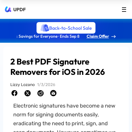
UPDF
Back-to-School Sale
: Savings for Everyone · Ends Sep 8
Claim Offer
2 Best PDF Signature
Removers for iOS in 2026
Lizzy Lozano
1/3/2026
Electronic signatures have become a new
norm for signing documents easily,
eradicating the need to print, sign, and