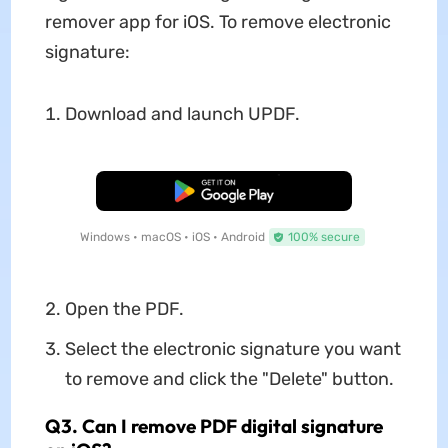
remover app for iOS. To remove electronic
signature:
Download and launch UPDF.
Free Download
Windows • macOS • iOS • Android
100% secure
Open the PDF.
Select the electronic signature you want
to remove and click the "Delete" button.
Q3. Can I remove PDF digital signature