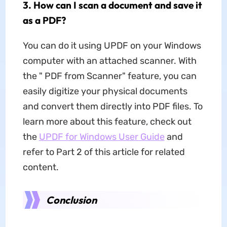
3. How can I scan a document and save it
as a PDF?
You can do it using UPDF on your Windows
computer with an attached scanner. With
the " PDF from Scanner" feature, you can
easily digitize your physical documents
and convert them directly into PDF files. To
learn more about this feature, check out
the
UPDF for Windows User Guide
and
refer to Part 2 of this article for related
content.
Conclusion