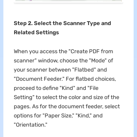
Step 2. Select the Scanner Type and
Related Settings
When you access the "Create PDF from
scanner" window, choose the "Mode" of
your scanner between "Flatbed" and
"Document Feeder." For flatbed choices,
proceed to define "Kind" and "File
Setting" to select the color and size of the
pages. As for the document feeder, select
options for "Paper Size," "Kind," and
"Orientation."