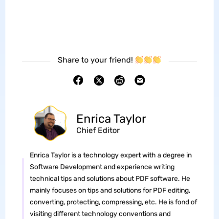
Share to your friend!
Enrica Taylor
Chief Editor
Enrica Taylor is a technology expert with a degree in
Software Development and experience writing
technical tips and solutions about PDF software. He
mainly focuses on tips and solutions for PDF editing,
converting, protecting, compressing, etc. He is fond of
visiting different technology conventions and