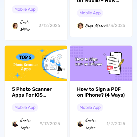
on Mobile – How
iOS 26 in 2026
They Double
Mobile App
Productivity
Mobile App
Enola
Enya Moore
3/12/2026
8/3/2025
Miller
5 Photo Scanner
How to Sign a PDF
Apps For iOS
on iPhone? (4 Ways)
Devices: Exploring
Five Best Picks
Mobile App
Mobile App
Enrica
Enrica
9/17/2025
1/2/2025
Taylor
Taylor