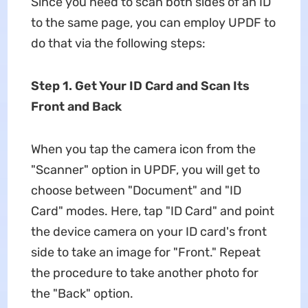
Since you need to scan both sides of an ID
to the same page, you can employ UPDF to
do that via the following steps:
Step 1. Get Your ID Card and Scan Its
Front and Back
When you tap the camera icon from the
"Scanner" option in UPDF, you will get to
choose between "Document" and "ID
Card" modes. Here, tap "ID Card" and point
the device camera on your ID card's front
side to take an image for "Front." Repeat
the procedure to take another photo for
the "Back" option.