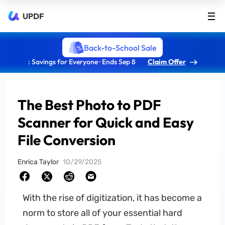
UPDF
Back-to-School Sale
: Savings for Everyone · Ends Sep 8
Claim Offer
The Best Photo to PDF
Scanner for Quick and Easy
File Conversion
Enrica Taylor
10/29/2025
With the rise of digitization, it has become a
norm to store all of your essential hard