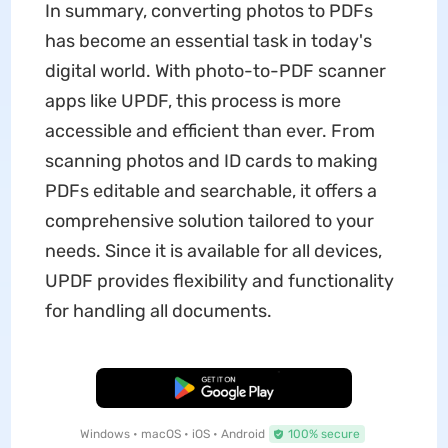
In summary, converting photos to PDFs
has become an essential task in today's
digital world. With photo-to-PDF scanner
apps like UPDF, this process is more
accessible and efficient than ever. From
scanning photos and ID cards to making
PDFs editable and searchable, it offers a
comprehensive solution tailored to your
needs. Since it is available for all devices,
UPDF provides flexibility and functionality
for handling all documents.
Free Download
Windows • macOS • iOS • Android
100% secure