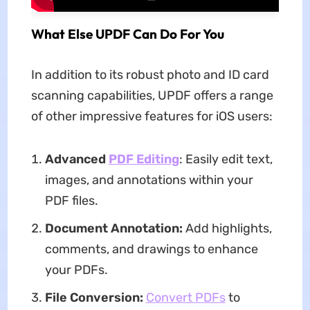
What Else UPDF Can Do For You
In addition to its robust photo and ID card
scanning capabilities, UPDF offers a range
of other impressive features for iOS users:
Advanced
PDF Editing
: Easily edit text,
images, and annotations within your
PDF files.
Document Annotation:
Add highlights,
comments, and drawings to enhance
your PDFs.
File Conversion:
Convert PDFs
to