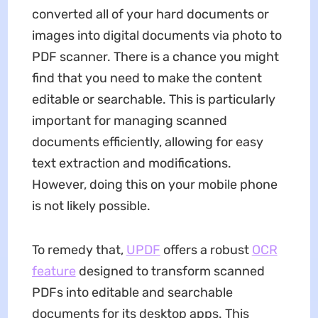
converted all of your hard documents or
images into digital documents via photo to
PDF scanner. There is a chance you might
find that you need to make the content
editable or searchable. This is particularly
important for managing scanned
documents efficiently, allowing for easy
text extraction and modifications.
However, doing this on your mobile phone
is not likely possible.
To remedy that,
UPDF
offers a robust
OCR
feature
designed to transform scanned
PDFs into editable and searchable
documents for its desktop apps. This