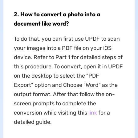
2. How to convert a photo into a
document like word?
To do that, you can first use UPDF to scan
your images into a PDF file on your iOS
device. Refer to Part 1 for detailed steps of
this procedure. To convert, open it in UPDF
on the desktop to select the "PDF
Export" option and Choose "Word" as the
output format. After that follow the on-
screen prompts to complete the
conversion while visiting this
link
for a
detailed guide.