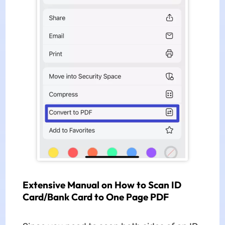
Extensive Manual on How to Scan ID
Card/Bank Card to One Page PDF