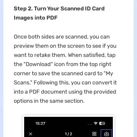
Step 2. Turn Your Scanned ID Card
Images into PDF
Once both sides are scanned, you can
preview them on the screen to see if you
want to retake them. When satisfied, tap
the "Download" icon from the top right
corner to save the scanned card to "My
Scans." Following this, you can convert it
into a PDF document using the provided
options in the same section.