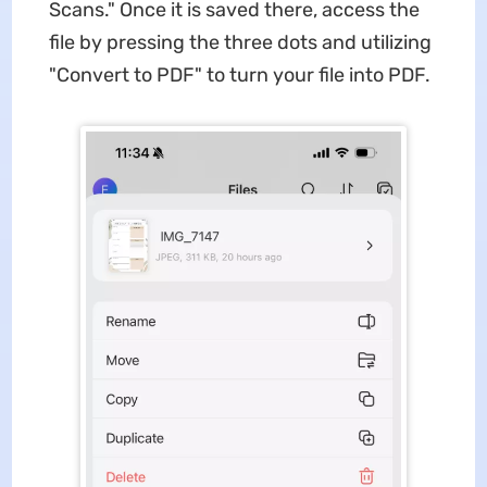
Scans." Once it is saved there, access the
file by pressing the three dots and utilizing
"Convert to PDF" to turn your file into PDF.