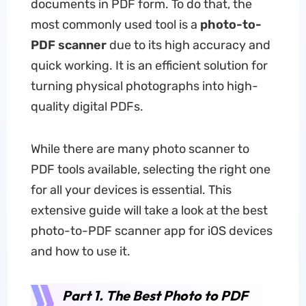
documents in PDF form. To do that, the
most commonly used tool is a
photo-to-
PDF scanner
due to its high accuracy and
quick working. It is an efficient solution for
turning physical photographs into high-
quality digital PDFs.
While there are many photo scanner to
PDF tools available, selecting the right one
for all your devices is essential. This
extensive guide will take a look at the best
photo-to-PDF scanner app for iOS devices
and how to use it.
Part 1. The Best Photo to PDF