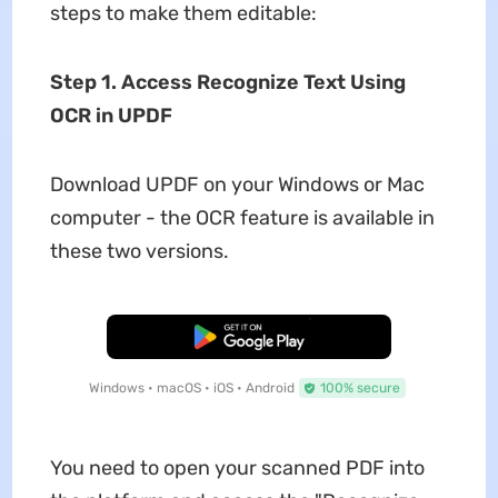
steps to make them editable:
Step 1. Access Recognize Text Using
OCR in UPDF
Download UPDF on your Windows or Mac
computer - the OCR feature is available in
these two versions.
Free Download
Windows • macOS • iOS • Android
100% secure
You need to open your scanned PDF into