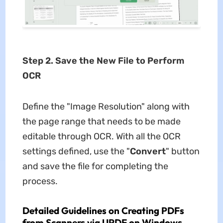
Step 2. Save the New File to Perform
OCR
Define the "Image Resolution" along with
the page range that needs to be made
editable through OCR. With all the OCR
settings defined, use the "
Convert
" button
and save the file for completing the
process.
Detailed Guidelines on Creating PDFs
from Scanners via UPDF on Windows