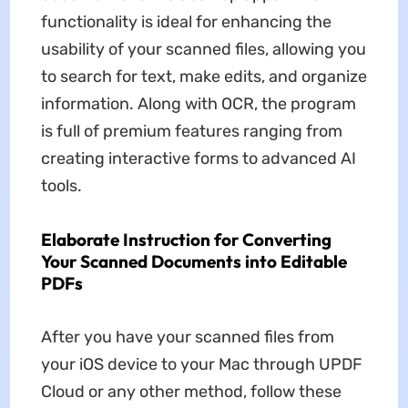
functionality is ideal for enhancing the
usability of your scanned files, allowing you
to search for text, make edits, and organize
information. Along with OCR, the program
is full of premium features ranging from
creating interactive forms to advanced AI
tools.
Elaborate Instruction for Converting
Your Scanned Documents into Editable
PDFs
After you have your scanned files from
your iOS device to your Mac through UPDF
Cloud or any other method, follow these