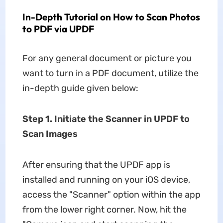
In-Depth Tutorial on How to Scan Photos
to PDF via UPDF
For any general document or picture you
want to turn in a PDF document, utilize the
in-depth guide given below:
Step 1. Initiate the Scanner in UPDF to
Scan Images
After ensuring that the UPDF app is
installed and running on your iOS device,
access the "Scanner" option within the app
from the lower right corner. Now, hit the