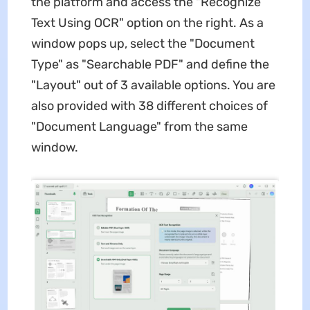
the platform and access the "Recognize
Text Using OCR" option on the right. As a
window pops up, select the "Document
Type" as "Searchable PDF" and define the
"Layout" out of 3 available options. You are
also provided with 38 different choices of
"Document Language" from the same
window.