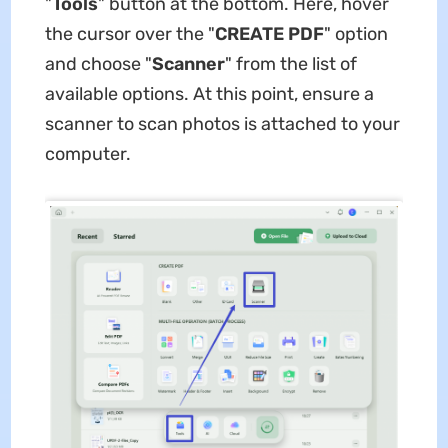
"
Tools
" button at the bottom. Here, hover
the cursor over the "
CREATE PDF
" option
and choose "
Scanner
" from the list of
available options. At this point, ensure a
scanner to scan photos is attached to your
computer.