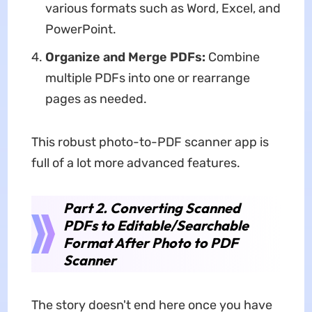
various formats such as Word, Excel, and
PowerPoint.
Organize and Merge PDFs:
Combine
multiple PDFs into one or rearrange
pages as needed.
This robust photo-to-PDF scanner app is
full of a lot more advanced features.
Part 2. Converting Scanned
PDFs to Editable/Searchable
Format After Photo to PDF
Scanner
The story doesn't end here once you have