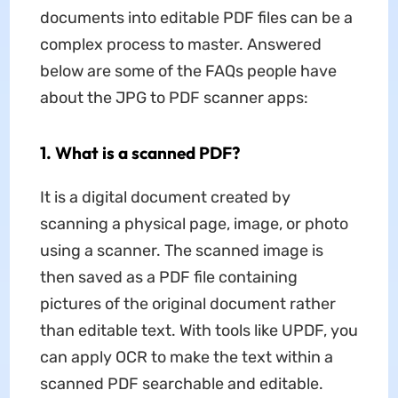
documents into editable PDF files can be a
complex process to master. Answered
below are some of the FAQs people have
about the JPG to PDF scanner apps:
1. What is a scanned PDF?
It is a digital document created by
scanning a physical page, image, or photo
using a scanner. The scanned image is
then saved as a PDF file containing
pictures of the original document rather
than editable text. With tools like UPDF, you
can apply OCR to make the text within a
scanned PDF searchable and editable.