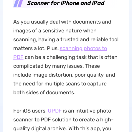
Scanner for iPhone and iPad
As you usually deal with documents and
images of a sensitive nature when
scanning, having a trusted and reliable tool
matters a lot. Plus,
scanning photos to
PDF
can be a challenging task that is often
complicated by many issues. These
include image distortion, poor quality, and
the need for multiple scans to capture
both sides of documents.
For iOS users,
UPDF
is an intuitive photo
scanner to PDF solution to create a high-
quality digital archive. With this app, you