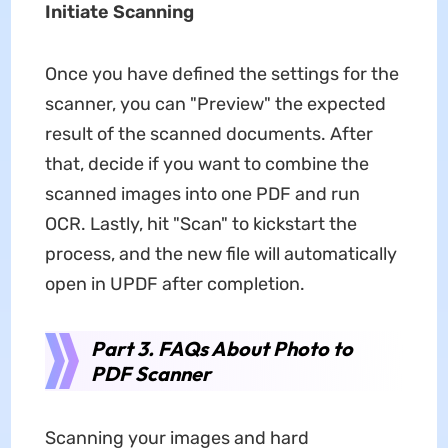
Initiate Scanning
Once you have defined the settings for the
scanner, you can "Preview" the expected
result of the scanned documents. After
that, decide if you want to combine the
scanned images into one PDF and run
OCR. Lastly, hit "Scan" to kickstart the
process, and the new file will automatically
open in UPDF after completion.
Part 3. FAQs About Photo to
PDF Scanner
Scanning your images and hard