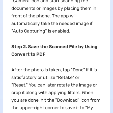
"Camera icon and start scanning the
documents or images by placing them in
front of the phone. The app will
automatically take the needed image if
"Auto Capturing" is enabled.
Step 2. Save the Scanned File by Using
Convert to PDF
After the photo is taken, tap "Done" if it is
satisfactory or utilize "Retake" or
"Reset." You can later rotate the image or
crop it along with applying filters. When
you are done, hit the "Download" icon from
the upper-right corner to save it to "My