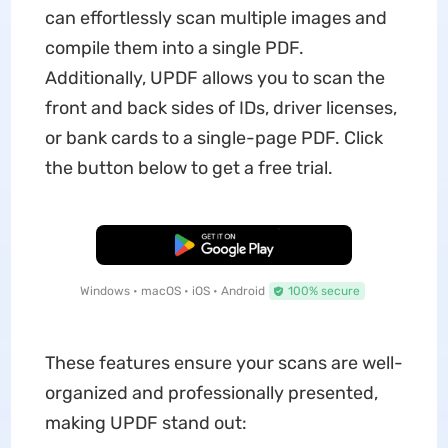
can effortlessly scan multiple images and
compile them into a single PDF.
Additionally, UPDF allows you to scan the
front and back sides of IDs, driver licenses,
or bank cards to a single-page PDF. Click
the button below to get a free trial.
Free Download
Windows • macOS • iOS • Android
100% secure
These features ensure your scans are well-
organized and professionally presented,
making UPDF stand out: