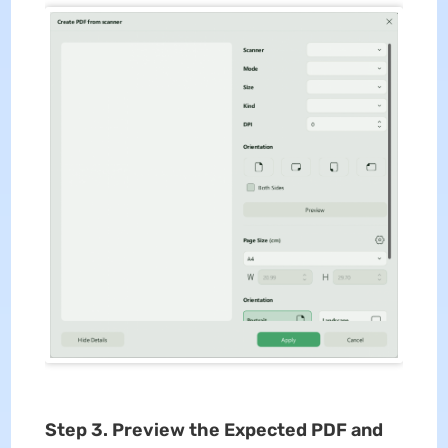
Step 3. Preview the Expected PDF and