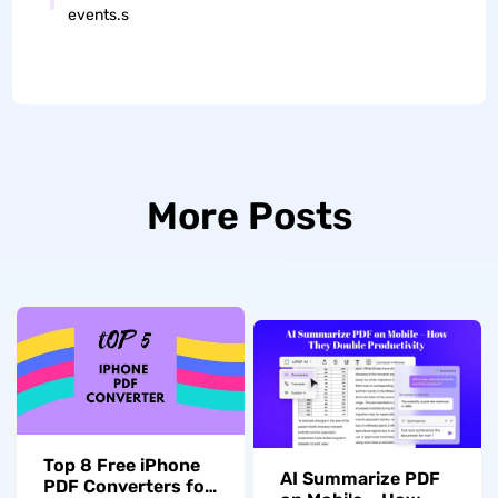
events.s
More Posts
Top 8 Free iPhone
AI Summarize PDF
PDF Converters for