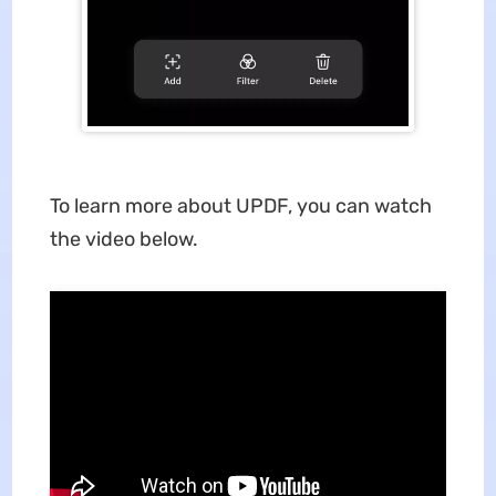
To learn more about UPDF, you can watch
the video below.