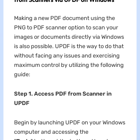
Making a new PDF document using the
PNG to PDF scanner option to scan your
images or documents directly via Windows
is also possible. UPDF is the way to do that
without facing any issues and exercising
maximum control by utilizing the following
guide:
Step 1. Access PDF from Scanner in
UPDF
Begin by launching UPDF on your Windows
computer and accessing the