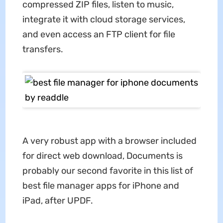
compressed ZIP files, listen to music,
integrate it with cloud storage services,
and even access an FTP client for file
transfers.
A very robust app with a browser included
for direct web download, Documents is
probably our second favorite in this list of
best file manager apps for iPhone and
iPad, after UPDF.