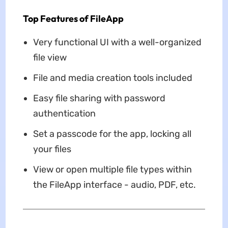
Top Features of FileApp
Very functional UI with a well-organized
file view
File and media creation tools included
Easy file sharing with password
authentication
Set a passcode for the app, locking all
your files
View or open multiple file types within
the FileApp interface - audio, PDF, etc.