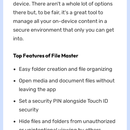
device. There aren't a whole lot of options
there but, to be fair, it's a great tool to
manage all your on-device content in a
secure environment that only you can get
into.
Top Features of File Master
Easy folder creation and file organizing
Open media and document files without
leaving the app
Set a security PIN alongside Touch ID
security
Hide files and folders from unauthorized