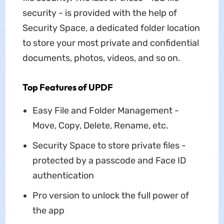
security - is provided with the help of
Security Space, a dedicated folder location
to store your most private and confidential
documents, photos, videos, and so on.
Top Features of UPDF
Easy File and Folder Management -
Move, Copy, Delete, Rename, etc.
Security Space to store private files -
protected by a passcode and Face ID
authentication
Pro version to unlock the full power of
the app