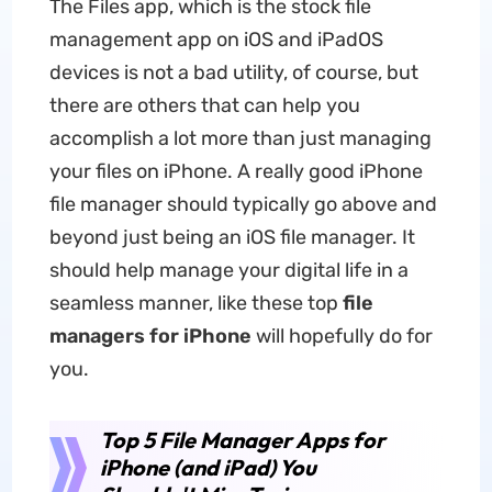
The Files app, which is the stock file
management app on iOS and iPadOS
devices is not a bad utility, of course, but
there are others that can help you
accomplish a lot more than just managing
your files on iPhone. A really good iPhone
file manager should typically go above and
beyond just being an iOS file manager. It
should help manage your digital life in a
seamless manner, like these top
file
managers for iPhone
will hopefully do for
you.
Top 5 File Manager Apps for
iPhone (and iPad) You