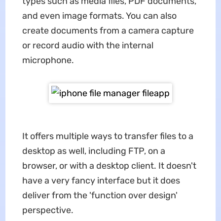
types such as media files, PDF documents,
and even image formats. You can also
create documents from a camera capture
or record audio with the internal
microphone.
It offers multiple ways to transfer files to a
desktop as well, including FTP, on a
browser, or with a desktop client. It doesn't
have a very fancy interface but it does
deliver from the 'function over design'
perspective.