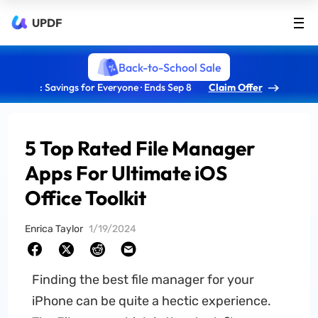
UPDF
Back-to-School Sale
: Savings for Everyone · Ends Sep 8
Claim Offer
5 Top Rated File Manager
Apps For Ultimate iOS
Office Toolkit
Enrica Taylor
1/19/2024
Finding the best file manager for your
iPhone can be quite a hectic experience.