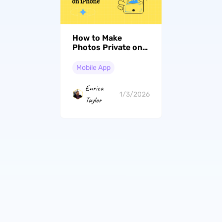
How to Make
Photos Private on
iPhone in 2026 Like
a Pro - Photo
Mobile App
Privacy Tips (iOS 26
Included)
Enrica
1/3/2026
Taylor