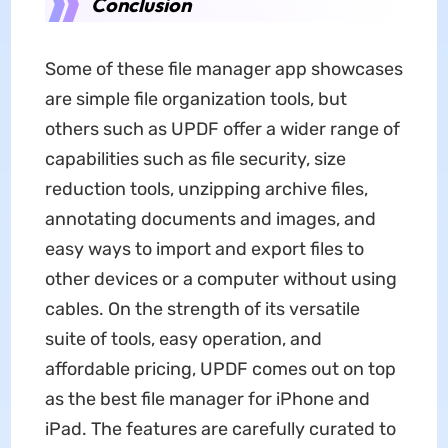
Conclusion
Some of these file manager app showcases
are simple file organization tools, but
others such as UPDF offer a wider range of
capabilities such as file security, size
reduction tools, unzipping archive files,
annotating documents and images, and
easy ways to import and export files to
other devices or a computer without using
cables. On the strength of its versatile
suite of tools, easy operation, and
affordable pricing, UPDF comes out on top
as the best file manager for iPhone and
iPad. The features are carefully curated to