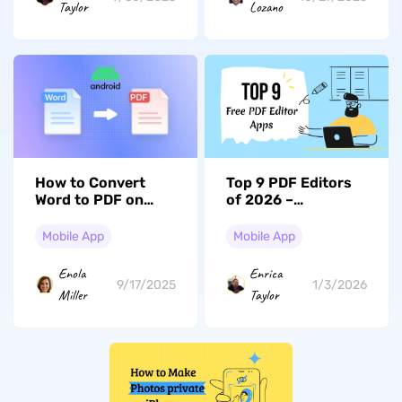
Taylor
Lozano
How to Convert
Top 9 PDF Editors
Word to PDF on
of 2026 –
Android? Easy
Revolutionize Your
Guide
Workflow
Mobile App
Mobile App
Enola
Enrica
9/17/2025
1/3/2026
Miller
Taylor