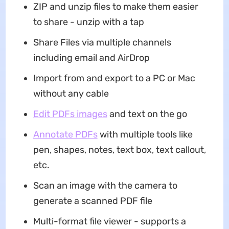
ZIP and unzip files to make them easier
to share - unzip with a tap
Share Files via multiple channels
including email and AirDrop
Import from and export to a PC or Mac
without any cable
Edit PDFs images
and text on the go
Annotate PDFs
with multiple tools like
pen, shapes, notes, text box, text callout,
etc.
Scan an image with the camera to
generate a scanned PDF file
Multi-format file viewer - supports a