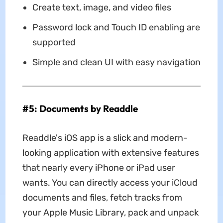
Create text, image, and video files
Password lock and Touch ID enabling are
supported
Simple and clean UI with easy navigation
#5: Documents by Readdle
Readdle's iOS app is a slick and modern-
looking application with extensive features
that nearly every iPhone or iPad user
wants. You can directly access your iCloud
documents and files, fetch tracks from
your Apple Music Library, pack and unpack