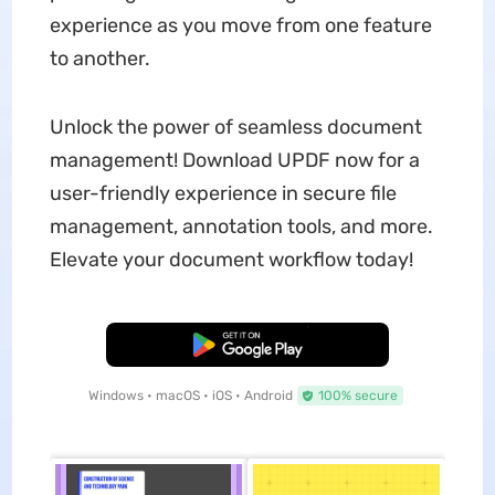
experience as you move from one feature
to another.
Unlock the power of seamless document
management! Download UPDF now for a
user-friendly experience in secure file
management, annotation tools, and more.
Elevate your document workflow today!
Free Download
Windows • macOS • iOS • Android
100% secure