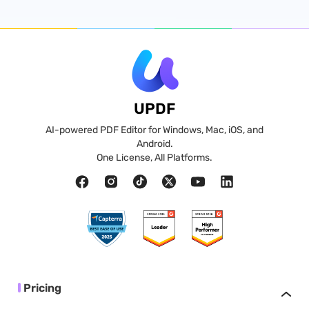
UPDF
AI-powered PDF Editor for Windows, Mac, iOS, and
Android.
One License, All Platforms.
Pricing