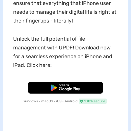
ensure that everything that iPhone user
needs to manage their digital life is right at
their fingertips - literally!
Unlock the full potential of file
management with UPDF! Download now
for a seamless experience on iPhone and
iPad. Click here:
Free Download
Windows • macOS • iOS • Android
100% secure