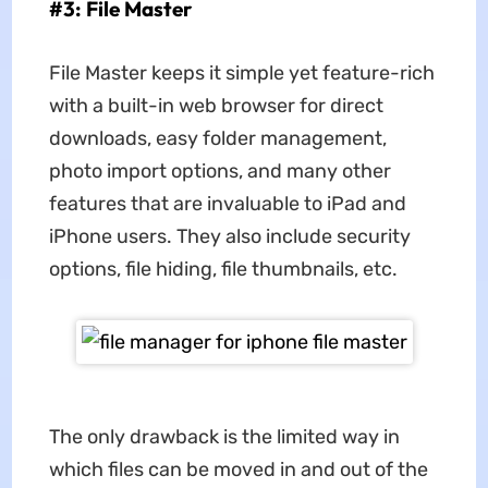
#3: File Master
File Master keeps it simple yet feature-rich
with a built-in web browser for direct
downloads, easy folder management,
photo import options, and many other
features that are invaluable to iPad and
iPhone users. They also include security
options, file hiding, file thumbnails, etc.
The only drawback is the limited way in
which files can be moved in and out of the