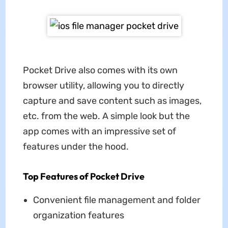
Pocket Drive also comes with its own
browser utility, allowing you to directly
capture and save content such as images,
etc. from the web. A simple look but the
app comes with an impressive set of
features under the hood.
Top Features of Pocket Drive
Convenient file management and folder
organization features