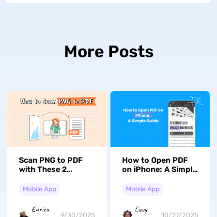
More Posts
Scan PNG to PDF
How to Open PDF
with These 2
on iPhone: A Simple
Incredible Methods
Guide
Mobile App
Mobile App
Enrica
Lizzy
9/30/2025
10/27/2025