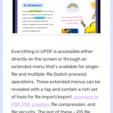
Everything in UPDF is accessible either
directly on the screen or through an
extended menu that's available for single-
file and multiple-file (batch process)
operations. These extended menus can be
revealed with a tap and contain a rich set
of tools for file import/export,
scanning to
PDF
,
PDF creation
, file compression, and
file security. The last of these - iOS file