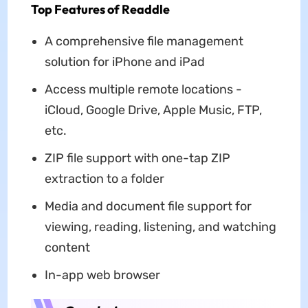
Top Features of Readdle
A comprehensive file management
solution for iPhone and iPad
Access multiple remote locations -
iCloud, Google Drive, Apple Music, FTP,
etc.
ZIP file support with one-tap ZIP
extraction to a folder
Media and document file support for
viewing, reading, listening, and watching
content
In-app web browser