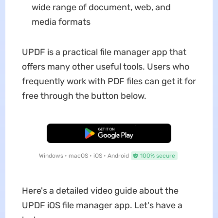
wide range of document, web, and
media formats
UPDF is a practical file manager app that
offers many other useful tools. Users who
frequently work with PDF files can get it for
free through the button below.
Free Download
Windows • macOS • iOS • Android
100% secure
Here's a detailed video guide about the
UPDF iOS file manager app. Let's have a