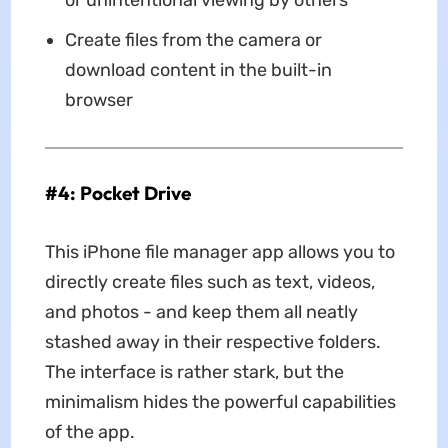
or unintentional viewing by others
Create files from the camera or
download content in the built-in
browser
#4: Pocket Drive
This iPhone file manager app allows you to
directly create files such as text, videos,
and photos - and keep them all neatly
stashed away in their respective folders.
The interface is rather stark, but the
minimalism hides the powerful capabilities
of the app.