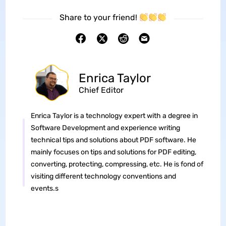
Share to your friend!
Enrica Taylor
Chief Editor
Enrica Taylor is a technology expert with a degree in
Software Development and experience writing
technical tips and solutions about PDF software. He
mainly focuses on tips and solutions for PDF editing,
converting, protecting, compressing, etc. He is fond of
visiting different technology conventions and
events.s