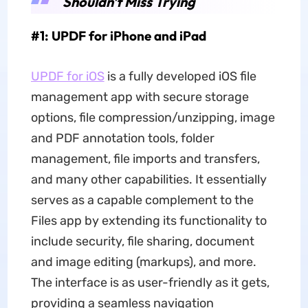
Shouldn't Miss Trying
#1: UPDF for iPhone and iPad
UPDF for iOS
is a fully developed iOS file
management app with secure storage
options, file compression/unzipping, image
and PDF annotation tools, folder
management, file imports and transfers,
and many other capabilities. It essentially
serves as a capable complement to the
Files app by extending its functionality to
include security, file sharing, document
and image editing (markups), and more.
The interface is as user-friendly as it gets,
providing a seamless navigation