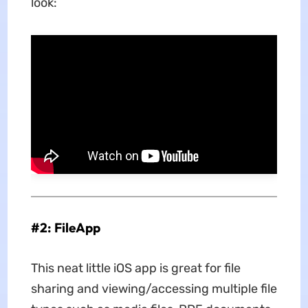
look:
#2: FileApp
This neat little iOS app is great for file
sharing and viewing/accessing multiple file