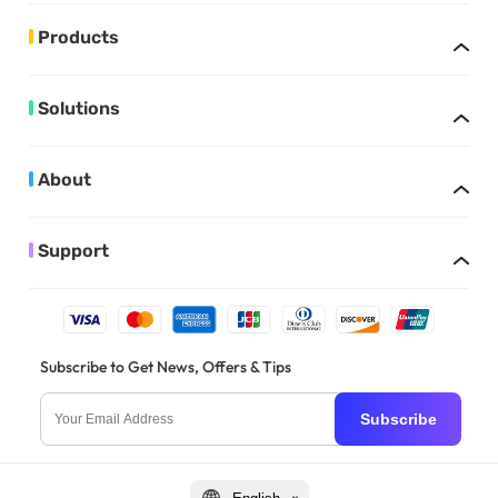
Products
Solutions
About
Support
Subscribe to Get News, Offers & Tips
Subscribe