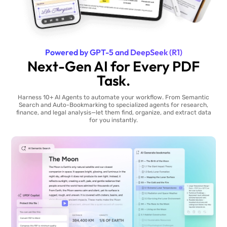
Powered by GPT-5 and DeepSeek (R1)
Next-Gen AI for Every PDF
Task.
Harness 10+ AI Agents to automate your workflow. From Semantic
Search and Auto-Bookmarking to specialized agents for research,
finance, and legal analysis—let them find, organize, and extract data
for you instantly.