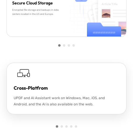
Secure Cloud Storage
Encrypted file storage and backups in data
centers located in the US and Europe.
Cross-Platfrom
UPDF and AI Assistant work on Windows, Mac, iOS, and
Android, and the AI is also available on the web.