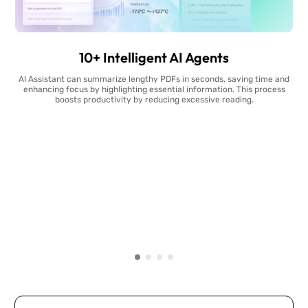
10+ Intelligent AI Agents
AI Assistant can summarize lengthy PDFs in seconds, saving time and
enhancing focus by highlighting essential information. This process
boosts productivity by reducing excessive reading.