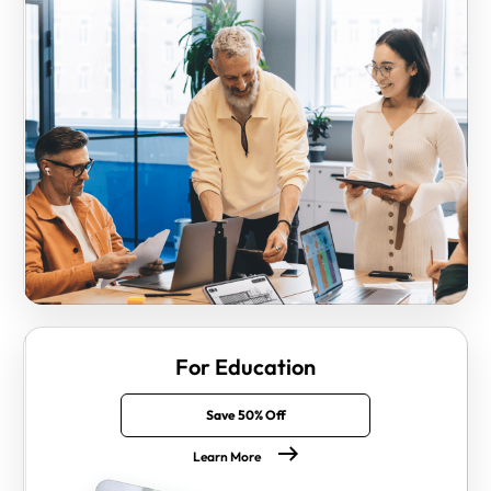
For Education
Save 50% Off
Learn More