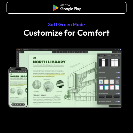
Free Download
Soft Green Mode
Customize for Comfort