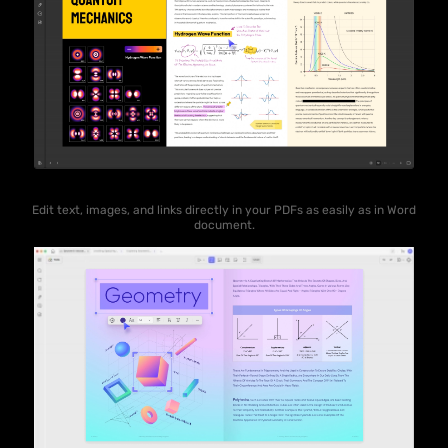
Edit text, images, and links directly in your PDFs as easily as in Word
document.