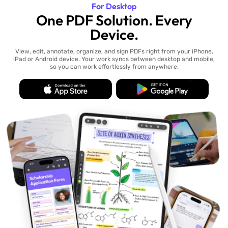
For Desktop
One PDF Solution. Every
Device.
View, edit, annotate, organize, and sign PDFs right from your iPhone,
iPad or Android device. Your work syncs between desktop and mobile,
so you can work effortlessly from anywhere.