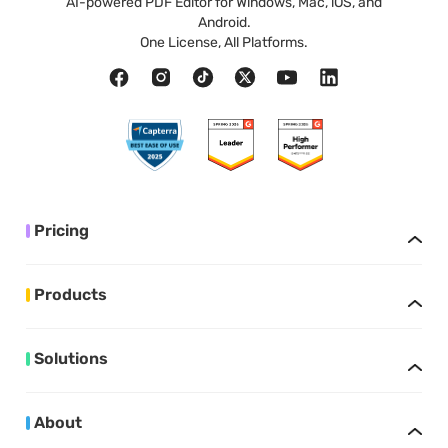
AI-powered PDF Editor for Windows, Mac, iOS, and
Android.
One License, All Platforms.
Pricing
Products
Solutions
About