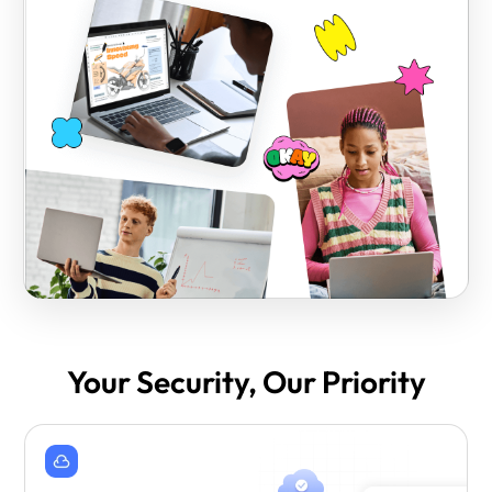
Your Security, Our Priority