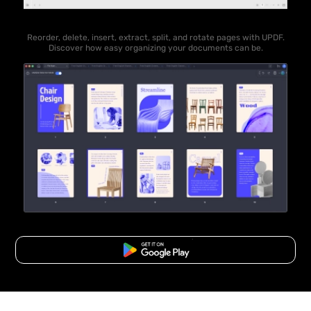
Reorder, delete, insert, extract, split, and rotate pages with UPDF.
Discover how easy organizing your documents can be.
Free Download