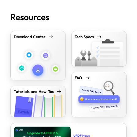
Resources