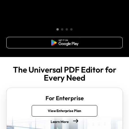
Free Download
The Universal PDF Editor for
Every Need
For Enterprise
View Enterprise Plan
Learn More