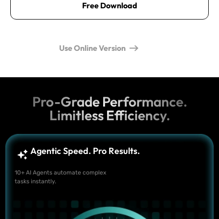
Free Download
Use Online Version
Pro-Grade Performance.
Limitless Efficiency.
Agentic Speed. Pro Results.
10+ AI Agents automate complex
tasks instantly.