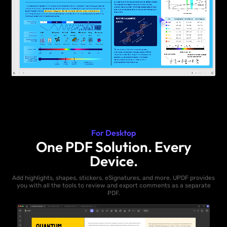
For Desktop
One PDF Solution. Every
Device.
Add highlights, shapes, stickers, eSignatures, and more. UPDF provides
you with all the tools to review and export comments as a separate
PDF.