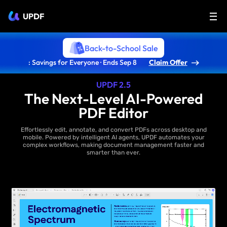
UPDF
Back-to-School Sale
: Savings for Everyone · Ends Sep 8
Claim Offer
UPDF 2.5
The Next-Level AI-Powered
PDF Editor
Effortlessly edit, annotate, and convert PDFs across desktop and
mobile. Powered by intelligent AI agents, UPDF automates your
complex workflows, making document management faster and
smarter than ever.