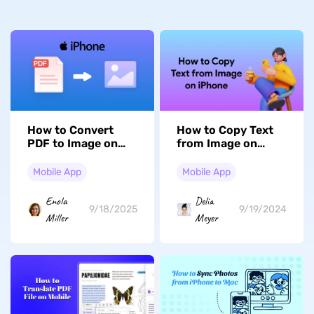
How to Convert
How to Copy Text
PDF to Image on
from Image on
iPhone/iPad? Easy
iPhone? (2 Easy
and Fast
Ways)
Mobile App
Mobile App
Enola
Delia
9/18/2025
9/19/2024
Miller
Meyer