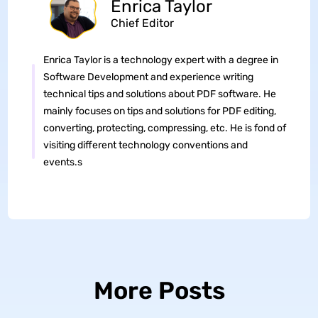
Enrica Taylor
Chief Editor
Enrica Taylor is a technology expert with a degree in
Software Development and experience writing
technical tips and solutions about PDF software. He
mainly focuses on tips and solutions for PDF editing,
converting, protecting, compressing, etc. He is fond of
visiting different technology conventions and
events.s
More Posts