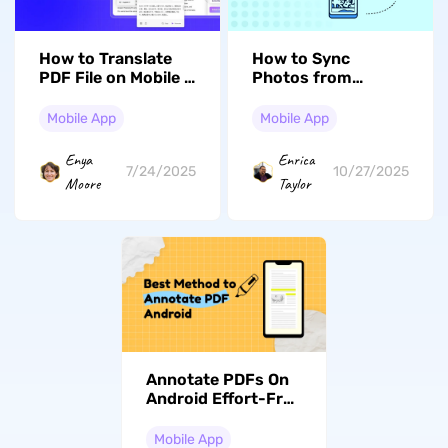
How to Translate
How to Sync
PDF File on Mobile –
Photos from
The Simplest and
iPhone to Mac: A
Best Way!
Complete Guide
Mobile App
Mobile App
(iOS 26 Included)
Enya
Enrica
7/24/2025
10/27/2025
Moore
Taylor
Annotate PDFs On
Android Effort-Free
– Top Tools And
Techniques
Mobile App