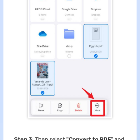
Step 3
: Then select
"Convert to PDF
" and