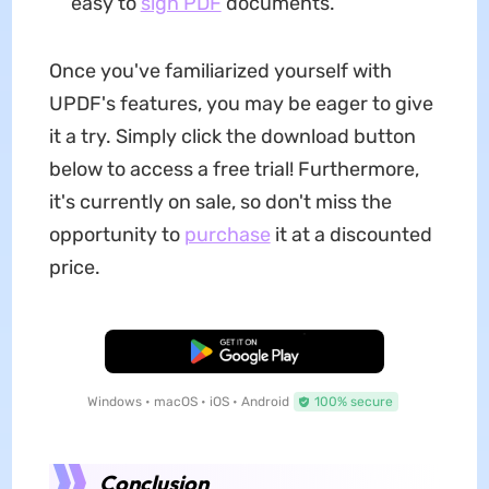
easy to
sign PDF
documents.
Once you've familiarized yourself with
UPDF's features, you may be eager to give
it a try. Simply click the download button
below to access a free trial! Furthermore,
it's currently on sale, so don't miss the
opportunity to
purchase
it at a discounted
price.
Free Download
Windows • macOS • iOS • Android
100% secure
Conclusion