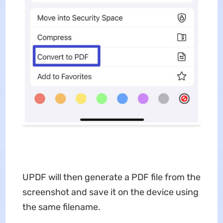
UPDF will then generate a PDF file from the
screenshot and save it on the device using
the same filename.