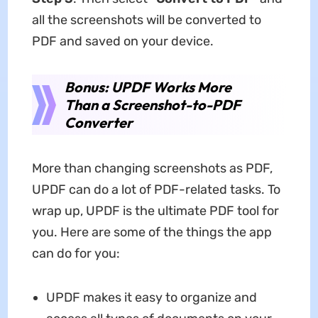
all the screenshots will be converted to
PDF and saved on your device.
Bonus: UPDF Works More
Than a Screenshot-to-PDF
Converter
More than changing screenshots as PDF,
UPDF can do a lot of PDF-related tasks. To
wrap up, UPDF is the ultimate PDF tool for
you. Here are some of the things the app
can do for you:
UPDF makes it easy to organize and