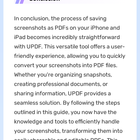
In conclusion, the process of saving
screenshots as PDFs on your iPhone and
iPad becomes incredibly straightforward
with UPDF. This versatile tool offers a user-
friendly experience, allowing you to quickly
convert your screenshots into PDF files.
Whether you're organizing snapshots,
creating professional documents, or
sharing information, UPDF provides a
seamless solution. By following the steps
outlined in this guide, you now have the
knowledge and tools to efficiently handle
your screenshots, transforming them into