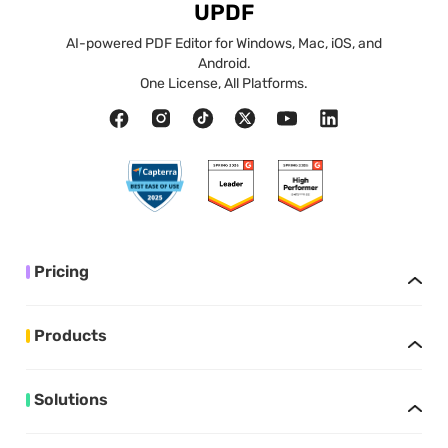
UPDF
AI-powered PDF Editor for Windows, Mac, iOS, and
Android.
One License, All Platforms.
Pricing
Products
Solutions