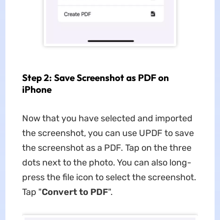
Step 2: Save Screenshot as PDF on
iPhone
Now that you have selected and imported
the screenshot, you can use UPDF to save
the screenshot as a PDF. Tap on the three
dots next to the photo. You can also long-
press the file icon to select the screenshot.
Tap "
Convert to PDF
".