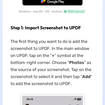
Free Download
Windows • macOS • iOS • Android
100% secure
Step 1: Import Screenshot to UPDF
The first thing you want to do is add the
screenshot to UPDF. In the main window
on UPDF, tap on the "
+
" symbol at the
bottom-right corner. Choose "
Photos
" as
the source of your screenshot. Tap on the
screenshot to select it and then tap "
Add
"
to add the screenshot to UPDF.