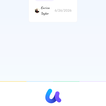
Enrica
6/26/2026
Taylor