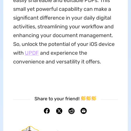
easily shareable and editable PDFs. This
small yet powerful capability can make a
significant difference in your daily digital
activities, streamlining your workflow and
enhancing your document management.
So, unlock the potential of your iOS device
with
UPDF
and experience the
convenience and versatility it offers.
Share to your friend!