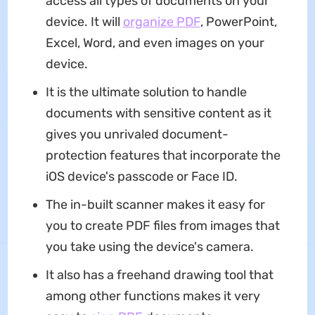
access all types of documents on your
device. It will
organize PDF
, PowerPoint,
Excel, Word, and even images on your
device.
It is the ultimate solution to handle
documents with sensitive content as it
gives you unrivaled document-
protection features that incorporate the
iOS device's passcode or Face ID.
The in-built scanner makes it easy for
you to create PDF files from images that
you take using the device's camera.
It also has a freehand drawing tool that
among other functions makes it very