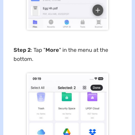
Step 2
: Tap "
More
" in the menu at the
bottom.