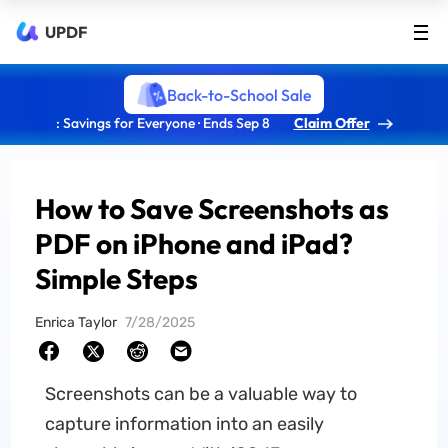
UPDF
Back-to-School Sale
: Savings for Everyone · Ends Sep 8
Claim Offer
How to Save Screenshots as
PDF on iPhone and iPad?
Simple Steps
Enrica Taylor
7/28/2025
Screenshots can be a valuable way to
capture information into an easily