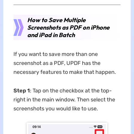
How to Save Multiple
Screenshots as PDF on iPhone
and iPad in Batch
If you want to save more than one
screenshot as a PDF, UPDF has the
necessary features to make that happen.
Step 1
: Tap on the checkbox at the top-
right in the main window. Then select the
screenshots you would like to use.