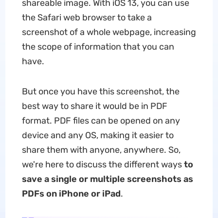
shareable image. With iOS 13, you can use
the Safari web browser to take a
screenshot of a whole webpage, increasing
the scope of information that you can
have.
But once you have this screenshot, the
best way to share it would be in PDF
format. PDF files can be opened on any
device and any OS, making it easier to
share them with anyone, anywhere. So,
we're here to discuss the different ways
to
save a single or multiple screenshots as
PDFs on iPhone or iPad
.