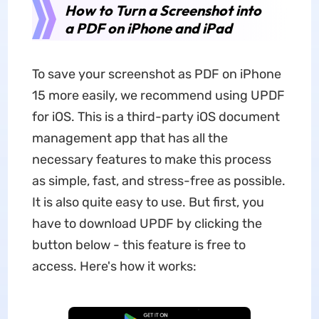
How to Turn a Screenshot into
a PDF on iPhone and iPad
To save your screenshot as PDF on iPhone
15 more easily, we recommend using UPDF
for iOS. This is a third-party iOS document
management app that has all the
necessary features to make this process
as simple, fast, and stress-free as possible.
It is also quite easy to use. But first, you
have to download UPDF by clicking the
button below - this feature is free to
access. Here's how it works: